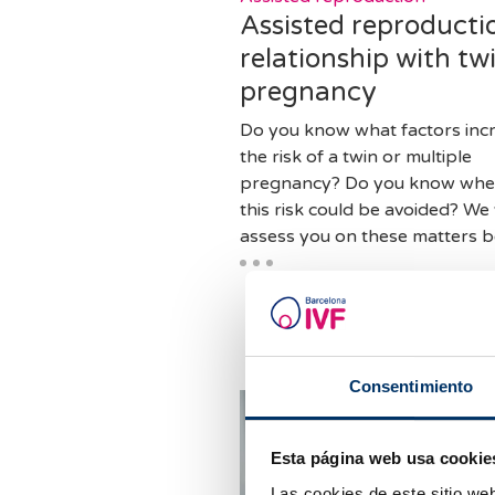
Assisted reproducti
relationship with tw
pregnancy
Do you know what factors inc
the risk of a twin or multiple
pregnancy? Do you know whe
this risk could be avoided? We 
assess you on these matters b
Consentimiento
Esta página web usa cookie
Las cookies de este sitio we