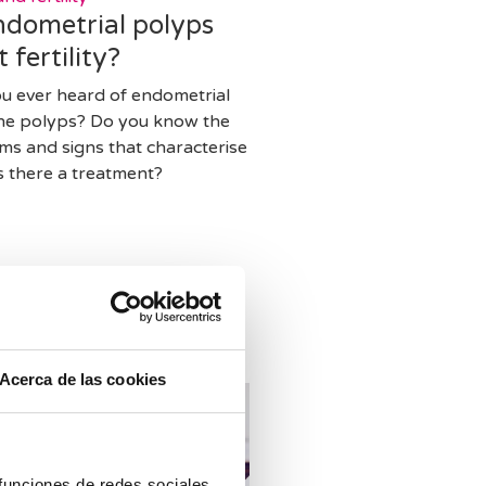
ndometrial polyps
t fertility?
u ever heard of endometrial
ine polyps? Do you know the
s and signs that characterise
s there a treatment?
Acerca de las cookies
 funciones de redes sociales