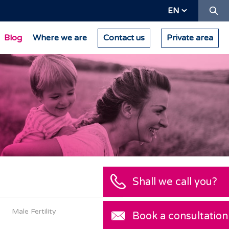
Se
EN
Blog
Where we are
Contact us
Private area
Male Fertility