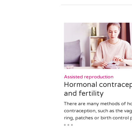
Assisted reproduction
Hormonal contracep
and fertility
There are many methods of h
contraception, such as the vag
ring, patches or birth control pi