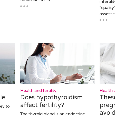
Müllerian ducts.
infertil
"quality
assess
Health and fertility
Health a
le
Does hypothyroidism
These
affect fertility?
preg
ey to
avoi
The thyroid gland is an endocrine