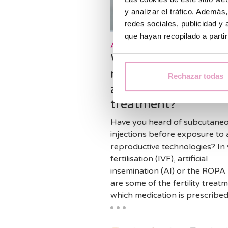
y analizar el tráfico. Ademá
redes sociales, publicidad y
que hayan recopilado a parti
Assisted reproduction
What is the purpose
medication in your
Rechazar todas
assisted reproducti
treatment?
Have you heard of subcutane
injections before exposure to 
reproductive technologies? In 
fertilisation (IVF), artificial
insemination (AI) or the ROP
are some of the fertility treatm
which medication is prescribed