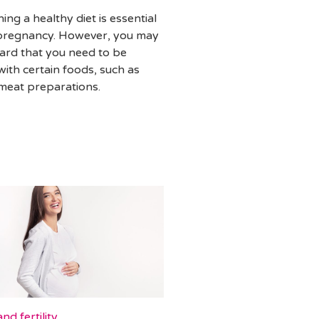
ing a healthy diet is essential
pregnancy. However, you may
ard that you need to be
with certain foods, such as
 meat preparations.
nd fertility