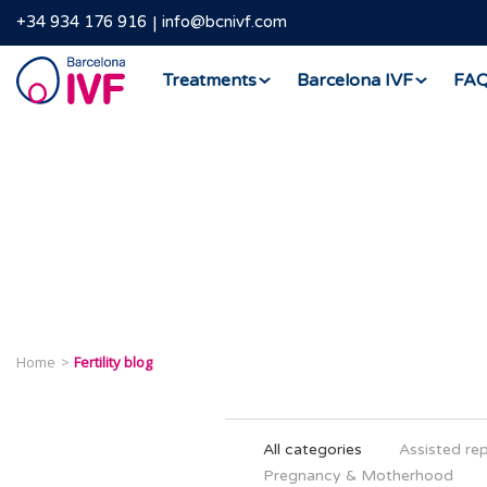
+34 934 176 916
info@bcnivf.com
Barcelona
Treatments
Barcelona IVF
FA
IVF
Home
Fertility blog
All categories
Assisted re
Pregnancy & Motherhood