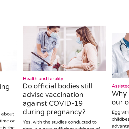
Health and fertility
Do official bodies still
ing
Assiste
Why s
advise vaccination
our 
against COVID-19
during pregnancy?
Egg vitr
 about
childbe
time or
Yes, with the studies conducted to
advanta
 is the