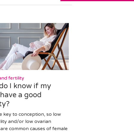
nd fertility
do I know if my
 have a good
ty?
e key to conception, so low
lity and/or low ovarian
 are common causes of female