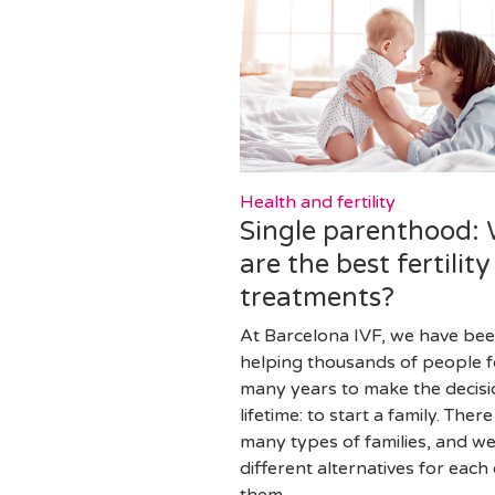
Health and fertility
Single parenthood:
are the best fertility
treatments?
At Barcelona IVF, we have be
helping thousands of people f
many years to make the decisi
lifetime: to start a family. There
many types of families, and w
different alternatives for each 
them.