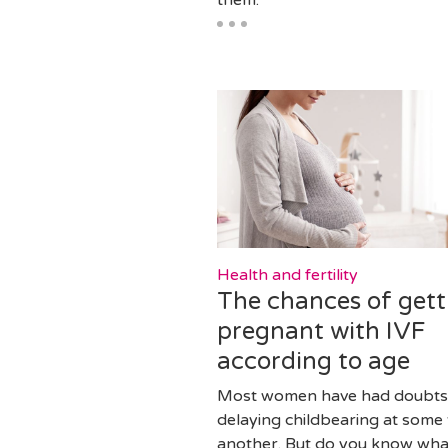
Health and fertility
The chances of gett
pregnant with IVF
according to age
Most women have had doubts
delaying childbearing at some 
another. But do you know what