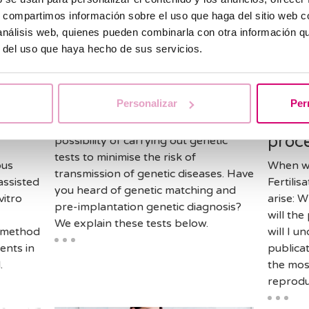
s, compartimos información sobre el uso que haga del sitio web 
 análisis web, quienes pueden combinarla con otra información q
r del uso que haya hecho de sus servicios.
Assisted reproduction
Assiste
 of
Genetic testing and
Lear
assisted reproduction
diffe
Personalizar
Per
on
Vitro
In assisted reproduction there is the
proc
possibility of carrying out genetic
tests to minimise the risk of
ous
When we
transmission of genetic diseases. Have
assisted
Fertili
you heard of genetic matching and
vitro
arise: 
pre-implantation genetic diagnosis?
will the
We explain these tests below.
A method
will I u
ents in
publicat
.
the mos
reprodu