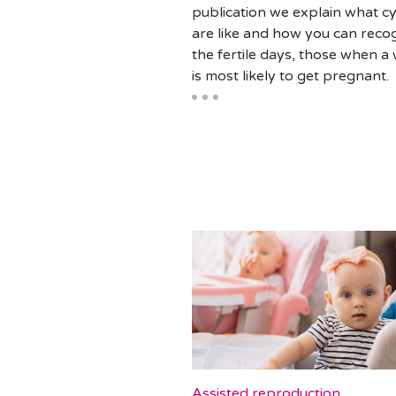
publication we explain what cy
are like and how you can reco
the fertile days, those when 
is most likely to get pregnant.
Assisted reproduction