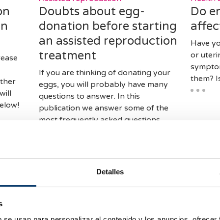
on
Doubts about egg-
Do e
in
donation before starting
affec
an assisted reproduction
Have yo
treatment
or uter
rease
symptom
If you are thinking of donating your
them? I
ther
eggs, you will probably have many
will
questions to answer. In this
elow!
publication we answer some of the
most frequently asked questions
about this treatment.
Detalles
s
b se usan para personalizar el contenido y los anuncios, ofrecer