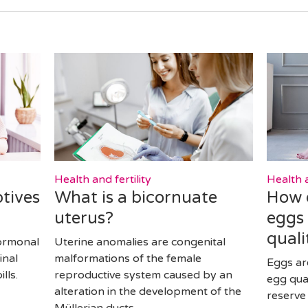
Health and fertility
Health a
tives
What is a bicornuate
How 
uterus?
eggs
quali
ormonal
Uterine anomalies are congenital
inal
malformations of the female
Eggs ar
lls.
reproductive system caused by an
egg qua
alteration in the development of the
reserve