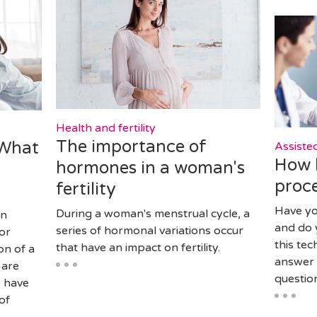
Health and fertility
The importance of
 What
Assiste
How 
hormones in a woman's
proce
fertility
Have y
During a woman's menstrual cycle, a
en
and do 
series of hormonal variations occur
or
this te
that have an impact on fertility.
on of a
answer 
 are
question
e have
of