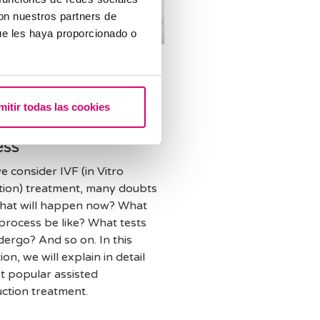
con nuestros partners de
ue les haya proporcionado o
d reproduction
n about the
rent stages of the In
mitir todas las cookies
 Fertilisation
ess
 consider IVF (in Vitro
sation) treatment, many doubts
What will happen now? What
 process be like? What tests
ndergo? And so on. In this
ion, we will explain in detail
t popular assisted
ction treatment.