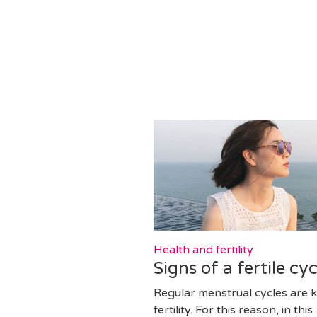
Health and fertility
Signs of a fertile cyc
Regular menstrual cycles are k
fertility. For this reason, in this