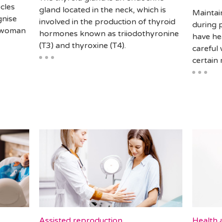
cles
gland located in the neck, which is
Maintain
gnise
involved in the production of thyroid
during 
a woman
hormones known as triiodothyronine
have he
(T3) and thyroxine (T4).
careful 
certain
Assisted reproduction
Health a