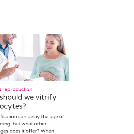
d reproduction
hould we vitrify
oocytes?
ification can delay the age of
aring, but what other
ges does it offer? When