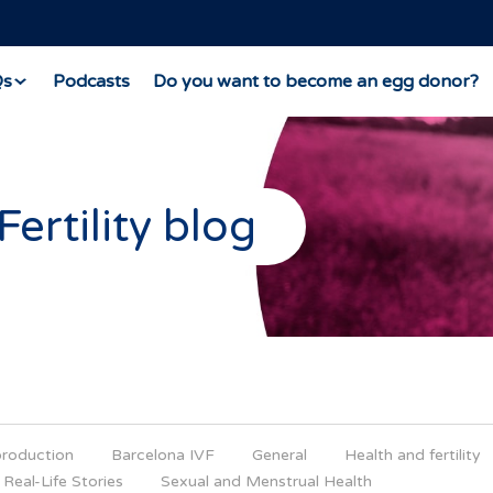
Qs
Podcasts
Do you want to become an egg donor?
Fertility blog
production
Barcelona IVF
General
Health and fertility
Real-Life Stories
Sexual and Menstrual Health