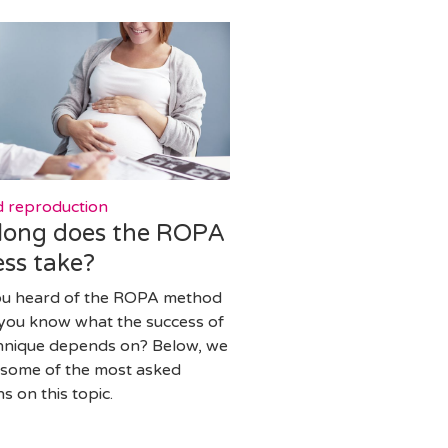
d reproduction
long does the ROPA
ss take?
ou heard of the ROPA method
you know what the success of
chnique depends on? Below, we
some of the most asked
s on this topic.