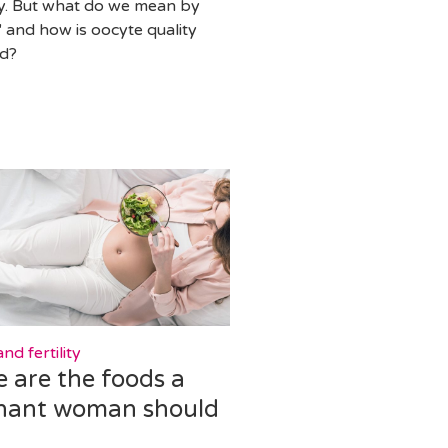
ity. But what do we mean by
" and how is oocyte quality
ed?
nd fertility
 are the foods a
nant woman should
d