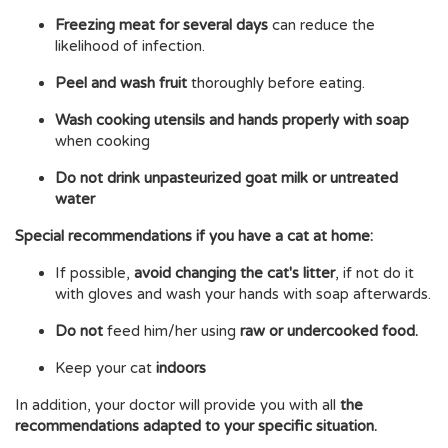
Freezing meat for several days
can reduce the
likelihood of infection.
Peel and wash fruit
thoroughly before eating.
Wash cooking utensils and hands properly with soap
when cooking
Do not drink unpasteurized goat milk or untreated
water
Special recommendations if you have a cat at home:
If possible,
avoid changing the cat's litter
, if not do it
with gloves and wash your hands with soap afterwards.
Do not
feed him/her using
raw or undercooked food.
Keep your cat
indoors
In addition, your doctor will provide you with all
the
recommendations adapted to your specific situation.