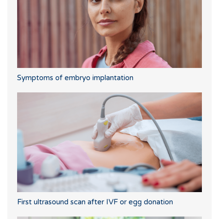
Symptoms of embryo implantation
First ultrasound scan after IVF or egg donation