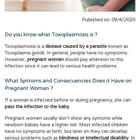
Published on: 09/4/2020
Do you know what Toxoplasmosis is ?
Toxoplasmosis is a
disease caused by a parasite
known as
Toxoplasma gondii. In general, people have no symptoms.
However,
pregnant women
should pay attention to this
infection since it can lead to serious health problems.
What Syntoms and Consecuencies Does it Have on
Pregnant Women ?
If a woman is infected before or during pregnancy, she can
pass the infection to the baby.
Pregnant women usually don’t show any syntoms while
newborn babies have a higher risk. Most infected children
have no symptoms at birth, but later on they can develop
serious problems such as
blindness or intellectual disability
. In