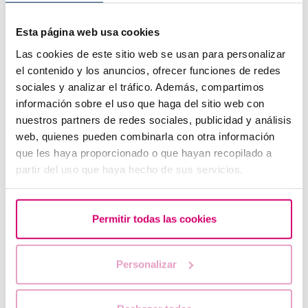
Esta página web usa cookies
Las cookies de este sitio web se usan para personalizar
el contenido y los anuncios, ofrecer funciones de redes
sociales y analizar el tráfico. Además, compartimos
información sobre el uso que haga del sitio web con
IVF with egg donation from 3850 euros
nuestros partners de redes sociales, publicidad y análisis
web, quienes pueden combinarla con otra información
que les haya proporcionado o que hayan recopilado a
partir del uso que haya hecho de sus servicios.
Permitir todas las cookies
Personalizar
How to interpret a positive or negative beta hCG
result in fertility?