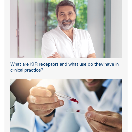
What are KIR receptors and what use do they have in
clinical practice?