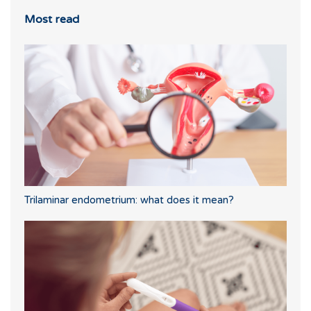
Most read
Trilaminar endometrium: what does it mean?