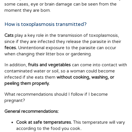
some cases, eye or brain damage can be seen from the
moment they are born.
How is toxoplasmosis transmitted?
Cats
play a key role in the transmission of toxoplasmosis,
since if they are infected they release the parasite in their
feces.
Unintentional exposure to the parasite can occur
when changing their litter box or gardening.
In addition,
fruits and vegetables
can come into contact with
contaminated water or soil, so a woman could become
infected if she eats them
without cooking, washing, or
peeling them properly.
What recommendations should I follow if I become
pregnant?
General recommendations:
Cook at safe temperatures.
This temperature will vary
according to the food you cook..