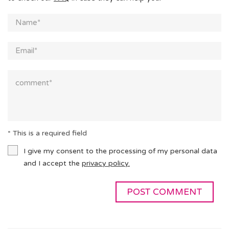
* This is a required field
I give my consent to the processing of my personal data
and I accept the
privacy policy.