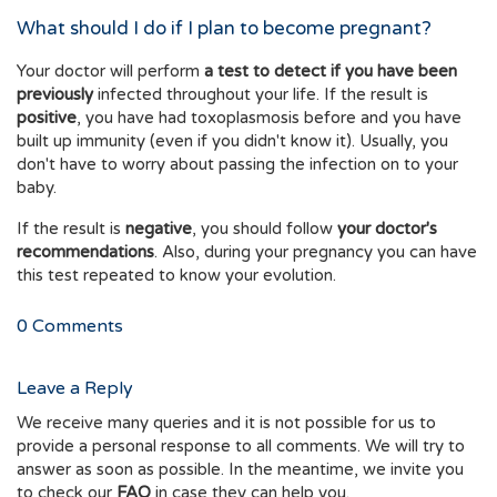
What should I do if I plan to become pregnant?
Your doctor will perform
a test to detect if you have been
previously
infected throughout your life. If the result is
positive
, you have had toxoplasmosis before and you have
built up immunity (even if you didn't know it). Usually, you
don't have to worry about passing the infection on to your
baby.
If the result is
negative
, you should follow
your doctor's
recommendations
. Also, during your pregnancy you can have
this test repeated to know your evolution.
0
Comments
Leave a Reply
We receive many queries and it is not possible for us to
provide a personal response to all comments. We will try to
answer as soon as possible. In the meantime, we invite you
to check our
FAQ
in case they can help you.