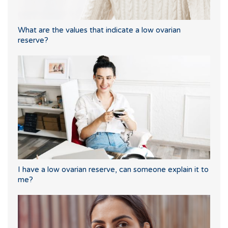
What are the values that indicate a low ovarian
reserve?
I have a low ovarian reserve, can someone explain it to
me?