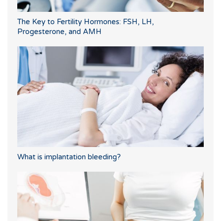
The Key to Fertility Hormones: FSH, LH,
Progesterone, and AMH
What is implantation bleeding?