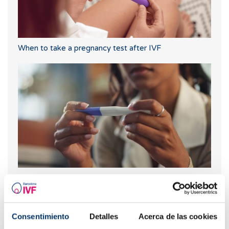
When to take a pregnancy test after IVF
What should you do if your period is late but your
pregnancy test is negative?
Consentimiento
Detalles
Acerca de las cookies