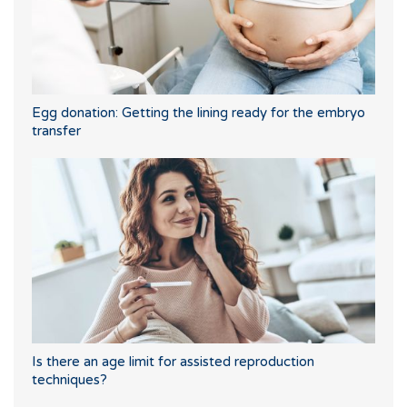
Egg donation: Getting the lining ready for the embryo
transfer
Is there an age limit for assisted reproduction
techniques?