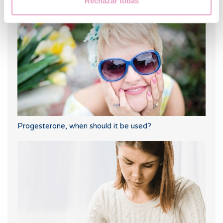
Rechazar todas
Progesterone, when should it be used?