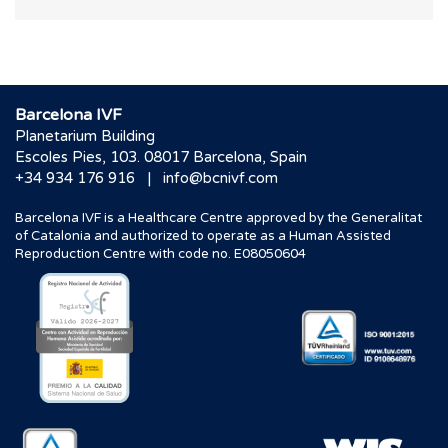
Barcelona IVF
Planetarium Building
Escoles Pies, 103. 08017 Barcelona, Spain
|
+34 934 176 916
info@bcnivf.com
Barcelona IVF is a Healthcare Centre approved by the Generalitat
of Catalonia and authorized to operate as a Human Assisted
Reproduction Centre with code no. E08050604