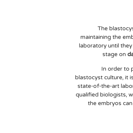
The blastocys
maintaining the embr
laboratory until the
stage on
d
In order to
blastocyst culture, it 
state-of-the-art lab
qualified biologists, 
the embryos can