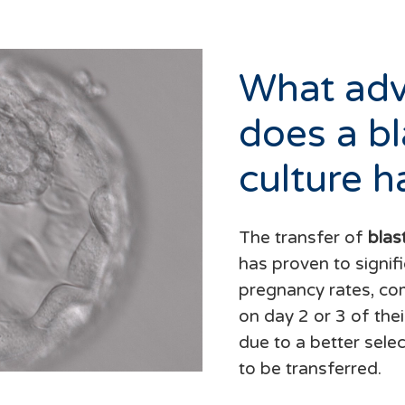
What ad
does a bl
culture h
The transfer of
blas
has proven to signifi
pregnancy rates, co
on day 2 or 3 of the
due to a better sele
to be transferred.