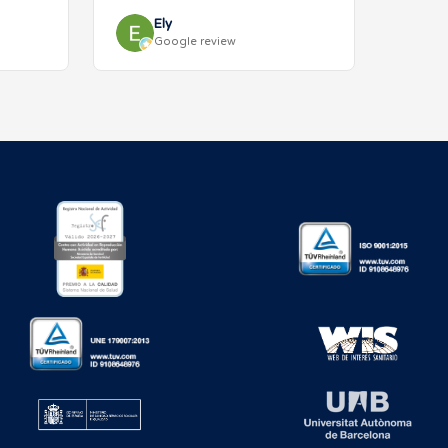
Ely
Google review