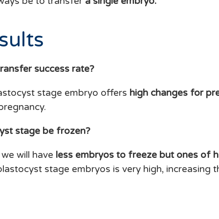
ways be to transfer
a single embryo.
sults
transfer success rate?
lastocyst stage embryo offers
high changes for pr
 pregnancy.
yst stage be frozen?
 we will have
less embryos to freeze but ones of hi
 blastocyst stage embryos is very high, increasing 