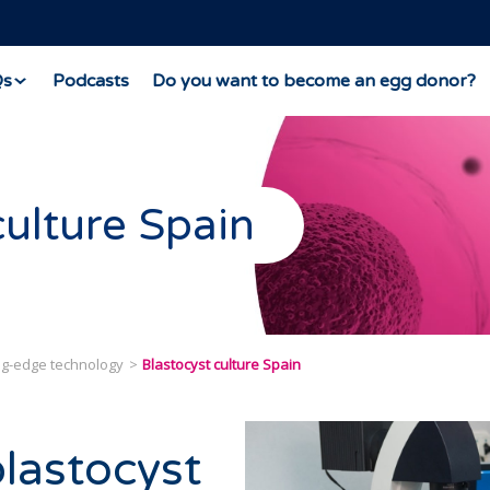
Qs
Podcasts
Do you want to become an egg donor?
culture Spain
ing-edge technology
Blastocyst culture Spain
blastocyst