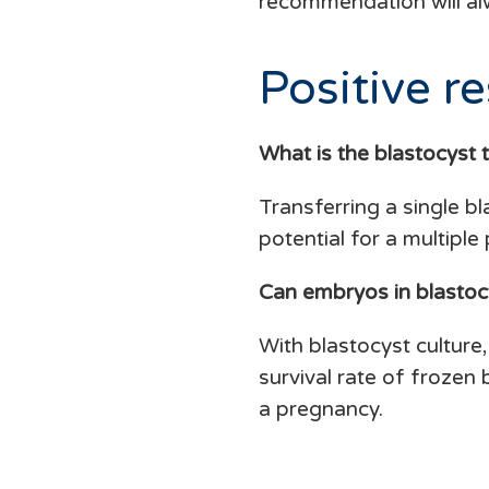
recommendation will al
Positive re
What is the blastocyst 
Transferring a single b
potential for a multiple
Can embryos in blastoc
With blastocyst culture,
survival rate of frozen
a pregnancy.