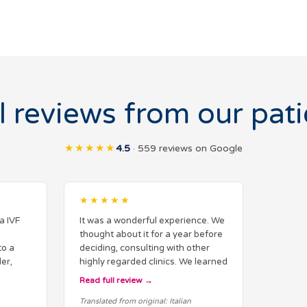
l reviews from our pati
★★★★★
4.5
· 559 reviews on Google
★★★★★
a IVF
It was a wonderful experience. We
thought about it for a year before
to a
deciding, consulting with other
er,
highly regarded clinics. We learned
about their techniques, and the
Read full review
the very
difference from Italy is significant.
Translated from original: Italian
ear…
However…