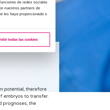
 funciones de redes sociales
con nuestros partners de
ue les haya proporcionado o
mitir todas las cookies
n potential, therefore
f embryos to transfer.
d prognoses, the