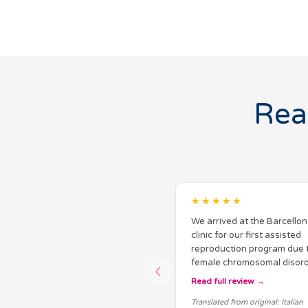
Rea
★★★★★
We arrived at the Barcellon
clinic for our first assisted
reproduction program due 
female chromosomal disord
discovered after numerous
Read full review
miscarriages in Italy. From 
Translated from original: Italian
beginning, we received cl