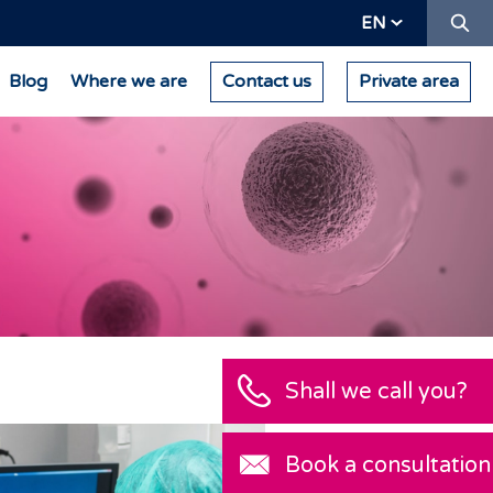
Se
EN
Blog
Where we are
Contact us
Private area
Shall we call you?
Book a consultation