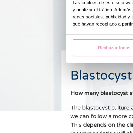
Las cookies de este sitio we
y analizar el tráfico. Ademá
redes sociales, publicidad y
que hayan recopilado a parti
Rechazar todas
Blastocyst
How many blastocyst s
The blastocyst culture 
we can follow a more c
This
depends on the clin