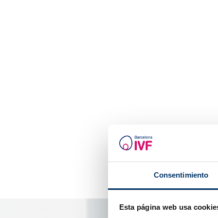
Consentimiento
Esta página web usa cookie