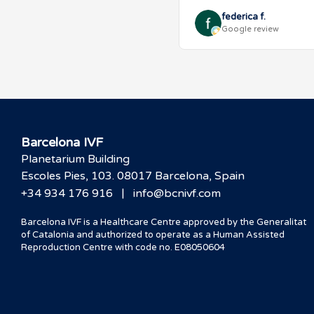
federica f.
Google review
Barcelona IVF
Planetarium Building
Escoles Pies, 103. 08017 Barcelona, Spain
|
+34 934 176 916
info@bcnivf.com
Barcelona IVF is a Healthcare Centre approved by the Generalitat
of Catalonia and authorized to operate as a Human Assisted
Reproduction Centre with code no. E08050604