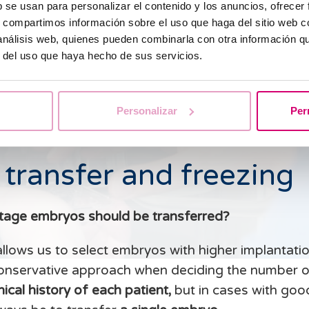
b se usan para personalizar el contenido y los anuncios, ofrecer
s, compartimos información sobre el uso que haga del sitio web 
 análisis web, quienes pueden combinarla con otra información q
r del uso que haya hecho de sus servicios.
Personalizar
Per
 transfer and freezing
tage embryos should be transferred?
allows us to select embryos with higher implantatio
onservative approach when deciding the number o
ical history of each patient,
but in cases with goo