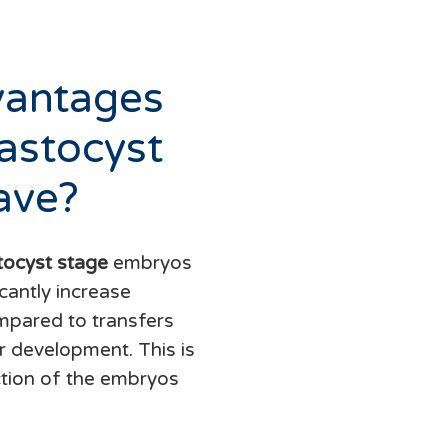
vantages
astocyst
ave?
tocyst stage
embryos
cantly increase
mpared to transfers
ir development. This is
ction of the embryos