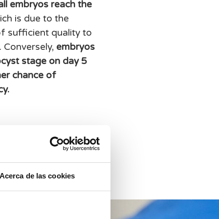
 all embryos reach the
ch is due to the
 sufficient quality to
. Conversely,
embryos
ocyst stage on day 5
her chance of
cy.
Acerca de las cookies