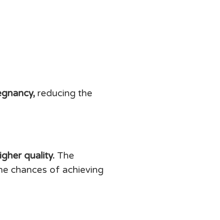
egnancy,
reducing the
gher quality.
The
the chances of achieving