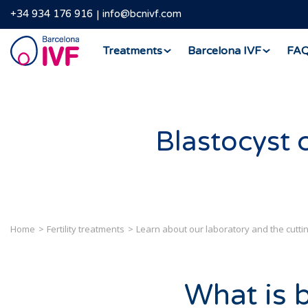
+34 934 176 916
info@bcnivf.com
Barcelona
Treatments
Barcelona IVF
FA
IVF
Blastocyst 
Home
Fertility treatments
Learn about our laboratory and the cutt
What is 