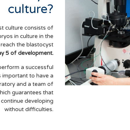
culture?
t culture consists of
yos in culture in the
y reach the blastocyst
ay 5 of development.
 perform a successful
is important to have a
oratory and a team of
which guarantees that
 continue developing
without difficulties.