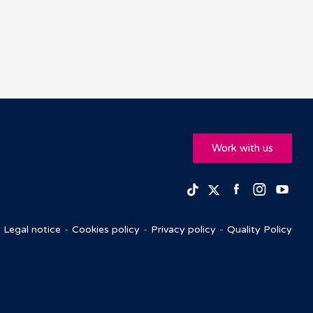
Work with us
Facebook
Insta
Yo
TikTok
Twitter
Legal notice
Cookies policy
Privacy policy
Quality Policy