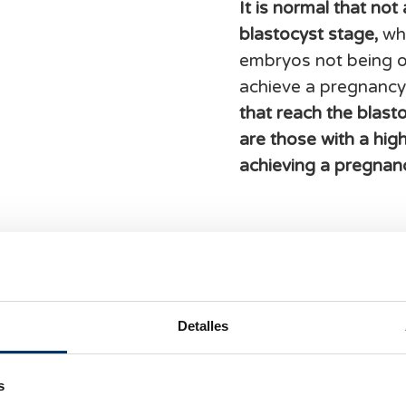
It is normal that not
blastocyst stage,
whi
embryos not being of
achieve a pregnancy
that reach the blast
are those with a hig
achieving a pregnan
Detalles
s