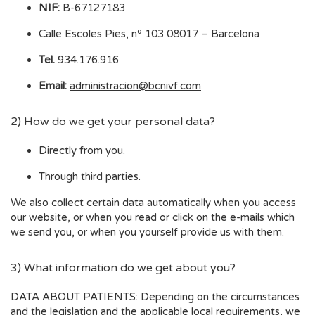
NIF:
B-67127183
Calle Escoles Pies, nº 103 08017 – Barcelona
Tel.
934.176.916
Email:
administracion@bcnivf.com
2) How do we get your personal data?
Directly from you.
Through third parties.
We also collect certain data automatically when you access
our website, or when you read or click on the e-mails which
we send you, or when you yourself provide us with them.
3) What information do we get about you?
DATA ABOUT PATIENTS: Depending on the circumstances
and the legislation and the applicable local requirements, we