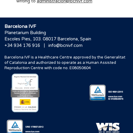
writing to
administracion@bcnivf.com
Barcelona IVF
Planetarium Building
Escoles Pies, 103. 08017 Barcelona, Spain
|
+34 934 176 916
info@bcnivf.com
Barcelona IVF is a Healthcare Centre approved by the Generalitat
of Catalonia and authorized to operate as a Human Assisted
Reproduction Centre with code no. E08050604