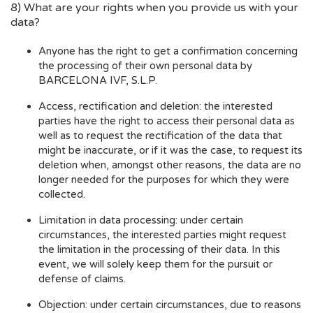
8) What are your rights when you provide us with your
data?
Anyone has the right to get a confirmation concerning
the processing of their own personal data by
BARCELONA IVF, S.L.P.
Access, rectification and deletion: the interested
parties have the right to access their personal data as
well as to request the rectification of the data that
might be inaccurate, or if it was the case, to request its
deletion when, amongst other reasons, the data are no
longer needed for the purposes for which they were
collected.
Limitation in data processing: under certain
circumstances, the interested parties might request
the limitation in the processing of their data. In this
event, we will solely keep them for the pursuit or
defense of claims.
Objection: under certain circumstances, due to reasons