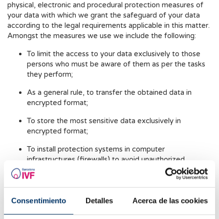
physical, electronic and procedural protection measures of
your data with which we grant the safeguard of your data
according to the legal requirements applicable in this matter.
Amongst the measures we use we include the following:
To limit the access to your data exclusively to those
persons who must be aware of them as per the tasks
they perform;
As a general rule, to transfer the obtained data in
encrypted format;
To store the most sensitive data exclusively in
encrypted format;
To install protection systems in computer
infrastructures (firewalls) to avoid unauthorized
accesses, for example, hackers;
To regularly monitor the access to computer systems
in order to detect and intercept any inappropriate
Consentimiento
Detalles
Acerca de las cookies
usage of personal data;