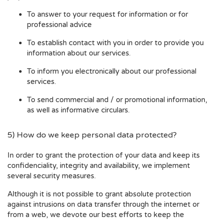
To answer to your request for information or for
professional advice
To establish contact with you in order to provide you
information about our services.
To inform you electronically about our professional
services.
To send commercial and / or promotional information,
as well as informative circulars.
5) How do we keep personal data protected?
In order to grant the protection of your data and keep its
confidenciality, integrity and availability, we implement
several security measures.
Although it is not possible to grant absolute protection
against intrusions on data transfer through the internet or
from a web, we devote our best efforts to keep the