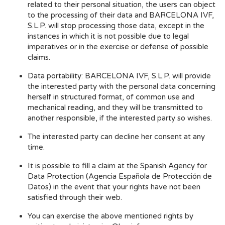
related to their personal situation, the users can object
to the processing of their data and BARCELONA IVF,
S.L.P. will stop processing those data, except in the
instances in which it is not possible due to legal
imperatives or in the exercise or defense of possible
claims.
Data portability: BARCELONA IVF, S.L.P. will provide
the interested party with the personal data concerning
herself in structured format, of common use and
mechanical reading, and they will be transmitted to
another responsible, if the interested party so wishes.
The interested party can decline her consent at any
time.
It is possible to fill a claim at the Spanish Agency for
Data Protection (Agencia Española de Protección de
Datos) in the event that your rights have not been
satisfied through their web.
You can exercise the above mentioned rights by