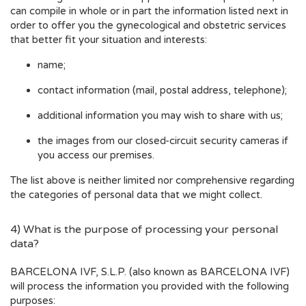
can compile in whole or in part the information listed next in
order to offer you the gynecological and obstetric services
that better fit your situation and interests:
name;
contact information (mail, postal address, telephone);
additional information you may wish to share with us;
the images from our closed-circuit security cameras if
you access our premises.
The list above is neither limited nor comprehensive regarding
the categories of personal data that we might collect.
4) What is the purpose of processing your personal
data?
BARCELONA IVF, S.L.P. (also known as BARCELONA IVF)
will process the information you provided with the following
purposes: