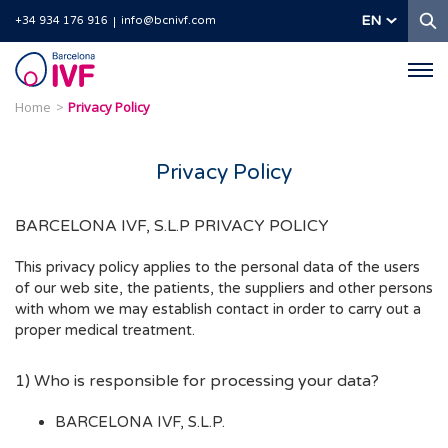
S
EN
+34 934 176 916
info@bcnivf.com
Barcelona
IVF
Home
Privacy Policy
Privacy Policy
BARCELONA IVF, S.L.P PRIVACY POLICY
This privacy policy applies to the personal data of the users
of our web site, the patients, the suppliers and other persons
with whom we may establish contact in order to carry out a
proper medical treatment.
1) Who is responsible for processing your data?
BARCELONA IVF, S.L.P.