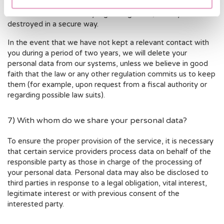
longer required will either have their access limited in
accordance to the strictly legal obligations, or they will be
destroyed in a secure way.
In the event that we have not kept a relevant contact with
you during a period of two years, we will delete your
personal data from our systems, unless we believe in good
faith that the law or any other regulation commits us to keep
them (for example, upon request from a fiscal authority or
regarding possible law suits).
7) With whom do we share your personal data?
To ensure the proper provision of the service, it is necessary
that certain service providers process data on behalf of the
responsible party as those in charge of the processing of
your personal data. Personal data may also be disclosed to
third parties in response to a legal obligation, vital interest,
legitimate interest or with previous consent of the
interested party.