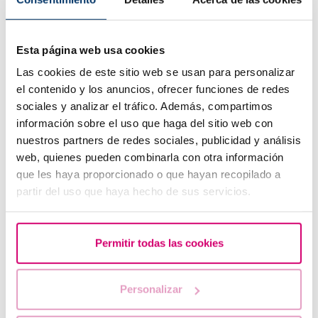
Fragmentation Testing?
How is it performed?
Esta página web usa cookies
How can we interpret the results and how do they affect
treatment options?
Las cookies de este sitio web se usan para personalizar
el contenido y los anuncios, ofrecer funciones de redes
sociales y analizar el tráfico. Además, compartimos
Genetic compatibility test (Carriermap, Recombine,
información sobre el uso que haga del sitio web con
Heres Carrier map test)
nuestros partners de redes sociales, publicidad y análisis
How to know if there is genetic compatibility between a
web, quienes pueden combinarla con otra información
couple or with the donor?
que les haya proporcionado o que hayan recopilado a
How is a Genetic Compatibility Test performed?
partir del uso que haya hecho de sus servicios.
What Is the Difference Between the CGTs Available on The
Market?
Permitir todas las cookies
Can GCTs detect diseases?
When is HERES indicated?
Personalizar
How Is the HERES-Test Performed?