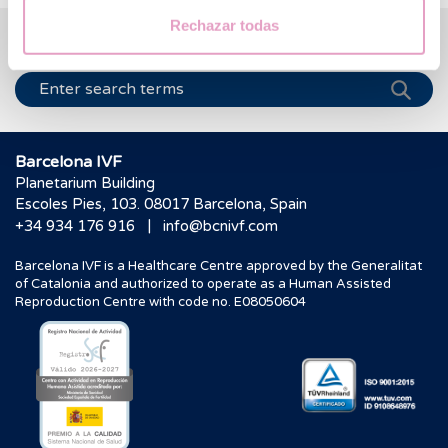
Rechazar todas
We help you answer your questions
Barcelona IVF
Planetarium Building
Escoles Pies, 103. 08017 Barcelona, Spain
|
+34 934 176 916
info@bcnivf.com
Barcelona IVF is a Healthcare Centre approved by the Generalitat
of Catalonia and authorized to operate as a Human Assisted
Reproduction Centre with code no. E08050604