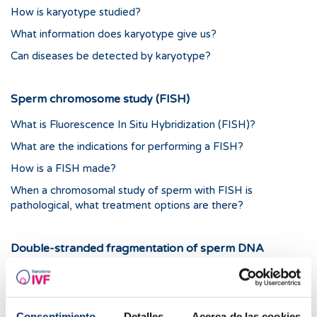
How is karyotype studied?
What information does karyotype give us?
Can diseases be detected by karyotype?
Sperm chromosome study (FISH)
What is Fluorescence In Situ Hybridization (FISH)?
What are the indications for performing a FISH?
How is a FISH made?
When a chromosomal study of sperm with FISH is
pathological, what treatment options are there?
Double-stranded fragmentation of sperm DNA
(tunnel)
What Is the TUNEL Technique?
What Are the Indications for Sperm-DNA-Double-Strand
Consentimiento
Detalles
Acerca de las cookies