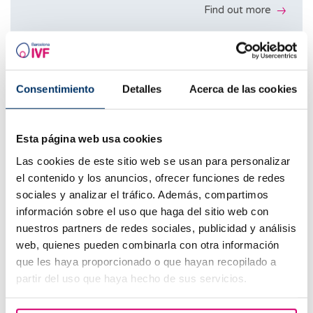
Ultrasound scans during the cycle
Find out more
Find out more
Hormone tests during the cycle
Includes
4 mature eggs from the donor
Medical appointments
Embryo donation
ICSI
Consentimiento
Detalles
Acerca de las cookies
Ultrasound scans during the cycle
Find out more
Embryo culture
Hormone tests during the cycle
Esta página web usa cookies
Transfer
Includes
Las cookies de este sitio web se usan para personalizar
At least 8 mature eggs from the donor
Guarantees: Minimum 1 blastocyst
el contenido y los anuncios, ofrecer funciones de redes
Medical appointments
Reciprocal IVF
ICSI
sociales y analizar el tráfico. Además, compartimos
B-hCG
Ultrasound scans during the cycle
información sobre el uso que haga del sitio web con
Find out more
Embryo culture
nuestros partners de redes sociales, publicidad y análisis
Hormone tests during the cycle
Transfer
Find out more
web, quienes pueden combinarla con otra información
Includes
que les haya proporcionado o que hayan recopilado a
Transfer
Guarantees: Minimum 2 blastocysts
partir del uso que haya hecho de sus servicios.
Medical appointments
Egg vitrification
B-hCG
B-hCG
Ultrasound scans during the cycle