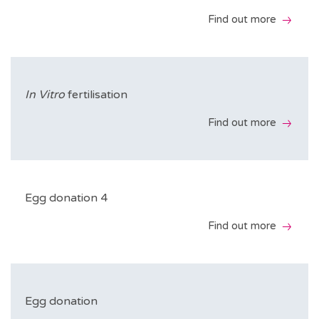
Find out more
Includes
Medical appointments
In Vitro
fertilisation
Ultrasound scans during the cycle
Find out more
Hormone tests during the cycle
Includes
Insemination
Medical appointments
Egg donation 4
B-hCG
Ultrasound scans during the cycle
Find out more
Hormone tests during the cycle
Find out more
Includes
Follicular puncture
Medical appointments
Egg donation