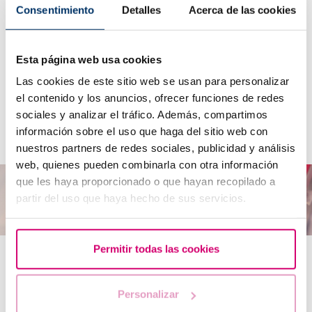
Consentimiento
Detalles
Acerca de las cookies
What is DNA fragmentation?
Esta página web usa cookies
Las cookies de este sitio web se usan para personalizar
How can I analyse DNA fragmentation?
el contenido y los anuncios, ofrecer funciones de redes
What can be done if sperm DNA fragmentation
sociales y analizar el tráfico. Además, compartimos
problems arise?
información sobre el uso que haga del sitio web con
nuestros partners de redes sociales, publicidad y análisis
web, quienes pueden combinarla con otra información
que les haya proporcionado o que hayan recopilado a
partir del uso que haya hecho de sus servicios.
Permitir todas las cookies
Other genetic causes
Personalizar
Y chromosome microdeletion