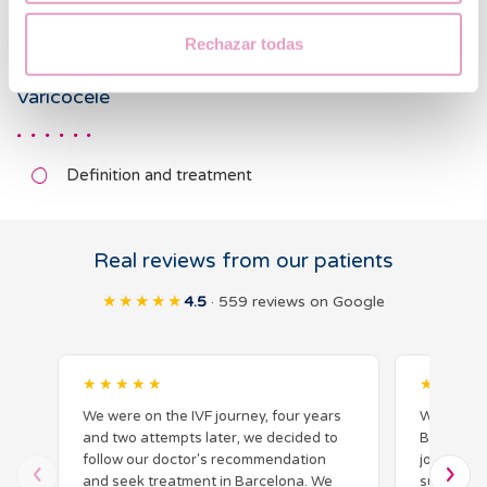
Cystic fibrosis CFTR gene mutations
Rechazar todas
Varicocele
Definition and treatment
Real reviews from our patients
★★★★★
4.5
· 559 reviews on Google
★★★★★
★★★★
We were on the IVF journey, four years
We had a 
and two attempts later, we decided to
Barcelona 
follow our doctor's recommendation
journey. 
and seek treatment in Barcelona. We
supportiv