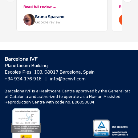
visited several clinics but chose
guide us 
Read full review
Read full 
Barcelona IVF after thorough
emotional
research…
Bruna Sparano
Ann
Google review
Goo
Barcelona IVF
Planetarium Building
Escoles Pies, 103. 08017 Barcelona, Spain
|
+34 934 176 916
info@bcnivf.com
Barcelona IVF is a Healthcare Centre approved by the Generalitat
of Catalonia and authorized to operate as a Human Assisted
Reproduction Centre with code no. E08050604