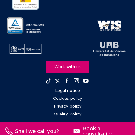
Work with us
Facebook
Instagram
Youtube
TikTok
Twitter
Legal notice
Cookies policy
Privacy policy
Quality Policy
Book a
Shall we call you?
consultation