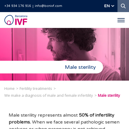
S
EN
+34 934 176 916
info@bcnivf.com
Barcelona
IVF
Male sterility
Home
Fertility treatments
We make a diagnosis of male and female infertility
Male sterility
Male sterility represents almost
50% of infertility
problems.
When we face several pathologic semen