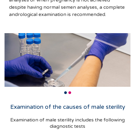
analyses or when pregnancy is not achieved
despite having normal semen analyses, a complete
andrological examination is recommended.
Examination of the causes of male sterility
Examination of male sterility includes the following
diagnostic tests