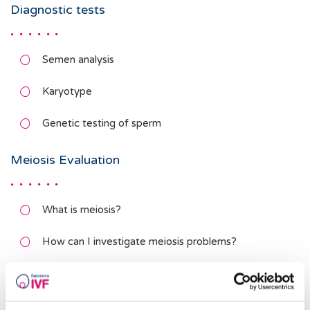
Diagnostic tests
Semen analysis
Karyotype
Genetic testing of sperm
Meiosis Evaluation
What is meiosis?
How can I investigate meiosis problems?
What can be done if there are meiosis problems?
DNA Fragmentation Studies