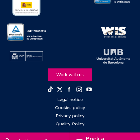
Work with us
Facebook
Instagram
Youtube
TikTok
Twitter
Legal notice
Cookies policy
Privacy policy
Quality Policy
Book a