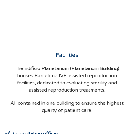
Facilities
The Edificio Planetarium (Planetarium Building)
houses Barcelona IVF assisted reproduction
facilities, dedicated to evaluating sterility and
assisted reproduction treatments.
All contained in one building to ensure the highest
quality of patient care.
Consultation offices