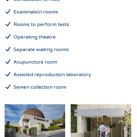
Examination rooms
Rooms to perform tests
Operating theatre
Separate waiting rooms
Acupuncture room
Assisted reproduction laboratory
Semen collection room