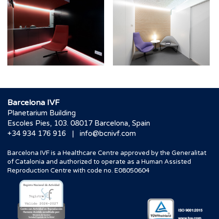
Barcelona IVF
Planetarium Building
Escoles Pies, 103. 08017 Barcelona, Spain
|
+34 934 176 916
info@bcnivf.com
Barcelona IVF is a Healthcare Centre approved by the Generalitat
of Catalonia and authorized to operate as a Human Assisted
Reproduction Centre with code no. E08050604