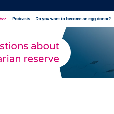
Qs
Podcasts
Do you want to become an egg donor?
stions about
rian reserve