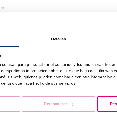
in
 I
?
Detalles
s
y
b se usan para personalizar el contenido y los anuncios, ofrecer
s, compartimos información sobre el uso que haga del sitio web 
he
 análisis web, quienes pueden combinarla con otra información q
r del uso que haya hecho de sus servicios.
Personalizar
Per