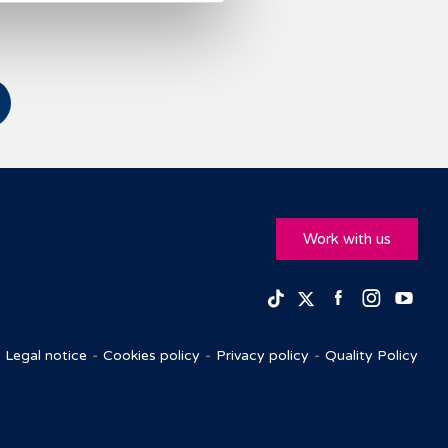
Work with us
Facebook
Insta
Yo
TikTok
Twitter
Legal notice
Cookies policy
Privacy policy
Quality Policy