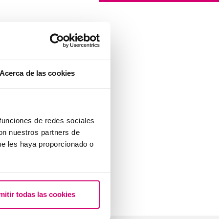
Acerca de las cookies
 funciones de redes sociales
con nuestros partners de
ue les haya proporcionado o
mitir todas las cookies