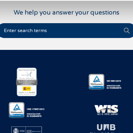
We help you answer your questions