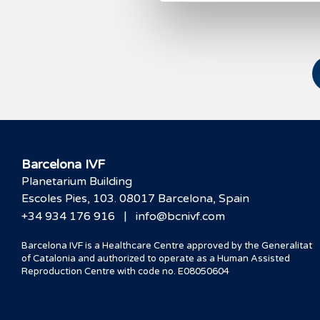
Barcelona IVF
Planetarium Building
Escoles Pies, 103. 08017 Barcelona, Spain
|
+34 934 176 916
info@bcnivf.com
Barcelona IVF is a Healthcare Centre approved by the Generalitat
of Catalonia and authorized to operate as a Human Assisted
Reproduction Centre with code no. E08050604