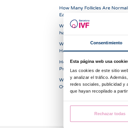
How Many Follicles Are Normal 
Each Ovary?
What chances for pregnancy do
have with a low ovarian reserve
Consentimiento
What Are the Consequences of
Having Small Ovaries?
Esta página web usa cookie
How Many Eggs Does an Ovar
Produce?
Las cookies de este sitio we
y analizar el tráfico. Ademá
What Could a Twinging Pain in t
redes sociales, publicidad y
Ovaries Mean?
que hayan recopilado a parti
Rechazar todas