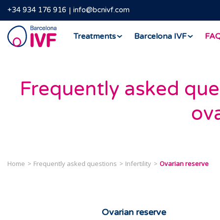
+34 934 176 916
info@bcnivf.com
Barcelona
Treatments
Barcelona IVF
FA
IVF
Frequently asked que
ova
Home
Frequently asked questions
Infertility
Ovarian reserve
Ovarian reserve