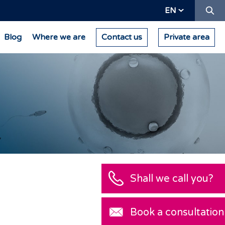
Se
EN
Blog
Where we are
Contact us
Private area
Shall we call you?
Book a consultation