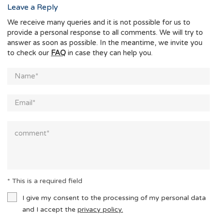
Leave a Reply
We receive many queries and it is not possible for us to
provide a personal response to all comments. We will try to
answer as soon as possible. In the meantime, we invite you
to check our
FAQ
in case they can help you.
* This is a required field
I give my consent to the processing of my personal data
and I accept the
privacy policy.