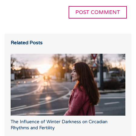
Related Posts
The Influence of Winter Darkness on Circadian
Rhythms and Fertility