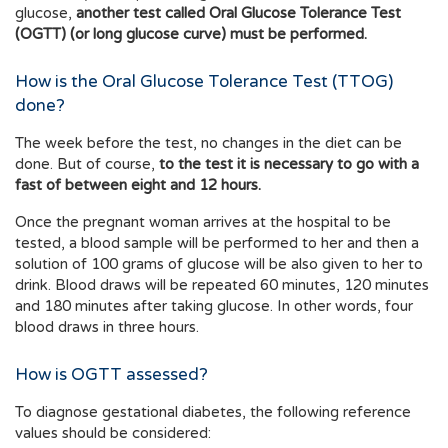
glucose,
another test called Oral Glucose Tolerance Test
(OGTT) (or long glucose curve) must be performed.
How is the Oral Glucose Tolerance Test (TTOG)
done?
The week before the test, no changes in the diet can be
done. But of course,
to the test it is necessary to go with a
fast of between eight and 12 hours.
Once the pregnant woman arrives at the hospital to be
tested, a blood sample will be performed to her and then a
solution of 100 grams of glucose will be also given to her to
drink. Blood draws will be repeated 60 minutes, 120 minutes
and 180 minutes after taking glucose. In other words, four
blood draws in three hours.
How is OGTT assessed?
To diagnose gestational diabetes, the following reference
values should be considered: