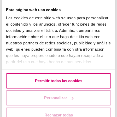
Esta página web usa cookies
Las cookies de este sitio web se usan para personalizar
el contenido y los anuncios, ofrecer funciones de redes
What should you do if your period is late but your
pregnancy test is negative?
sociales y analizar el tráfico. Además, compartimos
información sobre el uso que haga del sitio web con
nuestros partners de redes sociales, publicidad y análisis
web, quienes pueden combinarla con otra información
que les haya proporcionado o que hayan recopilado a
partir del uso que haya hecho de sus servicios.
Permitir todas las cookies
When to take a pregnancy test after IVF
Personalizar
Rechazar todas