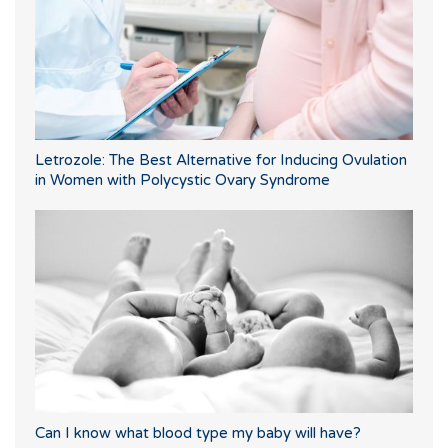
Letrozole: The Best Alternative for Inducing Ovulation
in Women with Polycystic Ovary Syndrome
Can I know what blood type my baby will have?