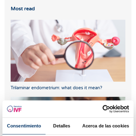
Most read
Trilaminar endometrium: what does it mean?
Consentimiento
Detalles
Acerca de las cookies