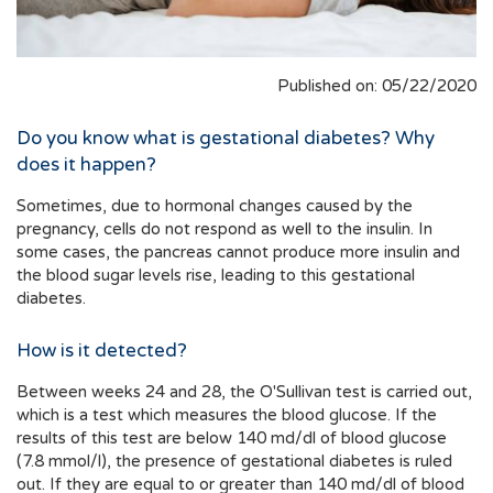
Published on: 05/22/2020
Do you know what is gestational diabetes? Why
does it happen?
Sometimes, due to hormonal changes caused by the
pregnancy, cells do not respond as well to the insulin. In
some cases, the pancreas cannot produce more insulin and
the blood sugar levels rise, leading to this gestational
diabetes.
How is it detected?
Between weeks 24 and 28, the O'Sullivan test is carried out,
which is a test which measures the blood glucose. If the
results of this test are below 140 md/dl of blood glucose
(7.8 mmol/l), the presence of gestational diabetes is ruled
out. If they are equal to or greater than 140 md/dl of blood