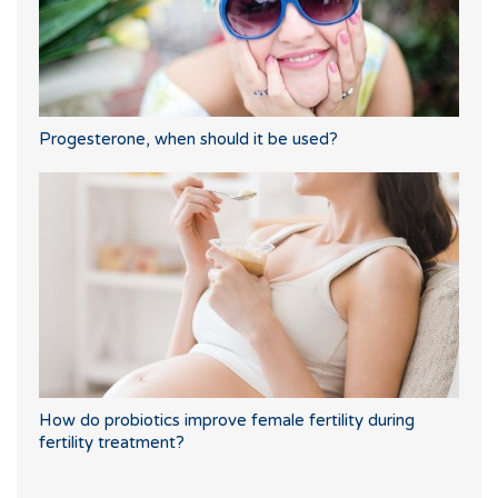
Progesterone, when should it be used?
How do probiotics improve female fertility during
fertility treatment?