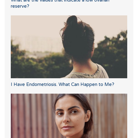
What are the values that indicate a low ovarian
reserve?
I Have Endometriosis. What Can Happen to Me?