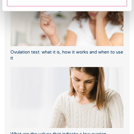
Ovulation test: what it is, how it works and when to use
it