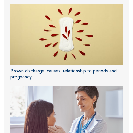
Brown discharge: causes, relationship to periods and
pregnancy