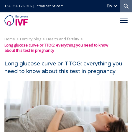
S
EN
+34 934 176 916
info@bcnivf.com
Barcelona
IVF
Home
Fertility blog
Health and fertility
Long glucose curve or TTOG: everything you need to know
about this test in pregnancy
Long glucose curve or TTOG: everything you
need to know about this test in pregnancy