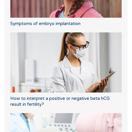
Symptoms of embryo implantation
How to interpret a positive or negative beta hCG
result in fertility?