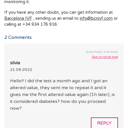
monitoring it.
If you have any other doubt, you can get information at
Barcelona IVF
, sending us an email to
info@bcnivf.com
or
calling at +34 934 176 916.
2
Comments
Automatic translate
See original text
silvia
21.09.2022
Hello!! I did the test a month ago and I got an
altered value, they sent me to repeat it and it
gives me the first altered value again (1h later), is
it considered diabetes? how do you proceed
now?
REPLY