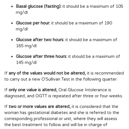
Basal glucose (fasting):
it should be a maximum of 105
mg/dl
Glucose per hour:
it should be a maximum of 190
mg/dl
Glucose after two hours:
it should be a maximum of
165 mg/dl
Glucose after three hours:
it should be a maximum of
145 mg/dl
If
any of the values would not be altered,
it is recommended
to carry out a new O'Sullivan Test in the following quarter.
If
only one value is altered,
Oral Glucose Intolerance is
diagnosed, and OGTT is repeated after three or four weeks.
If
two or more values are altered,
it is considered that the
woman has gestational diabetes and she is referred to the
corresponding professional or unit, where they will assess
the best treatment to follow and will be in charge of