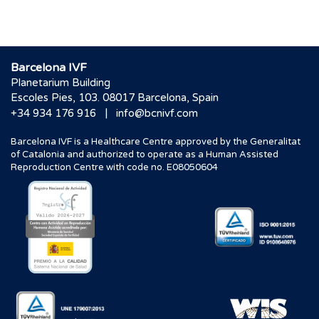
Barcelona IVF
Planetarium Building
Escoles Pies, 103. 08017 Barcelona, Spain
|
+34 934 176 916
info@bcnivf.com
Barcelona IVF is a Healthcare Centre approved by the Generalitat
of Catalonia and authorized to operate as a Human Assisted
Reproduction Centre with code no. E08050604