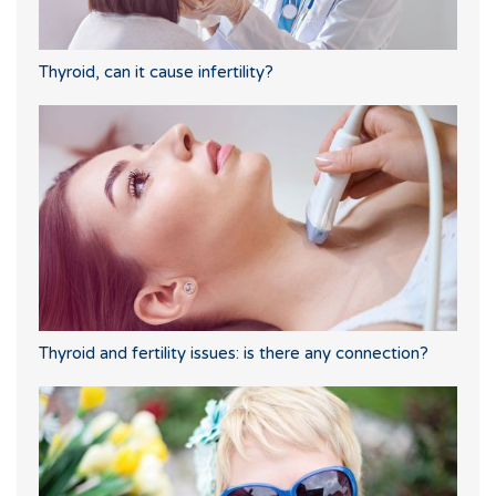
Thyroid, can it cause infertility?
Thyroid and fertility issues: is there any connection?