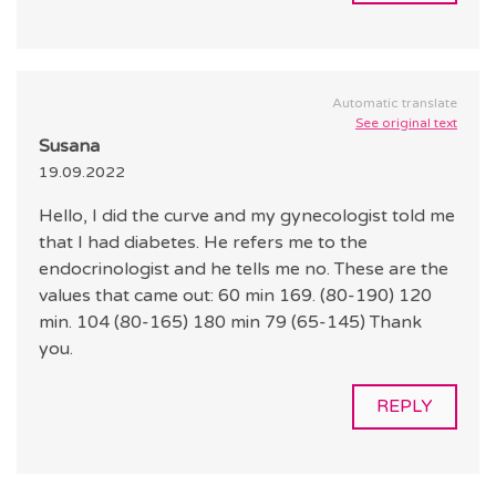
Automatic translate
See original text
Susana
19.09.2022
Hello, I did the curve and my gynecologist told me
that I had diabetes. He refers me to the
endocrinologist and he tells me no. These are the
values that came out: 60 min 169. (80-190) 120
min. 104 (80-165) 180 min 79 (65-145) Thank
you.
REPLY