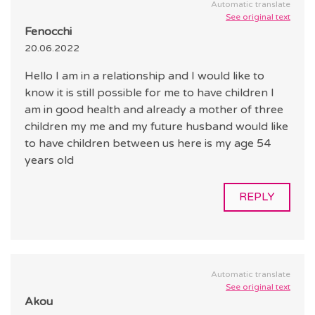
Automatic translate
See original text
Fenocchi
20.06.2022
Hello I am in a relationship and I would like to
know it is still possible for me to have children I
am in good health and already a mother of three
children my me and my future husband would like
to have children between us here is my age 54
years old
REPLY
Automatic translate
See original text
Akou