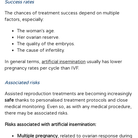
Success rates
The chances of treatment success depend on multiple
factors, especially:
The woman's age.
Her ovarian reserve.
The quality of the embryos.
The cause of infertility.
In general terms,
artificial insemination
usually has lower
pregnancy rates per cycle than IVF.
Associated risks
Assisted reproduction treatments are becoming increasingly
safe
thanks to personalised treatment protocols and close
medical monitoring. Even so, as with any medical procedure,
there may be associated risks.
Risks associated with artificial insemination:
Multiple pregnancy
, related to ovarian response during