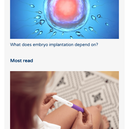
What does embryo implantation depend on?
Most read