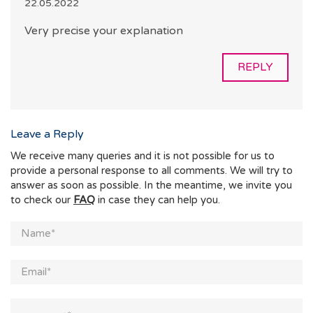
22.05.2022
Very precise your explanation
REPLY
Leave a Reply
We receive many queries and it is not possible for us to
provide a personal response to all comments. We will try to
answer as soon as possible. In the meantime, we invite you
to check our
FAQ
in case they can help you.