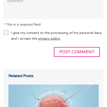
* This is a required field
I give my consent to the processing of my personal data
and I accept the
privacy policy.
Related Posts