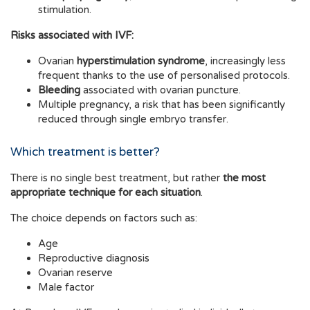
stimulation.
Risks associated with IVF:
Ovarian
hyperstimulation syndrome
, increasingly less
frequent thanks to the use of personalised protocols.
Bleeding
associated with ovarian puncture.
Multiple pregnancy, a risk that has been significantly
reduced through single embryo transfer.
Which treatment is better?
There is no single best treatment, but rather
the most
appropriate technique for each situation
.
The choice depends on factors such as:
Age
Reproductive diagnosis
Ovarian reserve
Male factor