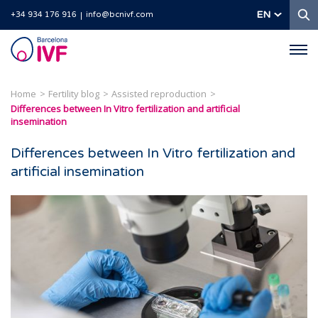
S
EN
+34 934 176 916
info@bcnivf.com
Barcelona
IVF
Home
Fertility blog
Assisted reproduction
Differences between In Vitro fertilization and artificial
insemination
Differences between In Vitro fertilization and
artificial insemination