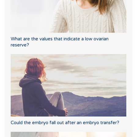
What are the values that indicate a low ovarian
reserve?
Could the embryo fall out after an embryo transfer?