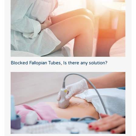
Blocked Fallopian Tubes, Is there any solution?