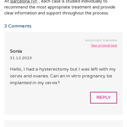
At
Barcelona IVF
, each case is studied individually to
recommend the most appropriate treatment and provide
clear information and support throughout the process.
3
Comments
Automatic translate
See original text
Sonia
31.12.2023
Hello, I had a hysterectomy but I was left with my
cervix and ovaries. Can an in vitro pregnancy be
implanted in my cervix?
REPLY