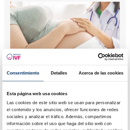
Risks of In Vitro Fertilization
Consentimiento
Detalles
Acerca de las cookies
Esta página web usa cookies
Las cookies de este sitio web se usan para personalizar
el contenido y los anuncios, ofrecer funciones de redes
sociales y analizar el tráfico. Además, compartimos
información sobre el uso que haga del sitio web con