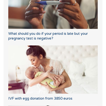
What should you do if your period is late but your
pregnancy test is negative?
IVF with egg donation from 3850 euros