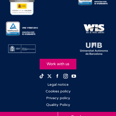
Work with us
Facebook
Instagram
Youtube
TikTok
Twitter
Legal notice
Cookies policy
Privacy policy
Quality Policy