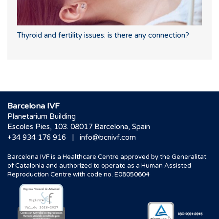
Thyroid and fertility issues: is there any connection?
Barcelona IVF
Planetarium Building
Escoles Pies, 103. 08017 Barcelona, Spain
|
+34 934 176 916
info@bcnivf.com
Barcelona IVF is a Healthcare Centre approved by the Generalitat
of Catalonia and authorized to operate as a Human Assisted
Reproduction Centre with code no. E08050604