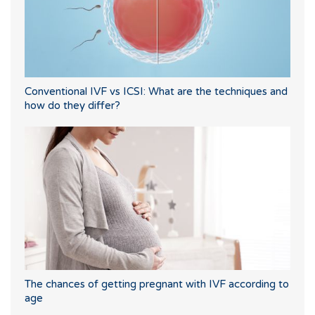
Conventional IVF vs ICSI: What are the techniques and
how do they differ?
The chances of getting pregnant with IVF according to
age