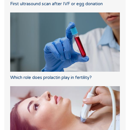
First ultrasound scan after IVF or egg donation
Which role does prolactin play in fertility?