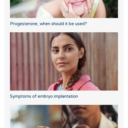
Progesterone, when should it be used?
Symptoms of embryo implantation