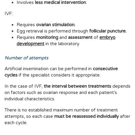
Involves
less medical intervention
.
IVF:
Requires
ovarian stimulation.
Egg retrieval is performed through
follicular puncture.
Requires
monitoring
and
assessment
of
embryo
development
in the laboratory.
Number of attempts
Artificial insemination can be performed in
consecutive
cycles
if the specialist considers it appropriate.
In the case of IVF,
the interval between treatments
depends
on factors such as ovarian response and each patient's
individual characteristics.
There is no established maximum number of treatment
attempts, so each case
must be reassessed individually
after
each cycle.