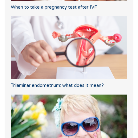
When to take a pregnancy test after IVF
Trilaminar endometrium: what does it mean?