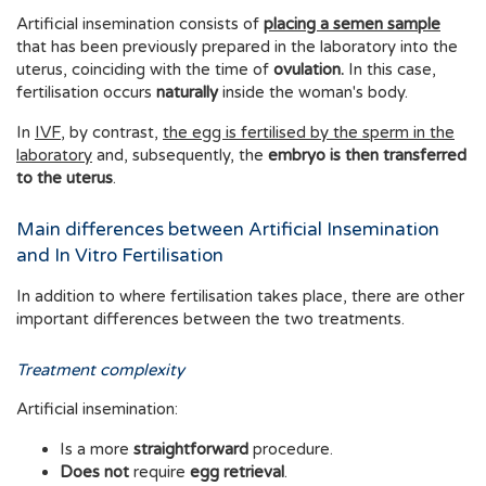
Artificial insemination consists of
placing a semen sample
that has been previously prepared in the laboratory into the
uterus, coinciding with the time of
ovulation.
In this case,
fertilisation occurs
naturally
inside the woman's body.
In
IVF
, by contrast,
the egg is fertilised by the sperm in the
laboratory
and, subsequently, the
embryo is then transferred
to the uterus
.
Main differences between Artificial Insemination
and In Vitro Fertilisation
In addition to where fertilisation takes place, there are other
important differences between the two treatments.
Treatment complexity
Artificial insemination:
Is a more
straightforward
procedure.
Does not
require
egg retrieval
.