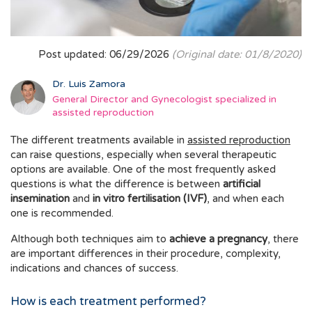
Post updated: 06/29/2026
(Original date: 01/8/2020)
Dr. Luis Zamora
General Director and Gynecologist specialized in
assisted reproduction
The different treatments available in
assisted reproduction
can raise questions, especially when several therapeutic
options are available. One of the most frequently asked
questions is what the difference is between
artificial
insemination
and
in vitro fertilisation (IVF)
, and when each
one is recommended.
Although both techniques aim to
achieve a pregnancy
, there
are important differences in their procedure, complexity,
indications and chances of success.
How is each treatment performed?