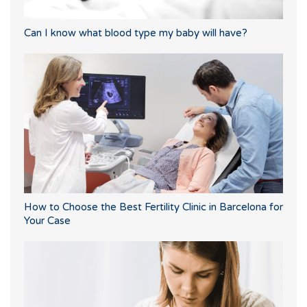
Can I know what blood type my baby will have?
How to Choose the Best Fertility Clinic in Barcelona for
Your Case