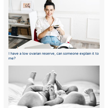
I have a low ovarian reserve, can someone explain it to
me?