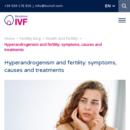
S
EN
+34 934 176 916
info@bcnivf.com
Barcelona
IVF
Home
Fertility blog
Health and fertility
Hyperandrogenism and fertility: symptoms, causes and
treatments
Hyperandrogenism and fertility: symptoms,
causes and treatments