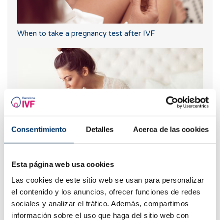
When to take a pregnancy test after IVF
Consentimiento
Detalles
Acerca de las cookies
IVF with egg donation from 3850 euros
Esta página web usa cookies
Las cookies de este sitio web se usan para personalizar
el contenido y los anuncios, ofrecer funciones de redes
sociales y analizar el tráfico. Además, compartimos
información sobre el uso que haga del sitio web con