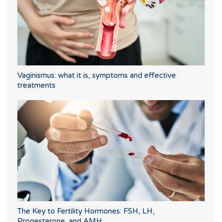
Vaginismus: what it is, symptoms and effective
treatments
The Key to Fertility Hormones: FSH, LH,
Progesterone, and AMH