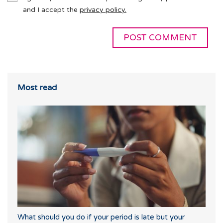
and I accept the
privacy policy.
Most read
What should you do if your period is late but your