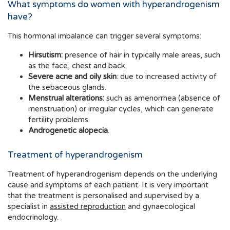
What symptoms do women with hyperandrogenism
have?
This hormonal imbalance can trigger several symptoms:
Hirsutism:
presence of hair in typically male areas, such
as the face, chest and back.
Severe acne and oily skin
: due to increased activity of
the sebaceous glands.
Menstrual alterations:
such as amenorrhea (absence of
menstruation) or irregular cycles, which can generate
fertility problems.
Androgenetic alopecia
.
Treatment of hyperandrogenism
Treatment of hyperandrogenism depends on the underlying
cause and symptoms of each patient. It is very important
that the treatment is personalised and supervised by a
specialist in
assisted reproduction
and gynaecological
endocrinology.