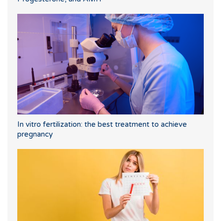
In vitro fertilization: the best treatment to achieve
pregnancy