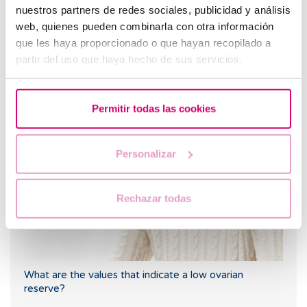
nuestros partners de redes sociales, publicidad y análisis
web, quienes pueden combinarla con otra información
que les haya proporcionado o que hayan recopilado a
partir del uso que haya hecho de sus servicios.
I have a low ovarian reserve, can someone explain it to
me?
Permitir todas las cookies
Personalizar
Rechazar todas
What are the values that indicate a low ovarian
reserve?