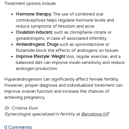
Treatment options include:
Hormone therapy:
The use of combined oral
contraceptives helps regulate hormone levels and
reduce symptoms of hirsutism and acne.
Ovulation inducers:
such as clomiphene citrate or
gonadotropins, in case of associated infertility.
Antiandrogens: Drugs
such as spironolactone or
flutamide block the effects of androgens on tissues.
Improve lifestyle: Weight
loss, regular exercise, and a
balanced diet can improve insulin sensitivity and reduce
androgen production.
Hyperandrogenism can significantly affect female fertility.
However, proper diagnosis and individualized treatment can
improve ovarian function and increase the chances of
achieving pregnancy.
Dr. Cristina Guix
Gynecologist specialized in fertility at
Barcelona IVF
0
Comments