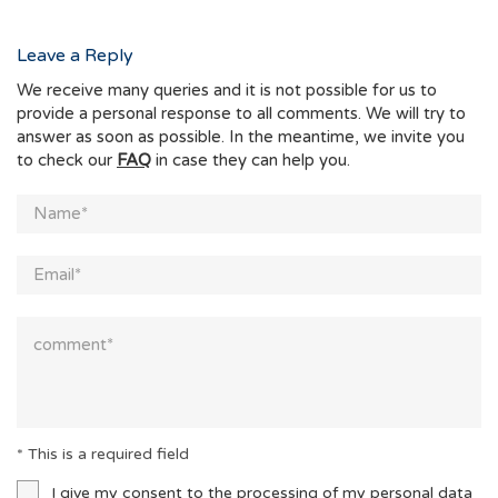
Leave a Reply
We receive many queries and it is not possible for us to
provide a personal response to all comments. We will try to
answer as soon as possible. In the meantime, we invite you
to check our
FAQ
in case they can help you.
* This is a required field
I give my consent to the processing of my personal data