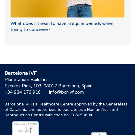
What does it mean to have irregular periods when
trying to conceive?
Barcelona IVF
Planetarium Building
Escoles Pies, 103. 08017 Barcelona, Spain
|
+34 934 176 916
info@bcnivf.com
Barcelona IVF is a Healthcare Centre approved by the Generalitat
of Catalonia and authorized to operate as a Human Assisted
Reproduction Centre with code no. E08050604