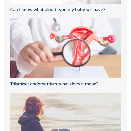
Can I know what blood type my baby will have?
Trilaminar endometrium: what does it mean?