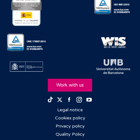
Work with us
Facebook
Instagram
Youtube
TikTok
Twitter
Legal notice
Cookies policy
Privacy policy
Quality Policy