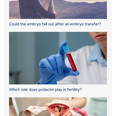
Could the embryo fall out after an embryo transfer?
Which role does prolactin play in fertility?