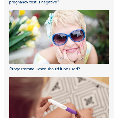
pregnancy test is negative?
Progesterone, when should it be used?