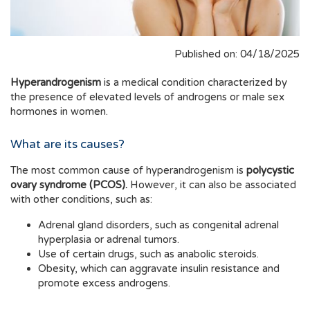
Published on: 04/18/2025
Hyperandrogenism
is a medical condition characterized by
the presence of elevated levels of androgens or male sex
hormones in women.
What are its causes?
The most common cause of hyperandrogenism is
polycystic
ovary syndrome (PCOS).
However, it can also be associated
with other conditions, such as:
Adrenal gland disorders, such as congenital adrenal
hyperplasia or adrenal tumors.
Use of certain drugs, such as anabolic steroids.
Obesity, which can aggravate insulin resistance and
promote excess androgens.