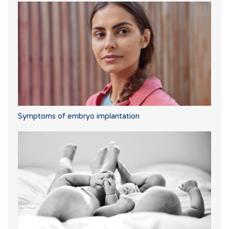
Symptoms of embryo implantation