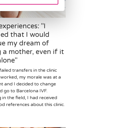
experiences: "I
ed that I would
ue my dream of
 a mother, even if it
alone"
failed transfers in the clinic
 worked, my morale was at a
nt and I decided to change
nd go to Barcelona IVF.
in the field, I had received
d references about this clinic.