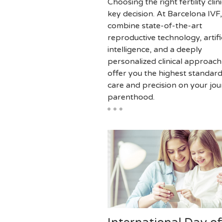
Choosing the right fertility clini
key decision. At Barcelona IVF
combine state-of-the-art
reproductive technology, artifi
intelligence, and a deeply
personalized clinical approach
offer you the highest standard
care and precision on your jou
parenthood.