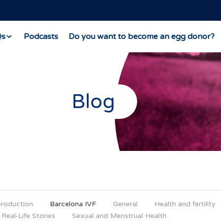
Qs
Podcasts
Do you want to become an egg donor?
Blog
production
Barcelona IVF
General
Health and fertility
Real-Life Stories
Sexual and Menstrual Health