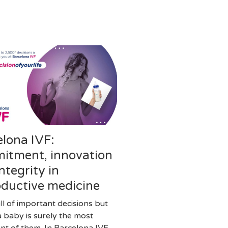
elona IVF:
itment, innovation
ntegrity in
oductive medicine
full of important decisions but
a baby is surely the most