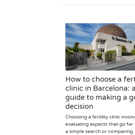
How to choose a fert
clinic in Barcelona: 
guide to making a 
decision
Choosing a fertility clinic invol
evaluating aspects that go fa
a simple search or comparing