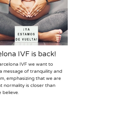
lona IVF is back!
rcelona IVF we want to
a message of tranquility and
ism, emphasizing that we are
t normality is closer than
 believe.