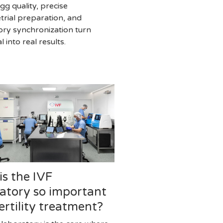
gg quality, precise
rial preparation, and
ory synchronization turn
l into real results.
s the IVF
atory so important
fertility treatment?