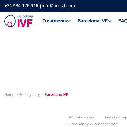
+34 934 176 916
info@bcnivf.com
Barcelona
Treatments
Barcelona IVF
FA
IVF
Home
Fertility blog
Barcelona IVF
All categories
Assisted re
Pregnancy & Motherhood