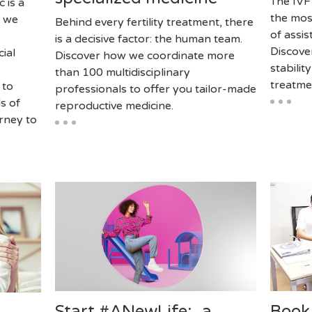
The IVF
c is a
the mos
, we
Behind every fertility treatment, there
of assi
is a decisive factor: the human team.
Discove
cial
Discover how we coordinate more
stabilit
than 100 multidisciplinary
treatme
 to
professionals to offer you tailor-made
s of
reproductive medicine.
rney to
Start #ANewLife: a
Book