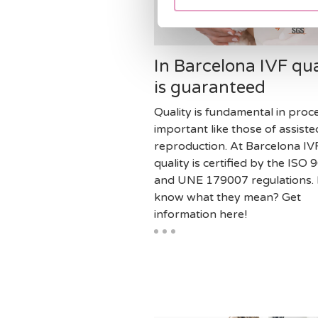
In Barcelona IVF qua
is guaranteed
Quality is fundamental in proc
important like those of assiste
reproduction. At Barcelona IV
quality is certified by the ISO
and UNE 179007 regulations.
know what they mean? Get
information here!