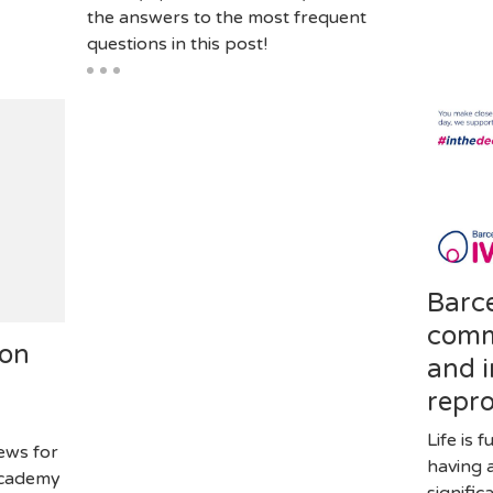
the answers to the most frequent
questions in this post!
Barc
comm
ion
and i
repr
Life is 
news for
having 
Academy