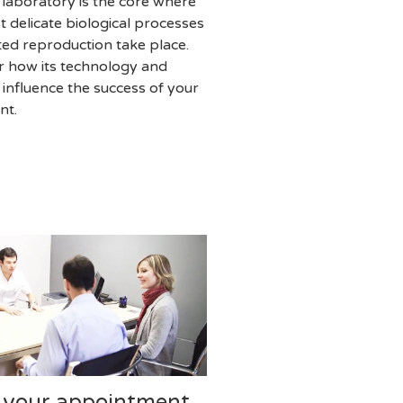
 laboratory is the core where
t delicate biological processes
sted reproduction take place.
r how its technology and
y influence the success of your
nt.
 your appointment