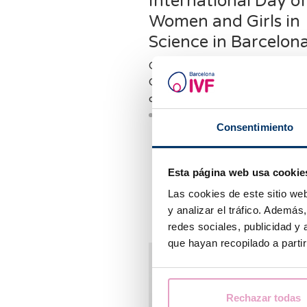
International Day o
Women and Girls in
Science in Barcelon
On International Day of Wom
Girls in Science, we interviewe
our 👩 ⚕ doctors, Dr. Lin
Consentimiento
Esta página web usa cookie
Las cookies de este sitio we
y analizar el tráfico. Ademá
redes sociales, publicidad y
que hayan recopilado a parti
Rechazar todas