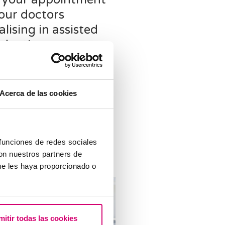
our doctors
alising in assisted
oduction
g to plan a reproductive
usually involves uncertainty
cision. Doubts arise as to
Acerca de las cookies
sisted reproduction clinic to
 what treatments are
le, what should be taken into
 etc.
 funciones de redes sociales
con nuestros partners de
ue les haya proporcionado o
mitir todas las cookies