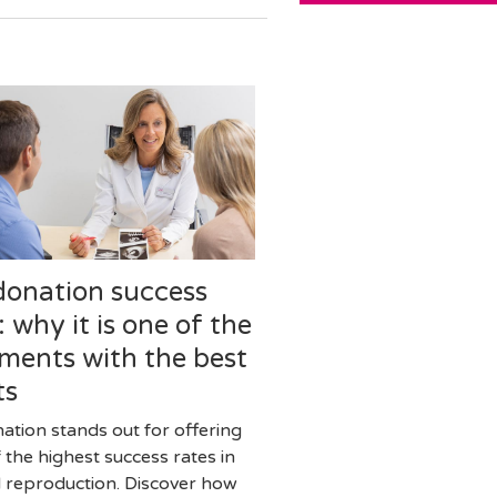
donation success
: why it is one of the
ments with the best
ts
ation stands out for offering
 the highest success rates in
d reproduction. Discover how