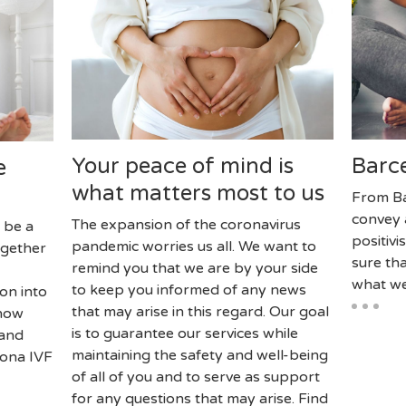
Your peace of mind is
Barce
e
what matters most to us
From Ba
convey 
The expansion of the coronavirus
 be a
positiv
pandemic worries us all. We want to
ogether
sure tha
remind you that we are by your side
what we
to keep you informed of any news
on into
that may arise in this regard. Our goal
know
is to guarantee our services while
 and
maintaining the safety and well-being
lona IVF
of all of you and to serve as support
for any questions that may arise. Find