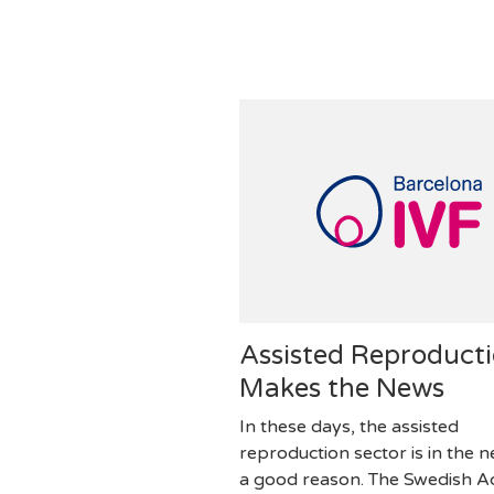
Assisted Reproduct
Makes the News
In these days, the assisted
reproduction sector is in the 
a good reason. The Swedish 