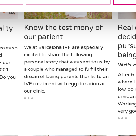
Know the testimony of
Real 
lity
our patient
decid
purs
We at Barcelona IVF are especially
esses so
being
excited to share the following
d
personal story that was sent to us by
F our
was 
a couple who managed to fulfill their
 9001
After 6 
dream of being parents thanks to an
 Do you
where I
IVF treatment with egg donation at
low poi
our clinic.
clinic a
Working 
very goo