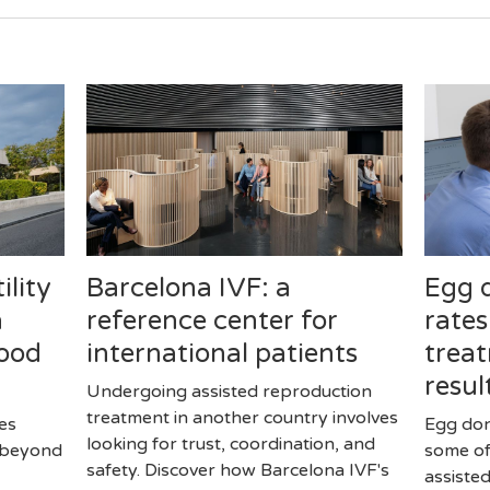
ility
Barcelona IVF: a
Egg 
a
reference center for
rates
good
international patients
treat
resul
Undergoing assisted reproduction
treatment in another country involves
ves
Egg don
looking for trust, coordination, and
r beyond
some of
safety. Discover how Barcelona IVF's
assiste