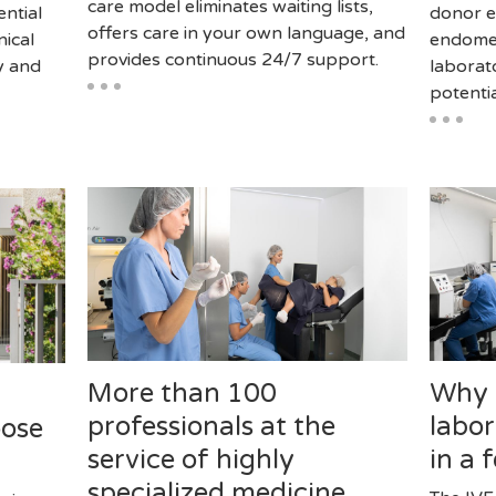
care model eliminates waiting lists,
ential
donor e
offers care in your own language, and
nical
endomet
provides continuous 24/7 support.
y and
laborat
potentia
More than 100
Why i
professionals at the
labor
oose
service of highly
in a 
specialized medicine