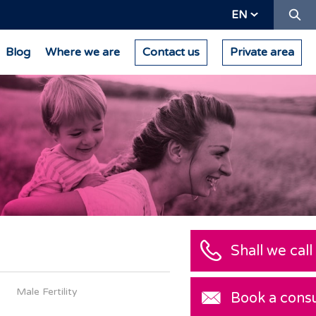
Se
EN
Blog
Where we are
Contact us
Private area
Male Fertility