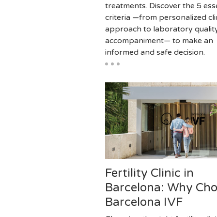
treatments. Discover the 5 ess
criteria —from personalized cli
approach to laboratory qualit
accompaniment— to make an
informed and safe decision.
Fertility Clinic in
Barcelona: Why Ch
Barcelona IVF