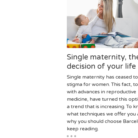
Single maternity, th
decision of your life
Single maternity has ceased to
stigma for women. This fact, t
with advances in reproductive
medicine, have turned this opti
a trend that is increasing. To 
what techniques we offer you
why you should choose Barce
keep reading.