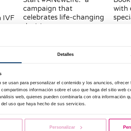
f
campaign that
with 
celebrates life-changing
speci
a IVF
decisions
repr
en and
d one of
Starting a family, preserving fertility,
Startin
or beginning a reproductive
project 
treatment are not easy decisions.
and inde
Detalles
They require reflection, support, and
which as
above all, the feeling that you are not
choose,
alone.
availab
s
account,
b se usan para personalizar el contenido y los anuncios, ofrecer
s, compartimos información sobre el uso que haga del sitio web 
 análisis web, quienes pueden combinarla con otra información q
r del uso que haya hecho de sus servicios.
Personalizar
Per