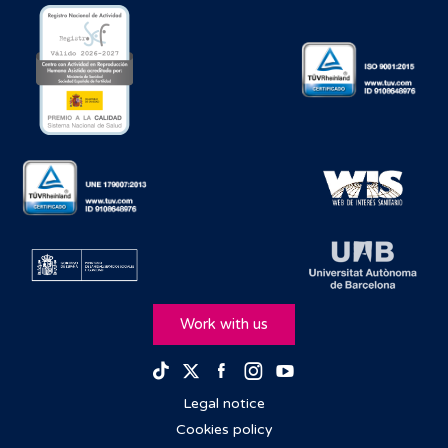
Work with us
Facebook
Instagram
Youtube
TikTok
Twitter
Legal notice
Cookies policy