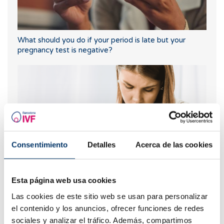
What should you do if your period is late but your
pregnancy test is negative?
Consentimiento
Detalles
Acerca de las cookies
What are the values that indicate a low ovarian
Esta página web usa cookies
reserve?
Las cookies de este sitio web se usan para personalizar
el contenido y los anuncios, ofrecer funciones de redes
sociales y analizar el tráfico. Además, compartimos