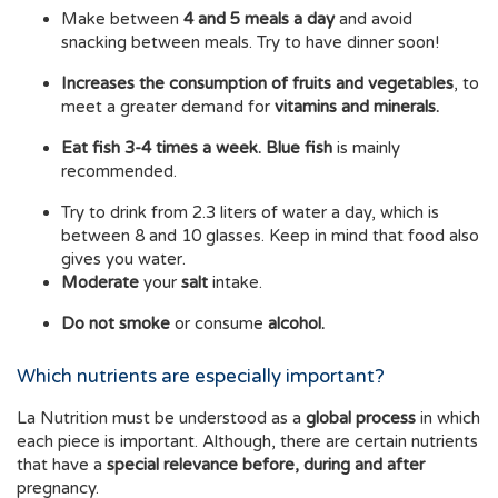
Make between
4 and 5 meals a day
and avoid
snacking between meals. Try to have dinner soon!
Increases the consumption of fruits and vegetables
, to
meet a greater demand for
vitamins and minerals.
Eat fish 3-4 times a week. Blue fish
is mainly
recommended.
Try to drink from 2.3 liters of water a day, which is
between 8 and 10 glasses. Keep in mind that food also
gives you water.
Moderate
your
salt
intake.
Do not smoke
or consume
alcohol.
Which nutrients are especially important?
La Nutrition must be understood as a
global process
in which
each piece is important. Although, there are certain nutrients
that have a
special relevance before, during and after
pregnancy.