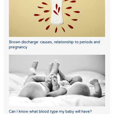
Brown discharge: causes, relationship to periods and
pregnancy
Can I know what blood type my baby will have?