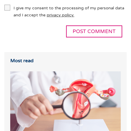
I give my consent to the processing of my personal data
and I accept the
privacy policy.
Most read