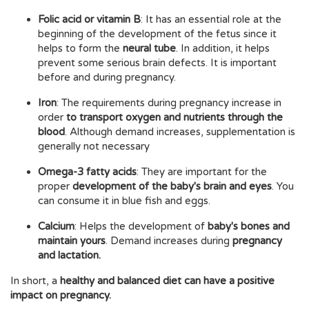
Folic acid or vitamin B
: It has an essential role at the
beginning of the development of the fetus since it
helps to form the
neural tube
. In addition, it helps
prevent some serious brain defects. It is important
before and during pregnancy.
Iron
: The requirements during pregnancy increase in
order
to transport oxygen and nutrients through the
blood
. Although demand increases, supplementation is
generally not necessary
Omega-3 fatty acids
: They are important for the
proper
development of the baby's brain and eyes
. You
can consume it in blue fish and eggs.
Calcium
: Helps the development of
baby's bones and
maintain yours
. Demand increases during
pregnancy
and lactation.
In short, a
healthy and balanced diet can have a positive
impact on pregnancy.