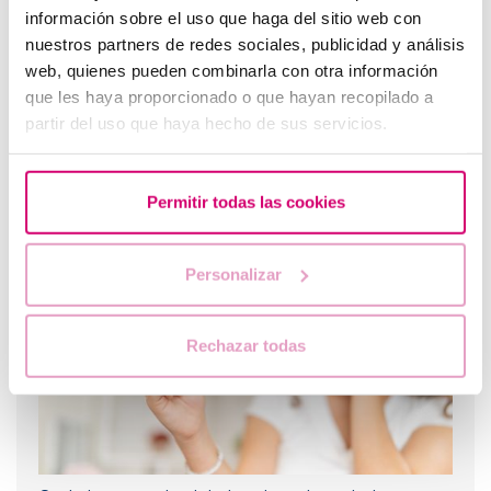
información sobre el uso que haga del sitio web con
nuestros partners de redes sociales, publicidad y análisis
web, quienes pueden combinarla con otra información
que les haya proporcionado o que hayan recopilado a
partir del uso que haya hecho de sus servicios.
Letrozole: The Best Alternative for Inducing Ovulation
Permitir todas las cookies
in Women with Polycystic Ovary Syndrome
Personalizar
Rechazar todas