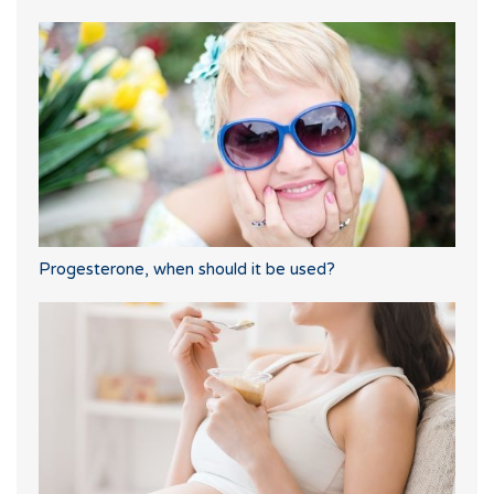
Progesterone, when should it be used?