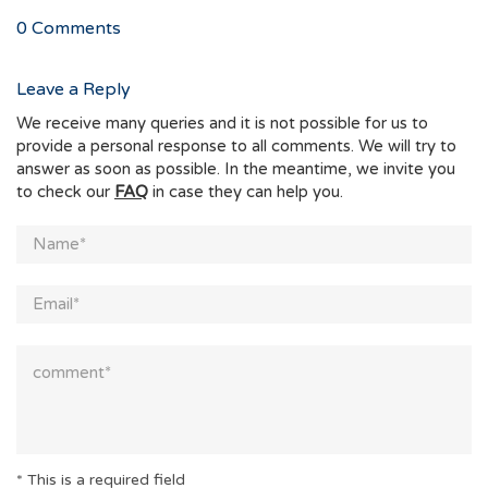
0
Comments
Leave a Reply
We receive many queries and it is not possible for us to
provide a personal response to all comments. We will try to
answer as soon as possible. In the meantime, we invite you
to check our
FAQ
in case they can help you.
* This is a required field