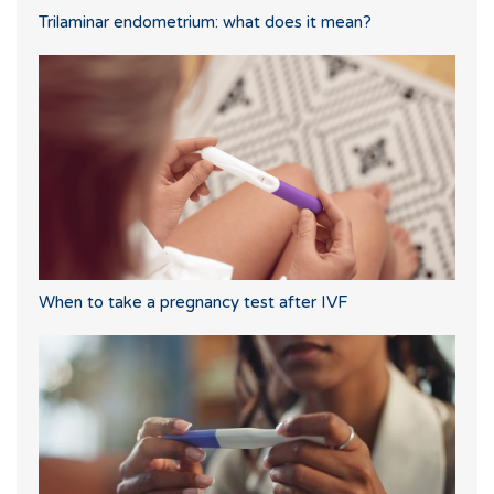
Trilaminar endometrium: what does it mean?
When to take a pregnancy test after IVF