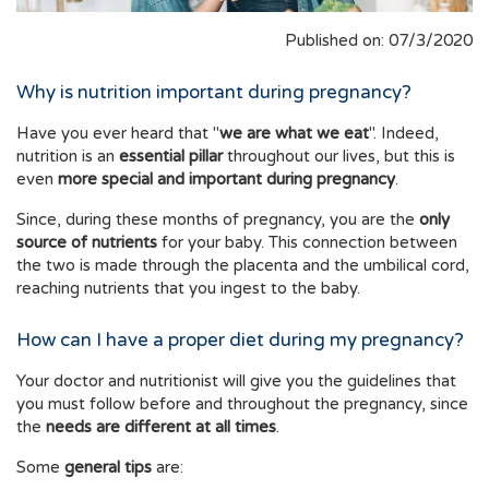
Published on: 07/3/2020
Why is nutrition important during pregnancy?
Have you ever heard that "
we are what we eat
". Indeed,
nutrition is an
essential pillar
throughout our lives, but this is
even
more special and important during pregnancy
.
Since, during these months of pregnancy, you are the
only
source of nutrients
for your baby. This connection between
the two is made through the placenta and the umbilical cord,
reaching nutrients that you ingest to the baby.
How can I have a proper diet during my pregnancy?
Your doctor and nutritionist will give you the guidelines that
you must follow before and throughout the pregnancy, since
the
needs are different at all times
.
Some
general tips
are: