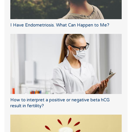
I Have Endometriosis. What Can Happen to Me?
How to interpret a positive or negative beta hCG
result in fertility?