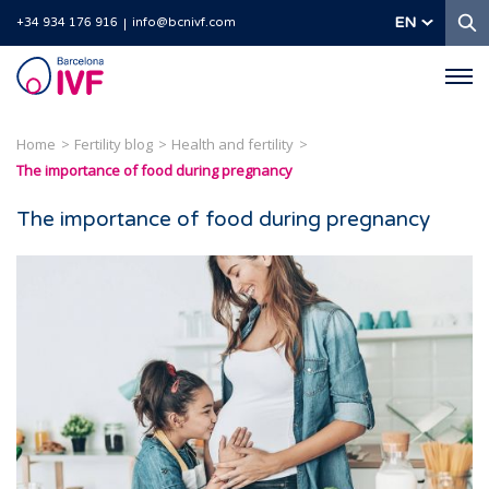
S
EN
+34 934 176 916
info@bcnivf.com
Barcelona
IVF
Home
Fertility blog
Health and fertility
The importance of food during pregnancy
The importance of food during pregnancy