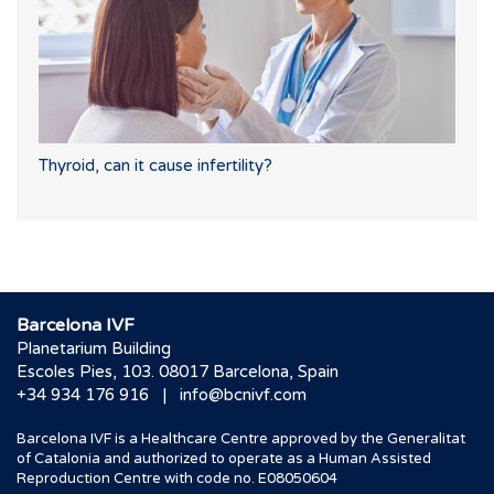
Thyroid, can it cause infertility?
Barcelona IVF
Planetarium Building
Escoles Pies, 103. 08017 Barcelona, Spain
|
+34 934 176 916
info@bcnivf.com
Barcelona IVF is a Healthcare Centre approved by the Generalitat
of Catalonia and authorized to operate as a Human Assisted
Reproduction Centre with code no. E08050604