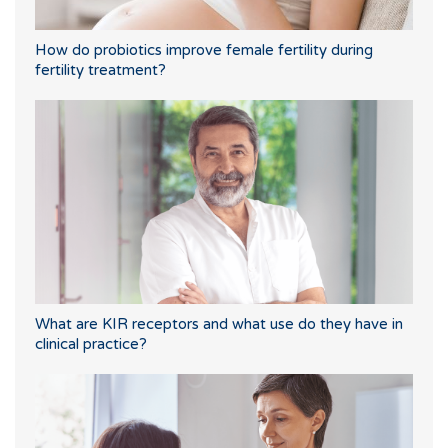
How do probiotics improve female fertility during
fertility treatment?
What are KIR receptors and what use do they have in
clinical practice?