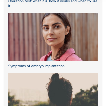
Ovulation test: what it is, how it works and when to use
it
Symptoms of embryo implantation