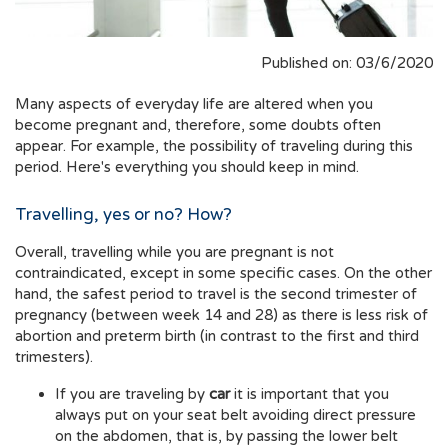
Published on: 03/6/2020
Many aspects of everyday life are altered when you
become pregnant and, therefore, some doubts often
appear. For example, the possibility of traveling during this
period. Here's everything you should keep in mind.
Travelling, yes or no? How?
Overall, travelling while you are pregnant is not
contraindicated, except in some specific cases. On the other
hand, the safest period to travel is the second trimester of
pregnancy (between week 14 and 28) as there is less risk of
abortion and preterm birth (in contrast to the first and third
trimesters).
If you are traveling by
car
it is important that you
always put on your seat belt avoiding direct pressure
on the abdomen, that is, by passing the lower belt