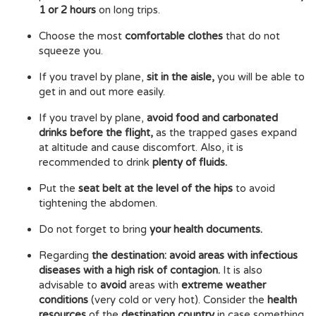
1 or 2 hours
on long trips.
Choose the most
comfortable clothes
that do not
squeeze you.
If you travel by plane,
sit in the aisle,
you will be able to
get in and out more easily.
If you travel by plane,
avoid food and carbonated
drinks before the flight,
as the trapped gases expand
at altitude and cause discomfort. Also, it is
recommended to drink
plenty of fluids.
Put the
seat belt at the level of the hips
to avoid
tightening the abdomen.
Do not forget to bring
your health documents.
Regarding
the destination: avoid areas with infectious
diseases with a high risk of contagion.
It is also
advisable to
avoid
areas with
extreme weather
conditions
(very cold or very hot). Consider the
health
resources
of the
destination country
in case something