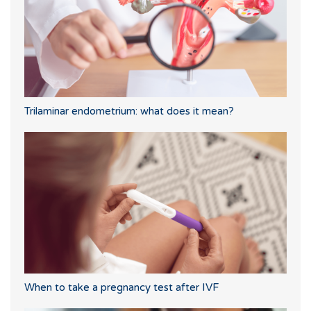
Trilaminar endometrium: what does it mean?
When to take a pregnancy test after IVF