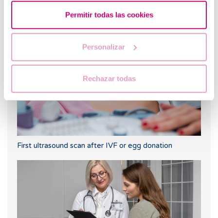
Permitir todas las cookies
Progesterone, when should it be used?
Personalizar
Rechazar todas
First ultrasound scan after IVF or egg donation