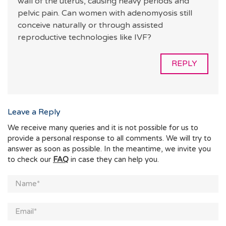
wall of the uterus, causing heavy periods and
pelvic pain. Can women with adenomyosis still
conceive naturally or through assisted
reproductive technologies like IVF?
REPLY
Leave a Reply
We receive many queries and it is not possible for us to
provide a personal response to all comments. We will try to
answer as soon as possible. In the meantime, we invite you
to check our
FAQ
in case they can help you.