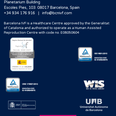
Planetarium Building
Escoles Pies, 103. 08017 Barcelona, Spain
|
+34 934 176 916
info@bcnivf.com
Barcelona IVF is a Healthcare Centre approved by the Generalitat
of Catalonia and authorized to operate as a Human Assisted
Reproduction Centre with code no. E08050604