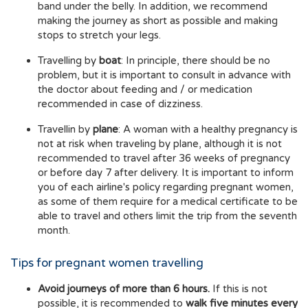
band under the belly. In addition, we recommend
making the journey as short as possible and making
stops to stretch your legs.
Travelling by
boat
: In principle, there should be no
problem, but it is important to consult in advance with
the doctor about feeding and / or medication
recommended in case of dizziness.
Travellin by
plane
: A woman with a healthy pregnancy is
not at risk when traveling by plane, although it is not
recommended to travel after 36 weeks of pregnancy
or before day 7 after delivery. It is important to inform
you of each airline's policy regarding pregnant women,
as some of them require for a medical certificate to be
able to travel and others limit the trip from the seventh
month.
Tips for pregnant women travelling
Avoid journeys of more than 6 hours.
If this is not
possible, it is recommended to
walk five minutes every