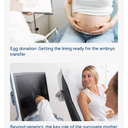
Egg donation: Getting the lining ready for the embryo
transfer
Beyond genetics: the key role of the surrogate mother