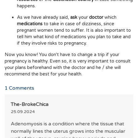
happens.
As we have already said,
ask
your
doctor
which
medications
to take in case of dizziness, since
pregnant women tend to suffer. It is also important to
tell him what kind of medications you plan to take and
if they involve risks to pregnancy.
Now you know! You don't have to change a trip if your
pregnancy is healthy. Even so, it is very important to consult
your plans beforehand with the doctor and he / she will
recommend the best for your health.
1
Comments
The-BrokeChica
25.09.2024
Adenomyosis is a condition where the tissue that
normally lines the uterus grows into the muscular