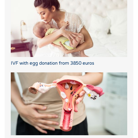
IVF with egg donation from 3850 euros