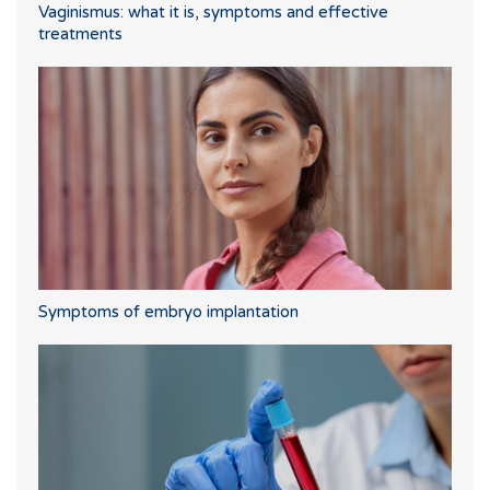
Vaginismus: what it is, symptoms and effective
treatments
Symptoms of embryo implantation