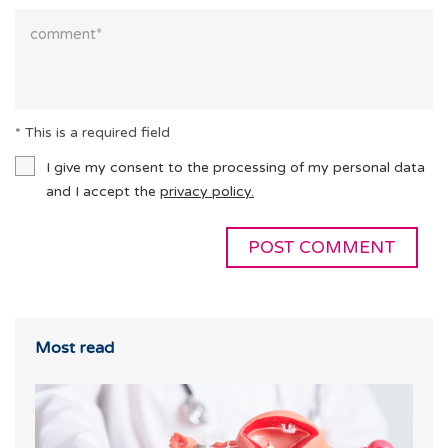
* This is a required field
I give my consent to the processing of my personal data
and I accept the
privacy policy.
Most read