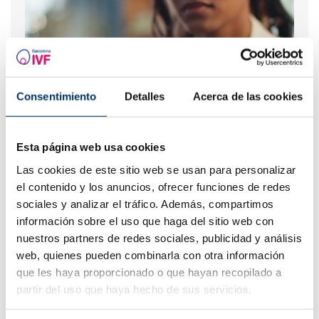
Consentimiento
Detalles
Acerca de las cookies
Esta página web usa cookies
What should you do if your period is late but your
Las cookies de este sitio web se usan para personalizar
pregnancy test is negative?
el contenido y los anuncios, ofrecer funciones de redes
sociales y analizar el tráfico. Además, compartimos
información sobre el uso que haga del sitio web con
nuestros partners de redes sociales, publicidad y análisis
web, quienes pueden combinarla con otra información
que les haya proporcionado o que hayan recopilado a
partir del uso que haya hecho de sus servicios.