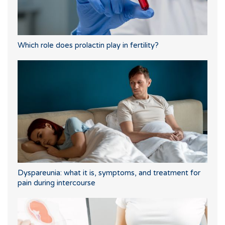
Which role does prolactin play in fertility?
Dyspareunia: what it is, symptoms, and treatment for
pain during intercourse