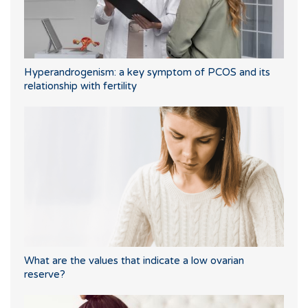
Hyperandrogenism: a key symptom of PCOS and its
relationship with fertility
What are the values that indicate a low ovarian
reserve?