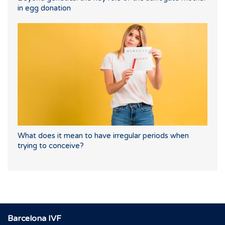
in egg donation
What does it mean to have irregular periods when
trying to conceive?
Barcelona IVF