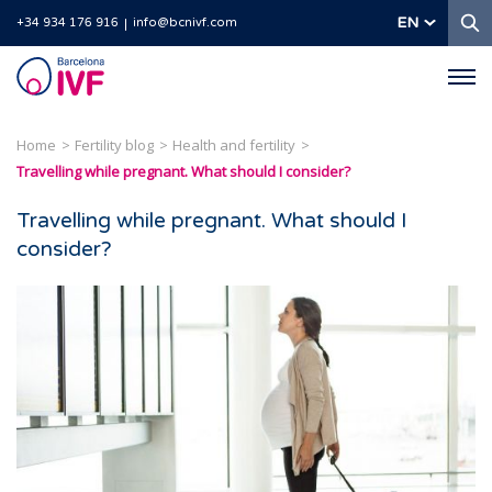
S
EN
+34 934 176 916
info@bcnivf.com
Barcelona
IVF
Home
Fertility blog
Health and fertility
Travelling while pregnant. What should I consider?
Travelling while pregnant. What should I
consider?