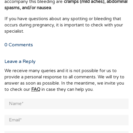
accompany this bleeding are
cramps (mild aches), abdominal
spasms, and/or nausea
.
If you have questions about any spotting or bleeding that
occurs during pregnancy, it is important to check with your
specialist.
0
Comments
Leave a Reply
We receive many queries and it is not possible for us to
provide a personal response to all comments. We will try to
answer as soon as possible. In the meantime, we invite you
to check our
FAQ
in case they can help you.