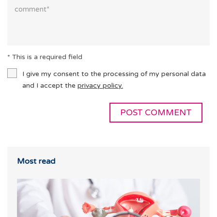
* This is a required field
I give my consent to the processing of my personal data
and I accept the
privacy policy.
Most read