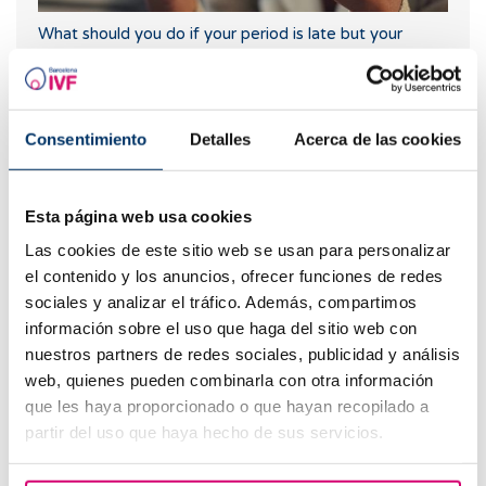
What should you do if your period is late but your
pregnancy test is negative?
Consentimiento
Detalles
Acerca de las cookies
Esta página web usa cookies
Las cookies de este sitio web se usan para personalizar
el contenido y los anuncios, ofrecer funciones de redes
sociales y analizar el tráfico. Además, compartimos
información sobre el uso que haga del sitio web con
Symptoms of embryo implantation
nuestros partners de redes sociales, publicidad y análisis
web, quienes pueden combinarla con otra información
que les haya proporcionado o que hayan recopilado a
partir del uso que haya hecho de sus servicios.