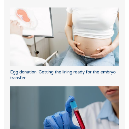
Egg donation: Getting the lining ready for the embryo
transfer