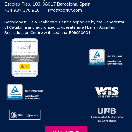
Escoles Pies, 103. 08017 Barcelona, Spain
|
+34 934 176 916
info@bcnivf.com
Barcelona IVF is a Healthcare Centre approved by the Generalitat
of Catalonia and authorized to operate as a Human Assisted
Reproduction Centre with code no. E08050604