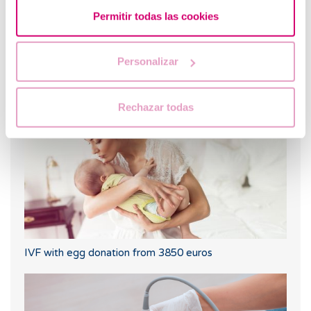
Permitir todas las cookies
Personalizar
Progesterone, when should it be used?
Rechazar todas
IVF with egg donation from 3850 euros