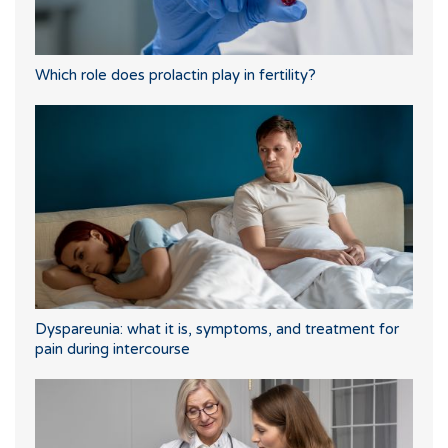
Which role does prolactin play in fertility?
Dyspareunia: what it is, symptoms, and treatment for
pain during intercourse