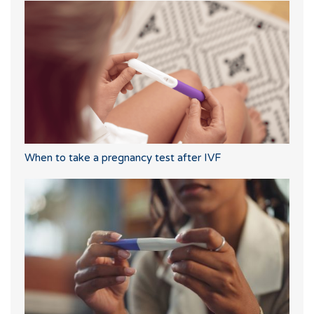
When to take a pregnancy test after IVF