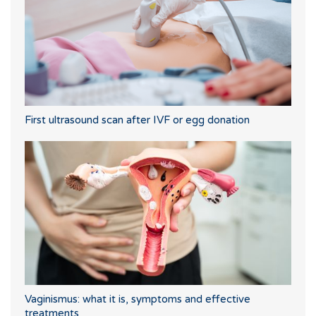
First ultrasound scan after IVF or egg donation
Vaginismus: what it is, symptoms and effective
treatments