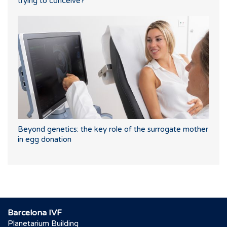
trying to conceive?
Beyond genetics: the key role of the surrogate mother
in egg donation
Barcelona IVF
Planetarium Building