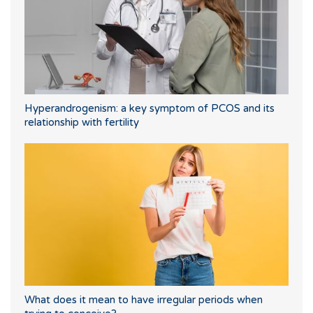
Hyperandrogenism: a key symptom of PCOS and its
relationship with fertility
What does it mean to have irregular periods when