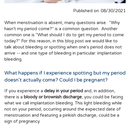
Published on: 08/30/2021
When menstruation is absent, many questions arise. "Why
hasn't my period come?" is a common question. Another
common one is "What should I do to get my period to come
today?" For this reason, in this blog post we would like to
talk about bleeding or spotting when one's period does not
arrive -- and one type of bleeding in particular: implantation
bleeding.
What happens if I experience spotting but my period
doesn't actually come? Could I be pregnant?
If you experience a
delay in your period
and, in addition,
there is a
bloody or brownish discharge
, you could be facing
what we call implantation bleeding. This light bleeding while
not on your period, occurring around the expected date of
menstruation and featuring a pinkish discharge, could be a
sign of pregnancy.