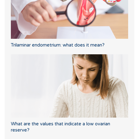
Trilaminar endometrium: what does it mean?
What are the values that indicate a low ovarian
reserve?