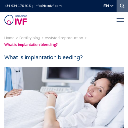
S
EN
+34 934 176 916
info@bcnivf.com
Barcelona
IVF
Home
Fertility blog
Assisted reproduction
What is implantation bleeding?
What is implantation bleeding?