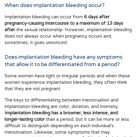
When does implantation bleeding occur?
Implantation bleeding can occur from
6 days after
pregnancy-causing intercourse to a maximum of 13 days
after
the sexual relationship. However, implantation bleeding
does not always occur when pregnancy occurs and,
sometimes, it goes unnoticed.
Does implantation bleeding have any symptoms
that allow it to be differentiated from a period?
Some women have light or irregular periods and when these
women experience implantation bleeding, they often think
that they are not pregnant.
The keys to differentiating between menstruation and
implantation bleeding are color, duration, and intensity.
Implantation bleeding has a browner, less intense, and
longer-lasting color
than a period, but it can be more or less
difficult to distinguish depending on each individual's
menstruation. Likewise, some symptoms that may