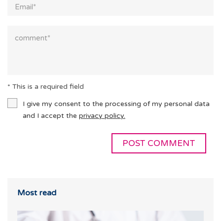
* This is a required field
I give my consent to the processing of my personal data
and I accept the
privacy policy.
Most read