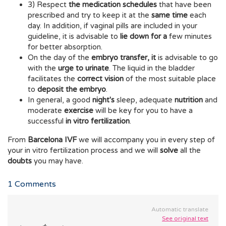
3) Respect
the medication schedules
that have been
prescribed and try to keep it at the
same time
each
day. In addition, if vaginal pills are included in your
guideline, it is advisable to
lie down for a
few minutes
for better absorption.
On the day of the
embryo transfer, it
is advisable to go
with the
urge to urinate
. The liquid in the bladder
facilitates the
correct vision
of the most suitable place
to
deposit the embryo
.
In general, a good
night's
sleep, adequate
nutrition
and
moderate
exercise
will be key for you to have a
successful
in vitro fertilization
.
From
Barcelona IVF
we will accompany you in every step of
your in vitro fertilization process and we will
solve
all the
doubts
you may have.
1
Comments
Automatic translate
See original text