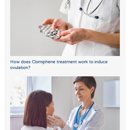
How does Clomiphene treatment work to induce
ovulation?