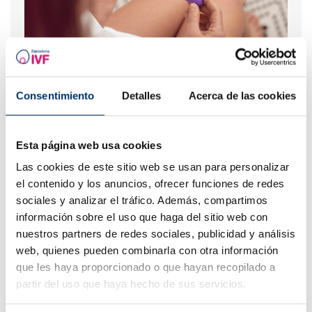
When to take a pregnancy test after IVF
Consentimiento
Detalles
Acerca de las cookies
Esta página web usa cookies
Las cookies de este sitio web se usan para personalizar
el contenido y los anuncios, ofrecer funciones de redes
sociales y analizar el tráfico. Además, compartimos
información sobre el uso que haga del sitio web con
nuestros partners de redes sociales, publicidad y análisis
Which role does prolactin play in fertility?
web, quienes pueden combinarla con otra información
que les haya proporcionado o que hayan recopilado a
partir del uso que haya hecho de sus servicios.