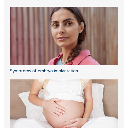
Symptoms of embryo implantation