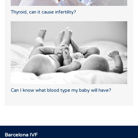
Thyroid, can it cause infertility?
Can I know what blood type my baby will have?
Barcelona IVF