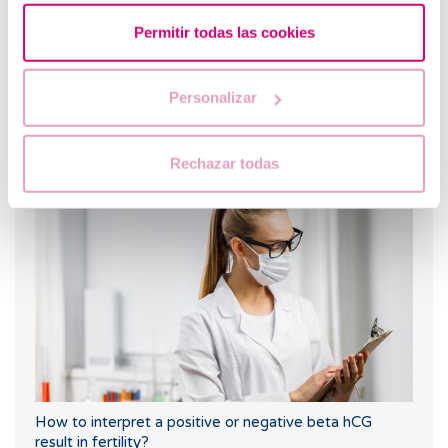
Permitir todas las cookies
Personalizar
What are the values that indicate a low ovarian
Rechazar todas
reserve?
How to interpret a positive or negative beta hCG
result in fertility?