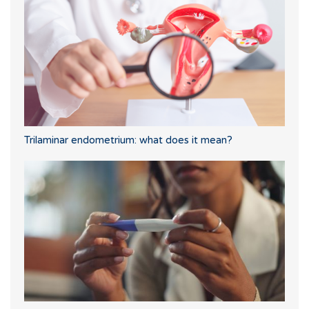
Trilaminar endometrium: what does it mean?