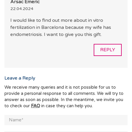
Arsac Émeric
22.04.2024
I would like to find out more about in vitro
fertilization in Barcelona because my wife has
endometriosis. I want to give you this gift.
REPLY
Leave a Reply
We receive many queries and it is not possible for us to
provide a personal response to all comments. We will try to
answer as soon as possible. In the meantime, we invite you
to check our
FAQ
in case they can help you.