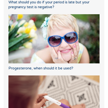
What should you do if your period is late but your
pregnancy test is negative?
Progesterone, when should it be used?