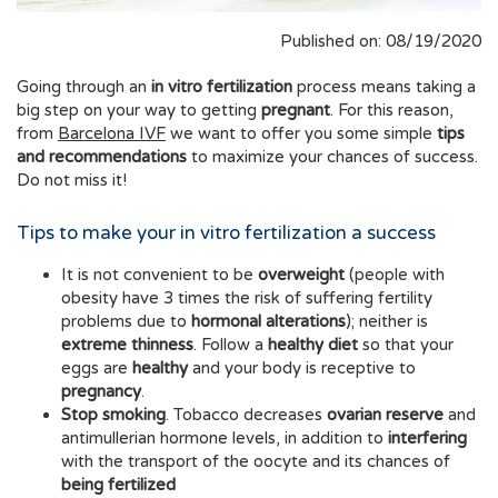
Published on: 08/19/2020
Going through an
in vitro fertilization
process means taking a
big step on your way to getting
pregnant
. For this reason,
from
Barcelona IVF
we want to offer you some simple
tips
and recommendations
to maximize your chances of success.
Do not miss it!
Tips to make your in vitro fertilization a success
It is not convenient to be
overweight
(people with
obesity have 3 times the risk of suffering fertility
problems due to
hormonal alterations
); neither is
extreme thinness
. Follow a
healthy diet
so that your
eggs are
healthy
and your body is receptive to
pregnancy
.
Stop smoking
. Tobacco decreases
ovarian reserve
and
antimullerian hormone levels, in addition to
interfering
with the transport of the oocyte and its chances of
being fertilized