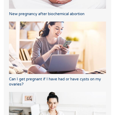
New pregnancy after biochemical abortion
Can I get pregnant if I have had or have cysts on my
ovaries?