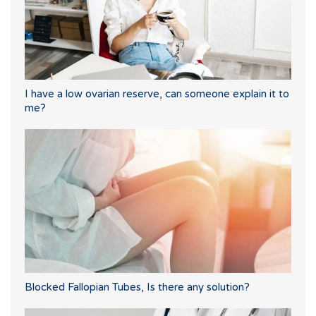
I have a low ovarian reserve, can someone explain it to
me?
Blocked Fallopian Tubes, Is there any solution?