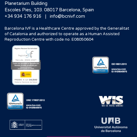
Planetarium Building
Escoles Pies, 103. 08017 Barcelona, Spain
|
+34 934 176 916
info@bcnivf.com
Barcelona IVF is a Healthcare Centre approved by the Generalitat
of Catalonia and authorized to operate as a Human Assisted
Reproduction Centre with code no. E08050604