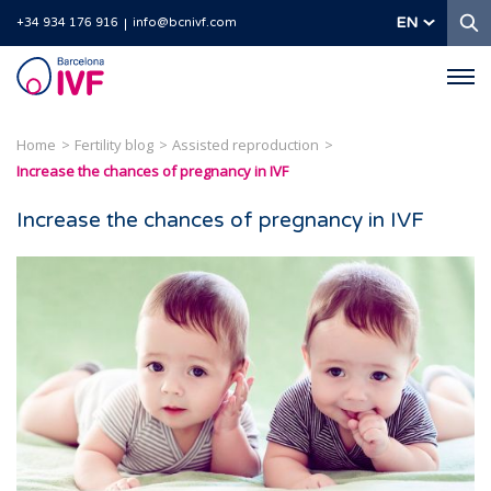
S
EN
+34 934 176 916
info@bcnivf.com
Barcelona
IVF
Home
Fertility blog
Assisted reproduction
Increase the chances of pregnancy in IVF
Increase the chances of pregnancy in IVF