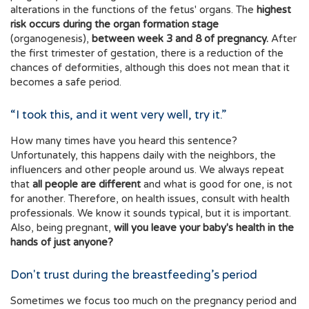
alterations in the functions of the fetus' organs. The
highest
risk occurs during the organ formation stage
(organogenesis),
between week 3 and 8 of pregnancy.
After
the first trimester of gestation, there is a reduction of the
chances of deformities, although this does not mean that it
becomes a safe period.
“I took this, and it went very well, try it.”
How many times have you heard this sentence?
Unfortunately, this happens daily with the neighbors, the
influencers and other people around us. We always repeat
that
all people are different
and what is good for one, is not
for another. Therefore, on health issues, consult with health
professionals. We know it sounds typical, but it is important.
Also, being pregnant,
will you leave your baby's health in the
hands of just anyone?
Don't trust during the breastfeeding’s period
Sometimes we focus too much on the pregnancy period and