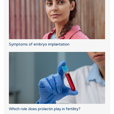
Symptoms of embryo implantation
Which role does prolactin play in fertility?