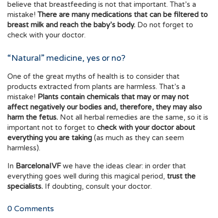
believe that breastfeeding is not that important. That’s a
mistake!
There are many medications that can be filtered to
breast milk and reach the baby’s body.
Do not forget to
check with your doctor.
“Natural” medicine, yes or no?
One of the great myths of health is to consider that
products extracted from plants are harmless. That’s a
mistake!
Plants contain chemicals that may or may not
affect negatively our bodies and, therefore, they may also
harm the fetus.
Not all herbal remedies are the same, so it is
important not to forget to
check with your doctor about
everything you are taking
(as much as they can seem
harmless).
In
BarcelonaIVF
we have the ideas clear: in order that
everything goes well during this magical period,
trust the
specialists.
If doubting, consult your doctor.
0
Comments