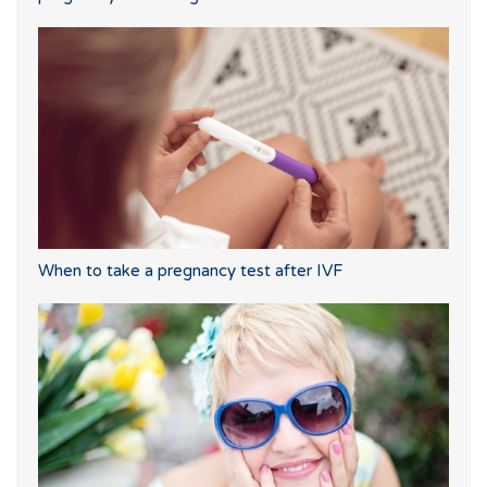
When to take a pregnancy test after IVF