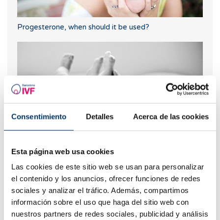
Progesterone, when should it be used?
Consentimiento
Detalles
Acerca de las cookies
Esta página web usa cookies
Can I know what blood type my baby will have?
Las cookies de este sitio web se usan para personalizar
el contenido y los anuncios, ofrecer funciones de redes
sociales y analizar el tráfico. Además, compartimos
información sobre el uso que haga del sitio web con
nuestros partners de redes sociales, publicidad y análisis