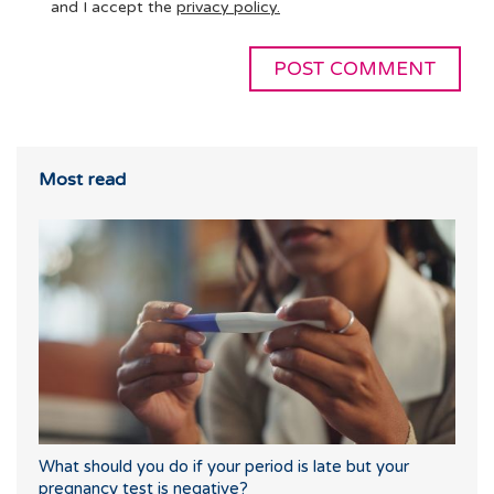
and I accept the
privacy policy.
Most read
What should you do if your period is late but your
pregnancy test is negative?