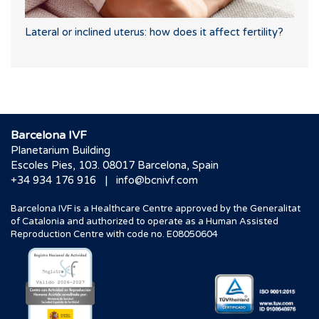
Lateral or inclined uterus: how does it affect fertility?
Barcelona IVF
Planetarium Building
Escoles Pies, 103. 08017 Barcelona, Spain
|
+34 934 176 916
info@bcnivf.com
Barcelona IVF is a Healthcare Centre approved by the Generalitat
of Catalonia and authorized to operate as a Human Assisted
Reproduction Centre with code no. E08050604