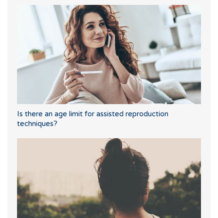
Is there an age limit for assisted reproduction
techniques?