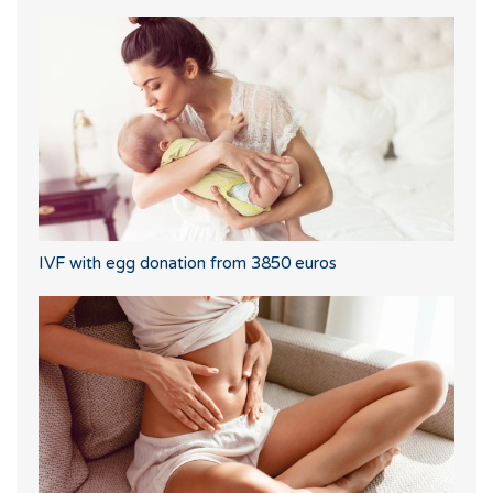
IVF with egg donation from 3850 euros