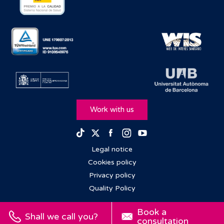
Work with us
Facebook
Instagram
Youtube
TikTok
Twitter
Legal notice
Cookies policy
Privacy policy
Quality Policy
Book a
Shall we call you?
consultation