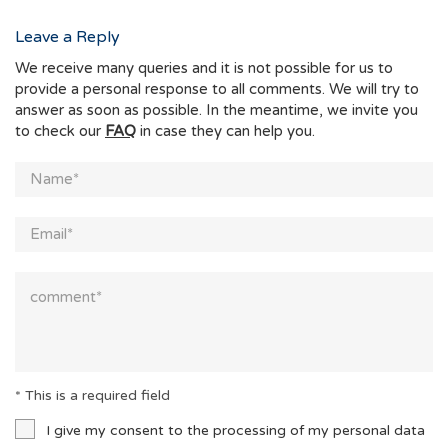
Leave a Reply
We receive many queries and it is not possible for us to
provide a personal response to all comments. We will try to
answer as soon as possible. In the meantime, we invite you
to check our
FAQ
in case they can help you.
* This is a required field
I give my consent to the processing of my personal data