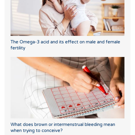
The Omega-3 acid and its effect on male and female
fertility
What does brown or intermenstrual bleeding mean
when trying to conceive?