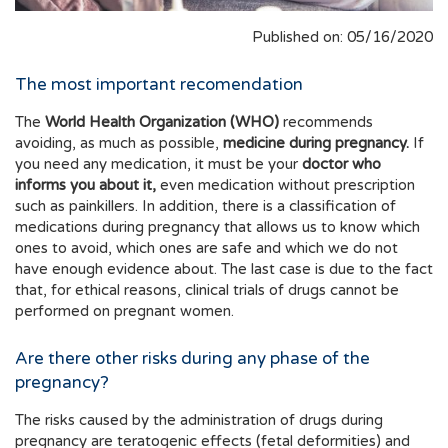
Published on: 05/16/2020
The most important recomendation
The
World Health Organization (WHO)
recommends
avoiding, as much as possible,
medicine during pregnancy.
If
you need any medication, it must be your
doctor who
informs you about it,
even medication without prescription
such as painkillers. In addition, there is a classification of
medications during pregnancy that allows us to know which
ones to avoid, which ones are safe and which we do not
have enough evidence about. The last case is due to the fact
that, for ethical reasons, clinical trials of drugs cannot be
performed on pregnant women.
Are there other risks during any phase of the
pregnancy?
The risks caused by the administration of drugs during
pregnancy are teratogenic effects (fetal deformities) and