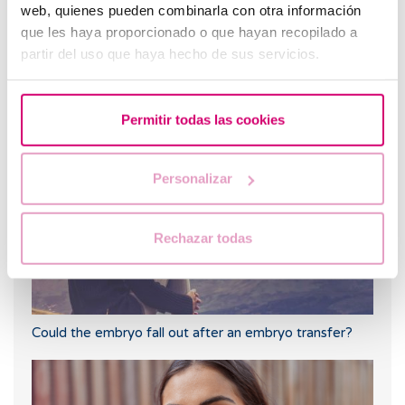
web, quienes pueden combinarla con otra información
que les haya proporcionado o que hayan recopilado a
partir del uso que haya hecho de sus servicios.
Trilaminar endometrium: what does it mean?
Permitir todas las cookies
Personalizar
Rechazar todas
Could the embryo fall out after an embryo transfer?