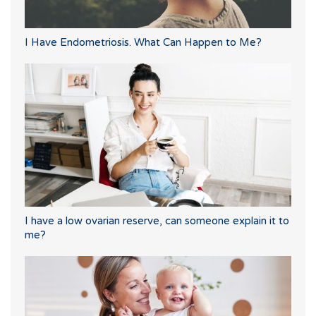
I Have Endometriosis. What Can Happen to Me?
I have a low ovarian reserve, can someone explain it to
me?