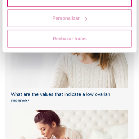
Hyperandrogenism: a key symptom of PCOS and its
relationship with fertility
Personalizar
Rechazar todas
What are the values that indicate a low ovarian
reserve?