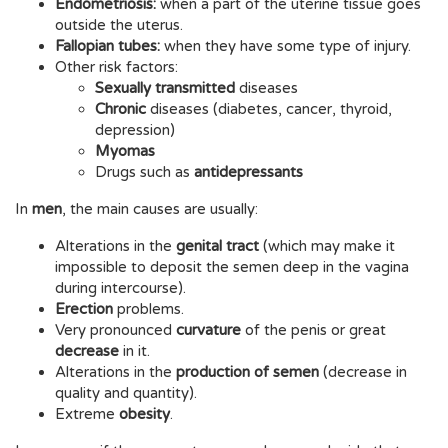
Endometriosis:
when a part of the uterine tissue goes
outside the uterus.
Fallopian tubes:
when they have some type of injury.
Other risk factors:
Sexually transmitted
diseases
Chronic
diseases (diabetes, cancer, thyroid,
depression)
Myomas
Drugs such as
antidepressants
In
men
, the main causes are usually:
Alterations in the
genital tract
(which may make it
impossible to deposit the semen deep in the vagina
during intercourse).
Erection
problems.
Very pronounced
curvature
of the penis or great
decrease
in it.
Alterations in the
production of semen
(decrease in
quality and quantity).
Extreme
obesity
.