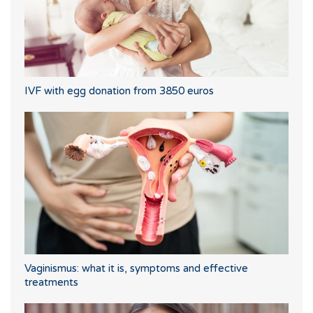
IVF with egg donation from 3850 euros
Vaginismus: what it is, symptoms and effective
treatments