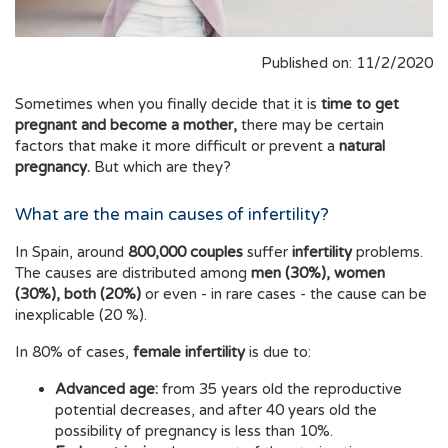
Published on: 11/2/2020
Sometimes when you finally decide that it is
time to get
pregnant and become a mother,
there may be certain
factors that make it more difficult or prevent a
natural
pregnancy
.
But which are they?
What are the main causes of infertility?
In Spain, around
800,000 couples
suffer
infertility
problems.
The causes are distributed among
men (30%), women
(30%), both (20%)
or even - in rare cases - the cause can be
inexplicable (20 %).
In 80% of cases,
female infertility
is due to:
Advanced age:
from 35 years old the reproductive
potential decreases, and after 40 years old the
possibility of pregnancy is less than 10%.