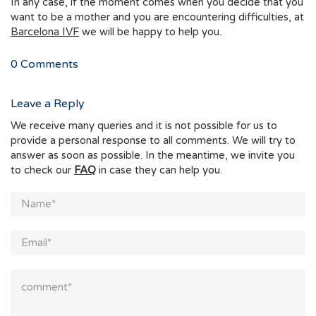
In any case, if the moment comes when you decide that you
want to be a mother and you are encountering difficulties, at
Barcelona IVF
we will be happy to help you.
0
Comments
Leave a Reply
We receive many queries and it is not possible for us to
provide a personal response to all comments. We will try to
answer as soon as possible. In the meantime, we invite you
to check our
FAQ
in case they can help you.