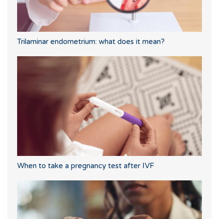
Trilaminar endometrium: what does it mean?
When to take a pregnancy test after IVF