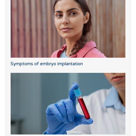
Symptoms of embryo implantation