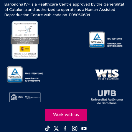
Barcelona IVF is a Healthcare Centre approved by the Generalitat
of Catalonia and authorized to operate as a Human Assisted
Reproduction Centre with code no. E08050604
Work with us
Facebook
Instagram
Youtube
TikTok
Twitter