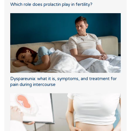
Which role does prolactin play in fertility?
Dyspareunia: what it is, symptoms, and treatment for
pain during intercourse