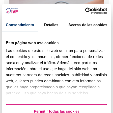
Consentimiento
Detalles
Acerca de las cookies
Esta página web usa cookies
Las cookies de este sitio web se usan para personalizar
First ultrasound scan after IVF or egg donation
el contenido y los anuncios, ofrecer funciones de redes
sociales y analizar el tráfico. Además, compartimos
información sobre el uso que haga del sitio web con
nuestros partners de redes sociales, publicidad y análisis
web, quienes pueden combinarla con otra información
que les haya proporcionado o que hayan recopilado a
partir del uso que haya hecho de sus servicios.
Permitir todas las cookies