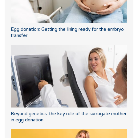
Egg donation: Getting the lining ready for the embryo
transfer
Beyond genetics: the key role of the surrogate mother
in egg donation