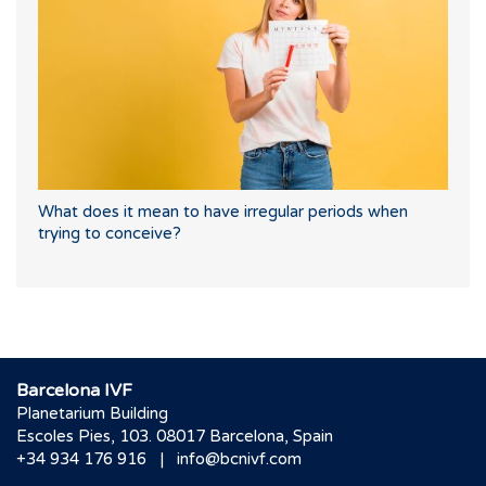
What does it mean to have irregular periods when
trying to conceive?
Barcelona IVF
Planetarium Building
Escoles Pies, 103. 08017 Barcelona, Spain
|
+34 934 176 916
info@bcnivf.com