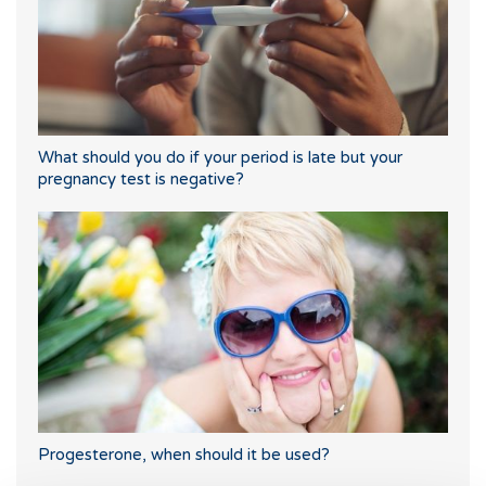
What should you do if your period is late but your
pregnancy test is negative?
Progesterone, when should it be used?