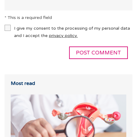
* This is a required field
I give my consent to the processing of my personal data
and I accept the
privacy policy.
Most read