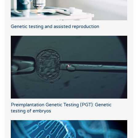
Genetic testing and assisted reproduction
Preimplantation Genetic Testing (PGT): Genetic
testing of embryos