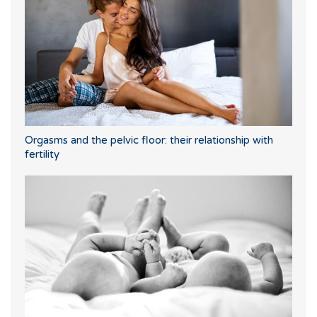
Orgasms and the pelvic floor: their relationship with
fertility