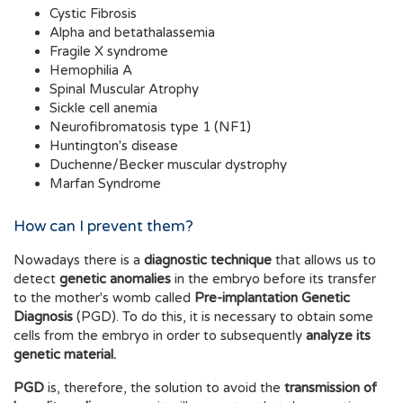
Cystic Fibrosis
Alpha and betathalassemia
Fragile X syndrome
Hemophilia A
Spinal Muscular Atrophy
Sickle cell anemia
Neurofibromatosis type 1 (NF1)
Huntington's disease
Duchenne/Becker muscular dystrophy
Marfan Syndrome
How can I prevent them?
Nowadays there is a
diagnostic technique
that allows us to
detect
genetic anomalies
in the embryo before its transfer
to the mother's womb called
Pre-implantation Genetic
Diagnosis
(PGD). To do this, it is necessary to obtain some
cells from the embryo in order to subsequently
analyze its
genetic material.
PGD
is, therefore, the solution to avoid the
transmission of