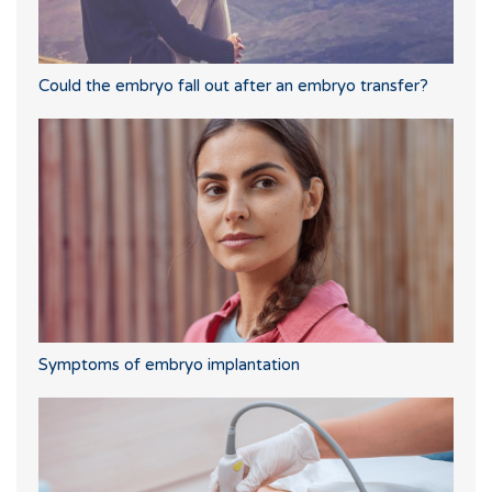
Could the embryo fall out after an embryo transfer?
Symptoms of embryo implantation