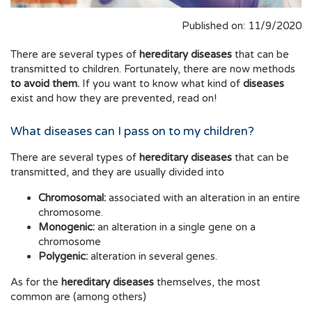
Published on: 11/9/2020
There are several types of
hereditary diseases
that can be
transmitted to children. Fortunately, there are now methods
to avoid them.
If you want to know what kind of
diseases
exist and how they are prevented, read on!
What diseases can I pass on to my children?
There are several types of
hereditary diseases
that can be
transmitted, and they are usually divided into
Chromosomal:
associated with an alteration in an entire
chromosome.
Monogenic:
an alteration in a single gene on a
chromosome
Polygenic:
alteration in several genes.
As for the
hereditary diseases
themselves, the most
common are (among others)