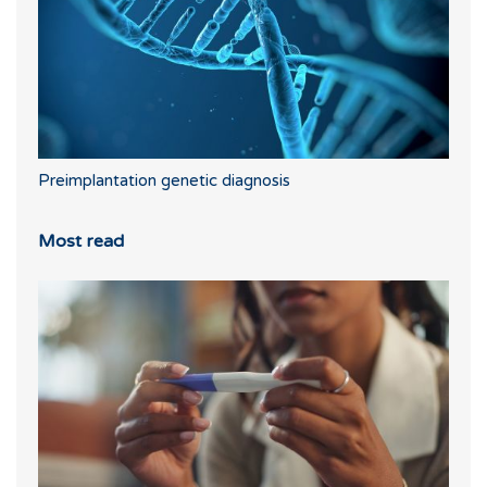
Preimplantation genetic diagnosis
Most read