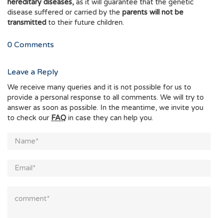
hereditary diseases,
as it will guarantee that the genetic
disease suffered or carried by the
parents will not be
transmitted
to their future children.
0
Comments
Leave a Reply
We receive many queries and it is not possible for us to
provide a personal response to all comments. We will try to
answer as soon as possible. In the meantime, we invite you
to check our
FAQ
in case they can help you.