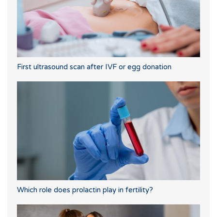
First ultrasound scan after IVF or egg donation
Which role does prolactin play in fertility?