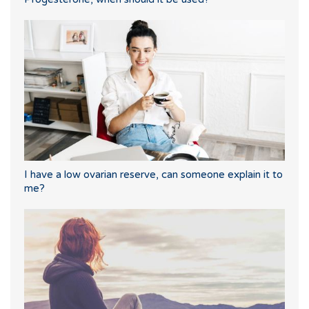
I have a low ovarian reserve, can someone explain it to
me?