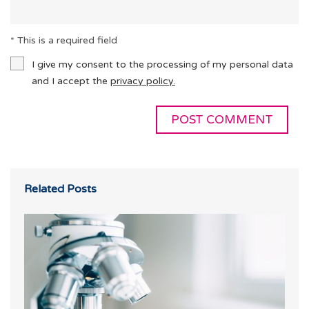
* This is a required field
I give my consent to the processing of my personal data
and I accept the
privacy policy.
Related Posts