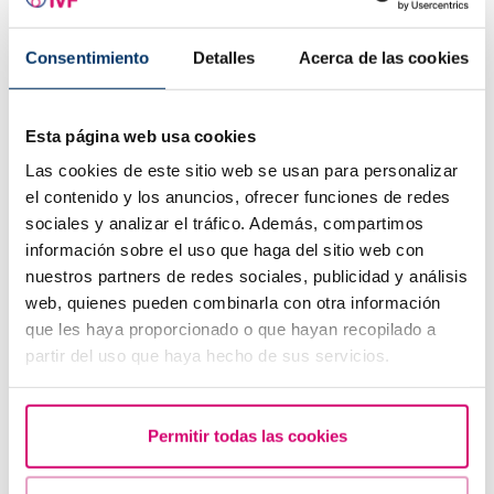
Consentimiento
Detalles
Acerca de las cookies
Trilaminar endometrium: what does it mean?
Esta página web usa cookies
Las cookies de este sitio web se usan para personalizar
el contenido y los anuncios, ofrecer funciones de redes
sociales y analizar el tráfico. Además, compartimos
información sobre el uso que haga del sitio web con
nuestros partners de redes sociales, publicidad y análisis
web, quienes pueden combinarla con otra información
que les haya proporcionado o que hayan recopilado a
partir del uso que haya hecho de sus servicios.
When to take a pregnancy test after IVF
Permitir todas las cookies