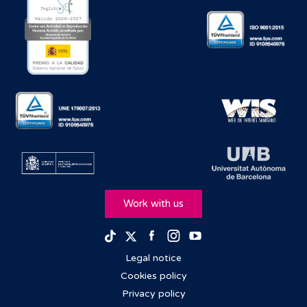
Work with us
Facebook
Instagram
Youtube
TikTok
Twitter
Legal notice
Cookies policy
Privacy policy