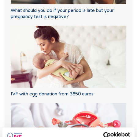
What should you do if your period is late but your
pregnancy test is negative?
IVF with egg donation from 3850 euros