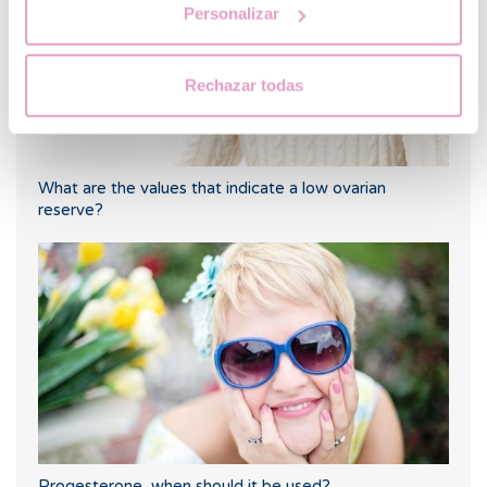
Personalizar
Rechazar todas
What are the values that indicate a low ovarian
reserve?
Progesterone, when should it be used?