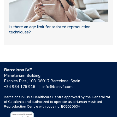
Is there an age limit for assisted reproduction
techniques?
Barcelona IVF
Planetarium Building
Escoles Pies, 103. 08017 Barcelona, Spain
|
+34 934 176 916
info@bcnivf.com
Barcelona IVF is a Healthcare Centre approved by the Generalitat
of Catalonia and authorized to operate as a Human Assisted
Reproduction Centre with code no. E08050604