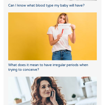
Can I know what blood type my baby will have?
What does it mean to have irregular periods when
trying to conceive?