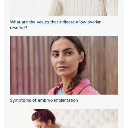
What are the values that indicate a low ovarian
reserve?
Symptoms of embryo implantation