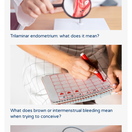
Trilaminar endometrium: what does it mean?
What does brown or intermenstrual bleeding mean
when trying to conceive?