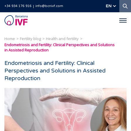
S
EN
+34 934 176 916
info@bcnivf.com
Barcelona
IVF
Home
Fertility blog
Health and fertility
Endometriosis and Fertility: Clinical Perspectives and Solutions
in Assisted Reproduction
Endometriosis and Fertility: Clinical
Perspectives and Solutions in Assisted
Reproduction