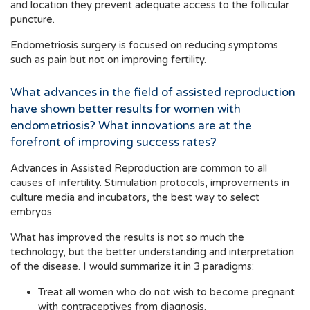
and location they prevent adequate access to the follicular
puncture.
Endometriosis surgery is focused on reducing symptoms
such as pain but not on improving fertility.
What advances in the field of assisted reproduction
have shown better results for women with
endometriosis? What innovations are at the
forefront of improving success rates?
Advances in Assisted Reproduction are common to all
causes of infertility. Stimulation protocols, improvements in
culture media and incubators, the best way to select
embryos.
What has improved the results is not so much the
technology, but the better understanding and interpretation
of the disease. I would summarize it in 3 paradigms:
Treat all women who do not wish to become pregnant
with contraceptives from diagnosis.