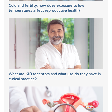
Cold and fertility: how does exposure to low
temperatures affect reproductive health?
What are KIR receptors and what use do they have in
clinical practice?