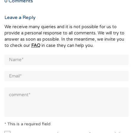
0
Comments
Leave a Reply
We receive many queries and it is not possible for us to
provide a personal response to all comments. We will try to
answer as soon as possible. In the meantime, we invite you
to check our
FAQ
in case they can help you.
* This is a required field