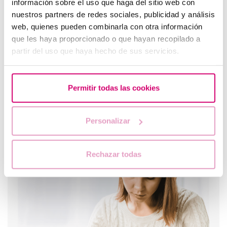
información sobre el uso que haga del sitio web con
nuestros partners de redes sociales, publicidad y análisis
web, quienes pueden combinarla con otra información
que les haya proporcionado o que hayan recopilado a
partir del uso que haya hecho de sus servicios.
Permitir todas las cookies
Personalizar
What should you do if your period is late but your
pregnancy test is negative?
Rechazar todas