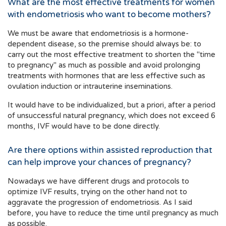
What are the most effective treatments for women
with endometriosis who want to become mothers?
We must be aware that endometriosis is a hormone-
dependent disease, so the premise should always be: to
carry out the most effective treatment to shorten the "time
to pregnancy" as much as possible and avoid prolonging
treatments with hormones that are less effective such as
ovulation induction or intrauterine inseminations.
It would have to be individualized, but a priori, after a period
of unsuccessful natural pregnancy, which does not exceed 6
months, IVF would have to be done directly.
Are there options within assisted reproduction that
can help improve your chances of pregnancy?
Nowadays we have different drugs and protocols to
optimize IVF results, trying on the other hand not to
aggravate the progression of endometriosis. As I said
before, you have to reduce the time until pregnancy as much
as possible.