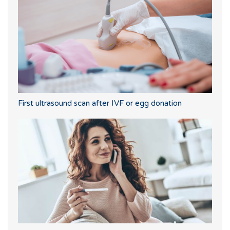
First ultrasound scan after IVF or egg donation