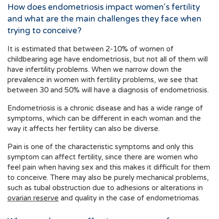
How does endometriosis impact women's fertility
and what are the main challenges they face when
trying to conceive?
It is estimated that between 2-10% of women of
childbearing age have endometriosis, but not all of them will
have infertility problems. When we narrow down the
prevalence in women with fertility problems, we see that
between 30 and 50% will have a diagnosis of endometriosis.
Endometriosis is a chronic disease and has a wide range of
symptoms, which can be different in each woman and the
way it affects her fertility can also be diverse.
Pain is one of the characteristic symptoms and only this
symptom can affect fertility, since there are women who
feel pain when having sex and this makes it difficult for them
to conceive. There may also be purely mechanical problems,
such as tubal obstruction due to adhesions or alterations in
ovarian reserve
and quality in the case of endometriomas.