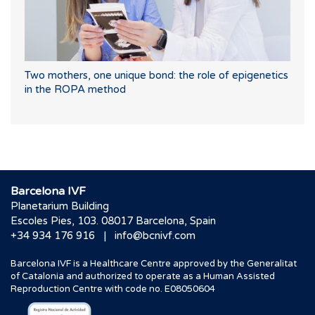
Two mothers, one unique bond: the role of epigenetics
in the ROPA method
Barcelona IVF
Planetarium Building
Escoles Pies, 103. 08017 Barcelona, Spain
|
+34 934 176 916
info@bcnivf.com
Barcelona IVF is a Healthcare Centre approved by the Generalitat
of Catalonia and authorized to operate as a Human Assisted
Reproduction Centre with code no. E08050604