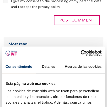
I give my consent to the processing of my personal data
and I accept the
privacy policy.
Most read
Consentimiento
Detalles
Acerca de las cookies
Esta página web usa cookies
Las cookies de este sitio web se usan para personalizar
el contenido y los anuncios, ofrecer funciones de redes
sociales y analizar el tráfico. Además, compartimos
When to take a pregnancy test after IVF