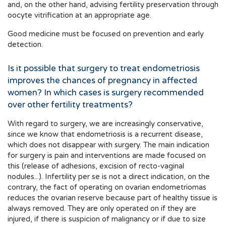
and, on the other hand, advising fertility preservation through
oocyte vitrification at an appropriate age.
Good medicine must be focused on prevention and early
detection.
Is it possible that surgery to treat endometriosis
improves the chances of pregnancy in affected
women? In which cases is surgery recommended
over other fertility treatments?
With regard to surgery, we are increasingly conservative,
since we know that endometriosis is a recurrent disease,
which does not disappear with surgery. The main indication
for surgery is pain and interventions are made focused on
this (release of adhesions, excision of recto-vaginal
nodules...). Infertility per se is not a direct indication, on the
contrary, the fact of operating on ovarian endometriomas
reduces the ovarian reserve because part of healthy tissue is
always removed. They are only operated on if they are
injured, if there is suspicion of malignancy or if due to size