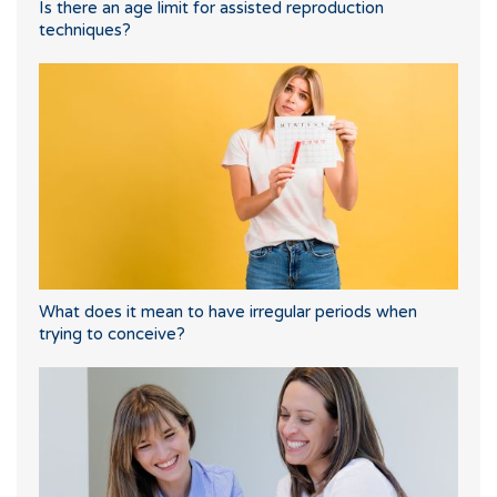
Is there an age limit for assisted reproduction
techniques?
What does it mean to have irregular periods when
trying to conceive?