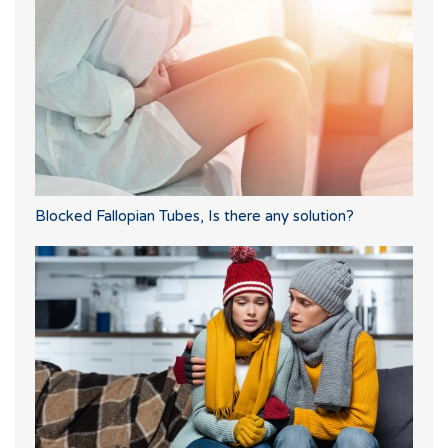
Blocked Fallopian Tubes, Is there any solution?