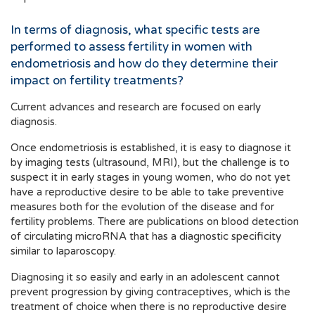
In terms of diagnosis, what specific tests are
performed to assess fertility in women with
endometriosis and how do they determine their
impact on fertility treatments?
Current advances and research are focused on early
diagnosis.
Once endometriosis is established, it is easy to diagnose it
by imaging tests (ultrasound, MRI), but the challenge is to
suspect it in early stages in young women, who do not yet
have a reproductive desire to be able to take preventive
measures both for the evolution of the disease and for
fertility problems. There are publications on blood detection
of circulating microRNA that has a diagnostic specificity
similar to laparoscopy.
Diagnosing it so easily and early in an adolescent cannot
prevent progression by giving contraceptives, which is the
treatment of choice when there is no reproductive desire