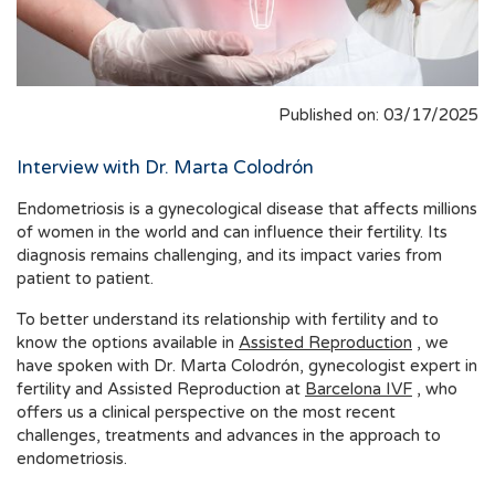
Published on: 03/17/2025
Interview with Dr. Marta Colodrón
Endometriosis is a gynecological disease that affects millions
of women in the world and can influence their fertility. Its
diagnosis remains challenging, and its impact varies from
patient to patient.
To better understand its relationship with fertility and to
know the options available in
Assisted Reproduction
, we
have spoken with Dr. Marta Colodrón, gynecologist expert in
fertility and Assisted Reproduction at
Barcelona IVF
, who
offers us a clinical perspective on the most recent
challenges, treatments and advances in the approach to
endometriosis.