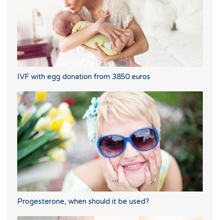
IVF with egg donation from 3850 euros
Progesterone, when should it be used?