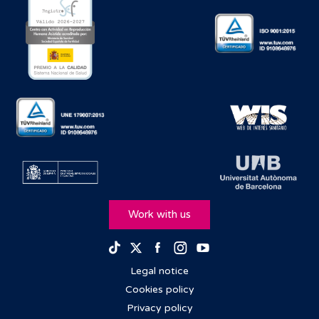
Work with us
Facebook
Instagram
Youtube
TikTok
Twitter
Legal notice
Cookies policy
Privacy policy