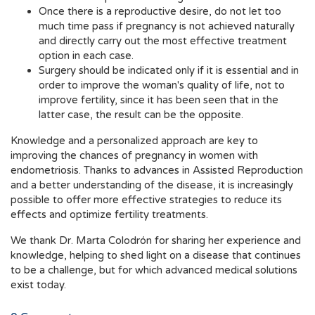
Once there is a reproductive desire, do not let too
much time pass if pregnancy is not achieved naturally
and directly carry out the most effective treatment
option in each case.
Surgery should be indicated only if it is essential and in
order to improve the woman's quality of life, not to
improve fertility, since it has been seen that in the
latter case, the result can be the opposite.
Knowledge and a personalized approach are key to
improving the chances of pregnancy in women with
endometriosis. Thanks to advances in Assisted Reproduction
and a better understanding of the disease, it is increasingly
possible to offer more effective strategies to reduce its
effects and optimize fertility treatments.
We thank Dr. Marta Colodrón for sharing her experience and
knowledge, helping to shed light on a disease that continues
to be a challenge, but for which advanced medical solutions
exist today.