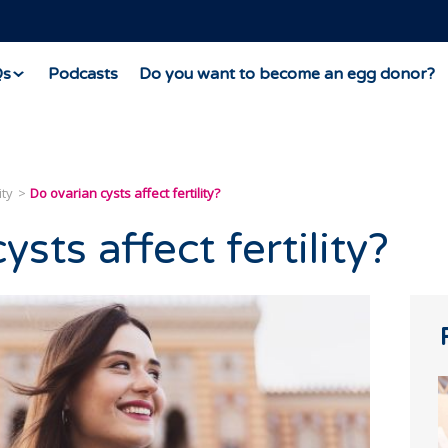
Qs
Podcasts
Do you want to become an egg donor?
ity
Do ovarian cysts affect fertility?
sts affect fertility?