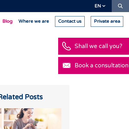
Se
EN
Blog
Where we are
Contact us
Private area
Shall we call you?
Book a consultation
Related Posts