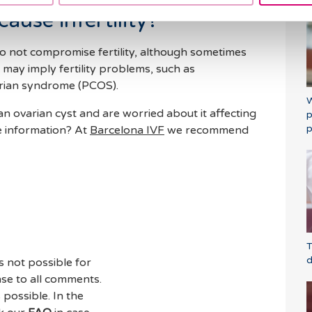
ause infertility?
do not compromise fertility, although sometimes
may imply fertility problems, such as
arian syndrome (PCOS).
W
 ovarian cyst and are worried about it affecting
p
p
e information? At
Barcelona IVF
we recommend
T
d
s not possible for
se to all comments.
 possible. In the