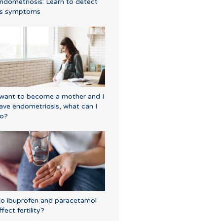
ndometriosis: Learn to detect
ts symptoms
 want to become a mother and I
ave endometriosis, what can I
o?
o ibuprofen and paracetamol
ffect fertility?