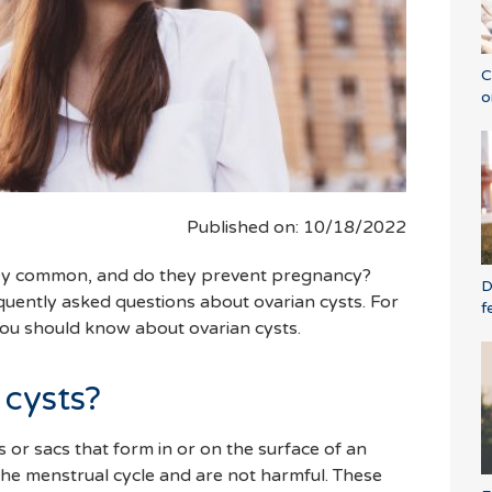
C
o
Published on: 10/18/2022
hey common, and do they prevent pregnancy?
D
uently asked questions about ovarian cysts. For
f
 you should know about ovarian cysts.
 cysts?
cs or sacs that form in or on the surface of an
the menstrual cycle and are not harmful. These