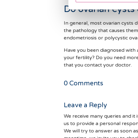
Do ovarian cysts c
In general, most ovarian cysts 
the pathology that causes them 
endometriosis or polycystic ov
Have you been diagnosed with an
your fertility? Do you need mor
that you contact your doctor.
0
Comments
Leave a Reply
We receive many queries and it i
us to provide a personal respon
We will try to answer as soon as