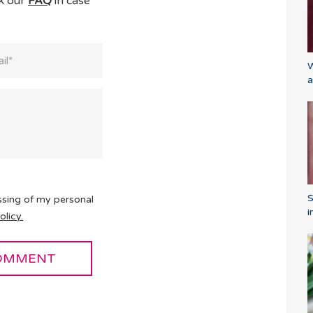
ck our
FAQ
in case
W
a
ssing of my personal
i
olicy.