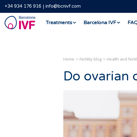
+34 934 176 916
info@bcnivf.com
Barcelona
Treatments
Barcelona IVF
FA
IVF
Home
Fertility blog
Health and fertil
Do ovarian cy