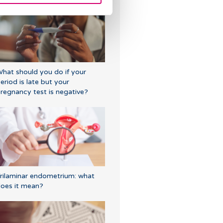
hat should you do if your
eriod is late but your
regnancy test is negative?
rilaminar endometrium: what
oes it mean?