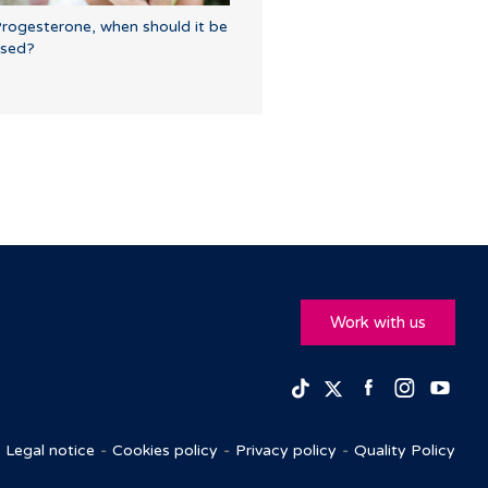
rogesterone, when should it be
sed?
Work with us
Facebook
Insta
Yo
TikTok
Twitter
Legal notice
Cookies policy
Privacy policy
Quality Policy