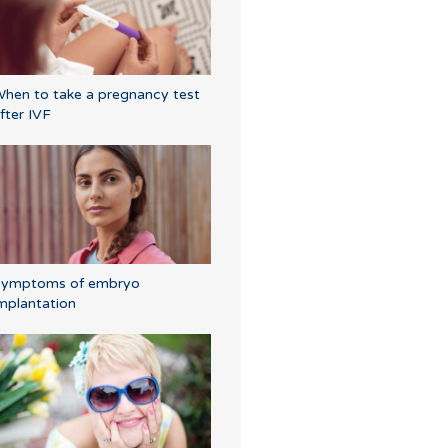
hen to take a pregnancy test
fter IVF
Symptoms of embryo
mplantation