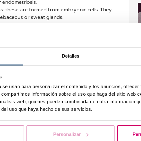
 endometriosis.
s: these are formed from embryonic cells. They
 sebaceous or sweat glands.
e surface of an ovary may be filled with a
.
arian cysts also exist, however they are less
I
previously mentioned.
h
Detalles
eatment of ovarian cysts
s
b se usan para personalizar el contenido y los anuncios, ofrecer
is made through ultrasound scans. For this reason,
s, compartimos información sobre el uso que haga del sitio web 
aminations. We also advise paying attention to
 análisis web, quienes pueden combinarla con otra información q
h as absence of menstruation, irregular periods
r del uso que haya hecho de sus servicios.
 the type of cyst. Nonetheless, benign cysts
W
ent.
i
Personalizar
Per