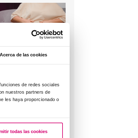
 have endometriosis, what can
appen to me (l)?
Acerca de las cookies
Most read
 funciones de redes sociales
con nuestros partners de
ue les haya proporcionado o
hat are the values that
ndicate a low ovarian reserve?
mitir todas las cookies