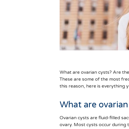
What are ovarian cysts? Are t
These are some of the most freq
this reason, here is everything
What are ovarian
Ovarian cysts are fluid-filled sa
ovary. Most cysts occur during 