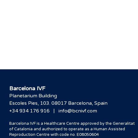
Barcelona IVF
Planetarium Building
Escoles Pies, 103. 08017 Barcelona, Spain
|
+34 934 176 916
info@bcnivf.com
Barcelona IVF is a Healthcare Centre approved by the Generalitat
of Catalonia and authorized to operate as a Human Assisted
Reproduction Centre with code no. E08050604