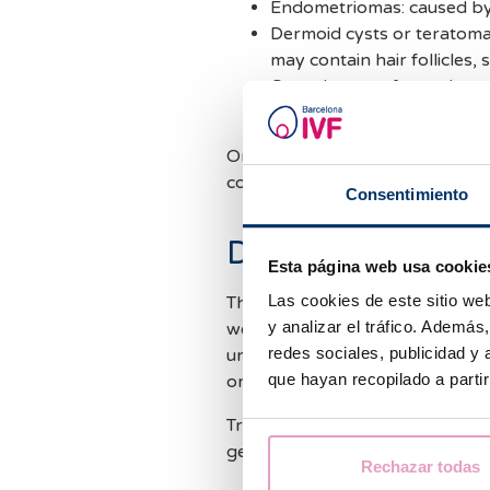
Endometriomas: caused by
Dermoid cysts or teratoma
may contain hair follicles,
Cystadenoma: formed on th
watery or mucous material
On the other hand, malignant ov
common than the ones we have 
Consentimiento
Diagnosis and tr
Esta página web usa cookie
Las cookies de este sitio we
The diagnosis of ovarian cysts 
y analizar el tráfico. Ademá
we recommend regular pelvic ex
redes sociales, publicidad y
unusual signs and symptoms suc
que hayan recopilado a parti
or pelvic pain.
Treatment, however, depends on
generally do not require treatm
Rechazar todas