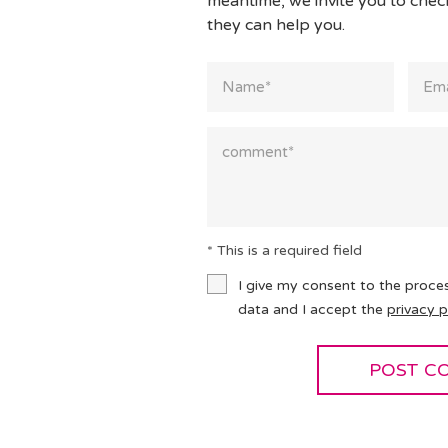
meantime, we invite you to che
they can help you.
* This is a required field
I give my consent to the proce
data and I accept the
privacy p