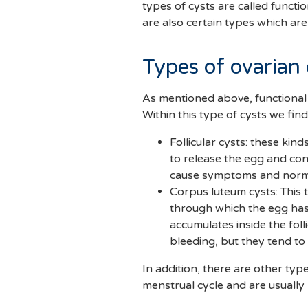
types of cysts are called funct
are also certain types which ar
Types of ovarian 
As mentioned above, functional 
Within this type of cysts we find
Follicular cysts: these kin
to release the egg and con
cause symptoms and normal
Corpus luteum cysts: This 
through which the egg has 
accumulates inside the fol
bleeding, but they tend t
In addition, there are other typ
menstrual cycle and are usually