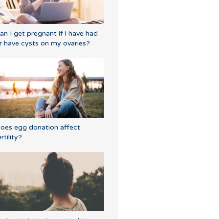
an I get pregnant if I have had
r have cysts on my ovaries?
oes egg donation affect
ertility?