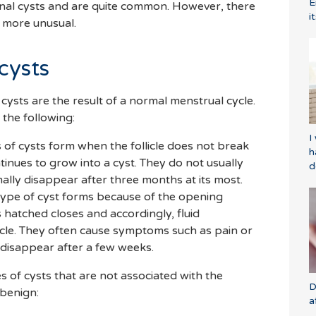
E
ional cysts and are quite common. However, there
i
e more unusual.
cysts
cysts are the result of a normal menstrual cycle.
 the following:
I
ds of cysts form when the follicle does not break
h
tinues to grow into a cyst. They do not usually
d
ly disappear after three months at its most.
type of cyst forms because of the opening
hatched closes and accordingly, fluid
licle. They often cause symptoms such as pain or
o disappear after a few weeks.
es of cysts that are not associated with the
D
 benign:
a