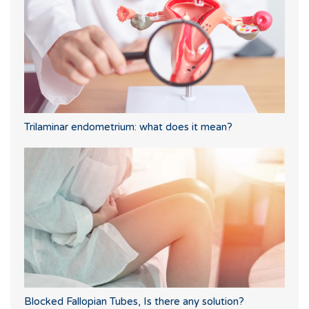
Trilaminar endometrium: what does it mean?
Blocked Fallopian Tubes, Is there any solution?