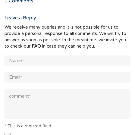
0
Comments
Leave a Reply
We receive many queries and it is not possible for us to
provide a personal response to all comments. We will try to
answer as soon as possible. In the meantime, we invite you
to check our
FAQ
in case they can help you.
* This is a required field