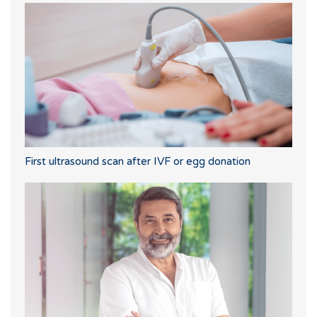
First ultrasound scan after IVF or egg donation