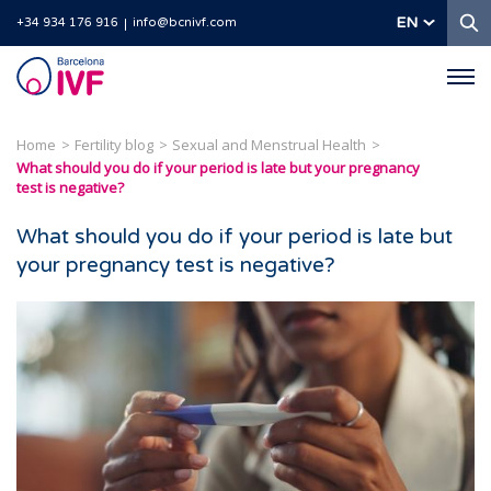
S
EN
+34 934 176 916
info@bcnivf.com
Barcelona
IVF
Home
Fertility blog
Sexual and Menstrual Health
What should you do if your period is late but your pregnancy
test is negative?
What should you do if your period is late but
your pregnancy test is negative?