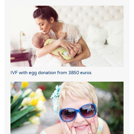
IVF with egg donation from 3850 euros