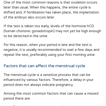
One of the most common reasons is that ovulation occurs
later than usual. When this happens, the entire cycle is
shifted and, if fertilisation has taken place, the implantation
of the embryo also occurs later.
If the test is taken too early, levels of the hormone hCG
(human chorionic gonadotropin) may not yet be high enough
to be detected in the urine.
For this reason, when your period is late and the test is
negative, it is usually recommended to wait a few days and
repeat the test, preferably using your first morning urine.
Factors that can affect the menstrual cycle
The menstrual cycle is a sensitive process that can be
influenced by various factors. Therefore, a delay in your
period does not always indicate pregnancy.
Among the most common factors that can cause a missed
period there are: