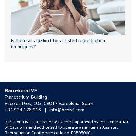
Is there an age limit for assisted reproduction
techniques?
Barcelona IVF
Planetarium Building
Escoles Pies, 103. 08017 Barcelona, Spain
|
+34 934 176 916
info@bcnivf.com
Barcelona IVF is a Healthcare Centre approved by the Generalitat
of Catalonia and authorized to operate as a Human Assisted
Reproduction Centre with code no. E08050604