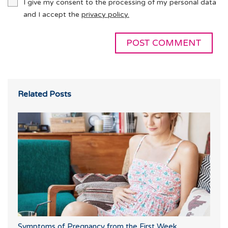
I give my consent to the processing of my personal data
and I accept the
privacy policy.
Related Posts
Symptoms of Pregnancy from the First Week