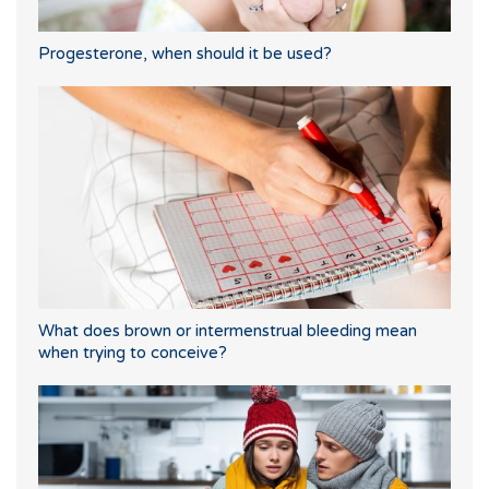
Progesterone, when should it be used?
What does brown or intermenstrual bleeding mean
when trying to conceive?