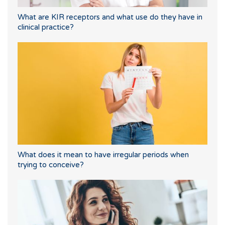
What are KIR receptors and what use do they have in
clinical practice?
What does it mean to have irregular periods when
trying to conceive?