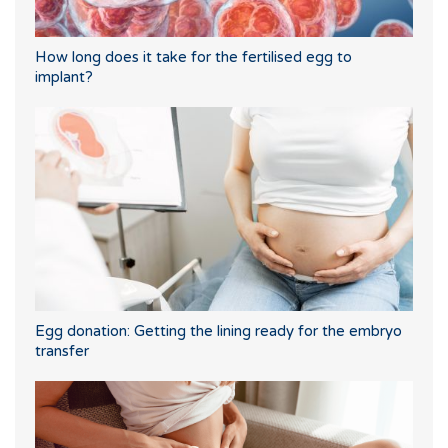
How long does it take for the fertilised egg to
implant?
Egg donation: Getting the lining ready for the embryo
transfer