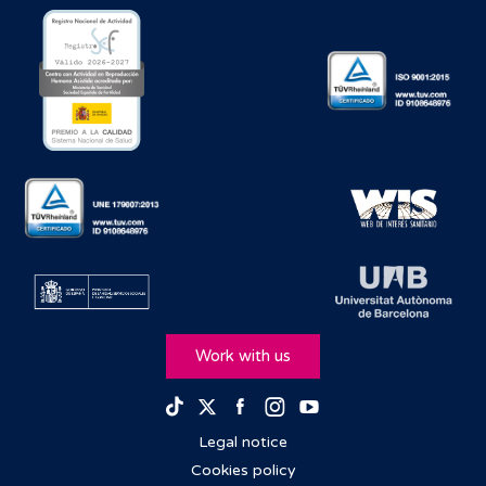
Work with us
Facebook
Instagram
Youtube
TikTok
Twitter
Legal notice
Cookies policy