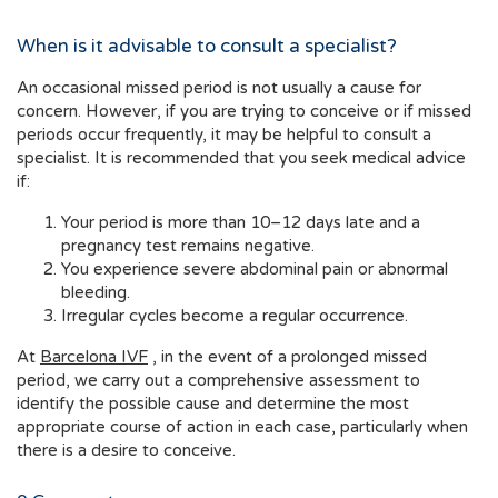
When is it advisable to consult a specialist?
An occasional missed period is not usually a cause for
concern. However, if you are trying to conceive or if missed
periods occur frequently, it may be helpful to consult a
specialist. It is recommended that you seek medical advice
if:
Your period is more than 10–12 days late and a
pregnancy test remains negative.
You experience severe abdominal pain or abnormal
bleeding.
Irregular cycles become a regular occurrence.
At
Barcelona IVF
, in the event of a prolonged missed
period, we carry out a comprehensive assessment to
identify the possible cause and determine the most
appropriate course of action in each case, particularly when
there is a desire to conceive.