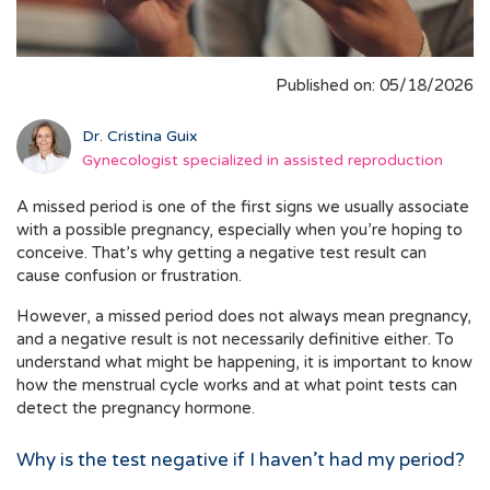
Published on: 05/18/2026
Dr. Cristina Guix
Gynecologist specialized in assisted reproduction
A missed period is one of the first signs we usually associate
with a possible pregnancy, especially when you’re hoping to
conceive. That’s why getting a negative test result can
cause confusion or frustration.
However, a missed period does not always mean pregnancy,
and a negative result is not necessarily definitive either. To
understand what might be happening, it is important to know
how the menstrual cycle works and at what point tests can
detect the pregnancy hormone.
Why is the test negative if I haven’t had my period?