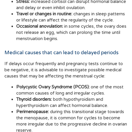
Stress:
increased cortisol can disrupt hormonal balance
and delay or even inhibit ovulation.
Travel or changes in routine:
changes in sleep patterns
or lifestyle can affect the regularity of the cycle.
Occasional anovulation:
in some cycles, the ovary does
not release an egg, which can prolong the time until
menstruation begins.
Medical causes that can lead to delayed periods
If delays occur frequently and pregnancy tests continue to
be negative, it is advisable to investigate possible medical
causes that may be affecting the menstrual cycle:
Polycystic Ovary Syndrome (PCOS):
one of the most
common causes of long and irregular cycles.
Thyroid disorders:
both hypothyroidism and
hyperthyroidism can affect hormonal balance.
Perimenopause:
during this transitional stage towards
the menopause, it is common for cycles to become
more irregular due to the progressive decline in ovarian
reserve.