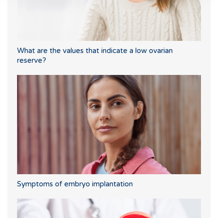
What are the values that indicate a low ovarian
reserve?
Symptoms of embryo implantation