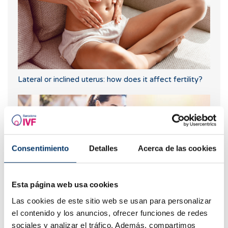
Lateral or inclined uterus: how does it affect fertility?
Consentimiento
Detalles
Acerca de las cookies
Esta página web usa cookies
Las cookies de este sitio web se usan para personalizar
Can I get pregnant if I have had or have cysts on my
el contenido y los anuncios, ofrecer funciones de redes
ovaries?
sociales y analizar el tráfico. Además, compartimos