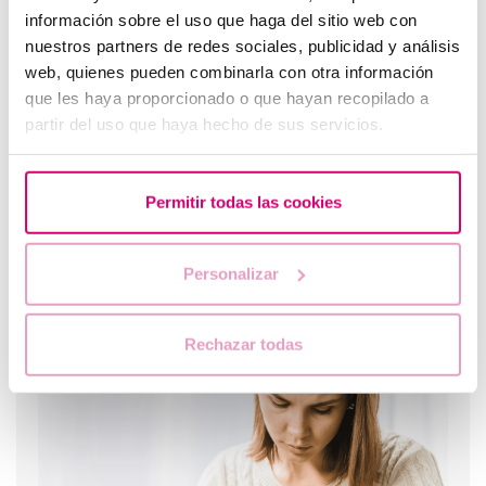
información sobre el uso que haga del sitio web con
Most read
nuestros partners de redes sociales, publicidad y análisis
web, quienes pueden combinarla con otra información
que les haya proporcionado o que hayan recopilado a
partir del uso que haya hecho de sus servicios.
Permitir todas las cookies
Personalizar
When to take a pregnancy test after IVF
Rechazar todas