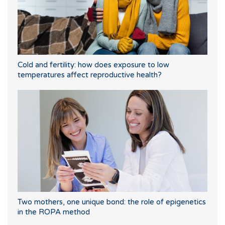
Cold and fertility: how does exposure to low
temperatures affect reproductive health?
Two mothers, one unique bond: the role of epigenetics
in the ROPA method