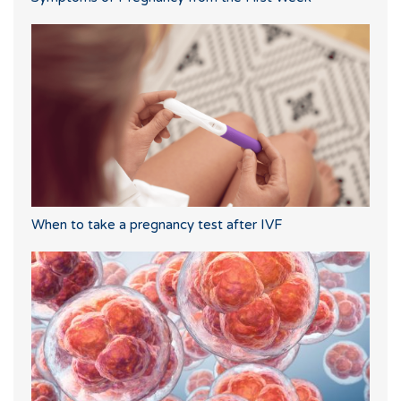
When to take a pregnancy test after IVF