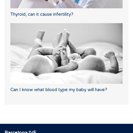
Thyroid, can it cause infertility?
Can I know what blood type my baby will have?
Barcelona IVF