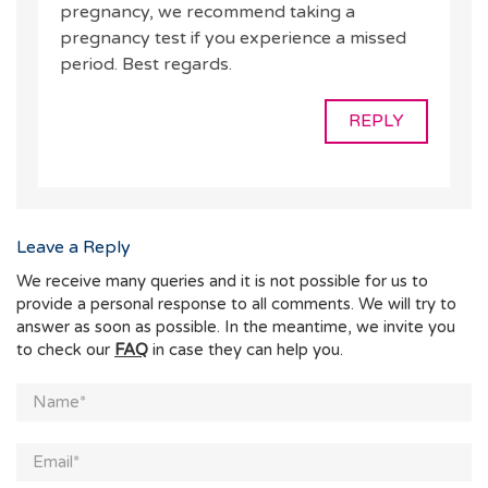
pregnancy, we recommend taking a
pregnancy test if you experience a missed
period. Best regards.
REPLY
Leave a Reply
We receive many queries and it is not possible for us to
provide a personal response to all comments. We will try to
answer as soon as possible. In the meantime, we invite you
to check our
FAQ
in case they can help you.