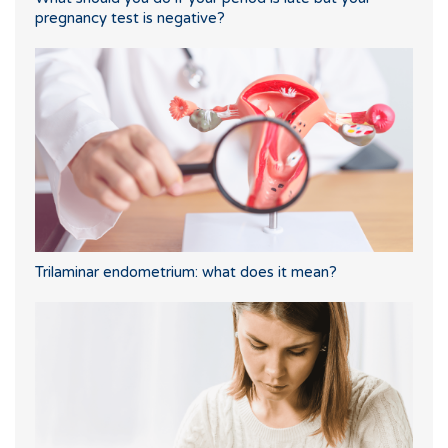
pregnancy test is negative?
Trilaminar endometrium: what does it mean?