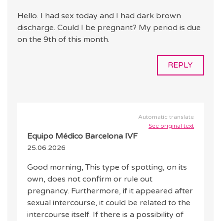
Hello. I had sex today and I had dark brown
discharge. Could I be pregnant? My period is due
on the 9th of this month.
REPLY
Automatic translate
See original text
Equipo Médico Barcelona IVF
25.06.2026
Good morning, This type of spotting, on its
own, does not confirm or rule out
pregnancy. Furthermore, if it appeared after
sexual intercourse, it could be related to the
intercourse itself. If there is a possibility of