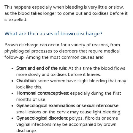
This happens especially when bleeding is very little or slow,
as the blood takes longer to come out and oxidises before it
is expelled.
What are the causes of brown discharge?
Brown discharge can occur for a variety of reasons, from
physiological processes to disorders that require medical
follow-up. Among the most common causes are:
Start and end of the rule:
At this time the blood flows
more slowly and oxidises before it leaves.
Ovulation:
some women have slight bleeding that may
look like this.
Hormonal contraceptives:
especially during the first
months of use.
Gynaecological examinations or sexual intercourse:
small lesions on the cervix may cause light bleeding.
Gynaecological disorders:
polyps, fibroids or some
vaginal infections may be accompanied by brown
discharge.