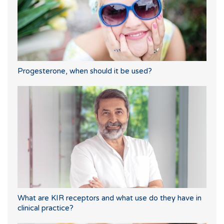
Progesterone, when should it be used?
What are KIR receptors and what use do they have in
clinical practice?