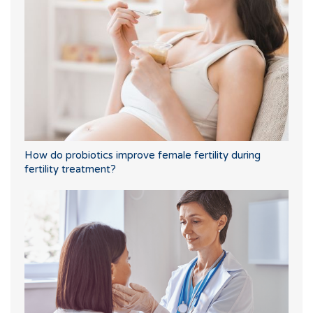
How do probiotics improve female fertility during
fertility treatment?