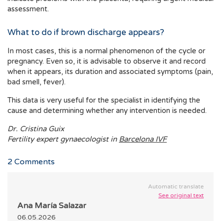
assessment.
What to do if brown discharge appears?
In most cases, this is a normal phenomenon of the cycle or
pregnancy. Even so, it is advisable to observe it and record
when it appears, its duration and associated symptoms (pain,
bad smell, fever).
This data is very useful for the specialist in identifying the
cause and determining whether any intervention is needed.
Dr. Cristina Guix
Fertility expert gynaecologist in
Barcelona IVF
2
Comments
Automatic translate
See original text
Ana María Salazar
06.05.2026