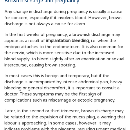
Brown discharge and pregnancy
Any change in discharge during pregnancy is usually a cause
for concern, especially if it involves blood. However, brown
discharge is not always a cause for alarm.
In the first weeks of pregnancy, a brownish discharge may
appear as a result of
implantation bleeding
, i.e. when the
embryo attaches to the endometrium. It is also common for
the cervix, which is more sensitive due to the increased
blood supply, to bleed slightly after an examination or sexual
intercourse, causing brown spotting.
In most cases this is benign and temporary, but if the
discharge is accompanied by intense abdominal pain, heavy
bleeding or general discomfort, it is important to consult a
doctor. These symptoms may be the first sign of
complications such as miscarriage or ectopic pregnancy.
Later, in the second or third trimester, brown discharge may
be related to the expulsion of the mucus plug, a warning that
labour is approaching. In some cases, however, it may
indicate problems with the placenta, requiring urgent medical