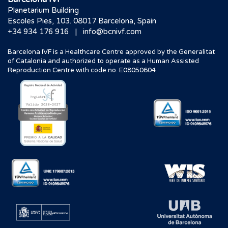
Planetarium Building
Escoles Pies, 103. 08017 Barcelona, Spain
|
+34 934 176 916
info@bcnivf.com
Barcelona IVF is a Healthcare Centre approved by the Generalitat
of Catalonia and authorized to operate as a Human Assisted
Reproduction Centre with code no. E08050604