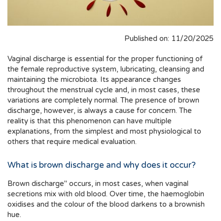
Published on: 11/20/2025
Vaginal discharge is essential for the proper functioning of
the female reproductive system, lubricating, cleansing and
maintaining the microbiota. Its appearance changes
throughout the menstrual cycle and, in most cases, these
variations are completely normal. The presence of brown
discharge, however, is always a cause for concern. The
reality is that this phenomenon can have multiple
explanations, from the simplest and most physiological to
others that require medical evaluation.
What is brown discharge and why does it occur?
Brown discharge" occurs, in most cases, when vaginal
secretions mix with old blood. Over time, the haemoglobin
oxidises and the colour of the blood darkens to a brownish
hue.