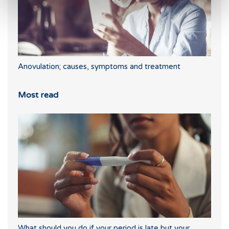
Anovulation; causes, symptoms and treatment
Most read
What should you do if your period is late but your