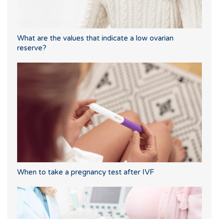
What are the values that indicate a low ovarian
reserve?
When to take a pregnancy test after IVF