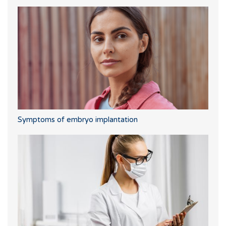
Symptoms of embryo implantation