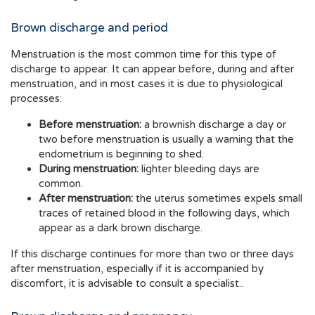
Brown discharge and period
Menstruation is the most common time for this type of
discharge to appear. It can appear before, during and after
menstruation, and in most cases it is due to physiological
processes:
Before menstruation:
a brownish discharge a day or
two before menstruation is usually a warning that the
endometrium is beginning to shed.
During menstruation:
lighter bleeding days are
common.
After menstruation:
the uterus sometimes expels small
traces of retained blood in the following days, which
appear as a dark brown discharge.
If this discharge continues for more than two or three days
after menstruation, especially if it is accompanied by
discomfort, it is advisable to consult a specialist..