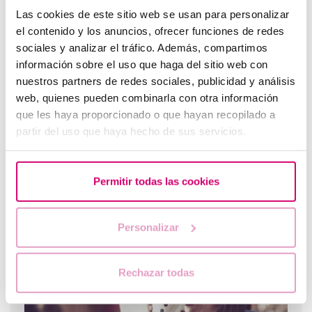
Las cookies de este sitio web se usan para personalizar
el contenido y los anuncios, ofrecer funciones de redes
What does brown or intermenstrual bleeding mean
sociales y analizar el tráfico. Además, compartimos
when trying to conceive?
información sobre el uso que haga del sitio web con
nuestros partners de redes sociales, publicidad y análisis
web, quienes pueden combinarla con otra información
que les haya proporcionado o que hayan recopilado a
partir del uso que haya hecho de sus servicios.
Permitir todas las cookies
When to take a pregnancy test after IVF
Personalizar
Rechazar todas