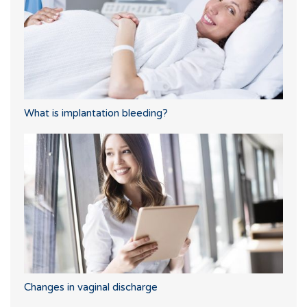
What is implantation bleeding?
Changes in vaginal discharge