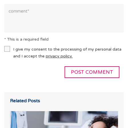
* This is a required field
I give my consent to the processing of my personal data
and I accept the
privacy policy.
Related Posts