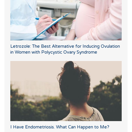
Letrozole: The Best Alternative for Inducing Ovulation
in Women with Polycystic Ovary Syndrome
I Have Endometriosis. What Can Happen to Me?