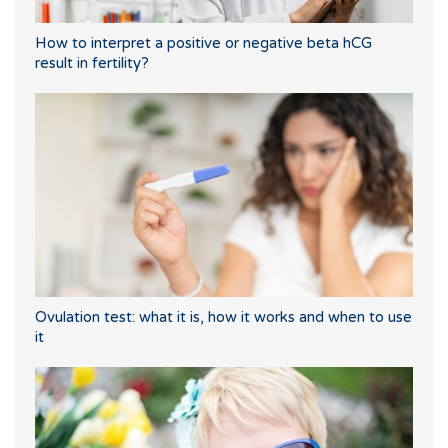
How to interpret a positive or negative beta hCG
result in fertility?
Ovulation test: what it is, how it works and when to use
it