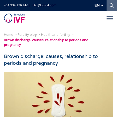
S
EN
+34 934 176 916
info@bcnivf.com
Barcelona
IVF
Home
Fertility blog
Health and fertility
Brown discharge: causes, relationship to periods and
pregnancy
Brown discharge: causes, relationship to
periods and pregnancy