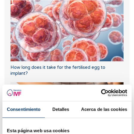
How long does it take for the fertilised egg to
implant?
Consentimiento
Detalles
Acerca de las cookies
Esta página web usa cookies