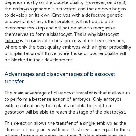
depends mostly on the oocyte quality. However, on day 3,
the embryo's genome is activated, and the embryo begins
to develop on its own. Embryos with a defective genetic
endowment or any other problem will not be able to
overcome this step and will not be able to reorganise
themselves to form a blastocyst. This is why
blastocyst
culture
is considered to be a process of embryo selection,
where only the best quality embryos with a higher probability
of implantation will thrive, while those of poorer quality will
be blocked in their development.
Advantages and disadvantages of blastocyst
transfer
The main advantage of blastocyst transfer is that it allows us
to perform a better selection of embryos. Only embryos
with a real capacity to implant and able to lead to a
gestation will be able to reach the stage of the blastocyst.
This selection allows the transfer of a single embryo as the
chances of pregnancy with one blastocyst are equal to those