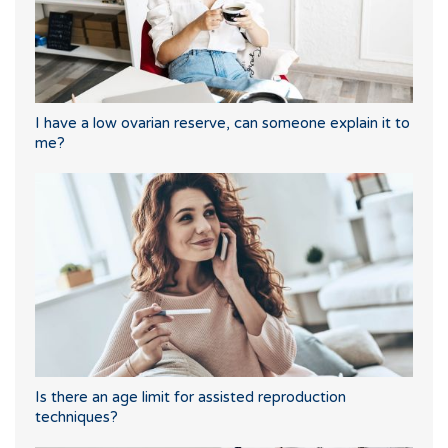
I have a low ovarian reserve, can someone explain it to
me?
Is there an age limit for assisted reproduction
techniques?