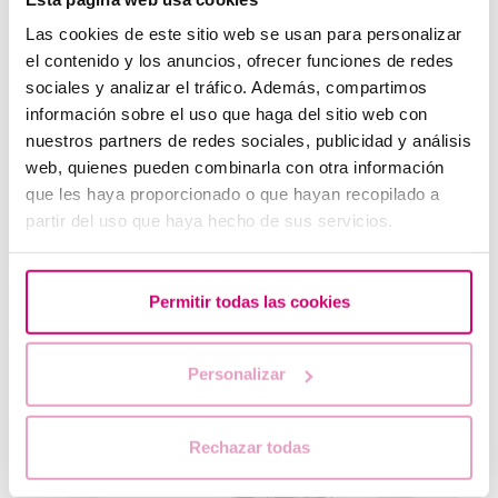
Las cookies de este sitio web se usan para personalizar
el contenido y los anuncios, ofrecer funciones de redes
sociales y analizar el tráfico. Además, compartimos
Progesterone, when should it be used?
información sobre el uso que haga del sitio web con
nuestros partners de redes sociales, publicidad y análisis
web, quienes pueden combinarla con otra información
que les haya proporcionado o que hayan recopilado a
partir del uso que haya hecho de sus servicios.
Permitir todas las cookies
Personalizar
What are the values that indicate a low ovarian
reserve?
Rechazar todas