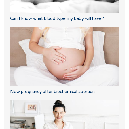
Can I know what blood type my baby will have?
New pregnancy after biochemical abortion