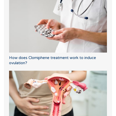
How does Clomiphene treatment work to induce
ovulation?