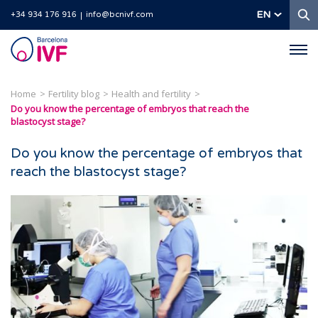
S
EN
+34 934 176 916
info@bcnivf.com
Barcelona
IVF
Home
Fertility blog
Health and fertility
Do you know the percentage of embryos that reach the
blastocyst stage?
Do you know the percentage of embryos that
reach the blastocyst stage?