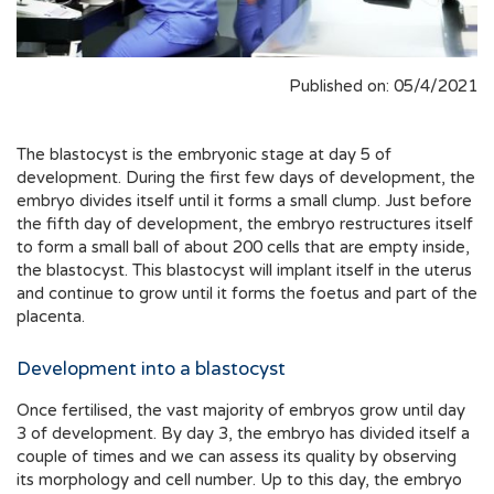
Published on: 05/4/2021
The blastocyst is the embryonic stage at day 5 of
development. During the first few days of development, the
embryo divides itself until it forms a small clump. Just before
the fifth day of development, the embryo restructures itself
to form a small ball of about 200 cells that are empty inside,
the blastocyst. This blastocyst will implant itself in the uterus
and continue to grow until it forms the foetus and part of the
placenta.
Development into a blastocyst
Once fertilised, the vast majority of embryos grow until day
3 of development. By day 3, the embryo has divided itself a
couple of times and we can assess its quality by observing
its morphology and cell number. Up to this day, the embryo