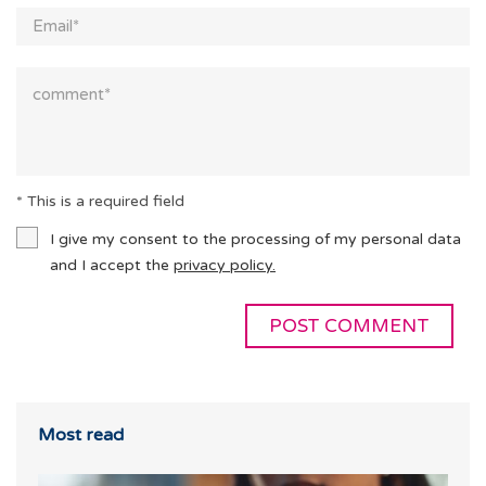
* This is a required field
I give my consent to the processing of my personal data
and I accept the
privacy policy.
Most read