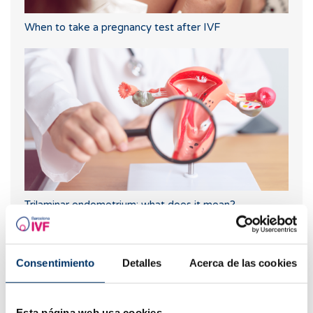
When to take a pregnancy test after IVF
Trilaminar endometrium: what does it mean?
Consentimiento
Detalles
Acerca de las cookies
Esta página web usa cookies