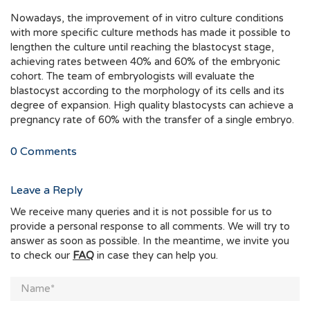
Nowadays, the improvement of in vitro culture conditions
with more specific culture methods has made it possible to
lengthen the culture until reaching the blastocyst stage,
achieving rates between 40% and 60% of the embryonic
cohort. The team of embryologists will evaluate the
blastocyst according to the morphology of its cells and its
degree of expansion. High quality blastocysts can achieve a
pregnancy rate of 60% with the transfer of a single embryo.
0
Comments
Leave a Reply
We receive many queries and it is not possible for us to
provide a personal response to all comments. We will try to
answer as soon as possible. In the meantime, we invite you
to check our
FAQ
in case they can help you.