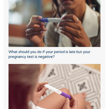
What should you do if your period is late but your
pregnancy test is negative?