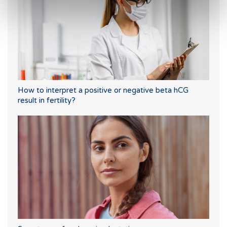
How to interpret a positive or negative beta hCG
result in fertility?