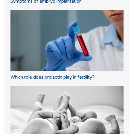
Symptoms of embryo implantation
Which role does prolactin play in fertility?