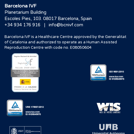
Barcelona IVF
Planetarium Building
Escoles Pies, 103. 08017 Barcelona, Spain
|
+34 934 176 916
info@bcnivf.com
Barcelona IVF is a Healthcare Centre approved by the Generalitat
of Catalonia and authorized to operate as a Human Assisted
Reproduction Centre with code no. E08050604