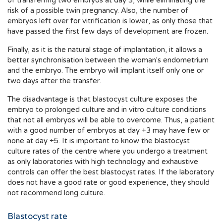
of transferring two embryos at day 3, while eliminating the
risk of a possible twin pregnancy. Also, the number of
embryos left over for vitrification is lower, as only those that
have passed the first few days of development are frozen.
Finally, as it is the natural stage of implantation, it allows a
better synchronisation between the woman's endometrium
and the embryo. The embryo will implant itself only one or
two days after the transfer.
The disadvantage is that blastocyst culture exposes the
embryo to prolonged culture and in vitro culture conditions
that not all embryos will be able to overcome. Thus, a patient
with a good number of embryos at day +3 may have few or
none at day +5. It is important to know the blastocyst
culture rates of the centre where you undergo a treatment
as only laboratories with high technology and exhaustive
controls can offer the best blastocyst rates. If the laboratory
does not have a good rate or good experience, they should
not recommend long culture.
Blastocyst rate