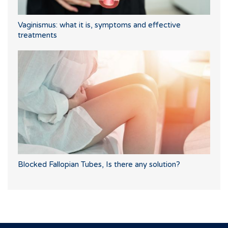
Vaginismus: what it is, symptoms and effective
treatments
Blocked Fallopian Tubes, Is there any solution?