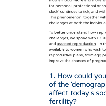
motherhood. More and more wo
for personal, professional or so
clock’ continues to tick, and with
This phenomenon, together with
challenges at both the individua
To better understand how repr
challenges, we spoke with Dr. Xim
and
assisted reproduction
. In t
available to women who wish to
reproductive plans, from egg pr
improve the chances of pregna
1. How could yo
of the ‘demograp
affect today's soc
fertility?