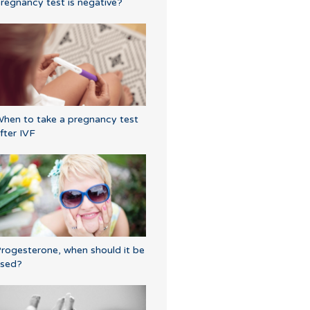
regnancy test is negative?
hen to take a pregnancy test
fter IVF
rogesterone, when should it be
sed?