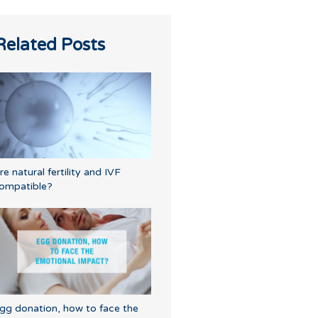
Related Posts
re natural fertility and IVF
ompatible?
gg donation, how to face the