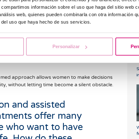
hy lifestyle, her fertility will remain stable;
s, compartimos información sobre el uso que haga del sitio web 
s a determining factor that we cannot change.
C
 análisis web, quienes pueden combinarla con otra información q
a
egnancy is closely linked to the concept of the
r del uso que haya hecho de sus servicios.
earch for pregnancy more difficult. Despite these
an motherhood consciously. The key is information:
at options are available and when to seek advice.
Personalizar
Per
ch as
egg vitrification
that allow fertility to be
ed reproduction treatments tailored to each
i
ormed approach allows women to make decisions
lity, without letting time become a silent obstacle.
on and assisted
atments offer many
le who want to have
W
f
life. How do these