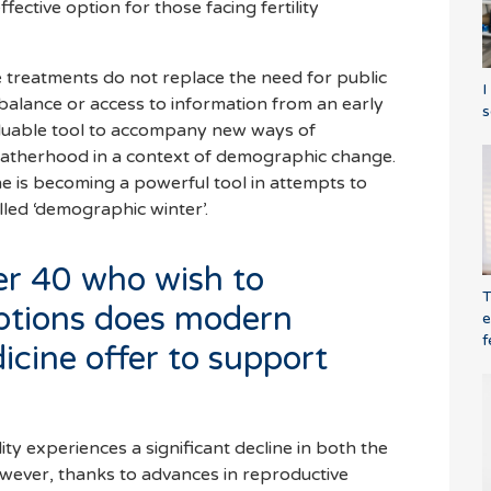
ective option for those facing fertility
e treatments do not replace the need for public
I
 balance or access to information from an early
s
aluable tool to accompany new ways of
atherhood in a context of demographic change.
ne is becoming a powerful tool in attempts to
alled ‘demographic winter’.
r 40 who wish to
T
ptions does modern
e
f
icine offer to support
lity experiences a significant decline in both the
owever, thanks to advances in reproductive