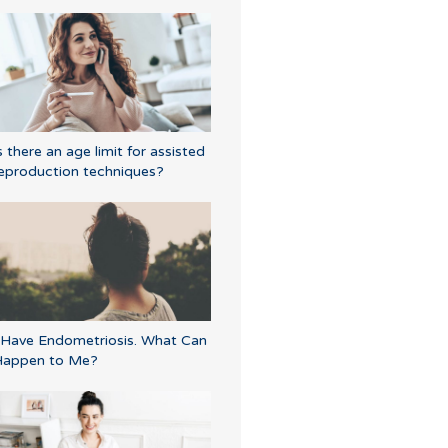
s there an age limit for assisted
eproduction techniques?
 Have Endometriosis. What Can
Happen to Me?