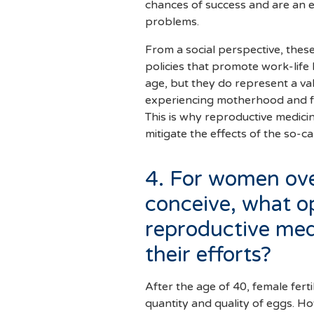
chances of success and are an eff
problems.
From a social perspective, thes
policies that promote work-life
age, but they do represent a v
experiencing motherhood and f
This is why reproductive medici
mitigate the effects of the so-c
4. For women ove
conceive, what o
reproductive med
their efforts?
After the age of 40, female ferti
quantity and quality of eggs. H