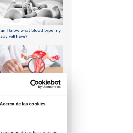
an I know what blood type my
aby will have?
rilaminar endometrium: what
oes it mean?
Acerca de las cookies
 funciones de redes sociales