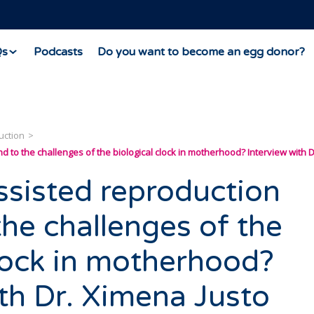
Qs
Podcasts
Do you want to become an egg donor?
uction
to the challenges of the biological clock in motherhood? Interview with D
sisted reproduction
the challenges of the
clock in motherhood?
ith Dr. Ximena Justo