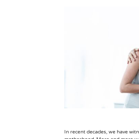
In recent decades, we have witn