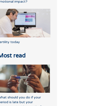
motional impact?
ertility today
Most read
hat should you do if your
eriod is late but your