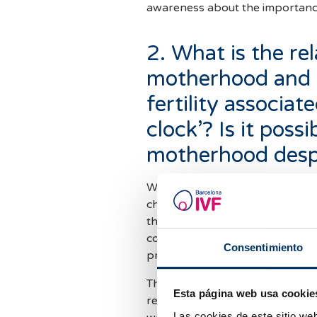
awareness about the importance 
2. What is the re
motherhood and t
fertility associat
clock’? Is it poss
motherhood despi
When we talk about the ‘biologic
changes that female fertility u
the quantity and quality of egg
conception more difficult and in
Consentimiento
pregnancy.
This process is completely physi
Esta página web usa cookie
regardless of a person's overall 
Las cookies de este sitio we