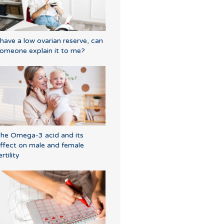
 have a low ovarian reserve, can
omeone explain it to me?
he Omega-3 acid and its
ffect on male and female
ertility