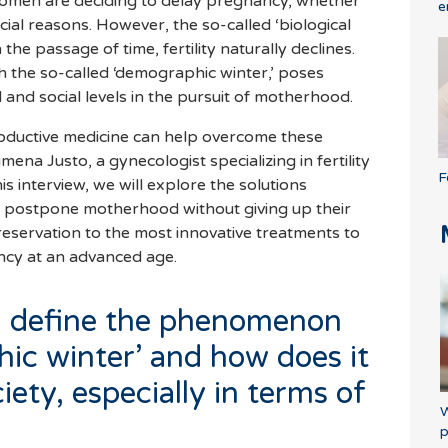
men are deciding to delay pregnancy, whether
e
cial reasons. However, the so-called ‘biological
 the passage of time, fertility naturally declines.
 the so-called ‘demographic winter,’ poses
l and social levels in the pursuit of motherhood.
oductive medicine can help overcome these
ena Justo, a gynecologist specializing in fertility
F
his interview, we will explore the solutions
 postpone motherhood without giving up their
eservation to the most innovative treatments to
ncy at an advanced age.
u define the phenomenon
hic winter’ and how does it
iety, especially in terms of
W
p