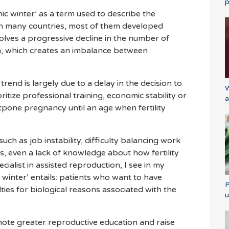
p
c winter’ as a term used to describe the
s in many countries, most of them developed
lves a progressive decline in the number of
n, which creates an imbalance between
 trend is largely due to a delay in the decision to
W
itize professional training, economic stability or
a
one pregnancy until an age when fertility
uch as job instability, difficulty balancing work
es, even a lack of knowledge about how fertility
cialist in assisted reproduction, I see in my
 winter’ entails: patients who want to have
P
lties for biological reasons associated with the
u
romote greater reproductive education and raise