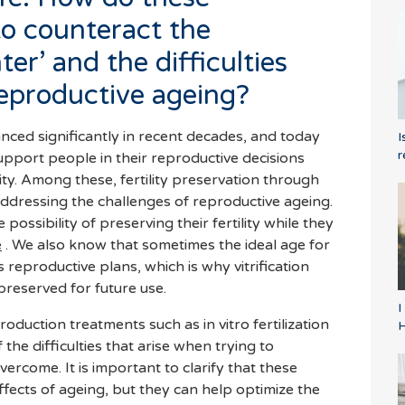
to counteract the
er’ and the difficulties
reproductive ageing?
ced significantly in recent decades, and today
I
r
upport people in their reproductive decisions
ty. Among these, fertility preservation through
r addressing the challenges of reproductive ageing.
ossibility of preserving their fertility while they
e
. We also know that sometimes the ideal age for
's reproductive plans, which is why vitrification
preserved for future use.
I
oduction treatments such as in vitro fertilization
vercome. It is important to clarify that these
ffects of ageing, but they can help optimize the