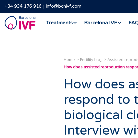
+34 934 176 916
info@bcnivf.com
Barcelona
Treatments
Barcelona IVF
FA
IVF
Home
Fertility blog
Assisted reprod
How does assisted reproduction respond 
How does as
respond to 
biological 
Interview w