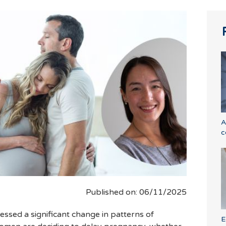
A
c
Published on: 06/11/2025
essed a significant change in patterns of
E