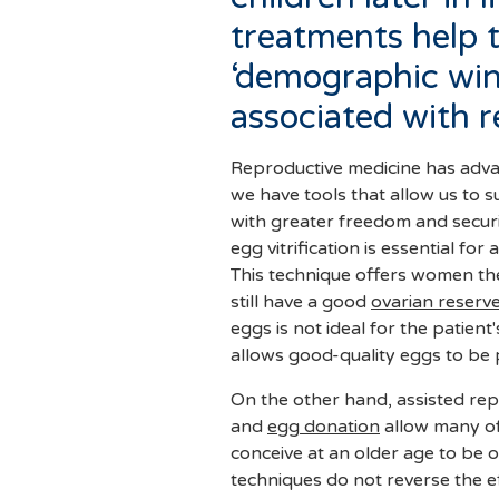
treatments help 
‘demographic wint
associated with 
Reproductive medicine has advan
we have tools that allow us to s
with greater freedom and securi
egg vitrification is essential fo
This technique offers women the p
still have a good
ovarian reserv
eggs is not ideal for the patient
allows good-quality eggs to be 
On the other hand, assisted repr
and
egg donation
allow many of the difficulties that arise when trying to
conceive at an older age to be o
techniques do not reverse the e