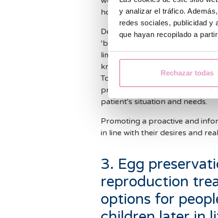
woman feels well and leads a healt
y analizar el tráfico. Ademá
however, the truth is that age i
redes sociales, publicidad y
Delaying the decision to seek pr
que hayan recopilado a parti
‘biological clock’, making the s
limitations, it is possible to pl
knowing how fertility works, wh
Rechazar todas
Today, there are techniques su
preserved for later, and assist
patient's situation and needs.
Promoting a proactive and inf
in line with their desires and rea
3. Egg preservati
reproduction tre
options for peop
children later in 