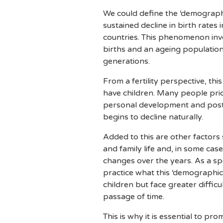
We could define the ‘demographi
sustained decline in birth rate
countries. This phenomenon invo
births and an ageing populatio
generations.
From a fertility perspective, this
have children. Many people prior
personal development and postp
begins to decline naturally.
Added to this are other factors s
and family life and, in some cas
changes over the years. As a spe
practice what this ‘demographic
children but face greater difficu
passage of time.
This is why it is essential to p