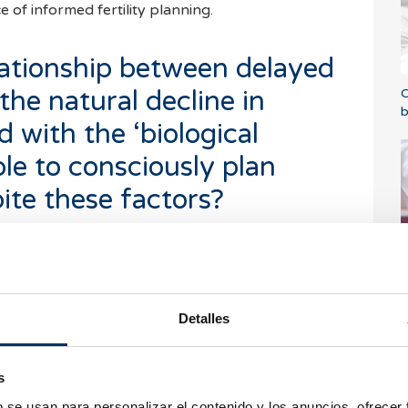
of informed fertility planning.
lationship between delayed
he natural decline in
C
b
ed with the ‘biological
ible to consciously plan
te these factors?
al clock,’ we are referring to the natural
ndergoes over time. From the age of 35 onwards,
T
d
s begin to decline more sharply, which can make
crease the risk of complications during
Detalles
ological and is a response to female biology,
s
health. There is often a perception that if a
b se usan para personalizar el contenido y los anuncios, ofrecer