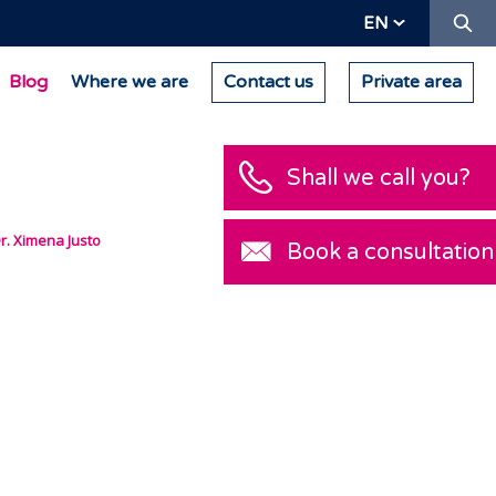
Se
EN
Blog
Where we are
Contact us
Private area
Shall we call you
r. Ximena Justo
Book a consultat