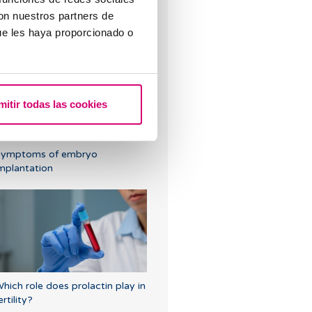
con nuestros partners de
ould the embryo fall out after
ue les haya proporcionado o
n embryo transfer?
mitir todas las cookies
Symptoms of embryo
mplantation
hich role does prolactin play in
ertility?