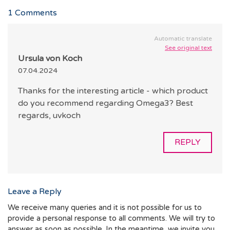
1
Comments
Automatic translate
See original text
Ursula von Koch
07.04.2024
Thanks for the interesting article - which product
do you recommend regarding Omega3? Best
regards, uvkoch
REPLY
Leave a Reply
We receive many queries and it is not possible for us to
provide a personal response to all comments. We will try to
answer as soon as possible. In the meantime, we invite you