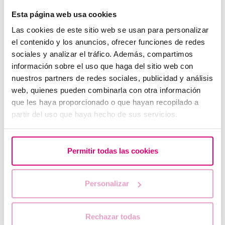
Esta página web usa cookies
Las cookies de este sitio web se usan para personalizar
el contenido y los anuncios, ofrecer funciones de redes
sociales y analizar el tráfico. Además, compartimos
información sobre el uso que haga del sitio web con
nuestros partners de redes sociales, publicidad y análisis
web, quienes pueden combinarla con otra información
Progesterone, when should it be used?
que les haya proporcionado o que hayan recopilado a
partir del uso que haya hecho de sus servicios.
Permitir todas las cookies
Personalizar
Rechazar todas