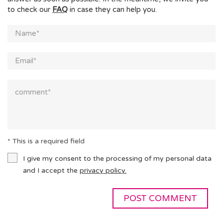
to check our
FAQ
in case they can help you.
* This is a required field
I give my consent to the processing of my personal data
and I accept the
privacy policy.