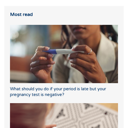
Most read
What should you do if your period is late but your
pregnancy test is negative?