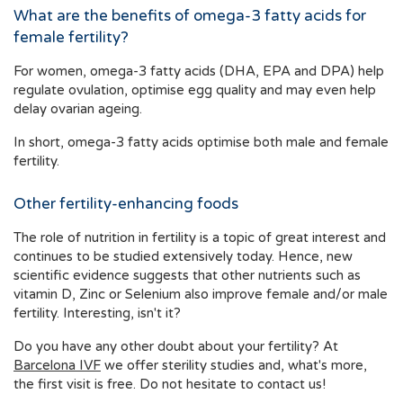
What are the benefits of omega-3 fatty acids for
female fertility?
For women, omega-3 fatty acids (DHA, EPA and DPA) help
regulate ovulation, optimise egg quality and may even help
delay ovarian ageing.
In short, omega-3 fatty acids optimise both male and female
fertility.
Other fertility-enhancing foods
The role of nutrition in fertility is a topic of great interest and
continues to be studied extensively today. Hence, new
scientific evidence suggests that other nutrients such as
vitamin D, Zinc or Selenium also improve female and/or male
fertility. Interesting, isn't it?
Do you have any other doubt about your fertility? At
Barcelona IVF
we offer sterility studies and, what's more,
the first visit is free. Do not hesitate to contact us!