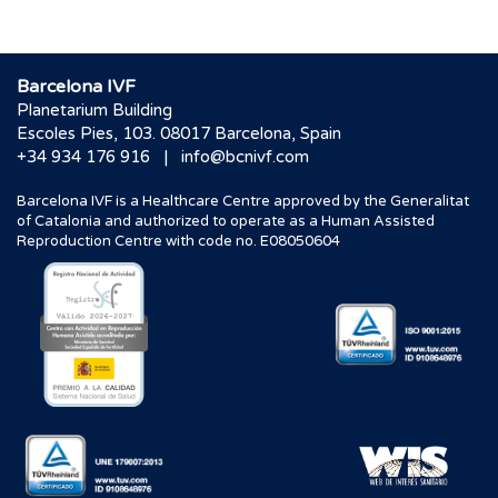
Barcelona IVF
Planetarium Building
Escoles Pies, 103. 08017 Barcelona, Spain
|
+34 934 176 916
info@bcnivf.com
Barcelona IVF is a Healthcare Centre approved by the Generalitat
of Catalonia and authorized to operate as a Human Assisted
Reproduction Centre with code no. E08050604