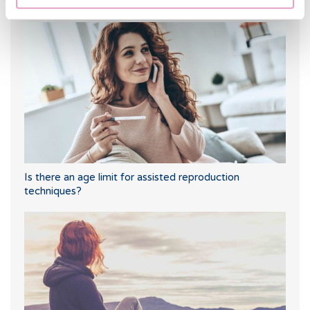
Trilaminar endometrium: what does it mean?
Is there an age limit for assisted reproduction
techniques?