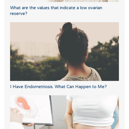
What are the values that indicate a low ovarian
reserve?
I Have Endometriosis. What Can Happen to Me?