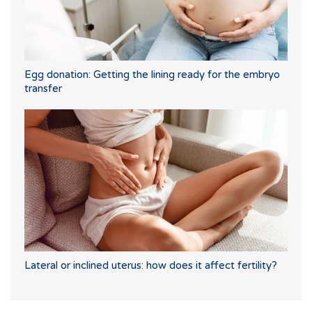
Egg donation: Getting the lining ready for the embryo
transfer
Lateral or inclined uterus: how does it affect fertility?