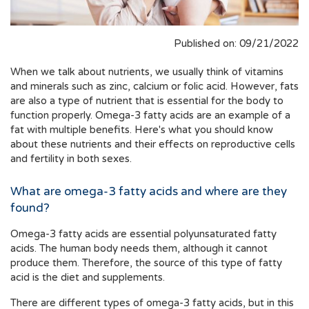
Published on: 09/21/2022
When we talk about nutrients, we usually think of vitamins
and minerals such as zinc, calcium or folic acid. However, fats
are also a type of nutrient that is essential for the body to
function properly. Omega-3 fatty acids are an example of a
fat with multiple benefits. Here's what you should know
about these nutrients and their effects on reproductive cells
and fertility in both sexes.
What are omega-3 fatty acids and where are they
found?
Omega-3 fatty acids are essential polyunsaturated fatty
acids. The human body needs them, although it cannot
produce them. Therefore, the source of this type of fatty
acid is the diet and supplements.
There are different types of omega-3 fatty acids, but in this