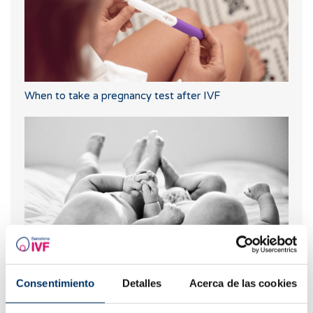
When to take a pregnancy test after IVF
Can I know what blood type my baby will have?
Consentimiento
Detalles
Acerca de las cookies