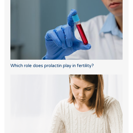
Which role does prolactin play in fertility?