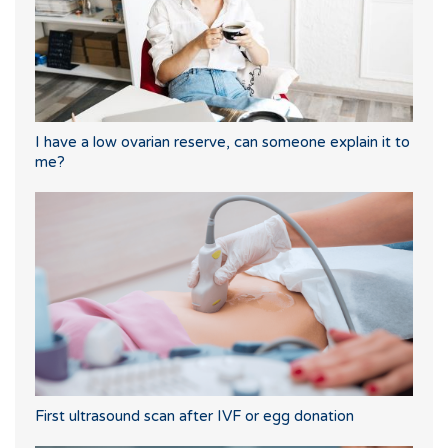
I have a low ovarian reserve, can someone explain it to
me?
First ultrasound scan after IVF or egg donation