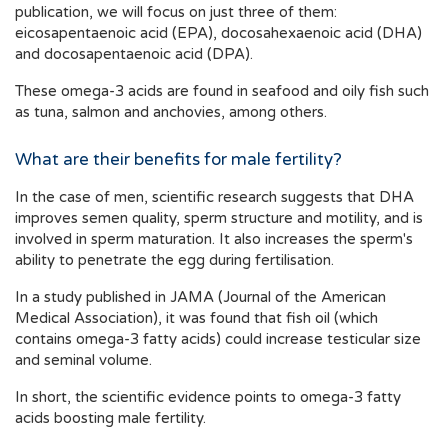
publication, we will focus on just three of them:
eicosapentaenoic acid (EPA), docosahexaenoic acid (DHA)
and docosapentaenoic acid (DPA).
These omega-3 acids are found in seafood and oily fish such
as tuna, salmon and anchovies, among others.
What are their benefits for male fertility?
In the case of men, scientific research suggests that DHA
improves semen quality, sperm structure and motility, and is
involved in sperm maturation. It also increases the sperm's
ability to penetrate the egg during fertilisation.
In a study published in JAMA (Journal of the American
Medical Association), it was found that fish oil (which
contains omega-3 fatty acids) could increase testicular size
and seminal volume.
In short, the scientific evidence points to omega-3 fatty
acids boosting male fertility.