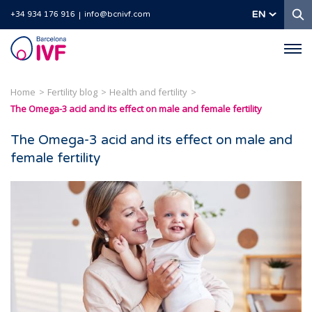
S
EN
+34 934 176 916
info@bcnivf.com
Barcelona
IVF
Home
Fertility blog
Health and fertility
The Omega-3 acid and its effect on male and female fertility
The Omega-3 acid and its effect on male and
female fertility