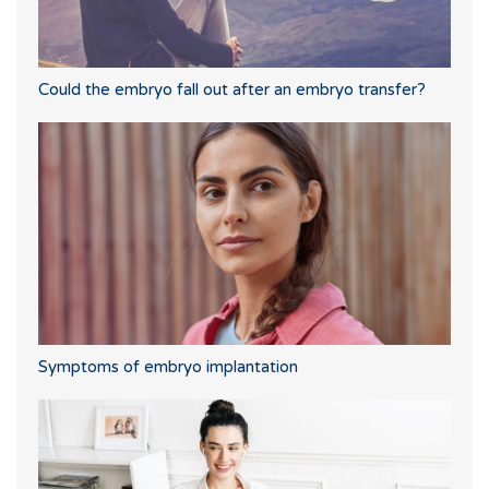
Could the embryo fall out after an embryo transfer?
Symptoms of embryo implantation