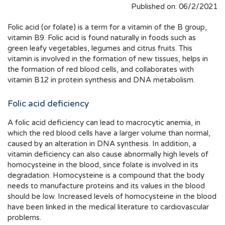
Published on: 06/2/2021
Folic acid (or folate) is a term for a vitamin of the B group,
vitamin B9. Folic acid is found naturally in foods such as
green leafy vegetables, legumes and citrus fruits. This
vitamin is involved in the formation of new tissues, helps in
the formation of red blood cells, and collaborates with
vitamin B12 in protein synthesis and DNA metabolism.
Folic acid deficiency
A folic acid deficiency can lead to macrocytic anemia, in
which the red blood cells have a larger volume than normal,
caused by an alteration in DNA synthesis. In addition, a
vitamin deficiency can also cause abnormally high levels of
homocysteine in the blood, since folate is involved in its
degradation. Homocysteine is a compound that the body
needs to manufacture proteins and its values in the blood
should be low. Increased levels of homocysteine in the blood
have been linked in the medical literature to cardiovascular
problems.