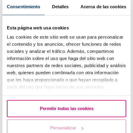
Consentimiento
Detalles
Acerca de las cookies
Esta página web usa cookies
Las cookies de este sitio web se usan para personalizar
el contenido y los anuncios, ofrecer funciones de redes
sociales y analizar el tráfico. Además, compartimos
información sobre el uso que haga del sitio web con
nuestros partners de redes sociales, publicidad y análisis
web, quienes pueden combinarla con otra información
IVF with egg donation from 3850 euros
que les haya proporcionado o que hayan recopilado a
partir del uso que haya hecho de sus servicios.
Permitir todas las cookies
Personalizar