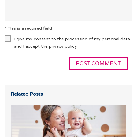
* This is a required field
I give my consent to the processing of my personal data
and I accept the
privacy policy.
Related Posts