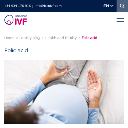
S
EN
+34 934 176 916
info@bcnivf.com
Barcelona
IVF
Home
Fertility blog
Health and fertility
Folic acid
Folic acid