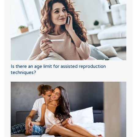
Is there an age limit for assisted reproduction
techniques?