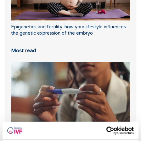
Epigenetics and fertility: how your lifestyle influences
the genetic expression of the embryo
Most read
What should you do if your period is late but your
pregnancy test is negative?