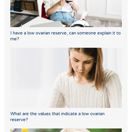
I have a low ovarian reserve, can someone explain it to
me?
What are the values that indicate a low ovarian
reserve?