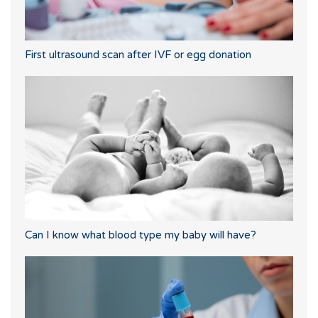
First ultrasound scan after IVF or egg donation
Can I know what blood type my baby will have?