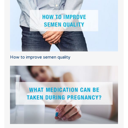
How to improve semen quality