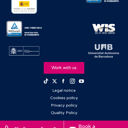
Work with us
Facebook
Instagram
Youtube
TikTok
Twitter
Legal notice
Cookies policy
Privacy policy
Quality Policy
Book a