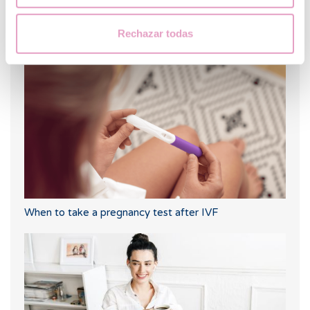
Rechazar todas
Trilaminar endometrium: what does it mean?
When to take a pregnancy test after IVF