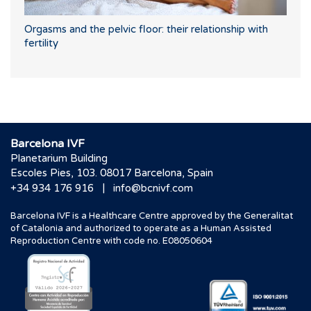
Orgasms and the pelvic floor: their relationship with
fertility
Barcelona IVF
Planetarium Building
Escoles Pies, 103. 08017 Barcelona, Spain
|
+34 934 176 916
info@bcnivf.com
Barcelona IVF is a Healthcare Centre approved by the Generalitat
of Catalonia and authorized to operate as a Human Assisted
Reproduction Centre with code no. E08050604