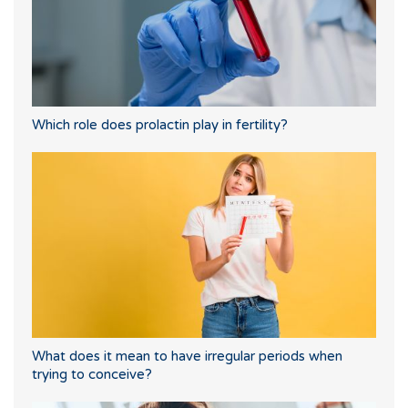
Which role does prolactin play in fertility?
What does it mean to have irregular periods when
trying to conceive?