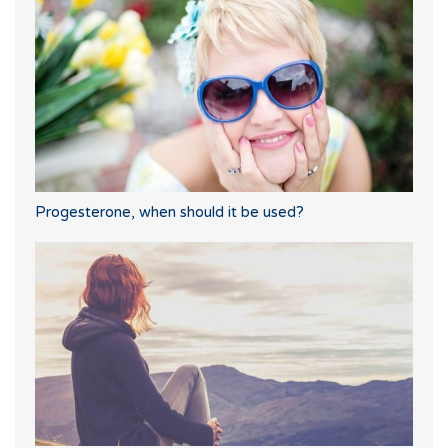
Progesterone, when should it be used?