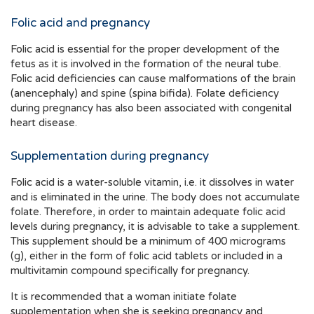
Folic acid and pregnancy
Folic acid is essential for the proper development of the
fetus as it is involved in the formation of the neural tube.
Folic acid deficiencies can cause malformations of the brain
(anencephaly) and spine (spina bifida). Folate deficiency
during pregnancy has also been associated with congenital
heart disease.
Supplementation during pregnancy
Folic acid is a water-soluble vitamin, i.e. it dissolves in water
and is eliminated in the urine. The body does not accumulate
folate. Therefore, in order to maintain adequate folic acid
levels during pregnancy, it is advisable to take a supplement.
This supplement should be a minimum of 400 micrograms
(g), either in the form of folic acid tablets or included in a
multivitamin compound specifically for pregnancy.
It is recommended that a woman initiate folate
supplementation when she is seeking pregnancy and