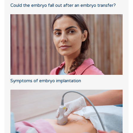
Could the embryo fall out after an embryo transfer?
Symptoms of embryo implantation