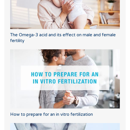
The Omega-3 acid and its effect on male and female
fertility
How to prepare for an in vitro fertilization