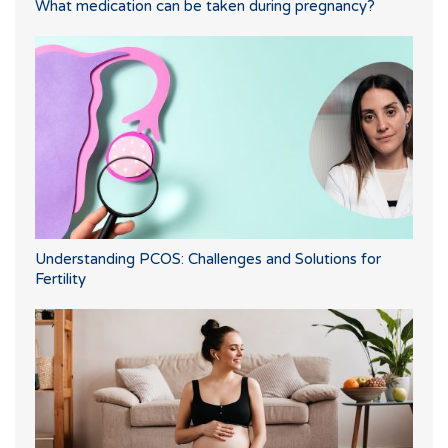
What medication can be taken during pregnancy?
Understanding PCOS: Challenges and Solutions for
Fertility