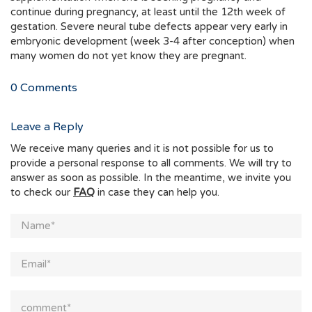
continue during pregnancy, at least until the 12th week of
gestation. Severe neural tube defects appear very early in
embryonic development (week 3-4 after conception) when
many women do not yet know they are pregnant.
0
Comments
Leave a Reply
We receive many queries and it is not possible for us to
provide a personal response to all comments. We will try to
answer as soon as possible. In the meantime, we invite you
to check our
FAQ
in case they can help you.