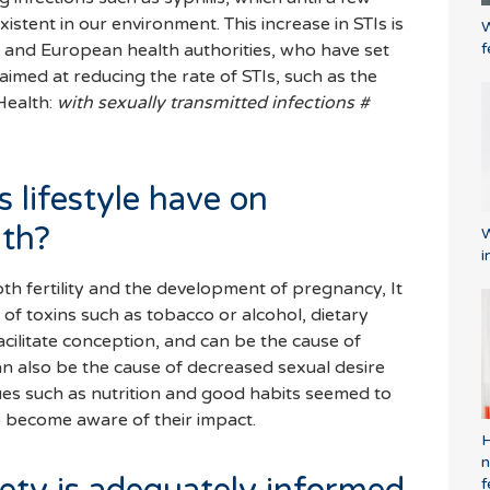
istent in our environment. This increase in STIs is
W
f
l and European health authorities, who have set
aimed at reducing the rate of STIs, such as the
 Health:
with sexually transmitted infections #
 lifestyle have on
lth?
W
i
th fertility and the development of pregnancy, It
of toxins such as tobacco or alcohol, dietary
facilitate conception, and can be the cause of
an also be the cause of decreased sexual desire
Issues such as nutrition and good habits seemed to
to become aware of their impact.
H
n
f