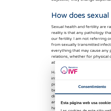
How does sexual h
Sexual health and fertility are r
reality is that any pathology tha
our fertility. I am not referring
from sexually transmitted infec
everything that may cause any pr
relations, whether for physical 
about
reproductive health.
Having good sexual reproductive
information that allows us to ha
possibility of choosing an affor
Consentimiento
being informed and empowered t
diseases, having the ability to 
and when to have them, and to r
Esta página web usa cookie
have a proper pregnancy, a saf
Las cookies de este sitio we