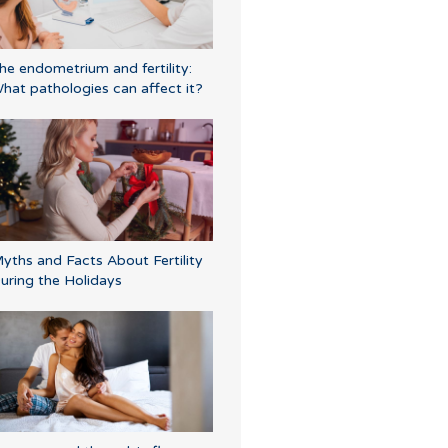
he endometrium and fertility:
hat pathologies can affect it?
yths and Facts About Fertility
uring the Holidays