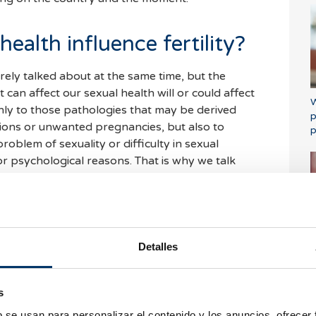
ealth influence fertility?
arely talked about at the same time, but the
t can affect our sexual health will or could affect
W
 only to those pathologies that may be derived
p
tions or unwanted pregnancies, but also to
p
oblem of sexuality or difficulty in sexual
or psychological reasons. That is why we talk
 health implies having access to truthful
ve safe and satisfactory sexual health, having the
dable, safe and effective contraceptive method,
Detalles
o protect oneself from sexually transmitted
i
decide whether or not we want to have children
eceive the necessary health care to help us
s
e birth and a healthy baby.
b se usan para personalizar el contenido y los anuncios, ofrecer