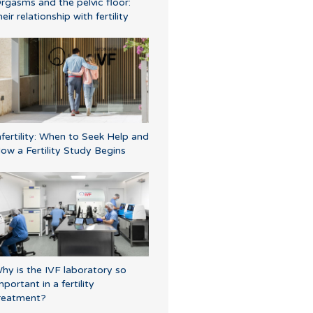
rgasms and the pelvic floor:
heir relationship with fertility
nfertility: When to Seek Help and
ow a Fertility Study Begins
hy is the IVF laboratory so
mportant in a fertility
reatment?