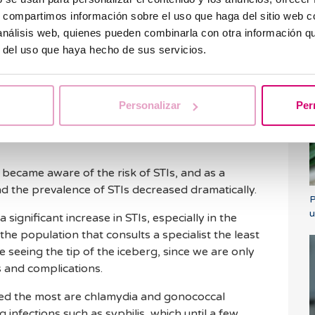
s, compartimos información sobre el uso que haga del sitio web 
 transmitted infections
 análisis web, quienes pueden combinarla con otra información q
r del uso que haya hecho de sus servicios.
W
a
 can be the cause of gynecological pathology that
Personalizar
Per
ritis, tubal alterations or pelvic inflammatory
gin of obstetric pathology causing miscarriages
 became aware of the risk of STIs, and as a
d the prevalence of STIs decreased dramatically.
P
u
 significant increase in STIs, especially in the
the population that consults a specialist the least
e seeing the tip of the iceberg, since we are only
 and complications.
ased the most are chlamydia and gonococcal
g infections such as syphilis, which until a few