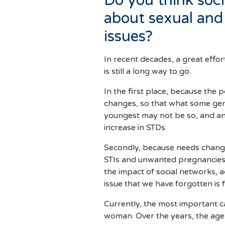
Do you think soc
about sexual and
issues?
In recent decades, a great effo
is still a long way to go.
In the first place, because the 
changes, so that what some gen
youngest may not be so, and an
increase in STDs.
Secondly, because needs change
STIs and unwanted pregnancies,
the impact of social networks, a
issue that we have forgotten is f
Currently, the most important cau
woman. Over the years, the age