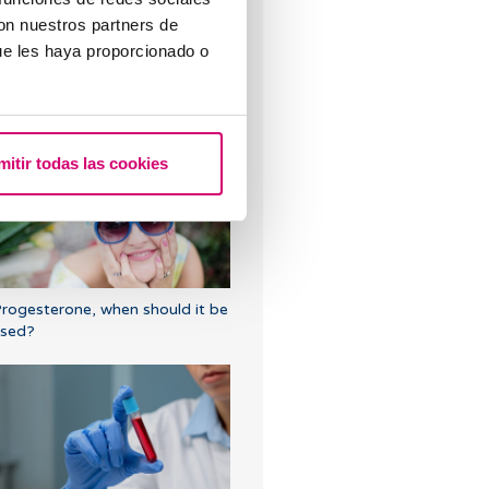
con nuestros partners de
ue les haya proporcionado o
hen to take a pregnancy test
fter IVF
mitir todas las cookies
rogesterone, when should it be
sed?