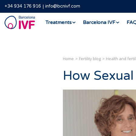
+34 934 176 916
info@bcnivf.com
Barcelona
Treatments
Barcelona IVF
FA
IVF
Home
Fertility blog
Health and fertil
How Sexual 