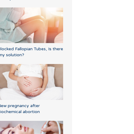
locked Fallopian Tubes, Is there
ny solution?
ew pregnancy after
iochemical abortion