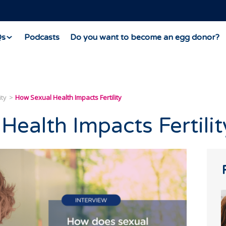
Qs
Podcasts
Do you want to become an egg donor?
ity
How Sexual Health Impacts Fertility
Health Impacts Fertilit