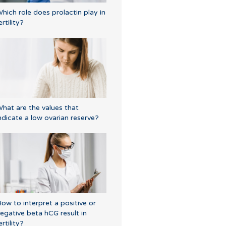
hich role does prolactin play in
ertility?
hat are the values that
ndicate a low ovarian reserve?
ow to interpret a positive or
egative beta hCG result in
ertility?