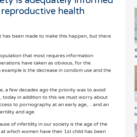
iety is adequately informed
 reproductive health
rt has been made to make this happen, but there
B
population that most requires information
a
erations have taken as obvious, for the
 example is the decrease in condom use and the
, a few decades ago the priority was to avoid
 today in addition to this we must worry about
ccess to pornography at an early age, ... and an
N
ertility and age.
b
se of infertility in our society is the age of the
 at which women have their 1st child has been