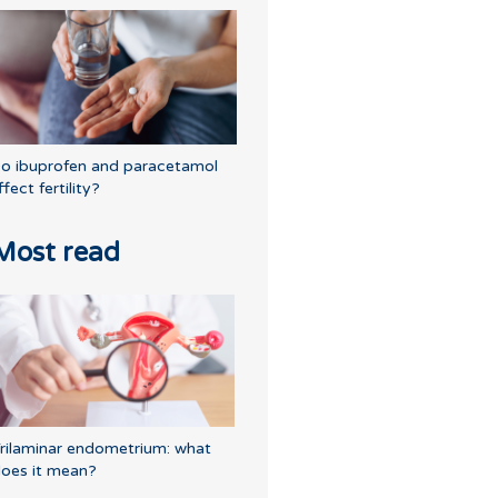
o ibuprofen and paracetamol
ffect fertility?
Most read
rilaminar endometrium: what
oes it mean?