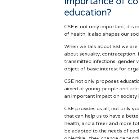
importance of c
education?
CSE is not only important, it is 
of health, it also shapes our soc
When we talk about SSI we are n
about sexuality, contraception, 
transmitted infections, gender v
object of basic interest for o
CSE not only proposes education
aimed at young people and adole
an important impact on society 
CSE provides us all, not only y
that can help us to have a bette
health, and a freer and more t
be adapted to the needs of eac
objective, they change depend