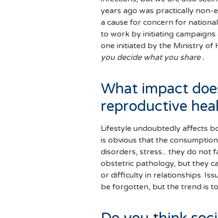
years ago was practically non-ex
a cause for concern for nationa
to work by initiating campaigns 
one initiated by the Ministry of
you decide what you share .
What impact does
reproductive hea
Lifestyle undoubtedly affects bo
is obvious that the consumption 
disorders, stress... they do not 
obstetric pathology, but they c
or difficulty in relationships. 
be forgotten, but the trend is 