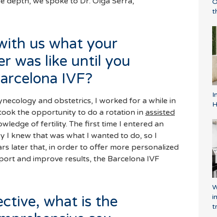
ore depth, we spoke to Dr. Olga Serra,
O
t
with us what your
er was like until you
arcelona IVF?
I
gynecology and obstetrics, I worked for a while in
H
I took the opportunity to do a rotation in
assisted
y I knew that was what I wanted to do, so I
ars later that, in order to offer more personalized
port and improve results, the Barcelona IVF
W
i
ctive, what is the
t