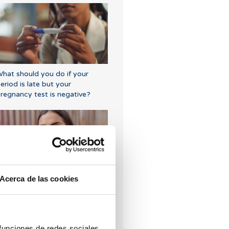
hat should you do if your
eriod is late but your
regnancy test is negative?
Acerca de las cookies
Symptoms of embryo
mplantation
 funciones de redes sociales