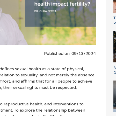
T
W
Published on: 09/13/2024
M
efines sexual health as a state of physical,
D
 relation to sexuality, and not merely the absence
mfort, and affirms that for all people to achieve
, their sexual rights must be respected,
 to reproductive health, and interventions to
treatment. To explore the relationship between