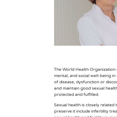
The World Health Organization d
mental, and social well-being in
of disease, dysfunction or disco
and maintain good sexual health
protected and fulfilled.
Sexual health is closely related
preserve it include infertility 