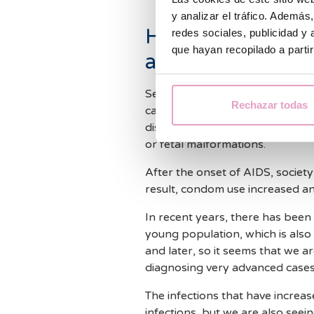
y analizar el tráfico. Ademá
How can sexually
redes sociales, publicidad y
que hayan recopilado a parti
affect fertility?
Sexually transmitted infections
Rechazar todas
causes sterility, such as endomet
disease, and can also be the ori
or fetal malformations.
After the onset of AIDS, society
result, condom use increased an
In recent years, there has been a
young population, which is also 
and later, so it seems that we ar
diagnosing very advanced cases
The infections that have incre
infections, but we are also seein