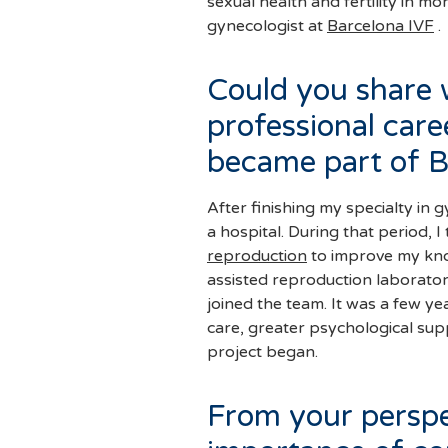
sexual health and fertility in m
gynecologist at
Barcelona IVF
.
Could you share 
professional care
became part of B
After finishing my specialty in 
a hospital. During that period, 
reproduction
to improve my knowledge of fertility. The first time I entered an
assisted reproduction laborator
joined the team. It was a few ye
care, greater psychological sup
project began.
From your perspe