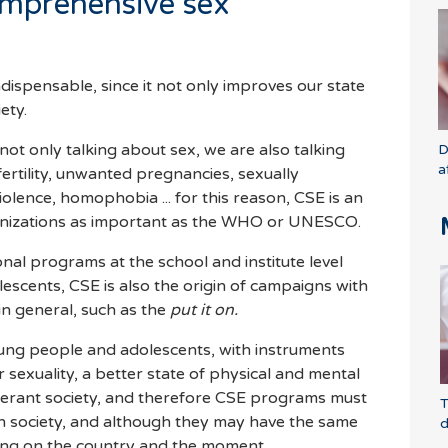
omprehensive sex
indispensable, since it not only improves our state
iety.
ot only talking about sex, we are also talking
D
a
fertility, unwanted pregnancies, sexually
iolence, homophobia ... for this reason, CSE is an
rganizations as important as the WHO or UNESCO.
al programs at the school and institute level
scents, CSE is also the origin of campaigns with
in general, such as the
put it on.
oung people and adolescents, with instruments
r sexuality, a better state of physical and mental
olerant society, and therefore CSE programs must
T
h society, and although they may have the same
d
ing on the country and the moment.