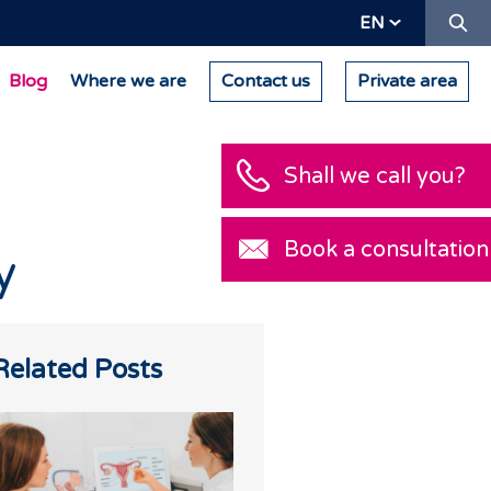
Se
EN
Blog
Where we are
Contact us
Private area
Shall we call you?
Book a consultation
y
Related Posts