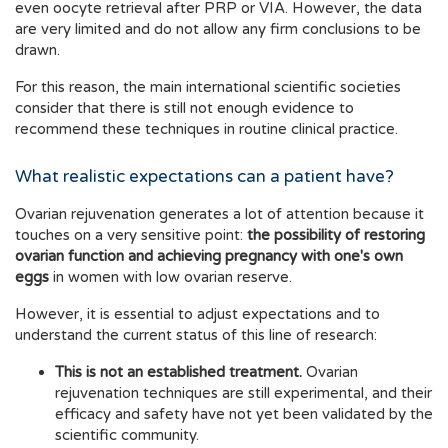
even oocyte retrieval after PRP or VIA. However, the data
are very limited and do not allow any firm conclusions to be
drawn.
For this reason, the main international scientific societies
consider that there is still not enough evidence to
recommend these techniques in routine clinical practice.
What realistic expectations can a patient have?
Ovarian rejuvenation generates a lot of attention because it
touches on a very sensitive point:
the possibility of restoring
ovarian function and achieving pregnancy with one's own
eggs
in women with low ovarian reserve.
However, it is essential to adjust expectations and to
understand the current status of this line of research:
This is not an established treatment.
Ovarian
rejuvenation techniques are still experimental, and their
efficacy and safety have not yet been validated by the
scientific community.