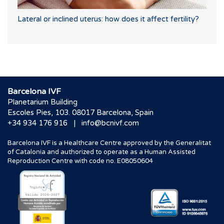
Lateral or inclined uterus: how does it affect fertility?
Barcelona IVF
Planetarium Building
Escoles Pies, 103. 08017 Barcelona, Spain
|
+34 934 176 916
info@bcnivf.com
Barcelona IVF is a Healthcare Centre approved by the Generalitat
of Catalonia and authorized to operate as a Human Assisted
Reproduction Centre with code no. E08050604