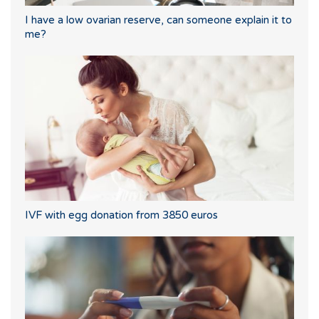
I have a low ovarian reserve, can someone explain it to
me?
IVF with egg donation from 3850 euros