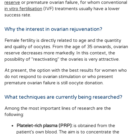
reserve
or premature ovarian failure, for whom conventional
in vitro fertilisation
(IVF) treatments usually have a lower
success rate.
Why the interest in ovarian rejuvenation?
Female fertility is directly related to age and the quantity
and quality of oocytes. From the age of 35 onwards, ovarian
reserve decreases more markedly. In this context, the
possibility of "reactivating" the ovaries is very attractive.
At present, the option with the best results for women who
do not respond to ovarian stimulation or who present
premature ovarian failure is still oocyte donation.
What techniques are currently being researched?
Among the most important lines of research are the
following:
Platelet-rich plasma (PRP):
is obtained from the
patient's own blood. The aim is to concentrate the