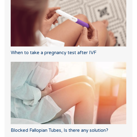
When to take a pregnancy test after IVF
Blocked Fallopian Tubes, Is there any solution?