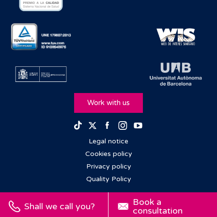
Work with us
Facebook
Instagram
Youtube
TikTok
Twitter
Legal notice
Cookies policy
Privacy policy
Quality Policy
Book a
Shall we call you?
consultation