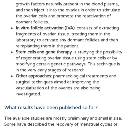
growth factors naturally present in the blood plasma,
and then inject it into the ovaries in order to stimulate
the ovarian cells and promote the reactivation of
dormant follicles..
In vitro follicle activation (IVA):
consists of extracting
fragments of ovarian tissue, treating them in the
laboratory to activate any dormant follicles and then
reimplanting them in the patient.
Stem cells and gene therapy
: is studying the possibility
of regenerating ovarian tissue using stem cells or by
modifying certain genetic pathways. This technique is
in the very early stages of research.
Other approaches
: pharmacological treatments and
surgical techniques aimed at improving the
vascularisation of the ovaries are also being
investigated.
What results have been published so far?
The available studies are mostly preliminary and small in size.
Some have described the recovery of menstrual cycles or