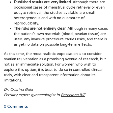
Published results are very limited.
Although there are
occasional cases of menstrual cycle retrieval or even
oocyte retrieval, the studies available are small,
heterogeneous and with no guarantee of
reproducibility.
The risks are not entirely clear.
Although in many cases
the patient's own materials (blood, ovarian tissue) are
used, any invasive procedure carries risks, and there is
as yet no data on possible long-term effects.
At this time, the most realistic expectation is to consider
ovarian rejuvenation as a promising avenue of research, but
not as an immediate solution. For women who wish to
explore this option, it is best to do so in controlled clinical
trials, with clear and transparent information about its
limitations.
Dr. Cristina Guix
Fertility expert gynaecologist in
Barcelona IVF
0
Comments