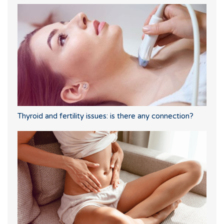
Thyroid and fertility issues: is there any connection?