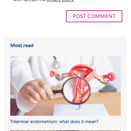
Most read
Trilaminar endometrium: what does it mean?