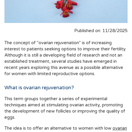
Published on: 11/28/2025
The concept of "ovarian rejuvenation" is of increasing
interest to patients seeking options to improve their fertility.
Although it is still a developing field of research and not an
established treatment, several studies have emerged in
recent years exploring this avenue as a possible alternative
for women with limited reproductive options.
What is ovarian rejuvenation?
This term groups together a series of experimental
techniques aimed at stimulating ovarian activity, promoting
the development of new follicles or improving the quality of
eggs.
The idea is to offer an alternative to women with low
ovarian