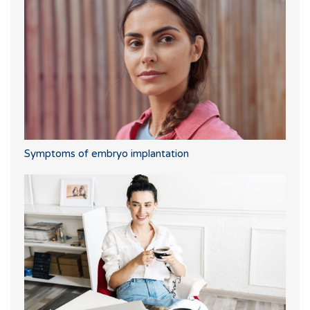
Symptoms of embryo implantation