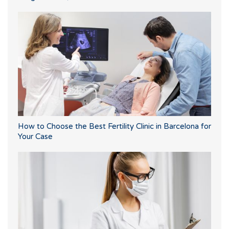
How to Choose the Best Fertility Clinic in Barcelona for
Your Case