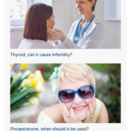
Thyroid, can it cause infertility?
Progesterone, when should it be used?