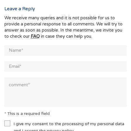
Leave a Reply
We receive many queries and it is not possible for us to
provide a personal response to all comments. We will try to
answer as soon as possible. In the meantime, we invite you
to check our
FAQ
in case they can help you.
* This is a required field
I give my consent to the processing of my personal data
and I accept the
privacy policy.