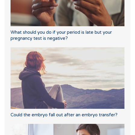
What should you do if your period is late but your
pregnancy test is negative?
Could the embryo fall out after an embryo transfer?