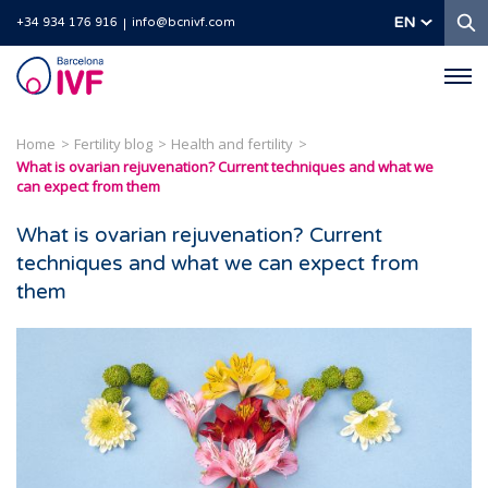
S
EN
+34 934 176 916
info@bcnivf.com
Barcelona
IVF
Home
Fertility blog
Health and fertility
What is ovarian rejuvenation? Current techniques and what we
can expect from them
What is ovarian rejuvenation? Current
techniques and what we can expect from
them