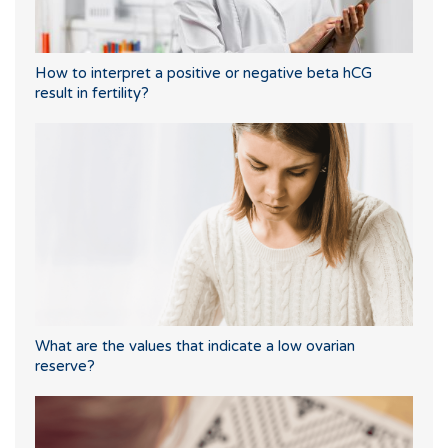
How to interpret a positive or negative beta hCG
result in fertility?
What are the values that indicate a low ovarian
reserve?