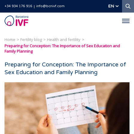
S
EN
+34 934 176 916
info@bcnivf.com
Barcelona
IVF
Home
Fertility blog
Health and fertility
Preparing for Conception: The Importance of Sex Education and
Family Planning
Preparing for Conception: The Importance of
Sex Education and Family Planning