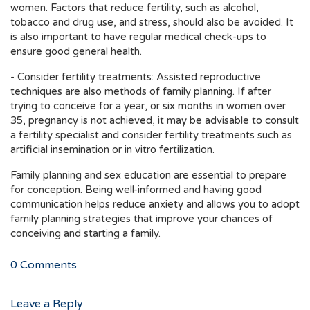
women. Factors that reduce fertility, such as alcohol,
tobacco and drug use, and stress, should also be avoided. It
is also important to have regular medical check-ups to
ensure good general health.
- Consider fertility treatments: Assisted reproductive
techniques are also methods of family planning. If after
trying to conceive for a year, or six months in women over
35, pregnancy is not achieved, it may be advisable to consult
a fertility specialist and consider fertility treatments such as
artificial insemination
or in vitro fertilization.
Family planning and sex education are essential to prepare
for conception. Being well-informed and having good
communication helps reduce anxiety and allows you to adopt
family planning strategies that improve your chances of
conceiving and starting a family.
0
Comments
Leave a Reply