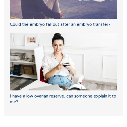
Could the embryo fall out after an embryo transfer?
I have a low ovarian reserve, can someone explain it to
me?