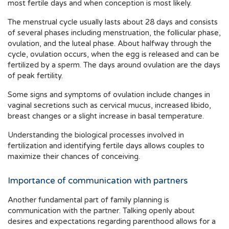
most fertile days and when conception is most likely.
The menstrual cycle usually lasts about 28 days and consists
of several phases including menstruation, the follicular phase,
ovulation, and the luteal phase. About halfway through the
cycle, ovulation occurs, when the egg is released and can be
fertilized by a sperm. The days around ovulation are the days
of peak fertility.
Some signs and symptoms of ovulation include changes in
vaginal secretions such as cervical mucus, increased libido,
breast changes or a slight increase in basal temperature.
Understanding the biological processes involved in
fertilization and identifying fertile days allows couples to
maximize their chances of conceiving.
Importance of communication with partners
Another fundamental part of family planning is
communication with the partner. Talking openly about
desires and expectations regarding parenthood allows for a