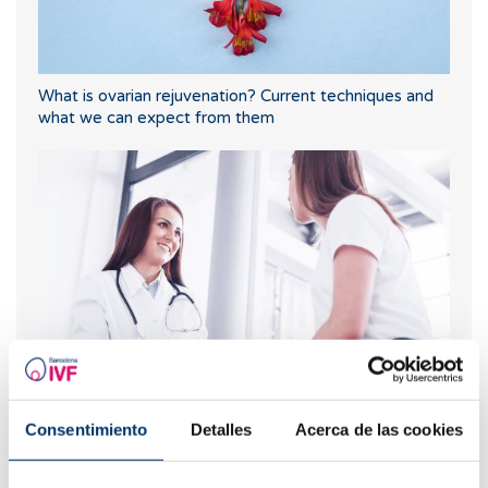
What is ovarian rejuvenation? Current techniques and
what we can expect from them
Anxiety in assisted reproduction treatments
Consentimiento
Detalles
Acerca de las cookies
Most read