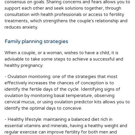
consensus on goals. Sharing concerns and fears allows you to
support each other and seek solutions together, through
consultation with health professionals or access to fertility
treatments, which strengthens the couple's relationship and
reduces anxiety.
Family planning strategies
When a couple, or a woman, wishes to have a child, it is
advisable to take some steps to achieve a successful and
healthy pregnancy:
- Ovulation monitoring: one of the strategies that most
effectively increases the chances of conception is to
identify the fertile days of the cycle. Identifying signs of
ovulation by monitoring basal temperature, observing
cervical mucus, or using ovulation predictor kits allows you to
identify the optimal days to conceive.
- Healthy lifestyle: maintaining a balanced diet rich in
essential vitamins and minerals, having a healthy weight and
regular exercise can improve fertility for both men and