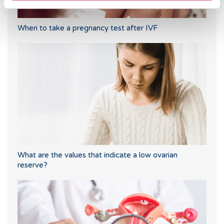
When to take a pregnancy test after IVF
What are the values that indicate a low ovarian
reserve?