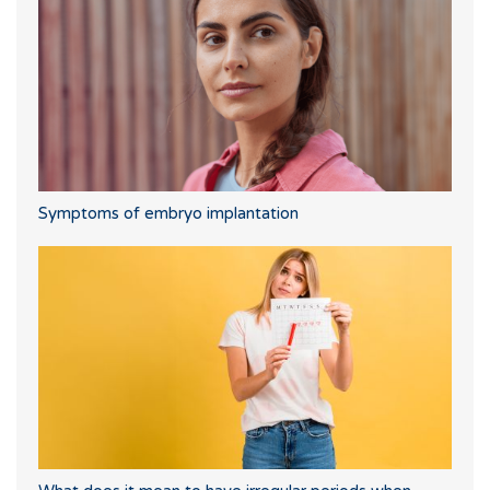
Symptoms of embryo implantation