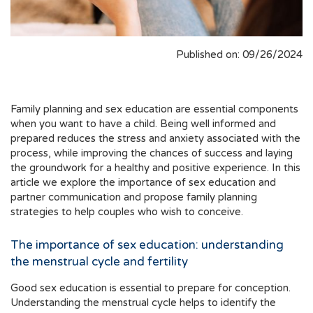
Published on: 09/26/2024
Family planning and sex education are essential components
when you want to have a child. Being well informed and
prepared reduces the stress and anxiety associated with the
process, while improving the chances of success and laying
the groundwork for a healthy and positive experience. In this
article we explore the importance of sex education and
partner communication and propose family planning
strategies to help couples who wish to conceive.
The importance of sex education: understanding
the menstrual cycle and fertility
Good sex education is essential to prepare for conception.
Understanding the menstrual cycle helps to identify the