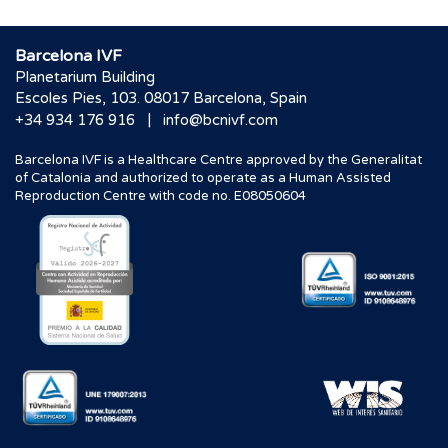
Barcelona IVF
Planetarium Building
Escoles Pies, 103. 08017 Barcelona, Spain
|
+34 934 176 916
info@bcnivf.com
Barcelona IVF is a Healthcare Centre approved by the Generalitat
of Catalonia and authorized to operate as a Human Assisted
Reproduction Centre with code no. E08050604