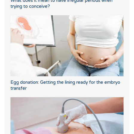
What does it mean to have irregular periods when
trying to conceive?
Egg donation: Getting the lining ready for the embryo
transfer