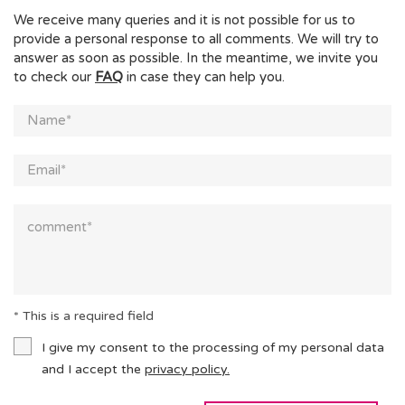
We receive many queries and it is not possible for us to
provide a personal response to all comments. We will try to
answer as soon as possible. In the meantime, we invite you
to check our
FAQ
in case they can help you.
* This is a required field
I give my consent to the processing of my personal data
and I accept the
privacy policy.