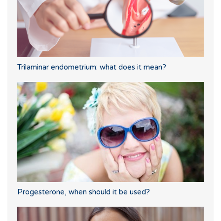
Trilaminar endometrium: what does it mean?
Progesterone, when should it be used?