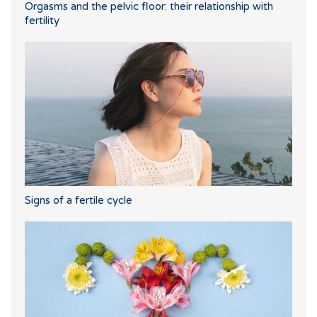
Orgasms and the pelvic floor: their relationship with
fertility
Signs of a fertile cycle