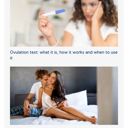
Ovulation test: what it is, how it works and when to use
it