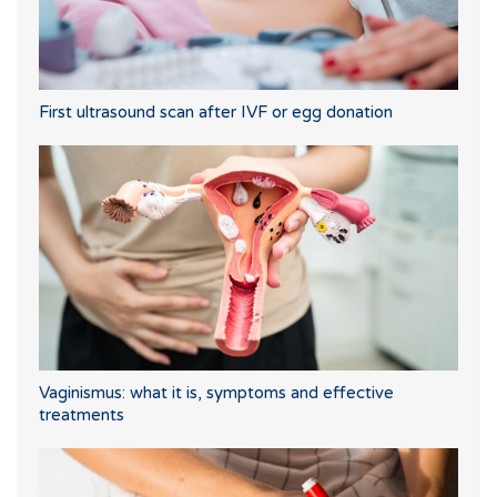
First ultrasound scan after IVF or egg donation
Vaginismus: what it is, symptoms and effective
treatments