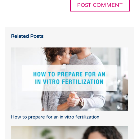
Related Posts
How to prepare for an in vitro fertilization