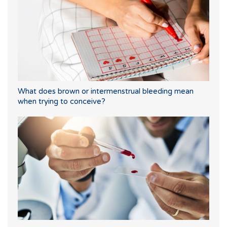
What does brown or intermenstrual bleeding mean
when trying to conceive?