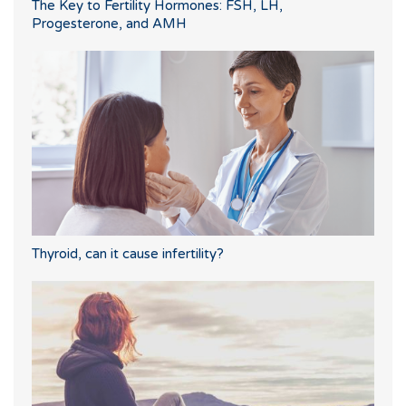
The Key to Fertility Hormones: FSH, LH,
Progesterone, and AMH
Thyroid, can it cause infertility?