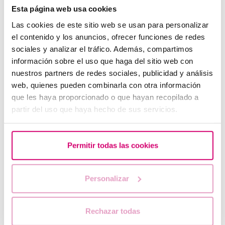
Esta página web usa cookies
Las cookies de este sitio web se usan para personalizar
el contenido y los anuncios, ofrecer funciones de redes
sociales y analizar el tráfico. Además, compartimos
información sobre el uso que haga del sitio web con
nuestros partners de redes sociales, publicidad y análisis
web, quienes pueden combinarla con otra información
que les haya proporcionado o que hayan recopilado a
partir del uso que haya hecho de sus servicios.
What should you do if your period is late but your
pregnancy test is negative?
Permitir todas las cookies
Personalizar
Rechazar todas