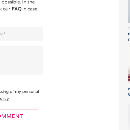
 possible. In the
ck our
FAQ
in case
T
t
I
ssing of my personal
3
olicy.