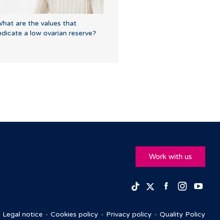
hat are the values that
ndicate a low ovarian reserve?
Work with us
Facebook
Insta
Yo
TikTok
Twitter
Legal notice
Cookies policy
Privacy policy
Quality Policy