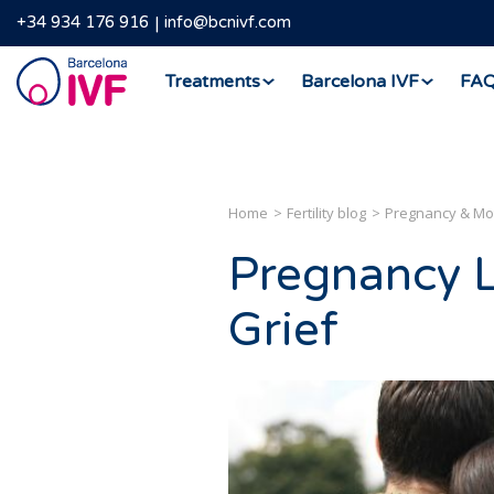
+34 934 176 916
info@bcnivf.com
Barcelona
Treatments
Barcelona IVF
FA
IVF
Home
Fertility blog
Pregnancy & M
Pregnancy L
Grief