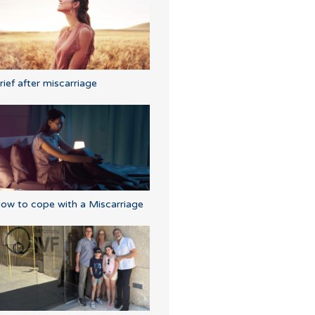
rief after miscarriage
ow to cope with a Miscarriage