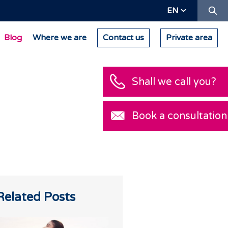
Se
EN
Blog
Where we are
Contact us
Private area
Shall we call you
Book a consultat
h
Related Posts