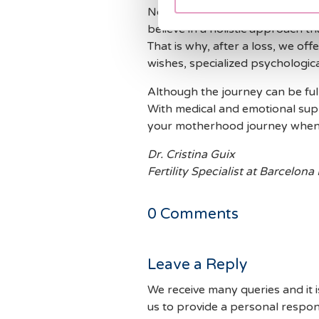
No one should go through this 
believe in a holistic approach t
That is why, after a loss, we off
wishes, specialized psychologic
Although the journey can be ful
With medical and emotional supp
your motherhood journey when 
Dr. Cristina Guix
Fertility Specialist at Barcelona
0
Comments
Leave a Reply
We receive many queries and it i
us to provide a personal respon