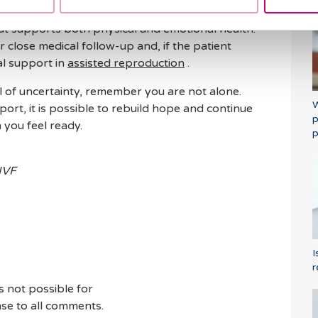
process alone. At
Barcelona IVF
, we strongly
hat supports both physical and emotional health.
er close medical follow-up and, if the patient
al support in
assisted reproduction
.
l of uncertainty, remember you are not alone.
W
ort, it is possible to rebuild hope and continue
p
you feel ready.
p
 IVF
I
r
s not possible for
se to all comments.