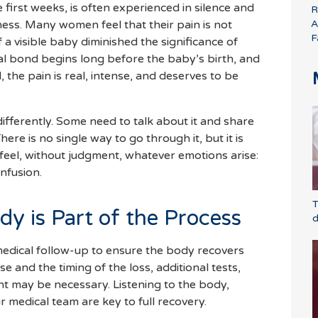
e first weeks, is often experienced in silence and
R
A
ness. Many women feel that their pain is not
F
 a visible baby diminished the significance of
al bond begins long before the baby’s birth, and
d, the pain is real, intense, and deserves to be
ifferently. Some need to talk about it and share
There is no single way to go through it, but it is
 feel, without judgment, whatever emotions arise:
onfusion.
T
dy is Part of the Process
d
edical follow-up to ensure the body recovers
 and the timing of the loss, additional tests,
t may be necessary. Listening to the body,
ur medical team are key to full recovery.