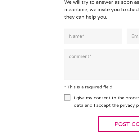
We will try to answer as soon as
meantime, we invite you to che
they can help you.
* This is a required field
I give my consent to the proce
data and I accept the
privacy p