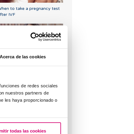
hen to take a pregnancy test
fter IVF
Acerca de las cookies
Symptoms of embryo
mplantation
 funciones de redes sociales
con nuestros partners de
ue les haya proporcionado o
rogesterone, when should it be
sed?
mitir todas las cookies