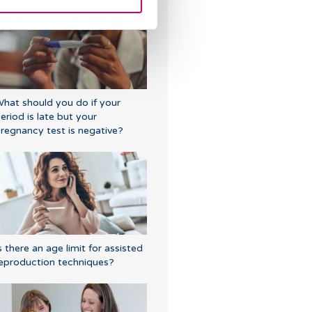
hat should you do if your
eriod is late but your
regnancy test is negative?
s there an age limit for assisted
eproduction techniques?