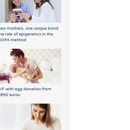
wo mothers, one unique bond:
he role of epigenetics in the
ROPA method
VF with egg donation from
850 euros