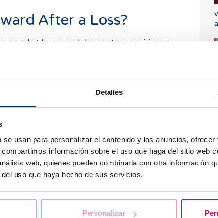
W
ward After a Loss?
a
rocess what happened does not mean giving up
er. Once the body has healed and the emotional
 a good time to consider the next steps on the
Detalles
tation is usually recommended to analyze possible
d if necessary, design a personalized strategy for
i
 have experienced multiple losses, a
s
ised, including
genetic, immunological, and
b se usan para personalizar el contenido y los anuncios, ofrecer
rs. Techniques such as in
vitro fertilization (IVF)
s, compartimos información sobre el uso que haga del sitio web 
 achieving a pregnancy.
 análisis web, quienes pueden combinarla con otra información q
r del uso que haya hecho de sus servicios.
ional Support: An
P
 the Process
u
Personalizar
Per