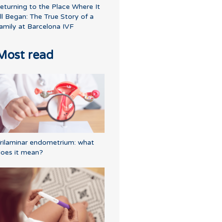
eturning to the Place Where It
ll Began: The True Story of a
amily at Barcelona IVF
Most read
rilaminar endometrium: what
oes it mean?