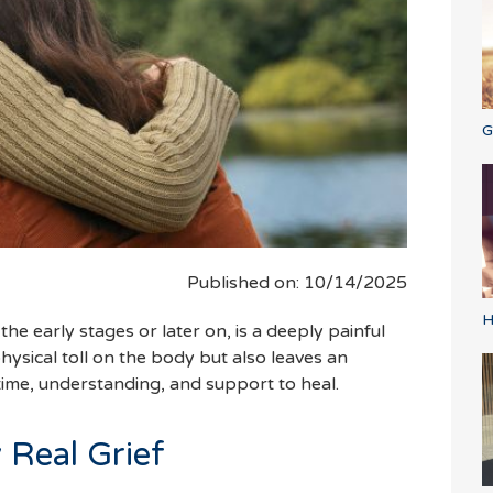
G
Published on: 10/14/2025
H
he early stages or later on, is a deeply painful
physical toll on the body but also leaves an
ime, understanding, and support to heal.
y Real Grief