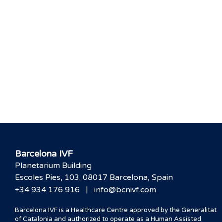
Barcelona IVF
Planetarium Building
Escoles Pies, 103. 08017 Barcelona, Spain
|
+34 934 176 916
info@bcnivf.com
Barcelona IVF is a Healthcare Centre approved by the Generalitat
of Catalonia and authorized to operate as a Human Assisted