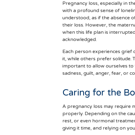
Pregnancy loss, especially in th
with a profound sense of loneli
understood, as if the absence of
their loss. However, the matern
when this life plan is interrupte
acknowledged.
Each person experiences grief d
it, while others prefer solitude. 
important to allow ourselves to
sadness, guilt, anger, fear, or c
Caring for the Bo
A pregnancy loss may require m
properly. Depending on the cause
rest, or even hormonal treatmen
giving it time, and relying on yo