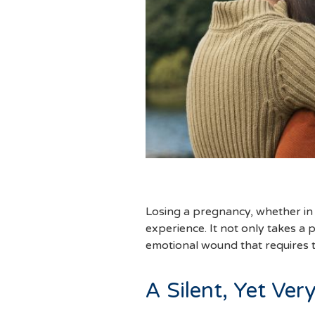
Losing a pregnancy, whether in t
experience. It not only takes a 
emotional wound that requires t
A Silent, Yet Ver