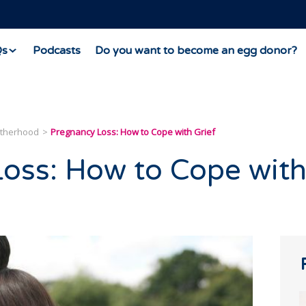
Qs
Podcasts
Do you want to become an egg donor?
otherhood
Pregnancy Loss: How to Cope with Grief
oss: How to Cope wit