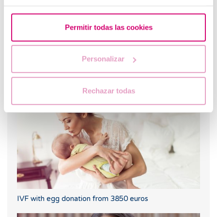
Permitir todas las cookies
Personalizar
What are the values that indicate a low ovarian
reserve?
Rechazar todas
IVF with egg donation from 3850 euros