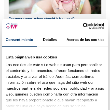
Progesterone, when should it be used?
Consentimiento
Detalles
Acerca de las cookies
Esta página web usa cookies
Las cookies de este sitio web se usan para personalizar
el contenido y los anuncios, ofrecer funciones de redes
sociales y analizar el tráfico. Además, compartimos
When to take a pregnancy test after IVF
información sobre el uso que haga del sitio web con
nuestros partners de redes sociales, publicidad y análisis
web, quienes pueden combinarla con otra información
que les haya proporcionado o que hayan recopilado a
partir del uso que haya hecho de sus servicios.