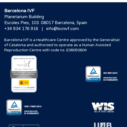
Barcelona IVF
Planetarium Building
Escoles Pies, 103. 08017 Barcelona, Spain
|
+34 934 176 916
info@bcnivf.com
Barcelona IVF is a Healthcare Centre approved by the Generalitat
of Catalonia and authorized to operate as a Human Assisted
Reproduction Centre with code no. E08050604