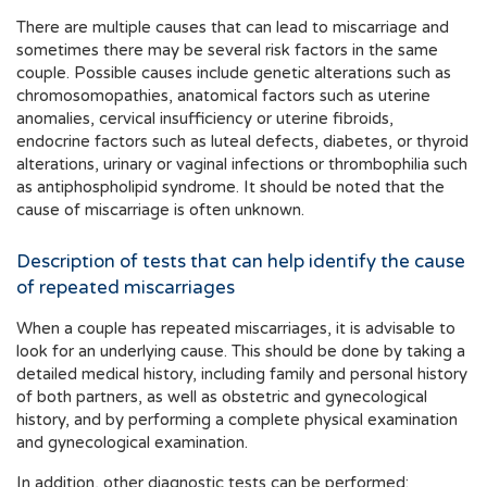
There are multiple causes that can lead to miscarriage and
sometimes there may be several risk factors in the same
couple. Possible causes include genetic alterations such as
chromosomopathies, anatomical factors such as uterine
anomalies, cervical insufficiency or uterine fibroids,
endocrine factors such as luteal defects, diabetes, or thyroid
alterations, urinary or vaginal infections or thrombophilia such
as antiphospholipid syndrome. It should be noted that the
cause of miscarriage is often unknown.
Description of tests that can help identify the cause
of repeated miscarriages
When a couple has repeated miscarriages, it is advisable to
look for an underlying cause. This should be done by taking a
detailed medical history, including family and personal history
of both partners, as well as obstetric and gynecological
history, and by performing a complete physical examination
and gynecological examination.
In addition, other diagnostic tests can be performed: