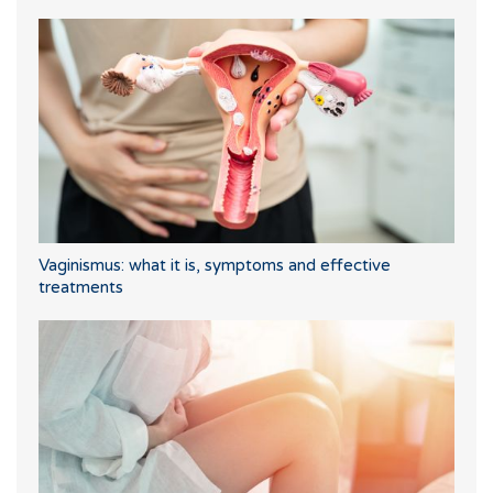
Vaginismus: what it is, symptoms and effective
treatments