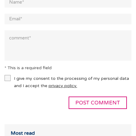
* This is a required field
I give my consent to the processing of my personal data
and I accept the
privacy policy.
Most read