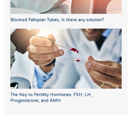
Blocked Fallopian Tubes, Is there any solution?
The Key to Fertility Hormones: FSH, LH,
Progesterone, and AMH