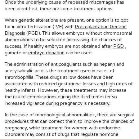
Once the underlying cause of repeated miscarriages has
been identified, there are some treatment options.
When genetic alterations are present, one option is to opt
for in vitro fertilization (IVF) with
Preimplantation Genetic
Diagnosis
(PGD). This allows embryos without chromosomal
abnormalities to be selected, increasing the chances of
success. If healthy embryos are not obtained after
PGD
,
gamete or
embryo donation
can be used.
The administration of anticoagulants such as heparin and
acetylsalicylic acid is the treatment used in cases of
thrombophilia. These drugs at low doses have been
associated with reduced gestational losses and high rates of
healthy infants. However, these treatments may increase
the risk of complications during the third trimester so
increased vigilance during pregnancy is necessary.
In the case of morphological abnormalities, there are surgical
procedures that can correct them to improve the chances of
pregnancy, while treatment for women with endocrine
disorders may consist of drugs that regulate hormone