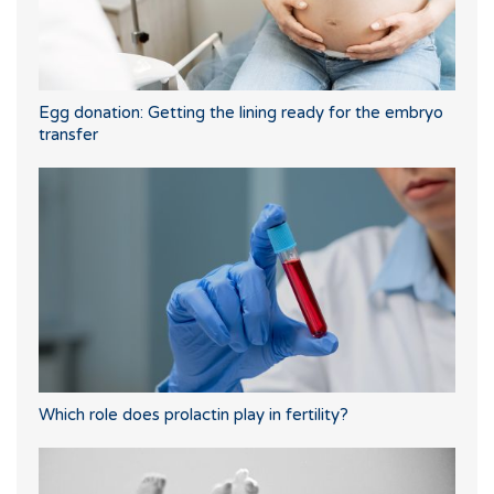
Egg donation: Getting the lining ready for the embryo
transfer
Which role does prolactin play in fertility?