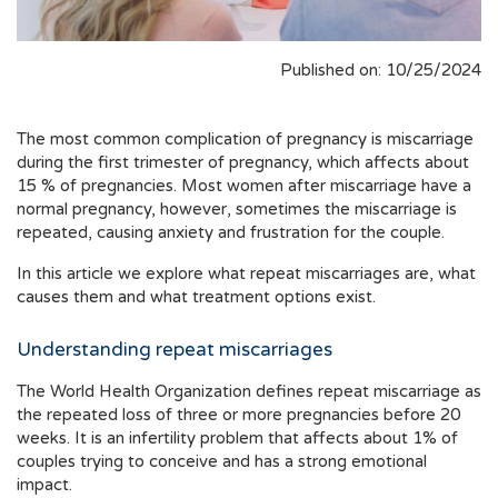
Published on: 10/25/2024
The most common complication of pregnancy is miscarriage
during the first trimester of pregnancy, which affects about
15 % of pregnancies. Most women after miscarriage have a
normal pregnancy, however, sometimes the miscarriage is
repeated, causing anxiety and frustration for the couple.
In this article we explore what repeat miscarriages are, what
causes them and what treatment options exist.
Understanding repeat miscarriages
The World Health Organization defines repeat miscarriage as
the repeated loss of three or more pregnancies before 20
weeks. It is an infertility problem that affects about 1% of
couples trying to conceive and has a strong emotional
impact.