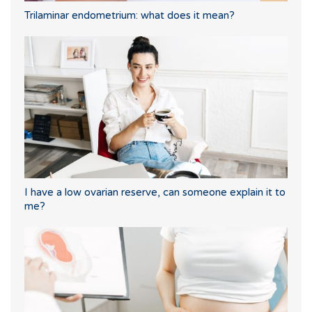
Trilaminar endometrium: what does it mean?
I have a low ovarian reserve, can someone explain it to
me?