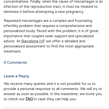
concentrations. Finally, when the cause of miscarriages is an
infection of the reproductive tract, it must be treated to
eliminate it before attempting a new pregnancy.
Repeated miscarriages are a complex and frustrating
infertility problem that requires a comprehensive and
personalized study. Faced with this problem, it is of great
importance that couples seek support and specialized
advice. At
Barcelona IVF
we offer a detailed and
personalized assessment to find the most appropriate
treatment.
0
Comments
Leave a Reply
We receive many queries and it is not possible for us to
provide a personal response to all comments. We will try to
answer as soon as possible. In the meantime, we invite you
to check our
FAQ
in case they can help you.