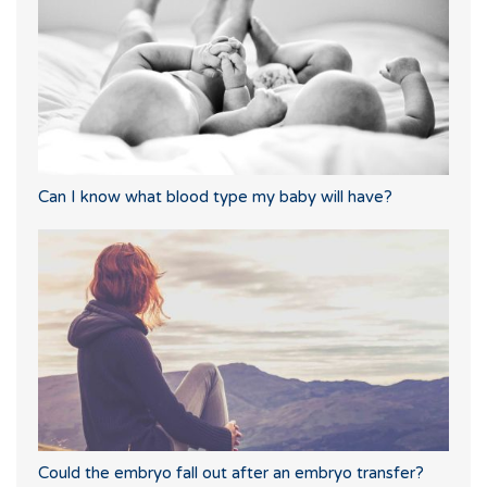
Can I know what blood type my baby will have?
Could the embryo fall out after an embryo transfer?