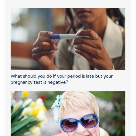
What should you do if your period is late but your
pregnancy test is negative?