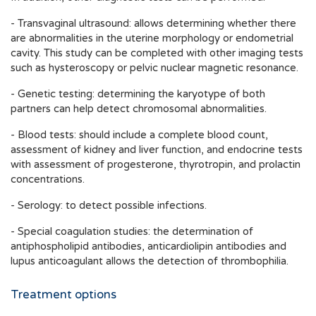
- Transvaginal ultrasound: allows determining whether there
are abnormalities in the uterine morphology or endometrial
cavity. This study can be completed with other imaging tests
such as hysteroscopy or pelvic nuclear magnetic resonance.
- Genetic testing: determining the karyotype of both
partners can help detect chromosomal abnormalities.
- Blood tests: should include a complete blood count,
assessment of kidney and liver function, and endocrine tests
with assessment of progesterone, thyrotropin, and prolactin
concentrations.
- Serology: to detect possible infections.
- Special coagulation studies: the determination of
antiphospholipid antibodies, anticardiolipin antibodies and
lupus anticoagulant allows the detection of thrombophilia.
Treatment options