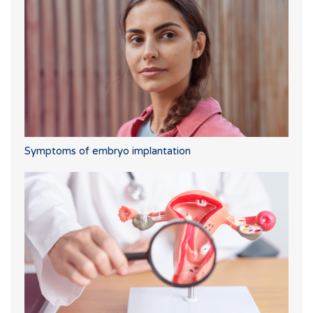
Symptoms of embryo implantation