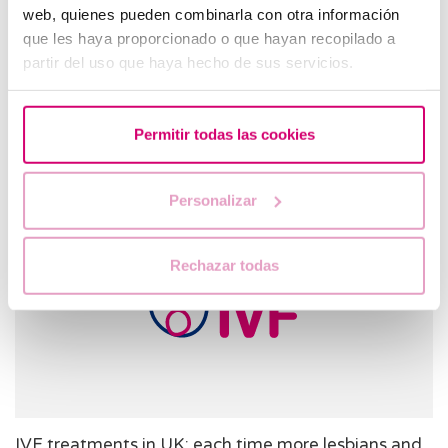
web, quienes pueden combinarla con otra información
que les haya proporcionado o que hayan recopilado a
IVF Treatment in Barcelona: Why Not?
partir del uso que haya hecho de sus servicios.
In Vitro Fertilization (IVF) patients are increasingly traveling
to places like Barcelona where they can receive some of the
world’s best healthcare treatments. People seek IVF
Permitir todas las cookies
treatment i…
Personalizar
Rechazar todas
IVF treatments in UK: each time more lesbians and