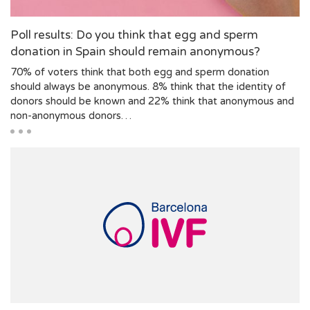
Poll results: Do you think that egg and sperm
donation in Spain should remain anonymous?
70% of voters think that both egg and sperm donation
should always be anonymous. 8% think that the identity of
donors should be known and 22% think that anonymous and
non-anonymous donors…