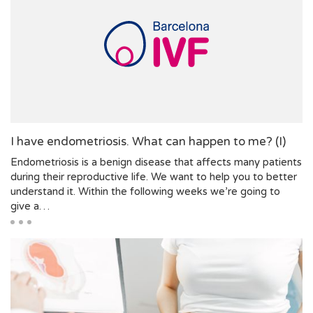
I have endometriosis. What can happen to me? (I)
Endometriosis is a benign disease that affects many patients
during their reproductive life. We want to help you to better
understand it. Within the following weeks we’re going to
give a…