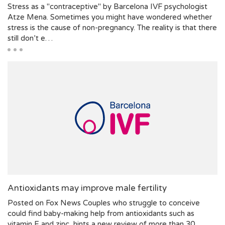
Stress as a "contraceptive" by Barcelona IVF psychologist
Atze Mena. Sometimes you might have wondered whether
stress is the cause of non-pregnancy. The reality is that there
still don’t e…
Antioxidants may improve male fertility
Posted on Fox News Couples who struggle to conceive
could find baby-making help from antioxidants such as
vitamin E and zinc, hints a new review of more than 30