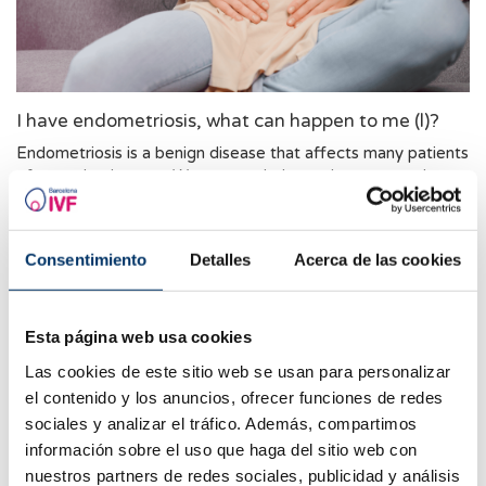
I have endometriosis, what can happen to me (l)?
Endometriosis is a benign disease that affects many patients
of reproductive age. We want to help you learn more about
it. This week we are answering the most frequently asked
questions about endometriosis.
Consentimiento
Detalles
Acerca de las cookies
Esta página web usa cookies
Las cookies de este sitio web se usan para personalizar
el contenido y los anuncios, ofrecer funciones de redes
sociales y analizar el tráfico. Además, compartimos
información sobre el uso que haga del sitio web con
nuestros partners de redes sociales, publicidad y análisis