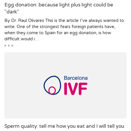
Egg donation: because light plus light could be
"dark"
By Dr. Raul Olivares This is the article I’ve always wanted to
write. One of the strongest fears foreign patients have,
when they come to Spain for an egg donation, is how
difficult would i…
Sperm quality: tell me how you eat and I will tell you