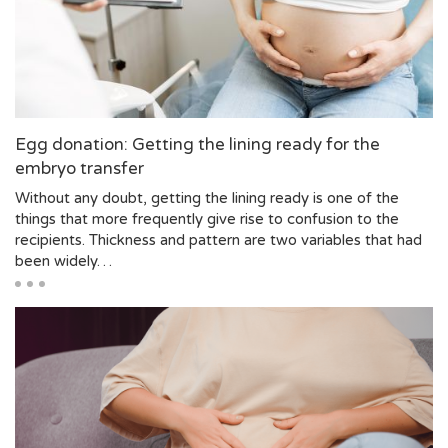
Egg donation: Getting the lining ready for the
embryo transfer
Without any doubt, getting the lining ready is one of the
things that more frequently give rise to confusion to the
recipients. Thickness and pattern are two variables that had
been widely…