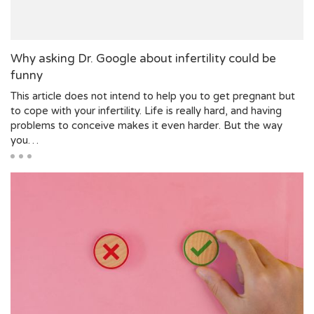
Why asking Dr. Google about infertility could be
funny
This article does not intend to help you to get pregnant but
to cope with your infertility. Life is really hard, and having
problems to conceive makes it even harder. But the way
you…