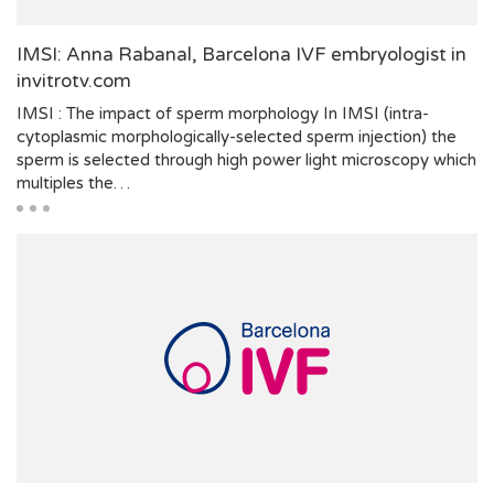
IMSI: Anna Rabanal, Barcelona IVF embryologist in
invitrotv.com
IMSI : The impact of sperm morphology In IMSI (intra-
cytoplasmic morphologically-selected sperm injection) the
sperm is selected through high power light microscopy which
multiples the…