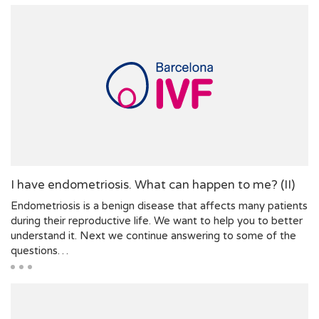
I have endometriosis. What can happen to me? (II)
Endometriosis is a benign disease that affects many patients
during their reproductive life. We want to help you to better
understand it. Next we continue answering to some of the
questions…