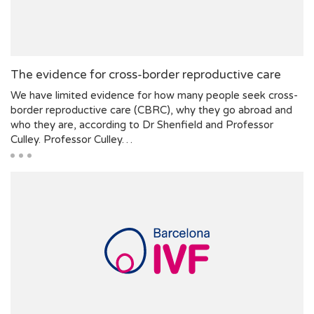
The evidence for cross-border reproductive care
We have limited evidence for how many people seek cross-
border reproductive care (CBRC), why they go abroad and
who they are, according to Dr Shenfield and Professor
Culley. Professor Culley…