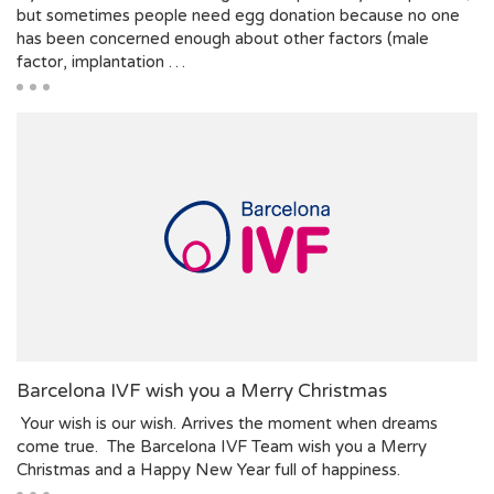
but sometimes people need egg donation because no one
has been concerned enough about other factors (male
factor, implantation …
Barcelona IVF wish you a Merry Christmas
Your wish is our wish. Arrives the moment when dreams
come true. The Barcelona IVF Team wish you a Merry
Christmas and a Happy New Year full of happiness.