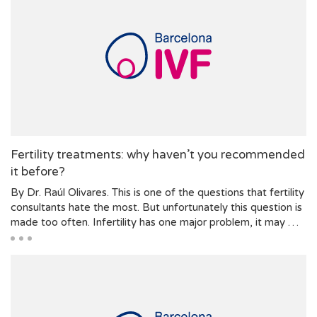
Fertility treatments: why haven’t you recommended
it before?
By Dr. Raúl Olivares. This is one of the questions that fertility
consultants hate the most. But unfortunately this question is
made too often. Infertility has one major problem, it may …