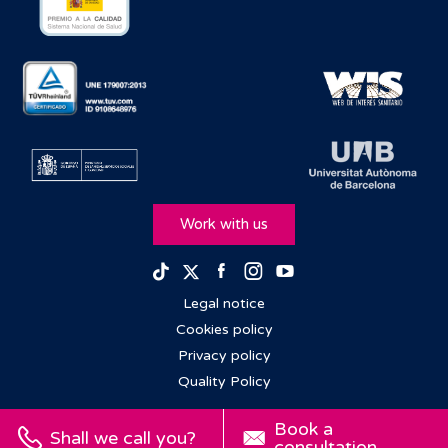
Work with us
Facebook
Instagram
Youtube
TikTok
Twitter
Legal notice
Cookies policy
Privacy policy
Quality Policy
Book a
Shall we call you?
consultation