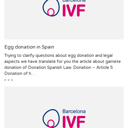
Egg donation in Spain
Trying to clarify questions about egg donation and legal
aspects we have translate for you the article about gamete
donation of Donation Spanish Law. Donation – Article 5
Donation of h…