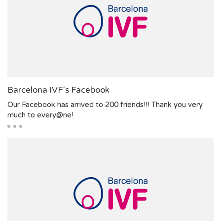
Barcelona IVF's Facebook
Our Facebook has arrived to 200 friends!!! Thank you very
much to every@ne!