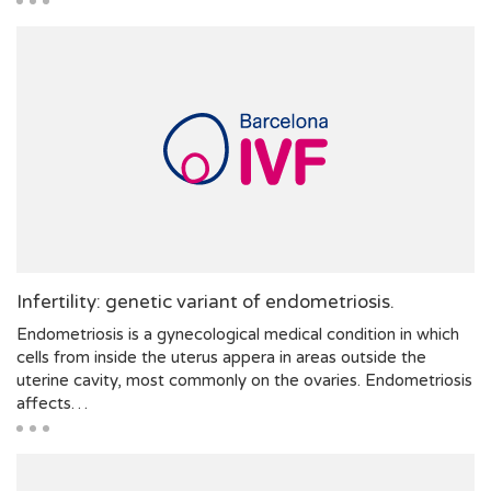
Infertility: genetic variant of endometriosis.
Endometriosis is a gynecological medical condition in which
cells from inside the uterus appera in areas outside the
uterine cavity, most commonly on the ovaries. Endometriosis
affects…