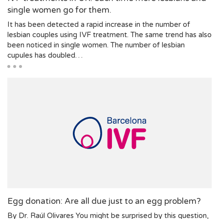
single women go for them.
It has been detected a rapid increase in the number of
lesbian couples using IVF treatment. The same trend has also
been noticed in single women. The number of lesbian
cupules has doubled…
Egg donation: Are all due just to an egg problem?
By Dr. Raúl Olivares You might be surprised by this question,