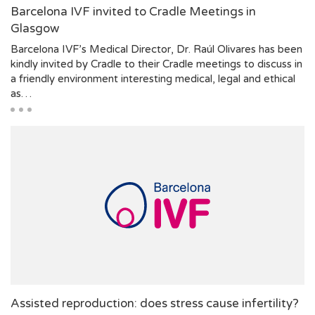
Barcelona IVF invited to Cradle Meetings in
Glasgow
Barcelona IVF’s Medical Director, Dr. Raúl Olivares has been
kindly invited by Cradle to their Cradle meetings to discuss in
a friendly environment interesting medical, legal and ethical
as…
Assisted reproduction: does stress cause infertility?