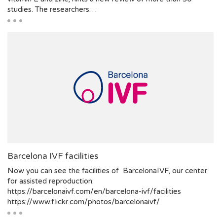
studies. The researchers…
Barcelona IVF facilities
Now you can see the facilities of BarcelonaIVF, our center
for assisted reproduction.
https://barcelonaivf.com/en/barcelona-ivf/facilities
https://www.flickr.com/photos/barcelonaivf/