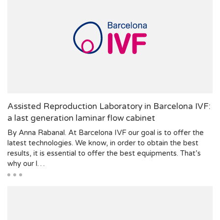
Assisted Reproduction Laboratory in Barcelona IVF:
a last generation laminar flow cabinet
By Anna Rabanal. At Barcelona IVF our goal is to offer the
latest technologies. We know, in order to obtain the best
results, it is essential to offer the best equipments. That’s
why our l…