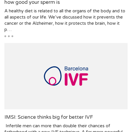
how good your sperm is
A healthy diet is related to all the organs of the body and to
all aspects of our life. We’ve discussed how it prevents the
cancer or the Alzheimer, how it protects the brain, how it
p…
IMSI: Science thinks big for better IVF
Infertile men can more than double their chances of