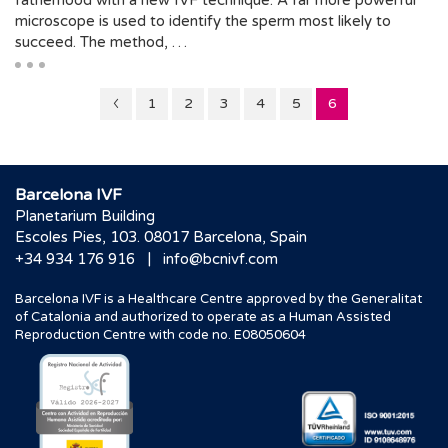
fatherhood with a new IVF technique. A far more powerful
microscope is used to identify the sperm most likely to
succeed. The method, …
Page
Page
Page
Page
Page
Page
1
2
3
4
5
6
5
Barcelona IVF
Planetarium Building
Escoles Pies, 103. 08017 Barcelona, Spain
|
+34 934 176 916
info@bcnivf.com
Barcelona IVF is a Healthcare Centre approved by the Generalitat
of Catalonia and authorized to operate as a Human Assisted
Reproduction Centre with code no. E08050604