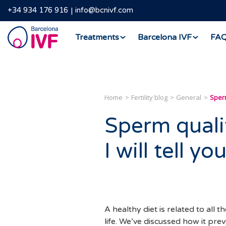
+34 934 176 916
info@bcnivf.com
Barcelona
Treatments
Barcelona IVF
FA
IVF
Home
Fertility blog
General
Sperm
Sperm quali
I will tell 
A healthy diet is related to all 
life. We’ve discussed how it pre