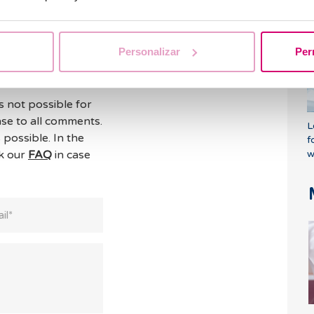
o
Personalizar
Per
s not possible for
se to all comments.
L
 possible. In the
f
ck our
FAQ
in case
w