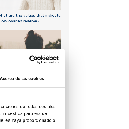
hat are the values that indicate
 low ovarian reserve?
ndometriosis: Learn to detect
ts symptoms
Acerca de las cookies
 funciones de redes sociales
con nuestros partners de
ue les haya proporcionado o
an I get pregnant if I have had