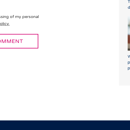
T
d
ssing of my personal
olicy.
W
p
p