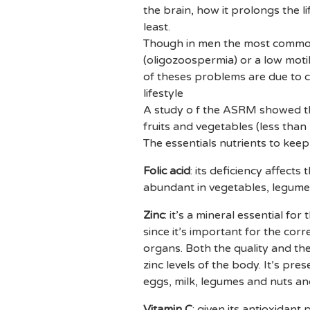
the brain, how it prolongs the l
least.
Though in men the most common c
(oligozoospermia) or a low motil
of theses problems are due to c
lifestyle
A study o f the ASRM showed tha
fruits and vegetables (less than
The essentials nutrients to kee
Folic acid
: its deficiency affects
abundant in vegetables, legume
Zinc
: it’s a mineral essential fo
since it’s important for the co
organs. Both the quality and the
zinc levels of the body. It’s pre
eggs, milk, legumes and nuts and
Vitamin C
: given its antioxidant