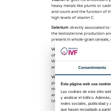
heavy metals like plumb or cad
and count and the function of t
high levels of vitamin C.
Selenium
: directly associated to
the testosterone production and
present in whole-grain cereals, 
Vitamin E
: due to its high antio
of the free radicals in the motil
Wheat is the main natural source 
and virgin olive oil.
Consentimiento
Vitamin A
: protects the cells o
premature aging due to free radica
Esta página web usa cookie
the production of steroids, the 
Las cookies de este sitio we
and liver contain high levels of 
y analizar el tráfico. Ademá
(vitamin A precursor) in carrots
redes sociales, publicidad y
que hayan recopilado a parti