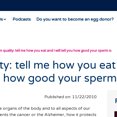
Qs
Podcasts
Do you want to become an egg donor?
 quality: tell me how you eat and I will tell you how good your sperm is
ty: tell me how you eat
you how good your sperm
Published on: 11/22/2010
the organs of the body and to all aspects of our
vents the cancer or the Alzheimer, how it protects