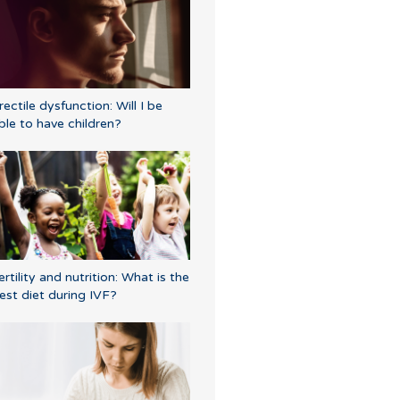
rectile dysfunction: Will I be
ble to have children?
ertility and nutrition: What is the
est diet during IVF?