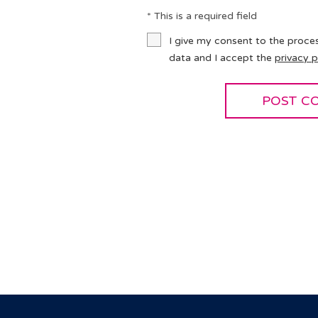
* This is a required field
I give my consent to the proce
data and I accept the
privacy p