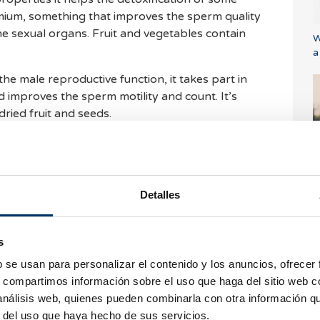
mium, something that improves the sperm quality
he sexual organs. Fruit and vegetables contain
W
a
 the male reproductive function, it takes part in
 improves the sperm motility and count. It’s
dried fruit and seeds.
xidant properties counteracts the harmful effects
ity of the sperm and overall quality of the semen.
E
of vitamin E, which is also present in dried fruits
i
Detalles
f the male reproductive system against the
ls. It improves the fertility since it takes part in
s
base of the sexual hormones. Butter, milk, eggs
b se usan para personalizar el contenido y los anuncios, ofrecer
this vitamin. It’s also present as a beta-carotene
s, compartimos información sobre el uso que haga del sitio web 
, pumpkin, apricots and in most of the vegetables.
 análisis web, quienes pueden combinarla con otra información q
C
r del uso que haya hecho de sus servicios.