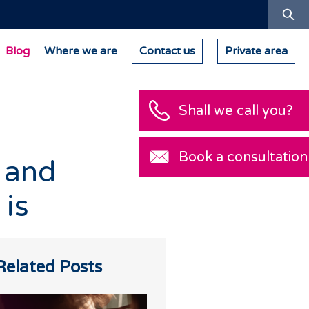
Se
Blog
Where we are
Contact us
Private area
Shall we call you?
Book a consultation
 and
 is
Related Posts