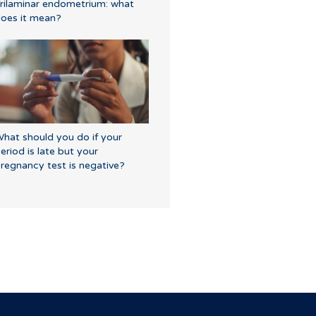
rilaminar endometrium: what
oes it mean?
hat should you do if your
eriod is late but your
regnancy test is negative?