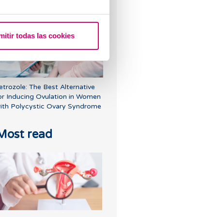
r have cysts on my ovaries?
mitir todas las cookies
etrozole: The Best Alternative
or Inducing Ovulation in Women
ith Polycystic Ovary Syndrome
Most read