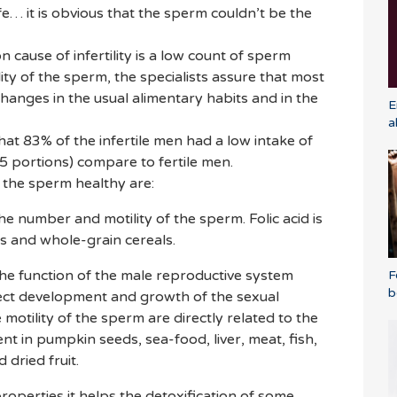
ife… it is obvious that the sperm couldn’t be the
ause of infertility is a low count of sperm
ity of the sperm, the specialists assure that most
hanges in the usual alimentary habits and in the
E
a
t 83% of the infertile men had a low intake of
 5 portions) compare to fertile men.
p the sperm healthy are:
 the number and motility of the sperm. Folic acid is
s and whole-grain cereals.
r the function of the male reproductive system
F
b
rrect development and growth of the sexual
 motility of the sperm are directly related to the
sent in pumpkin seeds, sea-food, liver, meat, fish,
 dried fruit.
 properties it helps the detoxification of some