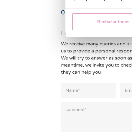
0
Comments
Rechazar todas
Leave a Reply
We receive many queries and it i
us to provide a personal respon
We will try to answer as soon as
meantime, we invite you to che
they can help you.