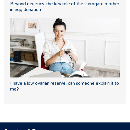
Beyond genetics: the key role of the surrogate mother
in egg donation
I have a low ovarian reserve, can someone explain it to
me?