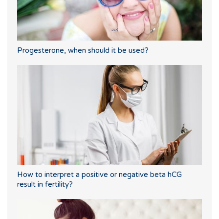
Progesterone, when should it be used?
How to interpret a positive or negative beta hCG
result in fertility?