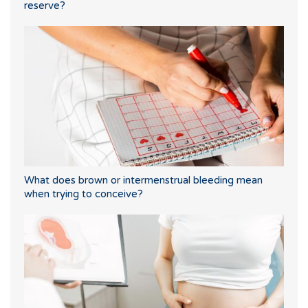
reserve?
What does brown or intermenstrual bleeding mean
when trying to conceive?