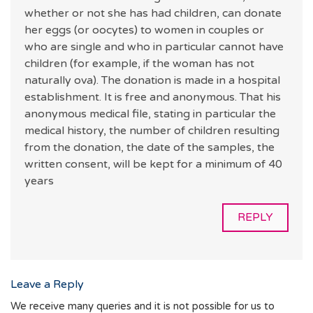
whether or not she has had children, can donate
her eggs (or oocytes) to women in couples or
who are single and who in particular cannot have
children (for example, if the woman has not
naturally ova). The donation is made in a hospital
establishment. It is free and anonymous. That his
anonymous medical file, stating in particular the
medical history, the number of children resulting
from the donation, the date of the samples, the
written consent, will be kept for a minimum of 40
years
REPLY
Leave a Reply
We receive many queries and it is not possible for us to