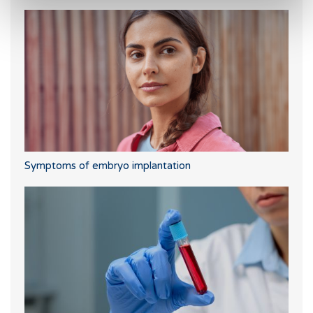
Symptoms of embryo implantation