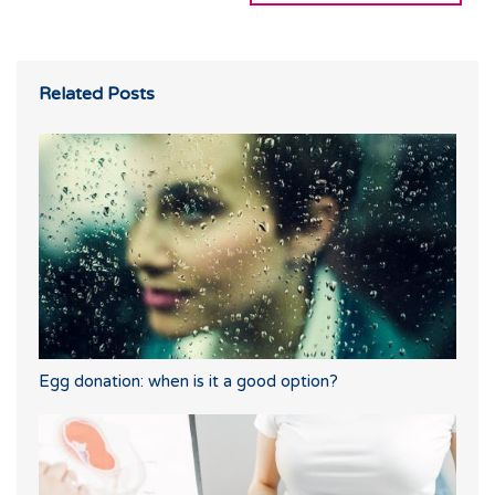
Related Posts
Egg donation: when is it a good option?