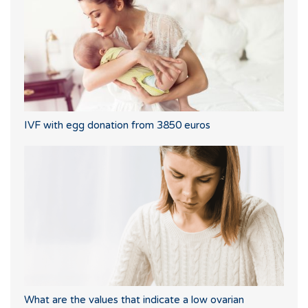
IVF with egg donation from 3850 euros
What are the values that indicate a low ovarian