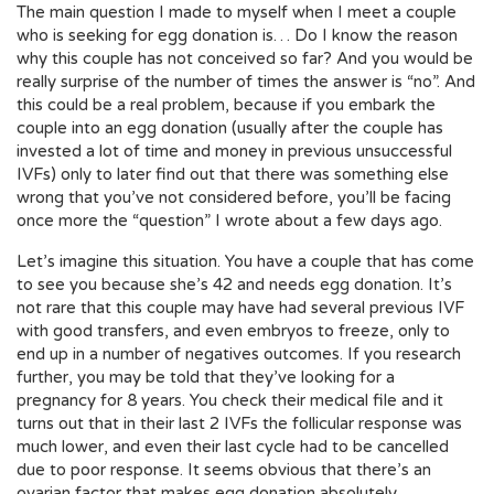
The main question I made to myself when I meet a couple
who is seeking for egg donation is… Do I know the reason
why this couple has not conceived so far? And you would be
really surprise of the number of times the answer is “no”. And
this could be a real problem, because if you embark the
couple into an egg donation (usually after the couple has
invested a lot of time and money in previous unsuccessful
IVFs) only to later find out that there was something else
wrong that you’ve not considered before, you’ll be facing
once more the “
question
” I wrote about a few days ago.
Let’s imagine this situation. You have a couple that has come
to see you because she’s 42 and needs egg donation. It’s
not rare that this couple may have had several previous IVF
with good transfers, and even embryos to freeze, only to
end up in a number of negatives outcomes. If you research
further, you may be told that they’ve looking for a
pregnancy for 8 years. You check their medical file and it
turns out that in their last 2 IVFs the follicular response was
much lower, and even their last cycle had to be cancelled
due to poor response. It seems obvious that there’s an
ovarian factor that makes egg donation absolutely