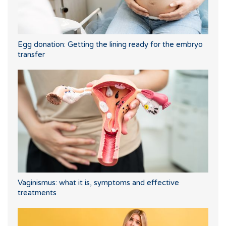
Egg donation: Getting the lining ready for the embryo
transfer
Vaginismus: what it is, symptoms and effective
treatments