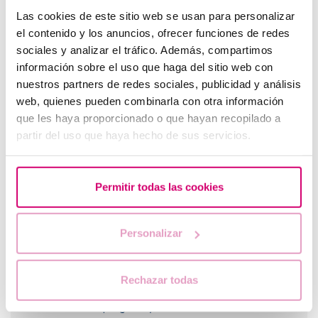
Las cookies de este sitio web se usan para personalizar
el contenido y los anuncios, ofrecer funciones de redes
sociales y analizar el tráfico. Además, compartimos
información sobre el uso que haga del sitio web con
nuestros partners de redes sociales, publicidad y análisis
web, quienes pueden combinarla con otra información
What should you do if your period is late but your
que les haya proporcionado o que hayan recopilado a
pregnancy test is negative?
partir del uso que haya hecho de sus servicios.
Permitir todas las cookies
Personalizar
Rechazar todas
When to take a pregnancy test after IVF