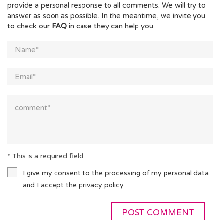
provide a personal response to all comments. We will try to
answer as soon as possible. In the meantime, we invite you
to check our
FAQ
in case they can help you.
* This is a required field
I give my consent to the processing of my personal data
and I accept the
privacy policy.