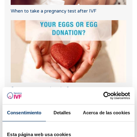
When to take a pregnancy test after IVF
Own eggs or egg donation?
Most read
Consentimiento
Detalles
Acerca de las cookies
Esta página web usa cookies