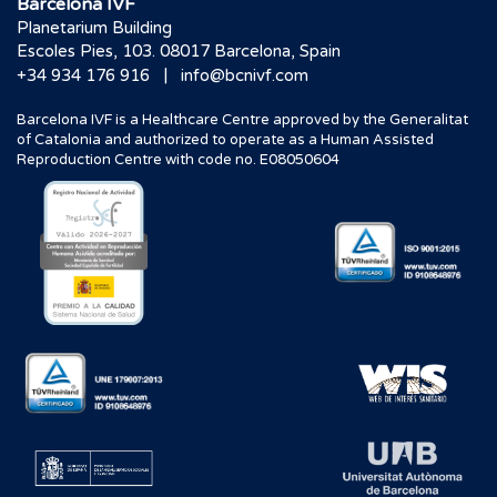
Barcelona IVF
Planetarium Building
Escoles Pies, 103. 08017 Barcelona, Spain
|
+34 934 176 916
info@bcnivf.com
Barcelona IVF is a Healthcare Centre approved by the Generalitat
of Catalonia and authorized to operate as a Human Assisted
Reproduction Centre with code no. E08050604