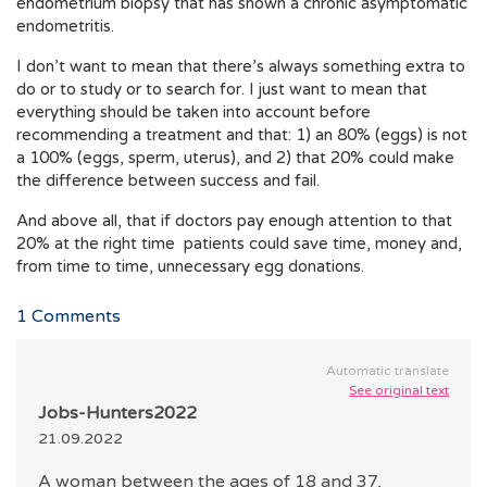
endometrium biopsy that has shown a chronic asymptomatic
endometritis.
I don’t want to mean that there’s always something extra to
do or to study or to search for. I just want to mean that
everything should be taken into account before
recommending a treatment and that: 1) an 80% (eggs) is not
a 100% (eggs, sperm, uterus), and 2) that 20% could make
the difference between success and fail.
And above all, that if doctors pay enough attention to that
20% at the right time patients could save time, money and,
from time to time, unnecessary egg donations.
1
Comments
Automatic translate
See original text
Jobs-Hunters2022
21.09.2022
A woman between the ages of 18 and 37,