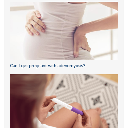
Can I get pregnant with adenomyosis?