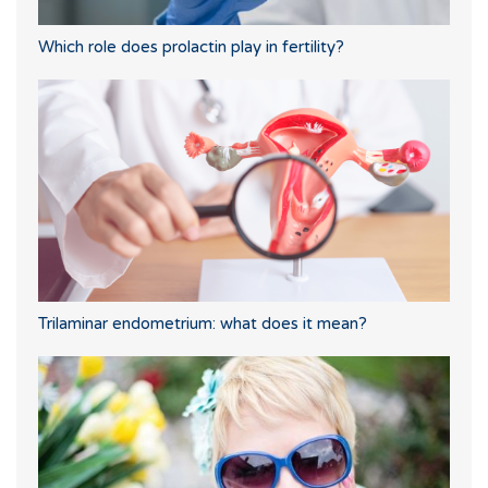
Which role does prolactin play in fertility?
Trilaminar endometrium: what does it mean?