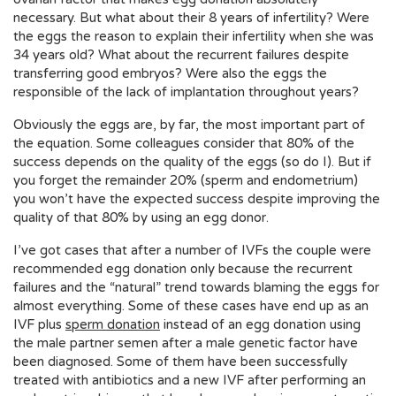
necessary. But what about their 8 years of infertility? Were
the eggs the reason to explain their infertility when she was
34 years old? What about the recurrent failures despite
transferring good embryos? Were also the eggs the
responsible of the lack of implantation throughout years?
Obviously the eggs are, by far, the most important part of
the equation. Some colleagues consider that 80% of the
success depends on the quality of the eggs (so do I). But if
you forget the remainder 20% (sperm and endometrium)
you won’t have the expected success despite improving the
quality of that 80% by using an egg donor.
I’ve got cases that after a number of IVFs the couple were
recommended egg donation only because the recurrent
failures and the “natural” trend towards blaming the eggs for
almost everything. Some of these cases have end up as an
IVF plus
sperm donation
instead of an egg donation using
the male partner semen after a male genetic factor have
been diagnosed. Some of them have been successfully
treated with antibiotics and a new IVF after performing an