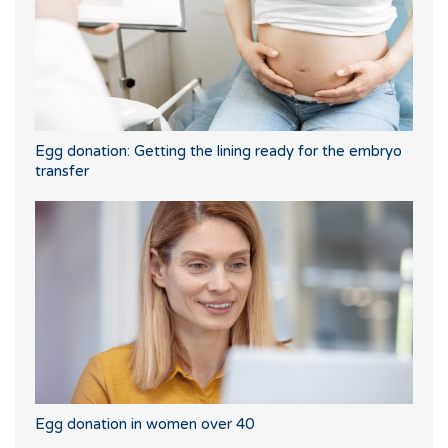
Egg donation: Getting the lining ready for the embryo
transfer
Egg donation in women over 40