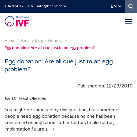
S
EN
+34 934 176 916
info@bcnivf.com
Barcelona
IVF
Home
Fertility blog
General
Egg donation: Are all due just to an egg problem?
Egg donation: Are all due just to an egg
problem?
Published on: 12/23/2010
By Dr. Raúl Olivares
You might be surprised by this question, but sometimes
people need
egg donation
because no one has been
concerned enough about other factors (male factor,
implantation failure
s…).