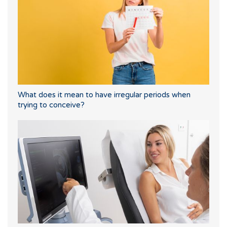
What does it mean to have irregular periods when
trying to conceive?