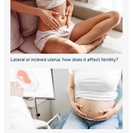
Lateral or inclined uterus: how does it affect fertility?