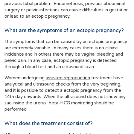
previous tubal problem. Endometriosis, previous abdominal
surgery or pelvic infections can cause difficulties in gestation
or lead to an ectopic pregnancy.
What are the symptoms of an ectopic pregnancy?
The symptoms that can be caused by an ectopic pregnancy
are extremely variable. In many cases there is no clinical
incidence and in others there may be vaginal bleeding and
pelvic pain. In any case, ectopic pregnancy is detected
through a blood test and an ultrasound scan.
Women undergoing
assisted reproduction
treatment have
analytical and ultrasound checks from the very beginning,
and it is possible to detect a ectopic pregnancy from the
14th day onwards. When the ultrasound does not show any
sac inside the uterus, beta-HCG monitoring should be
performed.
What does the treatment consist of?