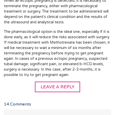
When an ectopic pregnancy is detected, it is necessary to
terminate the pregnancy, either with pharmacological
treatment or surgery. The treatment to be administered will
depend on the patient's clinical condition and the results of
the ultrasound and analytical tests.
The pharmacological option is the ideal one, especially if it is
done early, as it will reduce the risks associated with surgery.
If medical treatment with Methotrexate has been chosen, it
will be necessary to wait a minimum of six months after
terminating the pregnancy before trying to get pregnant
again. In cases of a previous ectopic pregnancy, suspected
tubal damage, significant pain, or elevated b-HCG levels,
surgery is necessary. In this case, after 2-3 months, it is
possible to try to get pregnant again.
LEAVE A REPLY
14
Comments