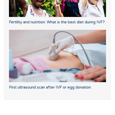
Fertility and nutrition: What is the best diet during IVF?
First ultrasound scan after IVF or egg donation