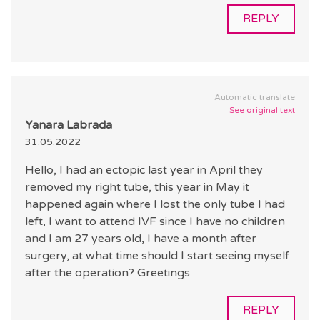
REPLY
Automatic translate
See original text
Yanara Labrada
31.05.2022
Hello, I had an ectopic last year in April they
removed my right tube, this year in May it
happened again where I lost the only tube I had
left, I want to attend IVF since I have no children
and I am 27 years old, I have a month after
surgery, at what time should I start seeing myself
after the operation? Greetings
REPLY