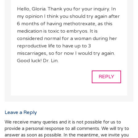
Hello, Gloria. Thank you for your inquiry. In
my opinion I think you should try again after
6 months of having methotrexate, as this
medication is toxic to embryos. It is
considered normal for a woman during her
reproductive life to have up to 3
miscarriages, so for now I would try again.
Good luck! Dr. Lin.
REPLY
Leave a Reply
We receive many queries and it is not possible for us to
provide a personal response to all comments. We will try to
answer as soon as possible. In the meantime, we invite you