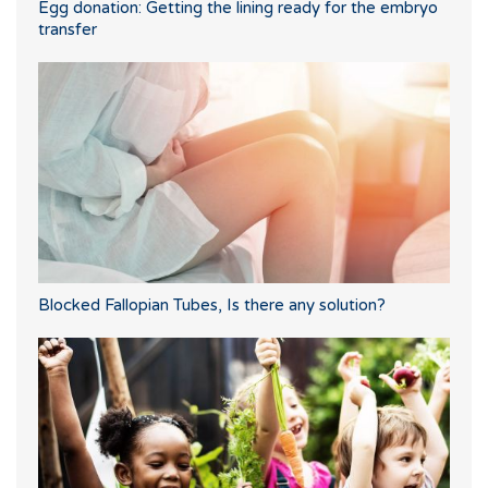
Egg donation: Getting the lining ready for the embryo
transfer
Blocked Fallopian Tubes, Is there any solution?