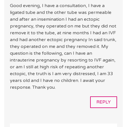
Good evening, I have a consultation, I have a
ligated tube and the other tube was permeable
and after an insemination I had an ectopic
pregnancy, they operated on me but they did not
remove it to the tube, at nine months I had an IVF
and had another ectopic pregnancy In said trunk,
they operated on me and they removed it. My
question is the following, can I have an
intrauterine pregnancy by resorting to IVF again,
or am I still at high risk of repeating another
ectopic, the truth is I am very distressed, I am 33
years old and I have no children. I await your
response. Thank you.
REPLY