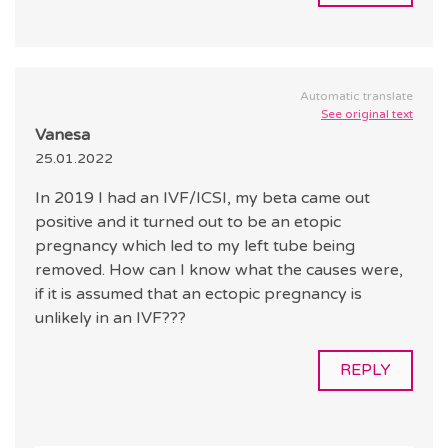
Automatic translate
See original text
Vanesa
25.01.2022
In 2019 I had an IVF/ICSI, my beta came out
positive and it turned out to be an etopic
pregnancy which led to my left tube being
removed. How can I know what the causes were,
if it is assumed that an ectopic pregnancy is
unlikely in an IVF???
REPLY