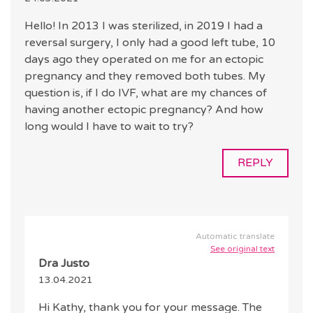
Hello! In 2013 I was sterilized, in 2019 I had a
reversal surgery, I only had a good left tube, 10
days ago they operated on me for an ectopic
pregnancy and they removed both tubes. My
question is, if I do IVF, what are my chances of
having another ectopic pregnancy? And how
long would I have to wait to try?
REPLY
Automatic translate
See original text
Dra Justo
13.04.2021
Hi Kathy, thank you for your message. The