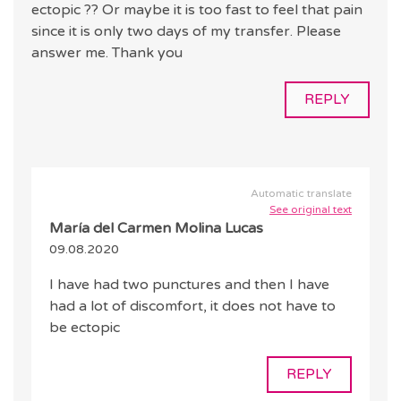
ectopic ?? Or maybe it is too fast to feel that pain
since it is only two days of my transfer. Please
answer me. Thank you
REPLY
Automatic translate
See original text
María del Carmen Molina Lucas
09.08.2020
I have had two punctures and then I have
had a lot of discomfort, it does not have to
be ectopic
REPLY