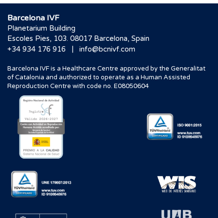
Barcelona IVF
Planetarium Building
Escoles Pies, 103. 08017 Barcelona, Spain
|
+34 934 176 916
info@bcnivf.com
Barcelona IVF is a Healthcare Centre approved by the Generalitat
of Catalonia and authorized to operate as a Human Assisted
Reproduction Centre with code no. E08050604