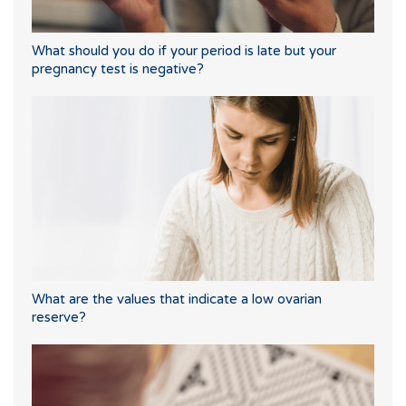
What should you do if your period is late but your
pregnancy test is negative?
What are the values that indicate a low ovarian
reserve?