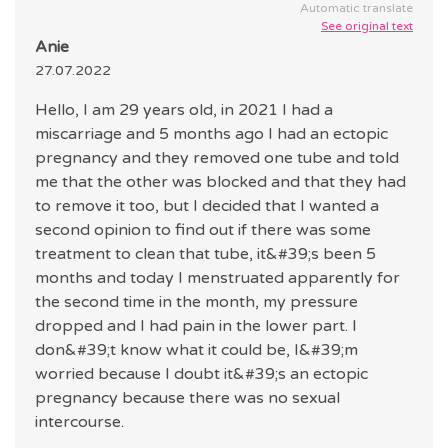
Automatic translate
See original text
Anie
27.07.2022
Hello, I am 29 years old, in 2021 I had a
miscarriage and 5 months ago I had an ectopic
pregnancy and they removed one tube and told
me that the other was blocked and that they had
to remove it too, but I decided that I wanted a
second opinion to find out if there was some
treatment to clean that tube, it&#39;s been 5
months and today I menstruated apparently for
the second time in the month, my pressure
dropped and I had pain in the lower part. I
don&#39;t know what it could be, I&#39;m
worried because I doubt it&#39;s an ectopic
pregnancy because there was no sexual
intercourse.