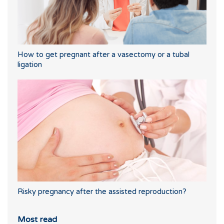
How to get pregnant after a vasectomy or a tubal
ligation
Risky pregnancy after the assisted reproduction?
Most read