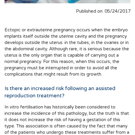
Published on: 05/24/2017
Ectopic or extrauterine pregnancy occurs when the embryo
implants itself outside the uterine cavity and the pregnancy
develops outside the uterus: in the tubes, in the ovaries or in
the abdominal cavity. Although rare, it is serious because the
uterus is the only organ that is capable of carrying out a
normal pregnancy. For this reason, when this occurs, the
pregnancy must be interrupted in order to avoid all the
complications that might result from its growth.
Is there an increased risk following an assisted
reproduction treatment?
In vitro fertilisation has historically been considered to
increase the incidence of this pathology, but the truth is that
it does not increase the risk of having a gestation of this
type. This association is often caused by the fact that many
of the patients who undergo these treatments suffer from a