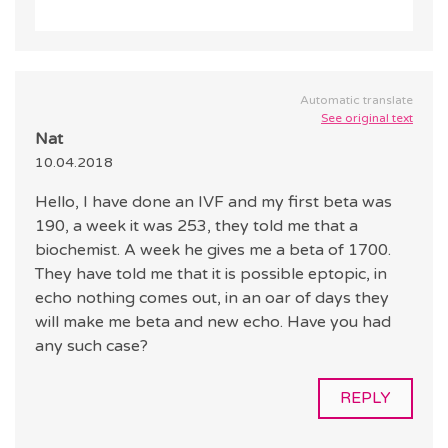
Automatic translate
See original text
Nat
10.04.2018
Hello, I have done an IVF and my first beta was
190, a week it was 253, they told me that a
biochemist. A week he gives me a beta of 1700.
They have told me that it is possible eptopic, in
echo nothing comes out, in an oar of days they
will make me beta and new echo. Have you had
any such case?
REPLY