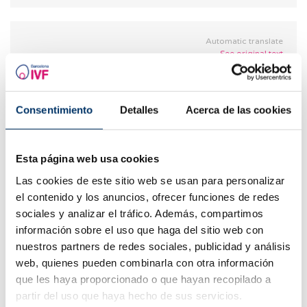
Automatic translate
See original text
Vero
06.02.2018
Consentimiento
Detalles
Acerca de las cookies
I had 2 ectopic pregnancies. In the first one they
took out my left trunk. and in the 2nd the tube
broke and the embryo fell silent. We find out to
Esta página web usa cookies
perform IVF. Is it recommended? is there a
chance of another ectopic?
Las cookies de este sitio web se usan para personalizar
el contenido y los anuncios, ofrecer funciones de redes
REPLY
sociales y analizar el tráfico. Además, compartimos
información sobre el uso que haga del sitio web con
nuestros partners de redes sociales, publicidad y análisis
web, quienes pueden combinarla con otra información
que les haya proporcionado o que hayan recopilado a
Automatic translate
partir del uso que haya hecho de sus servicios.
See original text