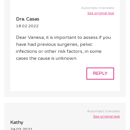
Automatic translate
See original text
Dra. Casas
18.02.2022
Dear Vanesa, it is important to assess if you
have had previous surgeries, pelvic
infections or other risk factors, in some
cases the cause is unknown.
REPLY
Automatic translate
See original text
Kathy
24.03.2021