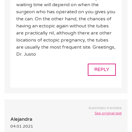
waiting time will depend on when the
surgeon who has operated on you gives you
the can. On the other hand, the chances of
having an ectopic again without the tubes
are practically nil, although there are other
locations of ectopic pregnancy, the tubes
are usually the most frequent site. Greetings,
Dr. Justo
REPLY
Automatic translate
See original text
Alejandra
04.01.2021