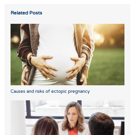
Related Posts
Causes and risks of ectopic pregnancy