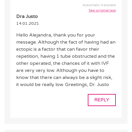
Automatic translate
See original text
Dra Justo
14.01.2021
Hello Alejandra, thank you for your
message. Although the fact of having had an
ectopic is a factor that can favor their
repetition, having 1 tube obstructed and the
other operated, the chances of it with IVF
are very very low. Although you have to
know that there can always be a slight risk,
it would be really low. Greetings, Dr. Justo
REPLY