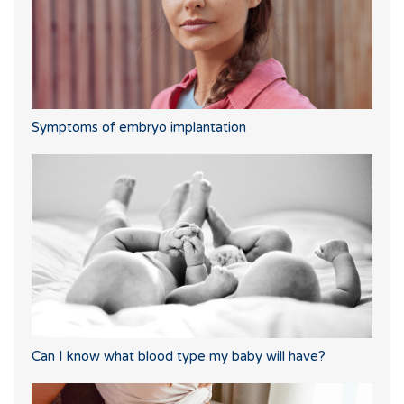
Symptoms of embryo implantation
Can I know what blood type my baby will have?