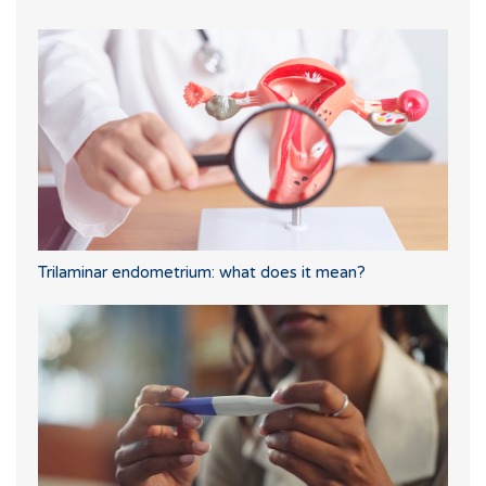
Trilaminar endometrium: what does it mean?