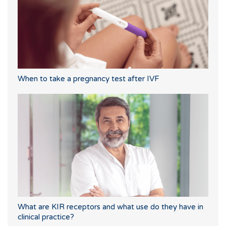
When to take a pregnancy test after IVF
What are KIR receptors and what use do they have in
clinical practice?