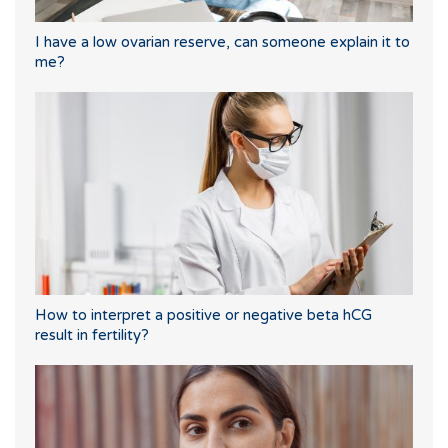
I have a low ovarian reserve, can someone explain it to
me?
How to interpret a positive or negative beta hCG
result in fertility?