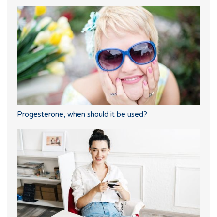
Progesterone, when should it be used?