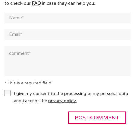
to check our
FAQ
in case they can help you.
* This is a required field
I give my consent to the processing of my personal data
and I accept the
privacy policy.