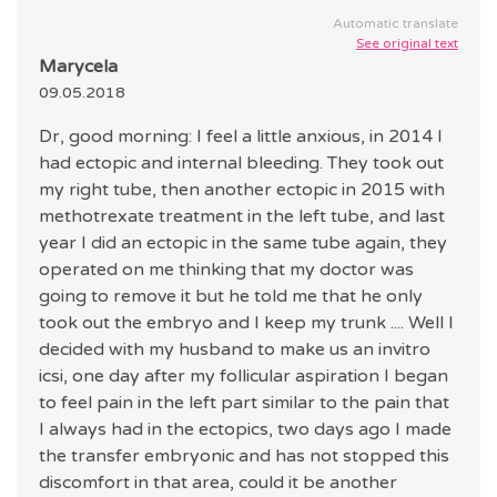
Automatic translate
See original text
Marycela
09.05.2018
Dr, good morning: I feel a little anxious, in 2014 I
had ectopic and internal bleeding. They took out
my right tube, then another ectopic in 2015 with
methotrexate treatment in the left tube, and last
year I did an ectopic in the same tube again, they
operated on me thinking that my doctor was
going to remove it but he told me that he only
took out the embryo and I keep my trunk .... Well I
decided with my husband to make us an invitro
icsi, one day after my follicular aspiration I began
to feel pain in the left part similar to the pain that
I always had in the ectopics, two days ago I made
the transfer embryonic and has not stopped this
discomfort in that area, could it be another