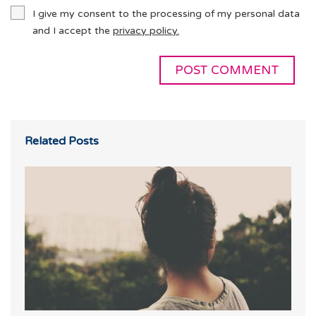
I give my consent to the processing of my personal data
and I accept the
privacy policy.
Related Posts