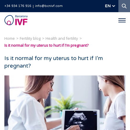
S
EN
+34 934 176 916
info@bcnivf.com
Barcelona
IVF
Home
Fertility blog
Health and fertility
Is it normal for my uterus to hurt if I'm pregnant?
Is it normal for my uterus to hurt if I'm
pregnant?