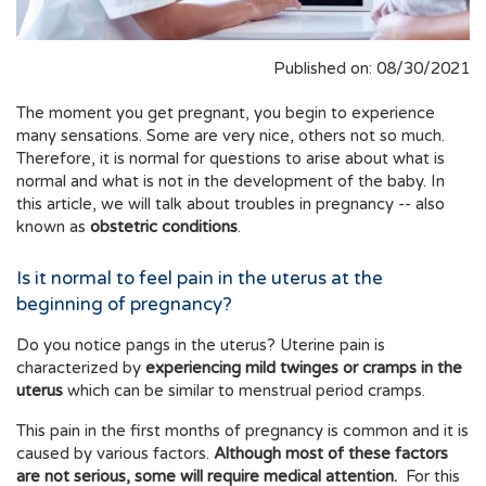
Published on: 08/30/2021
The moment you get pregnant, you begin to experience
many sensations. Some are very nice, others not so much.
Therefore, it is normal for questions to arise about what is
normal and what is not in the development of the baby. In
this article, we will talk about troubles in pregnancy -- also
known as
obstetric conditions
.
Is it normal to feel pain in the uterus at the
beginning of pregnancy?
Do you notice pangs in the uterus? Uterine pain is
characterized by
experiencing mild twinges or cramps in the
uterus
which can be similar to menstrual period cramps.
This pain in the first months of pregnancy is common and it is
caused by various factors.
Although most of these factors
are not serious, some will require medical attention.
For this