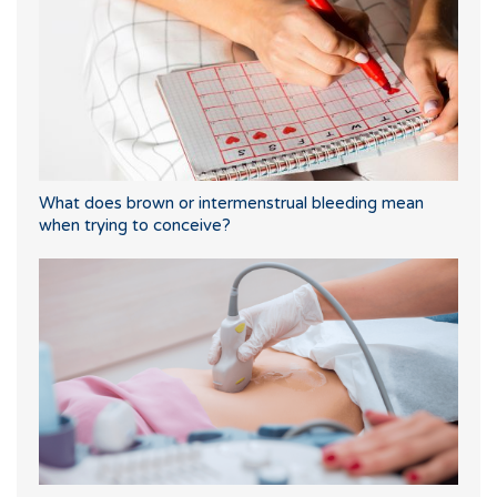
What does brown or intermenstrual bleeding mean
when trying to conceive?