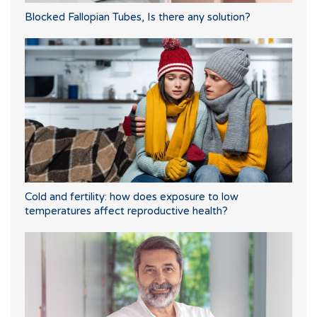
Blocked Fallopian Tubes, Is there any solution?
Cold and fertility: how does exposure to low
temperatures affect reproductive health?