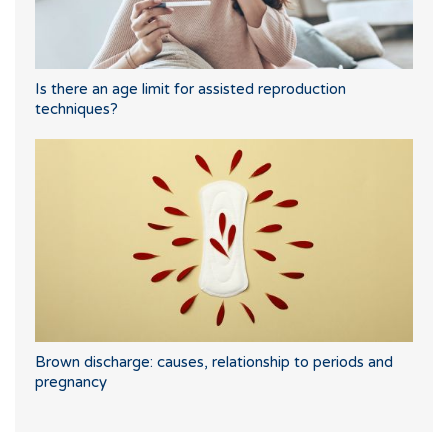
Is there an age limit for assisted reproduction
techniques?
Brown discharge: causes, relationship to periods and
pregnancy