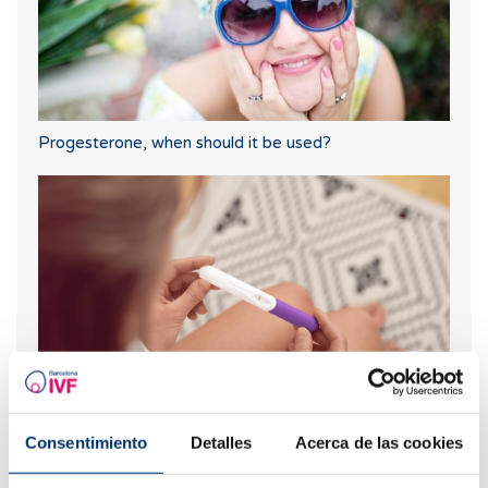
Progesterone, when should it be used?
When to take a pregnancy test after IVF
Consentimiento
Detalles
Acerca de las cookies
Most read