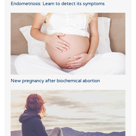
Endometriosis: Learn to detect its symptoms
New pregnancy after biochemical abortion