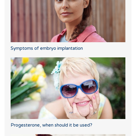
Symptoms of embryo implantation
Progesterone, when should it be used?