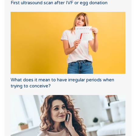
First ultrasound scan after IVF or egg donation
What does it mean to have irregular periods when
trying to conceive?