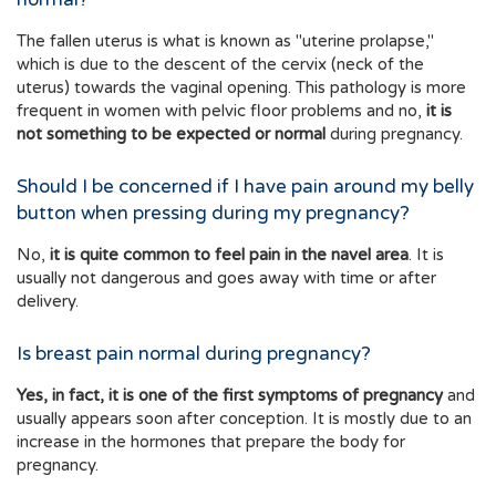
The fallen uterus is what is known as "uterine prolapse,"
which is due to the descent of the cervix (neck of the
uterus) towards the vaginal opening. This pathology is more
frequent in women with pelvic floor problems and no,
it is
not something to be expected or normal
during pregnancy.
Should I be concerned if I have pain around my belly
button when pressing during my pregnancy?
No,
it is quite common to feel pain in the navel area
. It is
usually not dangerous and goes away with time or after
delivery.
Is breast pain normal during pregnancy?
Yes, in fact, it is one of the first symptoms of pregnancy
and
usually appears soon after conception. It is mostly due to an
increase in the hormones that prepare the body for
pregnancy.