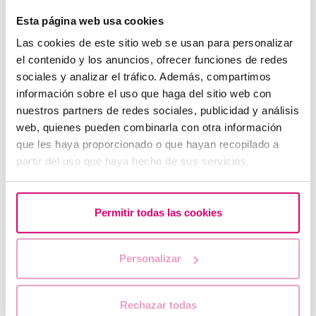
Esta página web usa cookies
Las cookies de este sitio web se usan para personalizar
el contenido y los anuncios, ofrecer funciones de redes
sociales y analizar el tráfico. Además, compartimos
información sobre el uso que haga del sitio web con
nuestros partners de redes sociales, publicidad y análisis
web, quienes pueden combinarla con otra información
que les haya proporcionado o que hayan recopilado a
partir del uso que haya hecho de sus servicios.
When to take a pregnancy test after IVF
Permitir todas las cookies
Personalizar
Rechazar todas