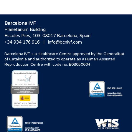
Barcelona IVF
Planetarium Building
Escoles Pies, 103. 08017 Barcelona, Spain
|
+34 934 176 916
info@bcnivf.com
Barcelona IVF is a Healthcare Centre approved by the Generalitat
of Catalonia and authorized to operate as a Human Assisted
Reproduction Centre with code no. E08050604