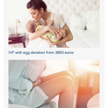
IVF with egg donation from 3850 euros