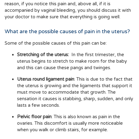
reason, if you notice this pain and, above all, if it is
accompanied by vaginal bleeding, you should discuss it with
your doctor to make sure that everything is going well.
What are the possible causes of pain in the uterus?
Some of the possible causes of this pain can be:
Stretching of the uterus:
In the first trimester, the
uterus begins to stretch to make room for the baby
and this can cause these pangs and twinges.
Uterus round ligament pain
: This is due to the fact that
the uterus is growing and the ligaments that support it
must move to accommodate that growth. The
sensation it causes is stabbing, sharp, sudden, and only
lasts a few seconds.
Pelvic floor pain
: This is also known as pain in the
ovaries. This discomfort is usually more noticeable
when you walk or climb stairs, for example.