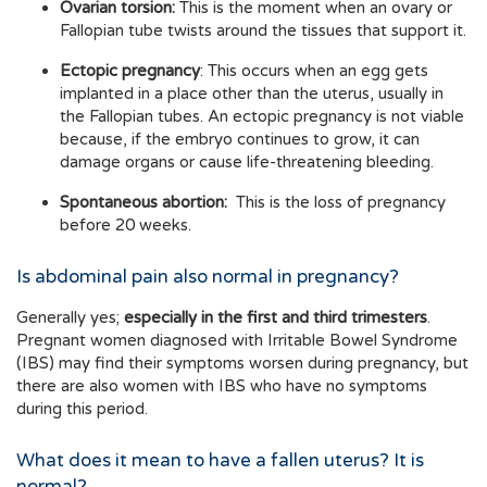
Ovarian torsion:
This is the moment when an ovary or
Fallopian tube twists around the tissues that support it.
Ectopic pregnancy
: This occurs when an egg gets
implanted in a place other than the uterus, usually in
the Fallopian tubes. An ectopic pregnancy is not viable
because, if the embryo continues to grow, it can
damage organs or cause life-threatening bleeding.
Spontaneous abortion:
This is the loss of pregnancy
before 20 weeks.
Is abdominal pain also normal in pregnancy?
Generally yes;
especially in the first and third trimesters
.
Pregnant women diagnosed with Irritable Bowel Syndrome
(IBS) may find their symptoms worsen during pregnancy, but
there are also women with IBS who have no symptoms
during this period.
What does it mean to have a fallen uterus? It is
normal?