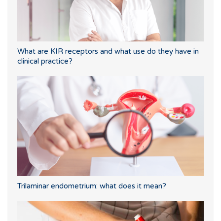
What are KIR receptors and what use do they have in
clinical practice?
Trilaminar endometrium: what does it mean?