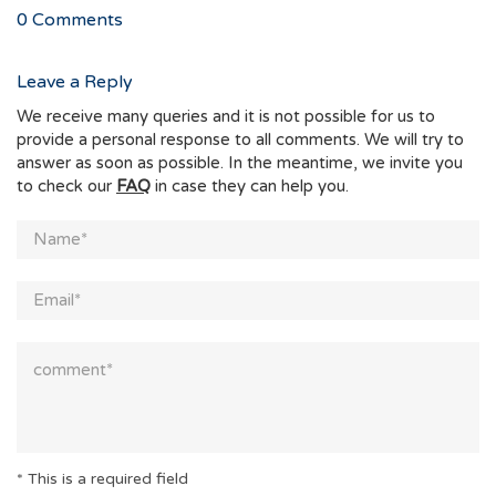
0
Comments
Leave a Reply
We receive many queries and it is not possible for us to
provide a personal response to all comments. We will try to
answer as soon as possible. In the meantime, we invite you
to check our
FAQ
in case they can help you.
* This is a required field