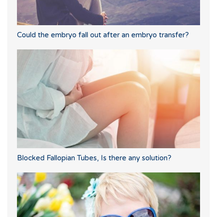
Could the embryo fall out after an embryo transfer?
Blocked Fallopian Tubes, Is there any solution?