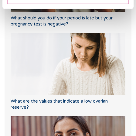
What should you do if your period is late but your
pregnancy test is negative?
What are the values that indicate a low ovarian
reserve?