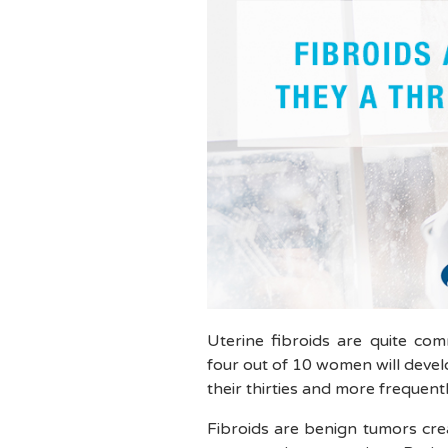
Uterine fibroids are quite c
four out of 10 women will develop
their thirties and more frequently
Fibroids are benign tumors cre