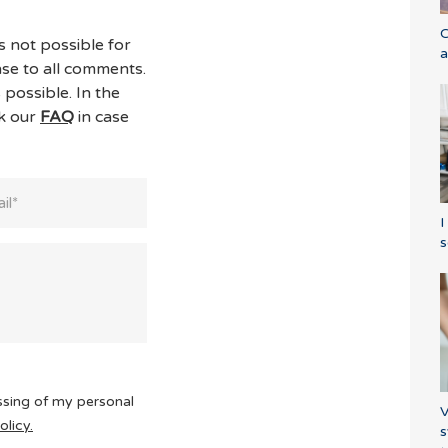
C
s not possible for
a
se to all comments.
 possible. In the
ck our
FAQ
in case
I
s
ssing of my personal
V
olicy.
s