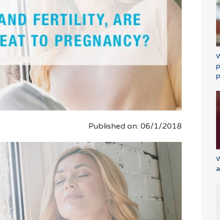
W
p
p
Published on: 06/1/2018
W
a