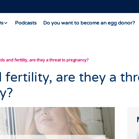
Qs
Podcasts
Do you want to become an egg donor?
ids and fertility, are they a threat to pregnancy?
fertility, are they a th
y?