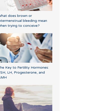
hat does brown or
ntermenstrual bleeding mean
hen trying to conceive?
he Key to Fertility Hormones:
SH, LH, Progesterone, and
AMH