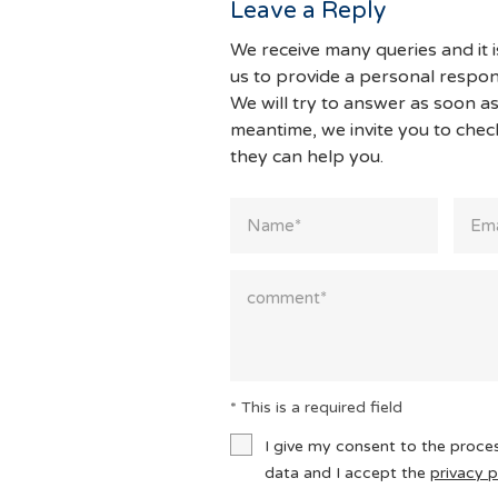
Leave a Reply
We receive many queries and it i
us to provide a personal respon
We will try to answer as soon as
meantime, we invite you to che
they can help you.
* This is a required field
I give my consent to the proce
data and I accept the
privacy p