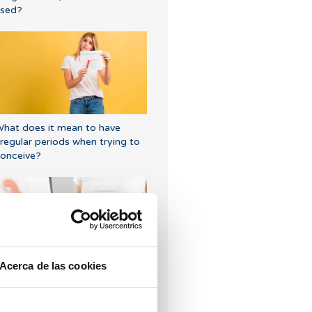
sed?
hat does it mean to have
rregular periods when trying to
onceive?
Acerca de las cookies
gg donation: Getting the lining
eady for the embryo transfer