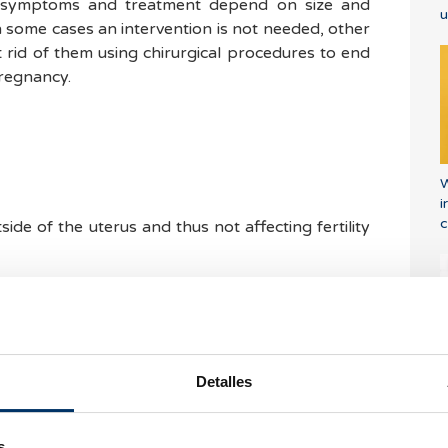
 symptoms and treatment depend on size and
u
n some cases an intervention is not needed, other
 rid of them using chirurgical procedures to end
regnancy.
W
i
c
ide of the uterus and thus not affecting fertility
side the uterus wall, which can be problematic if
ted in the endometrial or uterine cavity. As they
endometrium they can lead to menstrual alterations
Detalles
E
side of the cycle) which can lead to anemia. These
r
rom taking place since in some cases it can make
s