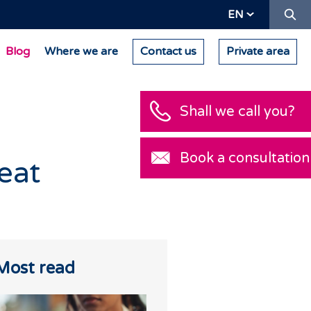
Se
EN
Blog
Where we are
Contact us
Private area
Shall we call you?
Book a consultatio
reat
Most read