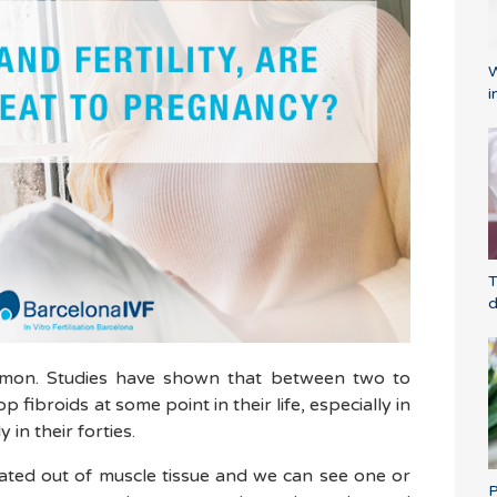
W
i
T
d
ommon. Studies have shown that between two to
 fibroids at some point in their life, especially in
 in their forties.
ated out of muscle tissue and we can see one or
P