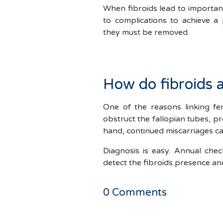
When fibroids lead to important
to complications to achieve a
they must be removed.
How do fibroids af
One of the reasons linking fert
obstruct the fallopian tubes, pr
hand, continued miscarriages ca
Diagnosis is easy. Annual che
detect the fibroids presence and
0
Comments