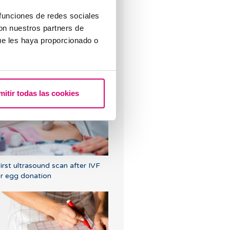
 funciones de redes sociales
con nuestros partners de
ue les haya proporcionado o
Symptoms of embryo
mplantation
mitir todas las cookies
irst ultrasound scan after IVF
r egg donation