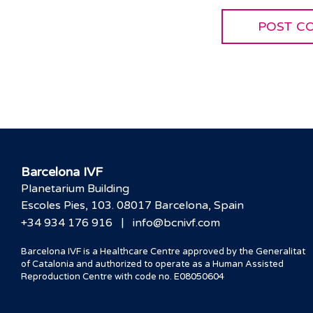
Barcelona IVF
Planetarium Building
Escoles Pies, 103. 08017 Barcelona, Spain
|
+34 934 176 916
info@bcnivf.com
Barcelona IVF is a Healthcare Centre approved by the Generalitat
of Catalonia and authorized to operate as a Human Assisted
Reproduction Centre with code no. E08050604