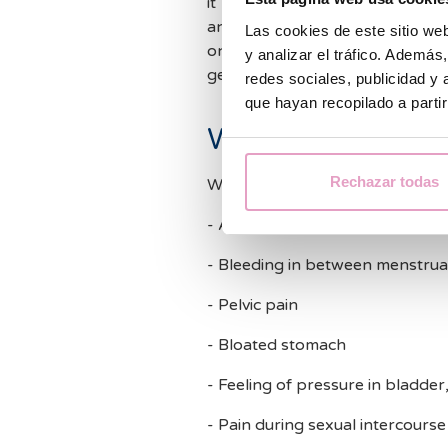
it harder for the embryo to imp
and considering they can be pai
Las cookies de este sitio we
once they have been diagnose
y analizar el tráfico. Ademá
get pregnant.
redes sociales, publicidad y
que hayan recopilado a parti
What are the sym
Rechazar todas
We often do not see symptoms b
- Abundant, long and painful m
- Bleeding in between menstrua
- Pelvic pain
- Bloated stomach
- Feeling of pressure in bladder
- Pain during sexual intercourse