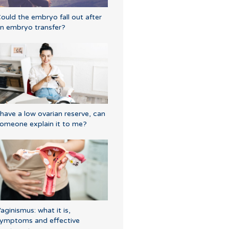
ould the embryo fall out after
n embryo transfer?
 have a low ovarian reserve, can
omeone explain it to me?
aginismus: what it is,
ymptoms and effective