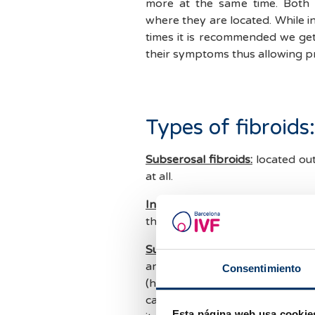
more at the same time. Both
where they are located. While i
times it is recommended we get
their symptoms thus allowing p
Types of fibroids:
Subserosal fibroids:
located outs
at all.
Intramural fibroids
: located in
they are more than 5cm.
Submucosal fibroids:
those loca
are in direct contact with the 
Consentimiento
(heavy bleeding or bleeding out
can also prevent a pregnancy f
Esta página web usa cookie