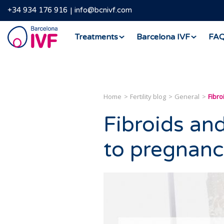
+34 934 176 916
info@bcnivf.com
Barcelona
Treatments
Barcelona IVF
FA
IVF
Home
Fertility blog
General
Fibro
Fibroids and 
to pregnanc