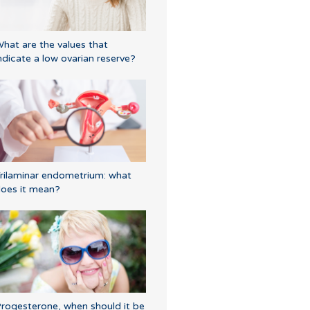
hat are the values that
ndicate a low ovarian reserve?
rilaminar endometrium: what
oes it mean?
rogesterone, when should it be