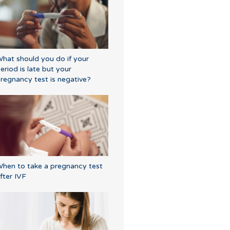
hat should you do if your
eriod is late but your
regnancy test is negative?
hen to take a pregnancy test
fter IVF