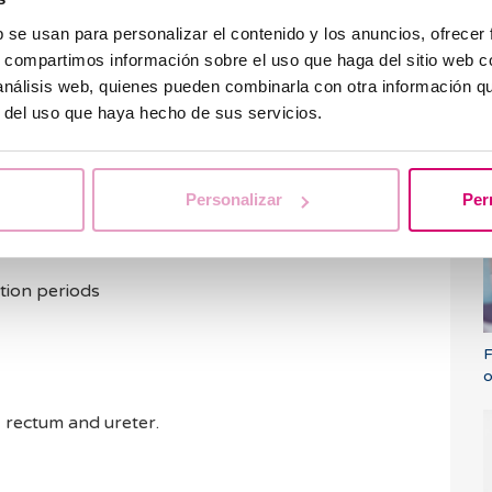
lant itself and lead to miscarriages. Therefore,
nful, it is always recommendable to extract them
b se usan para personalizar el contenido y los anuncios, ofrecer
d, especially amongst these women who wish to
s, compartimos información sobre el uso que haga del sitio web 
 análisis web, quienes pueden combinarla con otra información q
r del uso que haya hecho de sus servicios.
ptoms of fibroids?
i
Personalizar
Per
ut if there are any the most common are:
enstruation
tion periods
F
o
, rectum and ureter.