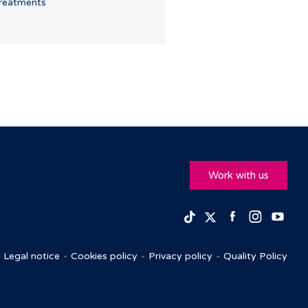
reatments
Work with us
Facebook
Insta
Yo
TikTok
Twitter
Legal notice
Cookies policy
Privacy policy
Quality Policy