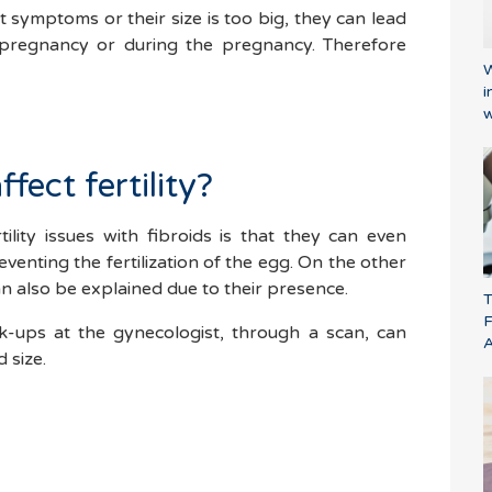
 symptoms or their size is too big, they can lead
 pregnancy or during the pregnancy. Therefore
W
i
w
fect fertility?
ility issues with fibroids is that they can even
eventing the fertilization of the egg. On the other
n also be explained due to their presence.
T
F
ck-ups at the gynecologist, through a scan, can
 size.