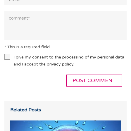
* This is a required field
I give my consent to the processing of my personal data
and I accept the
privacy policy.
Related Posts