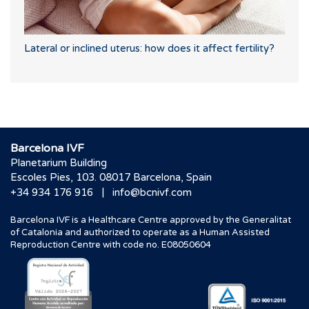
Lateral or inclined uterus: how does it affect fertility?
Barcelona IVF
Planetarium Building
Escoles Pies, 103. 08017 Barcelona, Spain
|
+34 934 176 916
info@bcnivf.com
Barcelona IVF is a Healthcare Centre approved by the Generalitat
of Catalonia and authorized to operate as a Human Assisted
Reproduction Centre with code no. E08050604