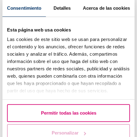
Consentimiento
Detalles
Acerca de las cookies
Esta página web usa cookies
Las cookies de este sitio web se usan para personalizar
In Vitro Fertilization: Steps and indications
el contenido y los anuncios, ofrecer funciones de redes
sociales y analizar el tráfico. Además, compartimos
Most read
información sobre el uso que haga del sitio web con
nuestros partners de redes sociales, publicidad y análisis
web, quienes pueden combinarla con otra información
que les haya proporcionado o que hayan recopilado a
partir del uso que haya hecho de sus servicios.
Permitir todas las cookies
Personalizar