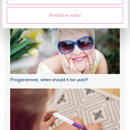
What should you do if your period is late but your
pregnancy test is negative?
Rechazar todas
Progesterone, when should it be used?