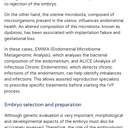
to rejection of the embryo.
On the other hand, the uterine microbiota, composed of
microorganisms present in the uterus, influences endometrial
health. An altered composition of this microbiota, known as
dysbiosis, has been associated with implantation failure and
gestational loss.
In these cases, EMMA (Endometrial Microbiome
Metagenomic Analysis), which analyses the bacterial
composition of the endometrium, and ALICE (Analysis of
Infectious Chronic Endometritis), which detects chronic
infections of the endometrium, can help identify imbalances
and infections. This allows assisted reproduction specialists
to prescribe specific treatments before starting the IVF
process.
Embryo selection and preparation
Although genetic evaluation is very important, morphological
and developmental aspects of the embryo must also be
accurately assessed. Therefore, the role of the embryologist