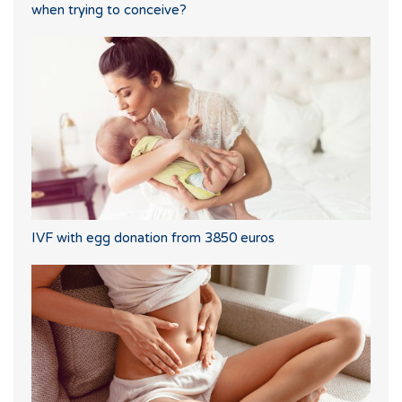
when trying to conceive?
IVF with egg donation from 3850 euros