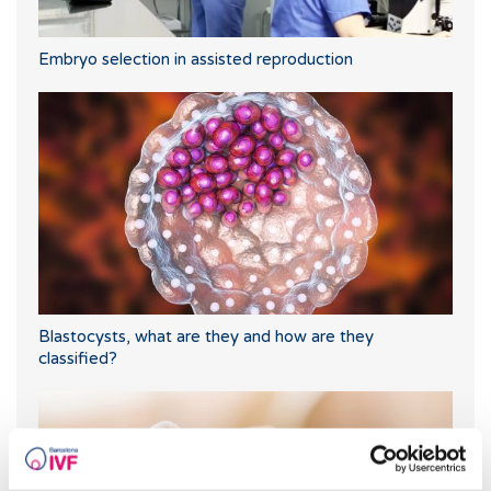
Embryo selection in assisted reproduction
Blastocysts, what are they and how are they
classified?