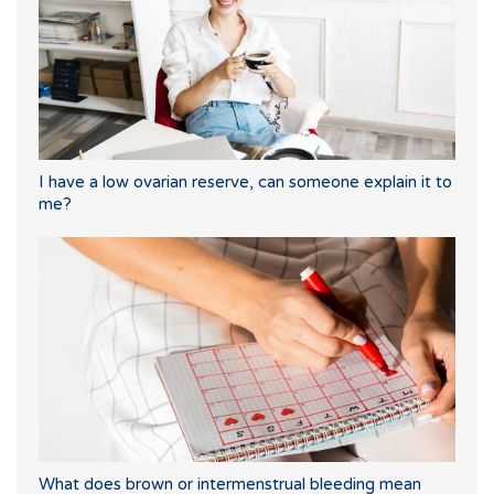
I have a low ovarian reserve, can someone explain it to
me?
What does brown or intermenstrual bleeding mean