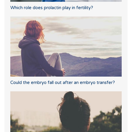
Which role does prolactin play in fertility?
Could the embryo fall out after an embryo transfer?