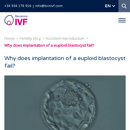
S
EN
+34 934 176 916
info@bcnivf.com
Barcelona
IVF
Home
Fertility blog
Assisted reproduction
Why does implantation of a euploid blastocyst fail?
Why does implantation of a euploid blastocyst
fail?