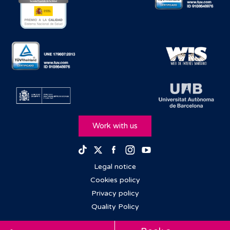
Work with us
Facebook
Instagram
Youtube
TikTok
Twitter
Legal notice
Cookies policy
Privacy policy
Quality Policy