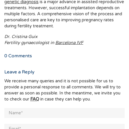
genetic diagnosis
is a major advance in assisted reproductive
treatments. However, successful implantation depends on
multiple factors. A comprehensive vision of the process and
personalised care are key to improving pregnancy rates
during fertility treatment.
Dr. Cristina Guix
Fertility gynaecologist in
Barcelona IVF
0
Comments
Leave a Reply
We receive many queries and it is not possible for us to
provide a personal response to all comments. We will try to
answer as soon as possible. In the meantime, we invite you
to check our
FAQ
in case they can help you.