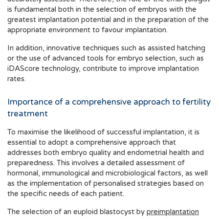
is fundamental both in the selection of embryos with the
greatest implantation potential and in the preparation of the
appropriate environment to favour implantation.
In addition, innovative techniques such as assisted hatching
or the use of advanced tools for embryo selection, such as
iDAScore technology, contribute to improve implantation
rates.
Importance of a comprehensive approach to fertility
treatment
To maximise the likelihood of successful implantation, it is
essential to adopt a comprehensive approach that
addresses both embryo quality and endometrial health and
preparedness. This involves a detailed assessment of
hormonal, immunological and microbiological factors, as well
as the implementation of personalised strategies based on
the specific needs of each patient.
The selection of an euploid blastocyst by
preimplantation