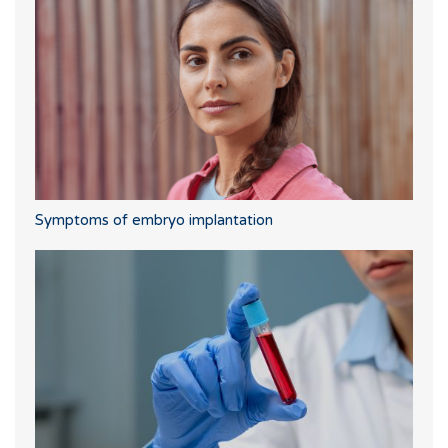
Symptoms of embryo implantation