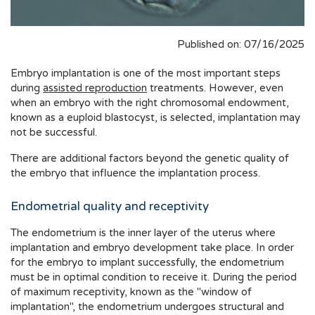
Published on: 07/16/2025
Embryo implantation is one of the most important steps
during
assisted reproduction
treatments. However, even
when an embryo with the right chromosomal endowment,
known as a euploid blastocyst, is selected, implantation may
not be successful.
There are additional factors beyond the genetic quality of
the embryo that influence the implantation process.
Endometrial quality and receptivity
The endometrium is the inner layer of the uterus where
implantation and embryo development take place. In order
for the embryo to implant successfully, the endometrium
must be in optimal condition to receive it. During the period
of maximum receptivity, known as the "window of
implantation", the endometrium undergoes structural and