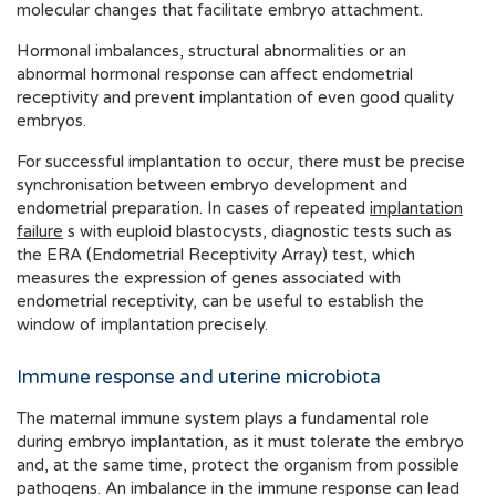
molecular changes that facilitate embryo attachment.
Hormonal imbalances, structural abnormalities or an
abnormal hormonal response can affect endometrial
receptivity and prevent implantation of even good quality
embryos.
For successful implantation to occur, there must be precise
synchronisation between embryo development and
endometrial preparation. In cases of repeated
implantation
failure
s with euploid blastocysts, diagnostic tests such as
the ERA (Endometrial Receptivity Array) test, which
measures the expression of genes associated with
endometrial receptivity, can be useful to establish the
window of implantation precisely.
Immune response and uterine microbiota
The maternal immune system plays a fundamental role
during embryo implantation, as it must tolerate the embryo
and, at the same time, protect the organism from possible
pathogens. An imbalance in the immune response can lead