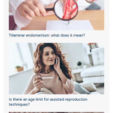
Trilaminar endometrium: what does it mean?
Is there an age limit for assisted reproduction
techniques?