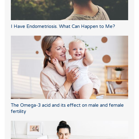
I Have Endometriosis. What Can Happen to Me?
The Omega-3 acid and its effect on male and female
fertility