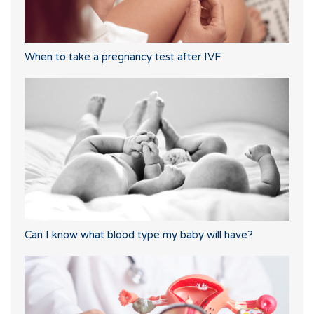
When to take a pregnancy test after IVF
Can I know what blood type my baby will have?