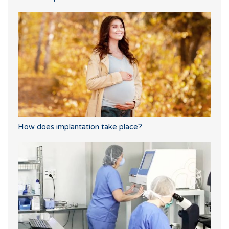
How does implantation take place?