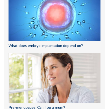
What does embryo implantation depend on?
Pre-menopause. Can I be a mum?