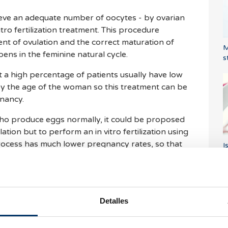
ieve an adequate number of oocytes - by ovarian
itro fertilization treatment. This procedure
t of ovulation and the correct maturation of
M
ens in the feminine natural cycle.
s
t a high percentage of patients usually have low
y the age of the woman so this treatment can be
nancy.
ho produce eggs normally, it could be proposed
tion but to perform an in vitro fertilization using
process has much lower pregnancy rates, so that
I
a
med in almost all cases.
aken?
Detalles
ave to go to the clinic several times to measure
ltrasound controls, usually no more than three