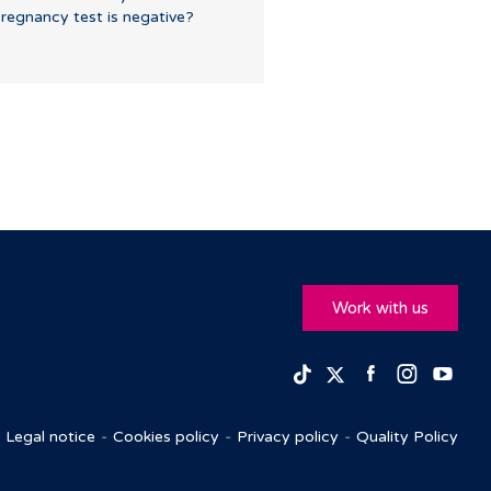
regnancy test is negative?
Work with us
Facebook
Insta
Yo
TikTok
Twitter
Legal notice
Cookies policy
Privacy policy
Quality Policy