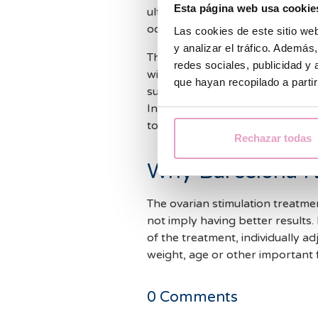
Esta página web usa cookie
ultrasounds are necessary to be
oocytes extraction.
Las cookies de este sitio we
y analizar el tráfico. Ademá
This way, we monitor the ovarian
redes sociales, publicidad y
will be administered an injection
que hayan recopilado a parti
subsequent extraction and fertil
In some cases, the follow-up i
to predict the ovarian response
Rechazar todas
Why Barcelona I
The ovarian stimulation treatmen
not imply having better results.
of the treatment, individually a
weight, age or other important 
0
Comments