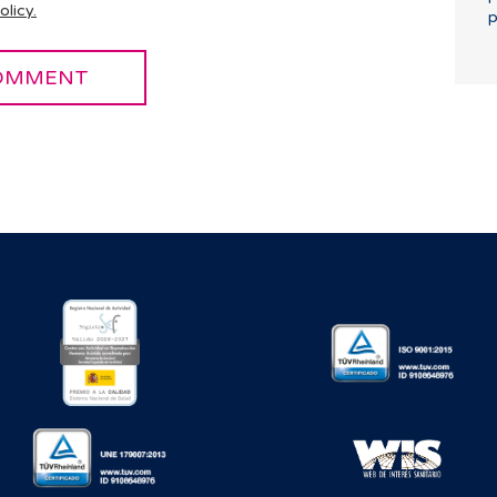
olicy.
p