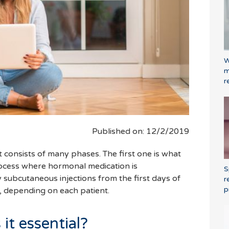
W
m
r
Published on: 12/2/2019
nt consists of many phases. The first one is what
process where hormonal medication is
S
y subcutaneous injections from the first days of
r
p
, depending on each patient.
 it essential?