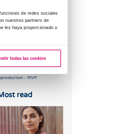
earn about the different stages
 funciones de redes sociales
f the In Vitro Fertilisation
con nuestros partners de
rocess
ue les haya proporcionado o
mitir todas las cookies
he role of genetics in assisted
eproduction - RIVF
Most read