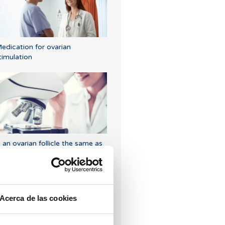
edication for ovarian
timulation
s an ovarian follicle the same as
n egg?
Acerca de las cookies