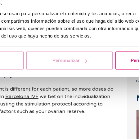
s
 able to schedule the ovarian puncture or
L
b se usan para personalizar el contenido y los anuncios, ofrecer
o
s, compartimos información sobre el uso que haga del sitio web 
p
 response waiting until the right time, where it
 análisis web, quienes pueden combinarla con otra información q
 that will induce ovulation after 36 hours, for a
r del uso que haya hecho de sus servicios.
ization in the laboratory.
s complemented with hormonal tests that help us
 to the treatment.
Personalizar
Per
VF?
T
r
t is different for each patient, so more doses do
 In
Barcelona IVF
we bet on the individualization
djusting the stimulation protocol according to
factors such as your ovarian reserve.