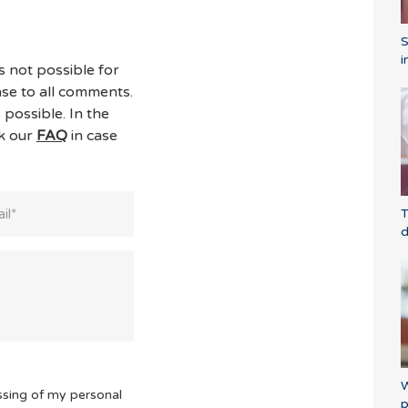
i
s not possible for
se to all comments.
 possible. In the
ck our
FAQ
in case
T
d
W
ssing of my personal
p