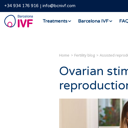
+34 934 176 916
info@bcnivf.com
Barcelona
Treatments
Barcelona IVF
FA
IVF
Home
Fertility blog
Assisted reprod
Ovarian stim
reproductio