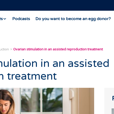
Qs
Podcasts
Do you want to become an egg donor?
uction
Ovarian stimulation in an assisted reproduction treatment
ulation in an assisted
n treatment