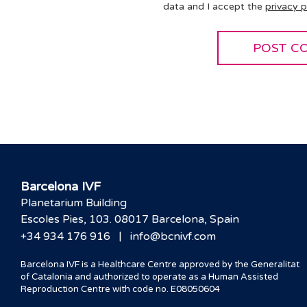
data and I accept the
privacy p
Barcelona IVF
Planetarium Building
Escoles Pies, 103. 08017 Barcelona, Spain
|
+34 934 176 916
info@bcnivf.com
Barcelona IVF is a Healthcare Centre approved by the Generalitat
of Catalonia and authorized to operate as a Human Assisted
Reproduction Centre with code no. E08050604