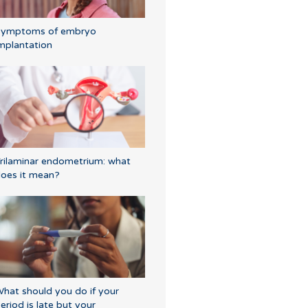
Symptoms of embryo
mplantation
rilaminar endometrium: what
oes it mean?
hat should you do if your
eriod is late but your