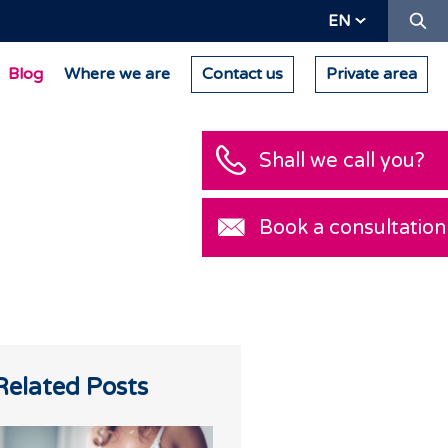
Se
EN
Blog
Where we are
Contact us
Private area
Shall we call you?
Book a consultation
Related Posts