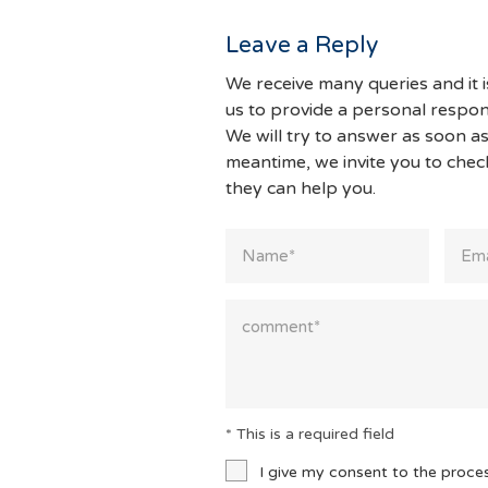
Leave a Reply
We receive many queries and it i
us to provide a personal respon
We will try to answer as soon as
meantime, we invite you to che
they can help you.
* This is a required field
I give my consent to the proce