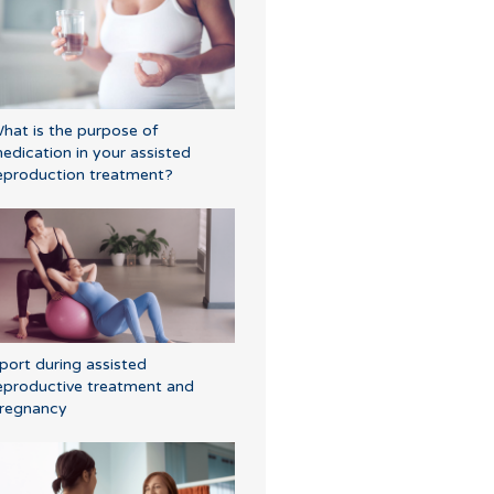
hat is the purpose of
edication in your assisted
eproduction treatment?
port during assisted
eproductive treatment and
regnancy