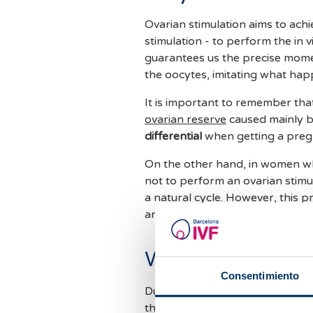
Ovarian stimulation aims to ach
stimulation - to perform the in v
guarantees us the precise momen
the oocytes, imitating what happ
It is important to remember tha
ovarian reserve
caused mainly b
differential
when getting a preg
On the other hand, in women w
not to perform an ovarian stimula
a natural cycle. However, this 
an ovarian stimulation is perfor
What steps are t
Consentimiento
During the treatment, you will h
the follicular development by u