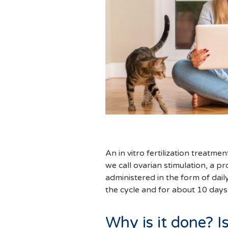
An in vitro fertilization treatme
we call ovarian stimulation, a 
administered in the form of dail
the cycle and for about 10 days
Why is it done? Is