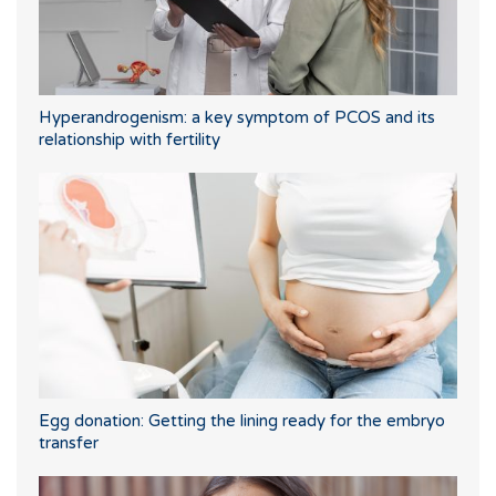
Hyperandrogenism: a key symptom of PCOS and its
relationship with fertility
Egg donation: Getting the lining ready for the embryo
transfer