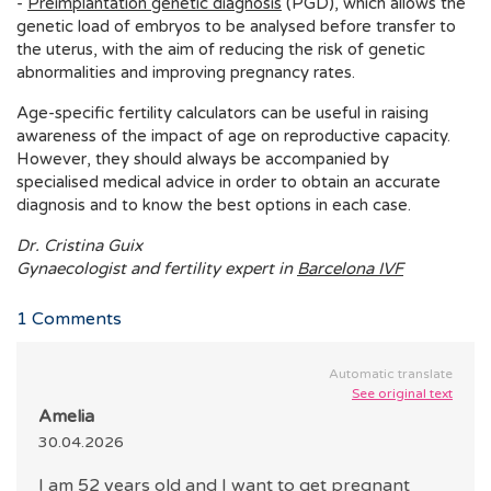
-
Preimplantation genetic diagnosis
(PGD), which allows the
genetic load of embryos to be analysed before transfer to
the uterus, with the aim of reducing the risk of genetic
abnormalities and improving pregnancy rates.
Age-specific fertility calculators can be useful in raising
awareness of the impact of age on reproductive capacity.
However, they should always be accompanied by
specialised medical advice in order to obtain an accurate
diagnosis and to know the best options in each case.
Dr. Cristina Guix
Gynaecologist and fertility expert in
Barcelona IVF
1
Comments
Automatic translate
See original text
Amelia
30.04.2026
I am 52 years old and I want to get pregnant