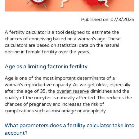
Published on: 07/3/2025
A fertility calculator is a tool designed to estimate the
chances of conceiving based on a woman's age. These
calculators are based on statistical data on the natural
decline in female fertility over the years.
Age as a limiting factor in fertility
Age is one of the most important determinants of a
woman's reproductive capacity. As we get older, especially
after the age of 35, the
ovarian reserve
diminishes and the
quality of the oocytes is naturally affected. This reduces the
chances of pregnancy and increases the risk of
complications such as miscarriage or aneuploidy.
What parameters does a fertility calculator take into
account?