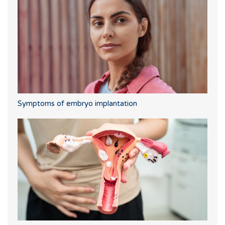
Symptoms of embryo implantation