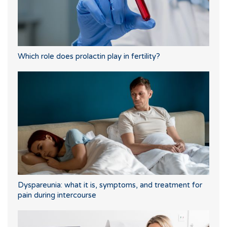
Which role does prolactin play in fertility?
Dyspareunia: what it is, symptoms, and treatment for
pain during intercourse