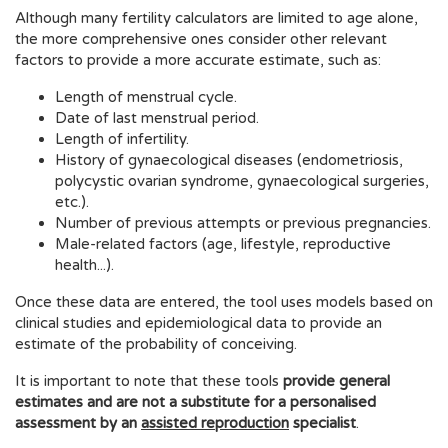
Although many fertility calculators are limited to age alone,
the more comprehensive ones consider other relevant
factors to provide a more accurate estimate, such as:
Length of menstrual cycle.
Date of last menstrual period.
Length of infertility.
History of gynaecological diseases (endometriosis,
polycystic ovarian syndrome, gynaecological surgeries,
etc.).
Number of previous attempts or previous pregnancies.
Male-related factors (age, lifestyle, reproductive
health...).
Once these data are entered, the tool uses models based on
clinical studies and epidemiological data to provide an
estimate of the probability of conceiving.
It is important to note that these tools
provide general
estimates and are not a substitute for a personalised
assessment by an
assisted reproduction
specialist
.