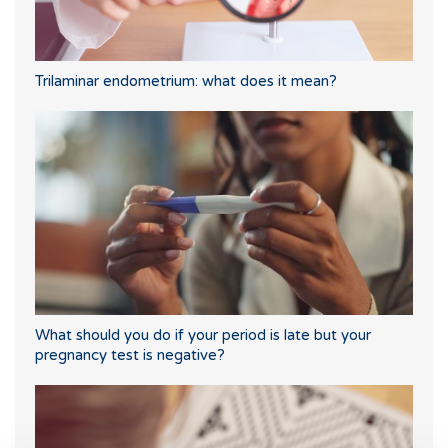
Trilaminar endometrium: what does it mean?
What should you do if your period is late but your
pregnancy test is negative?