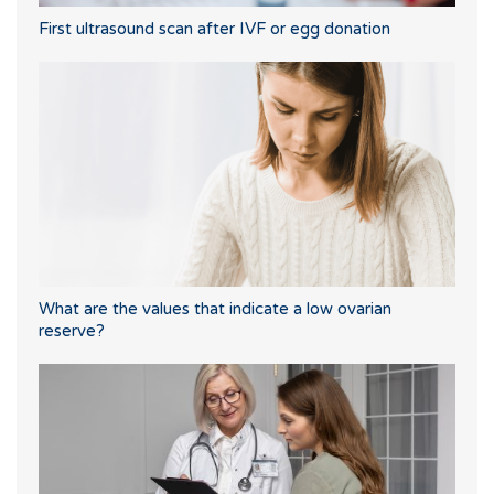
First ultrasound scan after IVF or egg donation
What are the values that indicate a low ovarian
reserve?