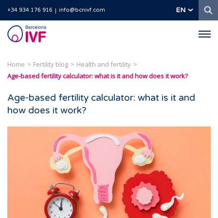
S
EN
+34 934 176 916
info@bcnivf.com
Barcelona
IVF
Home
Fertility blog
Health and fertility
Age-based fertility calculator: what is it and how does it work?
Age-based fertility calculator: what is it and
how does it work?