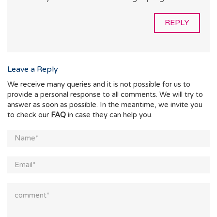
REPLY
Leave a Reply
We receive many queries and it is not possible for us to
provide a personal response to all comments. We will try to
answer as soon as possible. In the meantime, we invite you
to check our
FAQ
in case they can help you.