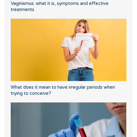
Vaginismus: what it is, symptoms and effective
treatments
What does it mean to have irregular periods when
trying to conceive?