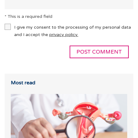
* This is a required field
I give my consent to the processing of my personal data
and I accept the
privacy policy.
Most read