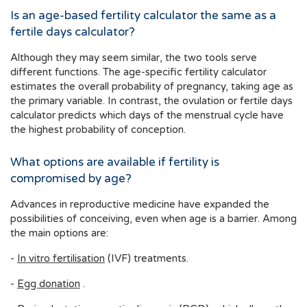
Is an age-based fertility calculator the same as a
fertile days calculator?
Although they may seem similar, the two tools serve
different functions. The age-specific fertility calculator
estimates the overall probability of pregnancy, taking age as
the primary variable. In contrast, the ovulation or fertile days
calculator predicts which days of the menstrual cycle have
the highest probability of conception.
What options are available if fertility is
compromised by age?
Advances in reproductive medicine have expanded the
possibilities of conceiving, even when age is a barrier. Among
the main options are:
-
In vitro fertilisation
(IVF) treatments.
-
Egg donation
.