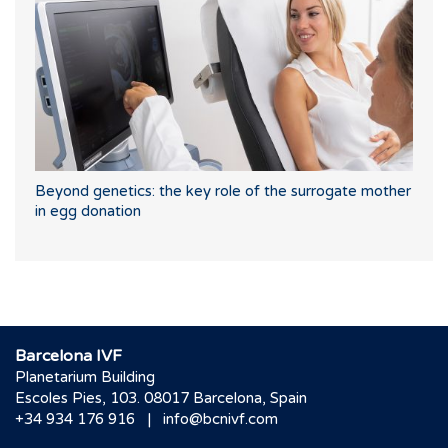
Beyond genetics: the key role of the surrogate mother
in egg donation
Barcelona IVF
Planetarium Building
Escoles Pies, 103. 08017 Barcelona, Spain
|
+34 934 176 916
info@bcnivf.com