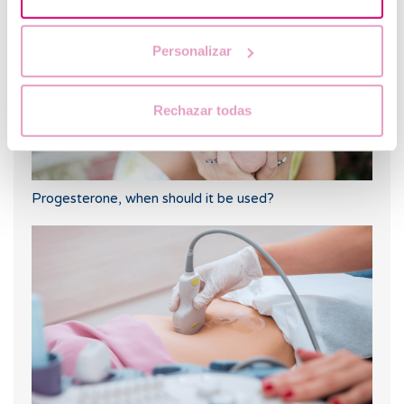
Personalizar
Rechazar todas
Progesterone, when should it be used?