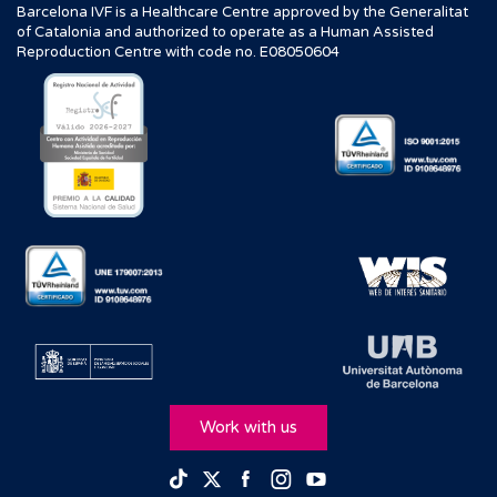
Barcelona IVF is a Healthcare Centre approved by the Generalitat
of Catalonia and authorized to operate as a Human Assisted
Reproduction Centre with code no. E08050604
Work with us
Facebook
Instagram
Youtube
TikTok
Twitter