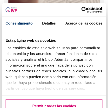
Consentimiento
Detalles
Acerca de las cookies
When to take a pregnancy test after IVF
Esta página web usa cookies
Las cookies de este sitio web se usan para personalizar
el contenido y los anuncios, ofrecer funciones de redes
sociales y analizar el tráfico. Además, compartimos
información sobre el uso que haga del sitio web con
nuestros partners de redes sociales, publicidad y análisis
web, quienes pueden combinarla con otra información
que les haya proporcionado o que hayan recopilado a
partir del uso que haya hecho de sus servicios.
IVF with egg donation from 3850 euros
Permitir todas las cookies