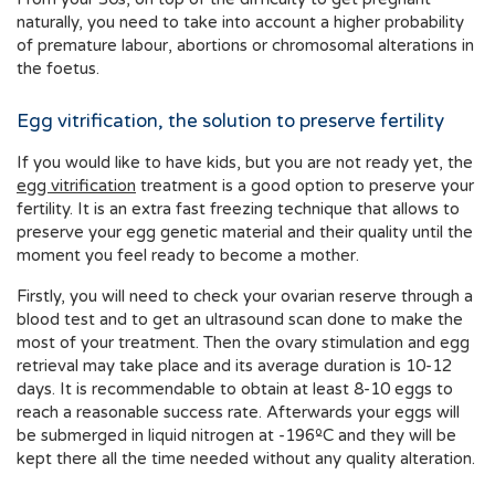
naturally, you need to take into account a higher probability
of premature labour, abortions or chromosomal alterations in
the foetus.
Egg vitrification, the solution to preserve fertility
If you would like to have kids, but you are not ready yet, the
egg vitrification
treatment is a good option to preserve your
fertility. It is an extra fast freezing technique that allows to
preserve your egg genetic material and their quality until the
moment you feel ready to become a mother.
Firstly, you will need to check your ovarian reserve through a
blood test and to get an ultrasound scan done to make the
most of your treatment. Then the ovary stimulation and egg
retrieval may take place and its average duration is 10-12
days. It is recommendable to obtain at least 8-10 eggs to
reach a reasonable success rate. Afterwards your eggs will
be submerged in liquid nitrogen at -196ºC and they will be
kept there all the time needed without any quality alteration.