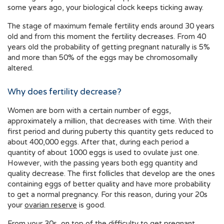
some years ago, your biological clock keeps ticking away.
The stage of maximum female fertility ends around 30 years
old and from this moment the fertility decreases. From 40
years old the probability of getting pregnant naturally is 5%
and more than 50% of the eggs may be chromosomally
altered.
Why does fertility decrease?
Women are born with a certain number of eggs,
approximately a million, that decreases with time. With their
first period and during puberty this quantity gets reduced to
about 400,000 eggs. After that, during each period a
quantity of about 1000 eggs is used to ovulate just one.
However, with the passing years both egg quantity and
quality decrease. The first follicles that develop are the ones
containing eggs of better quality and have more probability
to get a normal pregnancy. For this reason, during your 20s
your
ovarian reserve
is good.
From your 30s, on top of the difficulty to get pregnant