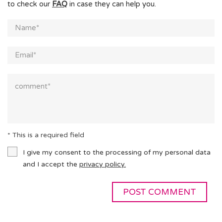
to check our
FAQ
in case they can help you.
* This is a required field
I give my consent to the processing of my personal data
and I accept the
privacy policy.