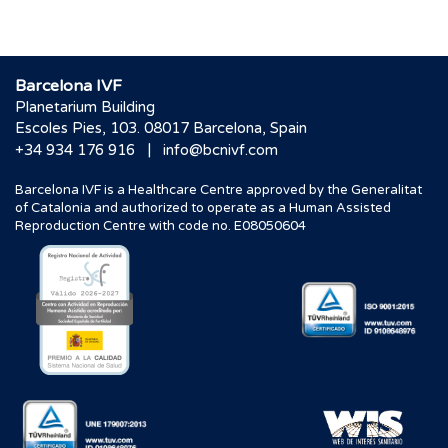
Barcelona IVF
Planetarium Building
Escoles Pies, 103. 08017 Barcelona, Spain
|
+34 934 176 916
info@bcnivf.com
Barcelona IVF is a Healthcare Centre approved by the Generalitat
of Catalonia and authorized to operate as a Human Assisted
Reproduction Centre with code no. E08050604