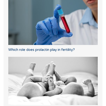
Which role does prolactin play in fertility?