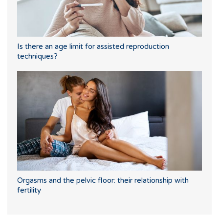
Is there an age limit for assisted reproduction
techniques?
Orgasms and the pelvic floor: their relationship with
fertility