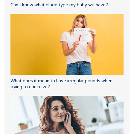
Can I know what blood type my baby will have?
What does it mean to have irregular periods when
trying to conceive?