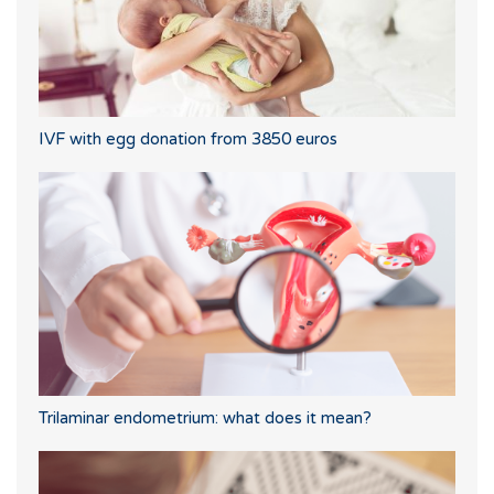
IVF with egg donation from 3850 euros
Trilaminar endometrium: what does it mean?