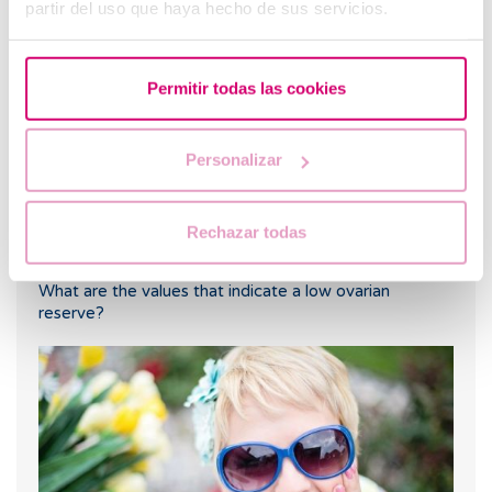
partir del uso que haya hecho de sus servicios.
me?
Permitir todas las cookies
Personalizar
Rechazar todas
What are the values that indicate a low ovarian
reserve?