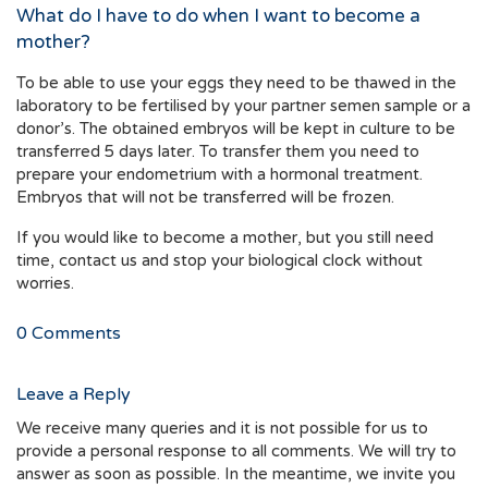
What do I have to do when I want to become a
mother?
To be able to use your eggs they need to be thawed in the
laboratory to be fertilised by your partner semen sample or a
donor’s. The obtained embryos will be kept in culture to be
transferred 5 days later. To transfer them you need to
prepare your endometrium with a hormonal treatment.
Embryos that will not be transferred will be frozen.
If you would like to become a mother, but you still need
time, contact us and stop your biological clock without
worries.
0
Comments
Leave a Reply
We receive many queries and it is not possible for us to
provide a personal response to all comments. We will try to
answer as soon as possible. In the meantime, we invite you