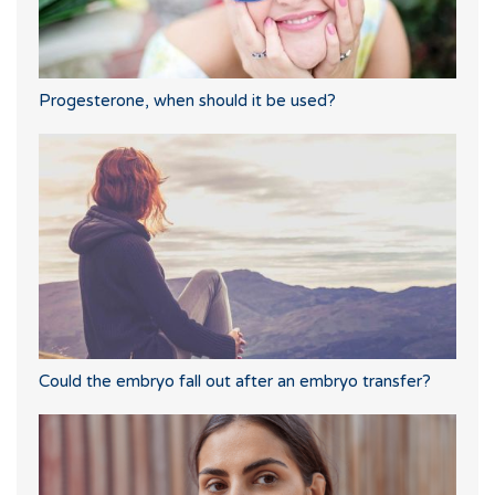
Progesterone, when should it be used?
Could the embryo fall out after an embryo transfer?