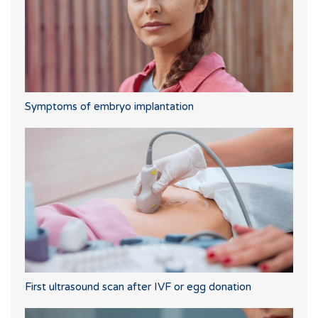
Symptoms of embryo implantation
First ultrasound scan after IVF or egg donation