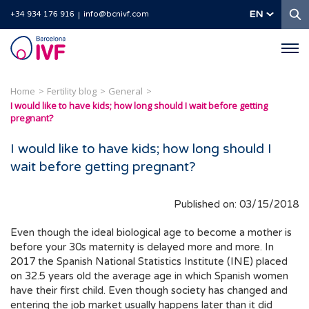
S
EN
+34 934 176 916
info@bcnivf.com
Barcelona
IVF
Home
Fertility blog
General
I would like to have kids; how long should I wait before getting
pregnant?
I would like to have kids; how long should I
wait before getting pregnant?
Published on: 03/15/2018
Even though the ideal biological age to become a mother is
before your 30s maternity is delayed more and more. In
2017 the Spanish National Statistics Institute (INE) placed
on 32.5 years old the average age in which Spanish women
have their first child. Even though society has changed and
entering the job market usually happens later than it did