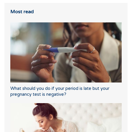
Most read
What should you do if your period is late but your
pregnancy test is negative?