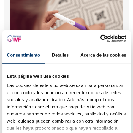
Consentimiento
When to take a pregnancy test after IVF
Detalles
Acerca de las cookies
Esta página web usa cookies
Las cookies de este sitio web se usan para personalizar
el contenido y los anuncios, ofrecer funciones de redes
sociales y analizar el tráfico. Además, compartimos
información sobre el uso que haga del sitio web con
nuestros partners de redes sociales, publicidad y análisis
web, quienes pueden combinarla con otra información
que les haya proporcionado o que hayan recopilado a
I have a low ovarian reserve, can someone explain it to