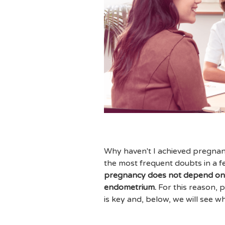
Why haven't I achieved pregnanc
the most frequent doubts in a fert
pregnancy does not depend only
endometrium.
For this reason, p
is key and, below, we will see wh