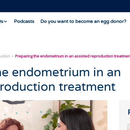
Qs
Podcasts
Do you want to become an egg donor?
uction
Preparing the endometrium in an assisted reproduction treatmen
he endometrium in an
production treatment