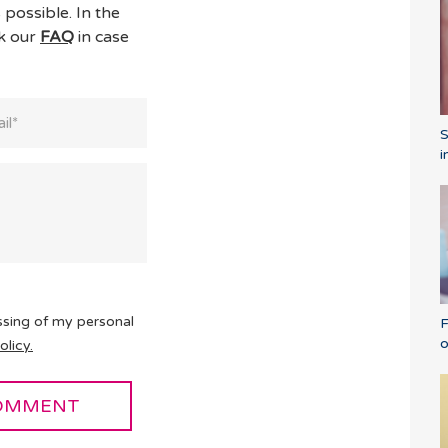
 possible. In the
ck our
FAQ
in case
i
ssing of my personal
F
o
olicy.