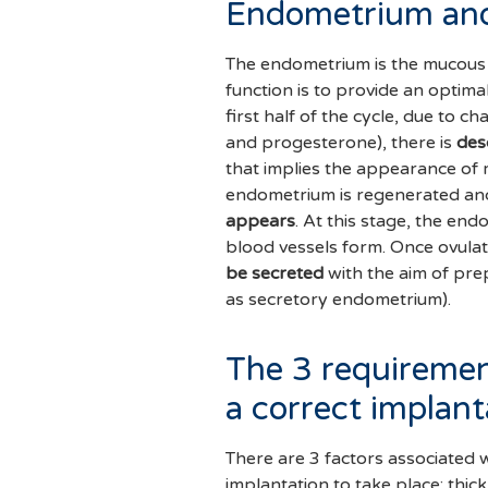
Endometrium and
The endometrium is the mucous
function is to provide an optim
first half of the cycle, due to 
and progesterone), there is
des
that implies the appearance of 
endometrium is regenerated an
appears
. At this stage, the en
blood vessels form. Once ovulat
be secreted
with the aim of pr
as secretory endometrium).
The 3 requiremen
a correct implant
There are 3 factors associated
implantation to take place: thic