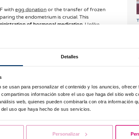
VF with
egg donation
or the transfer of frozen
ring the endometrium is crucial. This
T
inistration of hormonal medication
. Unlike
d
l preparation can be done with oral medication.
tion
s or IVF cycles with fresh own eggs, we only
phase of the cycle, once the follicular puncture
 This is what we know as
endometrial preparation
Detalles
e advantage of the estrogens generated by the
s
P
tion or cycles with frozen eggs or embryos, we
u
b se usan para personalizar el contenido y los anuncios, ofrecer
cycle by administering estrogen and progesterone
.
s, compartimos información sobre el uso que haga del sitio web 
trols are carried out to monitor endometrial
 análisis web, quienes pueden combinarla con otra información q
r del uso que haya hecho de sus servicios.
out endometrial preparation in
assisted
e your doubts in the comments.
Personalizar
Per
W