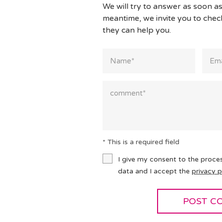
We will try to answer as soon as
meantime, we invite you to che
they can help you.
* This is a required field
I give my consent to the proce
data and I accept the
privacy p