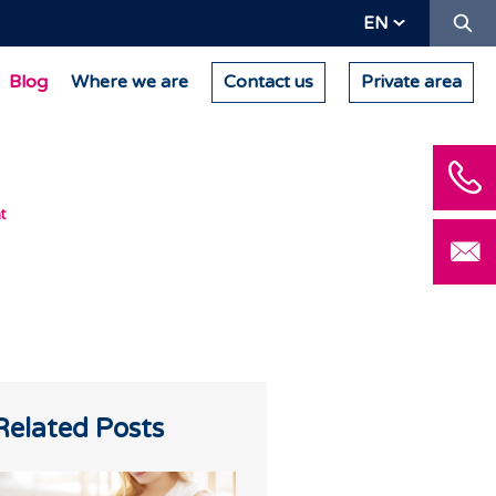
Se
EN
Blog
Where we are
Contact us
Private area
t
Related Posts