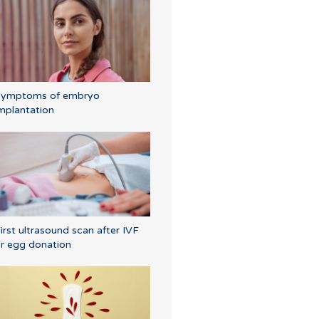
Symptoms of embryo
mplantation
irst ultrasound scan after IVF
r egg donation