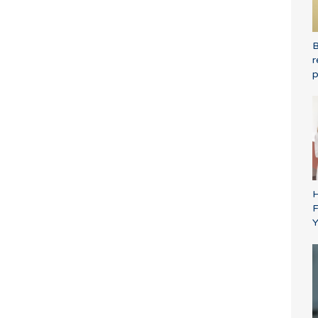
B
r
p
H
F
Y