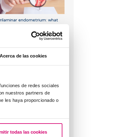
rilaminar endometrium: what
oes it mean?
Acerca de las cookies
rogesterone, when should it be
sed?
 funciones de redes sociales
con nuestros partners de
ue les haya proporcionado o
mitir todas las cookies
hen to take a pregnancy test