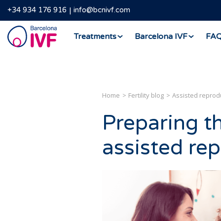
+34 934 176 916
info@bcnivf.com
Barcelona
Treatments
Barcelona IVF
FA
IVF
Home
Fertility blog
Assisted reprod
Preparing t
assisted re