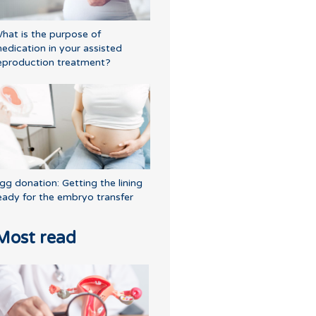
hat is the purpose of
edication in your assisted
eproduction treatment?
gg donation: Getting the lining
eady for the embryo transfer
Most read