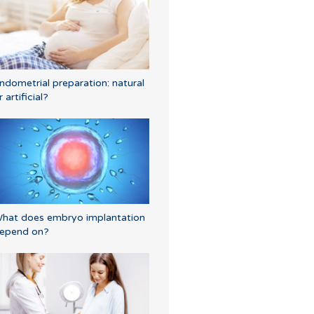
ndometrial preparation: natural
r artificial?
hat does embryo implantation
epend on?