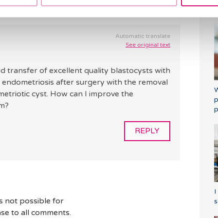
a
Automatic translate
See original text
transfer of excellent quality blastocysts with
om endometriosis after surgery with the removal
W
etriotic cyst. How can I improve the
p
um?
p
REPLY
I
s not possible for
s
se to all comments.