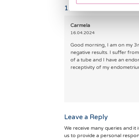
1
Comments
Carmela
16.04.2024
Good morning, I am on my 3rd 
negative results. I suffer fr
of a tube and I have an endom
receptivity of my endometri
Leave a Reply
We receive many queries and it i
us to provide a personal respon