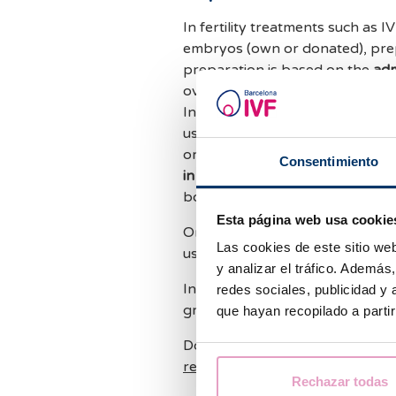
In fertility treatments such as I
embryos (own or donated), prepa
preparation is based on the
adm
ovarian stimulation, endometria
In the case of
artificial insemina
use progesterone in the second 
or insemination has been done.
Consentimiento
in a natural cycle
because we tak
body itself.
Esta página web usa cookie
On the other hand, in egg dona
Las cookies de este sitio we
usually perform the
artificial 
y analizar el tráfico. Ademá
In both options, ultrasound con
redes sociales, publicidad y
growth.
que hayan recopilado a parti
Do you have more questions ab
reproduction
treatments ? Shar
Rechazar todas