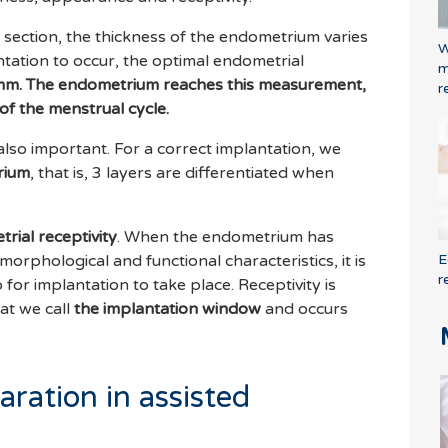
 section, the thickness of the endometrium varies
W
ntation to occur, the optimal endometrial
m
mm. The endometrium reaches this measurement,
r
of the menstrual cycle.
also important. For a correct implantation, we
rium
, that is, 3 layers are differentiated when
rial receptivity
. When the endometrium has
E
orphological and functional characteristics, it is
r
 for implantation to take place. Receptivity is
hat we call
the implantation window
and occurs
ration in assisted