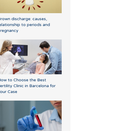
rown discharge: causes,
elationship to periods and
regnancy
ow to Choose the Best
ertility Clinic in Barcelona for
our Case