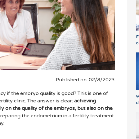
E
o
Published on: 02/8/2023
y if the embryo quality is good? This is one of
W
ility clinic. The answer is clear:
achieving
d
 on the quality of the embryos, but also on the
reparing the endometrium in a fertility treatment
y.