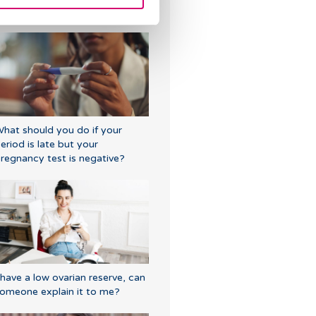
fter IVF
hat should you do if your
eriod is late but your
regnancy test is negative?
 have a low ovarian reserve, can
omeone explain it to me?