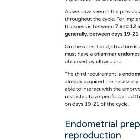
As we have seen in the previous
throughout the cycle. For impla
thickness is between
7 and 12 
generally, between days 19-21 
On the other hand, structure is 
must have a
trilaminar endomet
observed by ultrasound.
The third requirement is
endomet
already acquired the necessary m
able to interact with the embryo
restricted to a specific period t
on days 19-21 of the cycle.
Endometrial prepa
reproduction