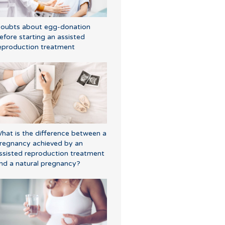
oubts about egg-donation
efore starting an assisted
eproduction treatment
hat is the difference between a
regnancy achieved by an
ssisted reproduction treatment
nd a natural pregnancy?