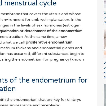
 menstrual cycle
D
 membrane that covers the uterus and whose
b
al environment for embryo implantation. In the
r
changes in the levels of sex hormones (estrogen
quamation or detachment of the endometrium
menstruation. At the same time, a new
d what we call
proliferative endometrium
dometrium thickens and endometrial glands and
ion has occurred, different substances begin to
eparing the endometrium for pregnancy (known
W
p
a
a
ts of the endometrium for
ation
 with the endometrium that are key for embryo
kness, appearance and receptivity.