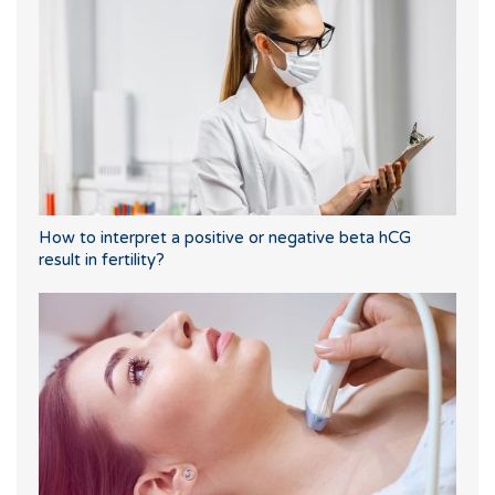
How to interpret a positive or negative beta hCG
result in fertility?