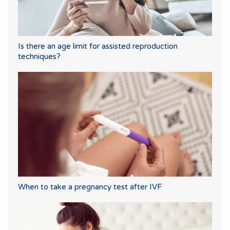
Is there an age limit for assisted reproduction
techniques?
When to take a pregnancy test after IVF