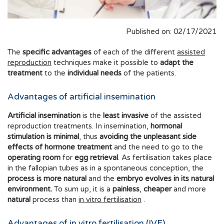
Published on: 02/17/2021
The
specific advantages
of each of the different
assisted
reproduction
techniques make it possible to
adapt the
treatment
to the
individual needs
of the patients.
Advantages of artificial insemination
Artificial insemination
is the
least invasive
of the assisted
reproduction treatments. In insemination,
hormonal
stimulation is minimal
, thus
avoiding the unpleasant side
effects of hormone treatment
and the need to go to the
operating room
for
egg retrieval
. As fertilisation takes place
in the fallopian tubes as in a spontaneous conception, the
process is more natural
and the
embryo evolves in its natural
environment.
To sum up, it is a
painless
,
cheaper
and more
natural
process than
in vitro fertilisation
.
Advantages of in vitro fertilisation (IVF)