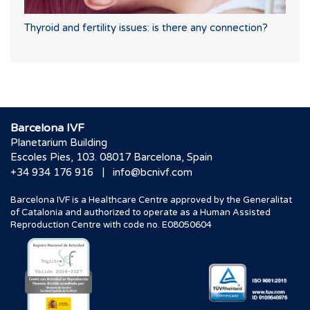
Thyroid and fertility issues: is there any connection?
Barcelona IVF
Planetarium Building
Escoles Pies, 103. 08017 Barcelona, Spain
|
+34 934 176 916
info@bcnivf.com
Barcelona IVF is a Healthcare Centre approved by the Generalitat
of Catalonia and authorized to operate as a Human Assisted
Reproduction Centre with code no. E08050604