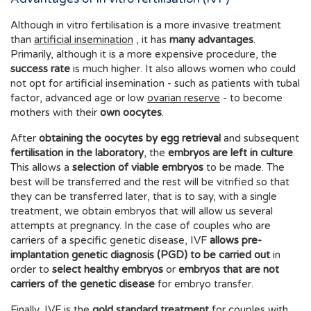
Although in vitro fertilisation is a more invasive treatment
than
artificial insemination
, it has
many advantages
.
Primarily, although it is a more expensive procedure, the
success rate
is much higher. It also allows women who could
not opt for artificial insemination - such as patients with tubal
factor, advanced age or low
ovarian reserve
- to become
mothers with their
own oocytes
.
After
obtaining the oocytes by egg retrieval
and subsequent
fertilisation in the laboratory
, the
embryos are left in culture
.
This allows a
selection of viable embryos
to be made. The
best will be transferred and the rest will be vitrified so that
they can be transferred later, that is to say, with a single
treatment, we obtain embryos that will allow us several
attempts at pregnancy. In the case of couples who are
carriers of a specific genetic disease, IVF
allows pre-
implantation genetic diagnosis (PGD) to be carried out
in
order to
select healthy embryos
or
embryos that are not
carriers of the genetic disease
for embryo transfer.
Finally, IVF is the
gold standard treatment
for couples with