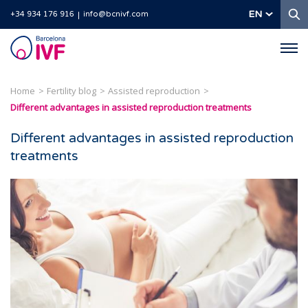
S
EN
+34 934 176 916
info@bcnivf.com
Barcelona
IVF
Home
Fertility blog
Assisted reproduction
Different advantages in assisted reproduction treatments
Different advantages in assisted reproduction
treatments