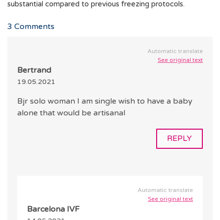
substantial compared to previous freezing protocols.
3
Comments
Automatic translate
See original text
Bertrand
19.05.2021
Bjr solo woman I am single wish to have a baby
alone that would be artisanal
REPLY
Automatic translate
See original text
Barcelona IVF