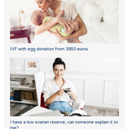
IVF with egg donation from 3850 euros
I have a low ovarian reserve, can someone explain it to
me?