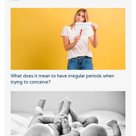
What does it mean to have irregular periods when
trying to conceive?