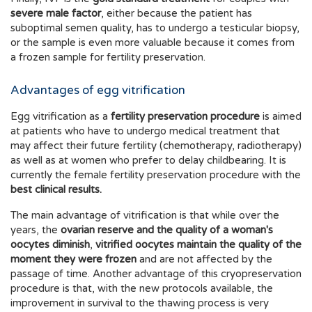
severe male factor
, either because the patient has
suboptimal semen quality, has to undergo a testicular biopsy,
or the sample is even more valuable because it comes from
a frozen sample for fertility preservation.
Advantages of egg vitrification
Egg vitrification as a
fertility preservation procedure
is aimed
at patients who have to undergo medical treatment that
may affect their future fertility (chemotherapy, radiotherapy)
as well as at women who prefer to delay childbearing. It is
currently the female fertility preservation procedure with the
best clinical results.
The main advantage of vitrification is that while over the
years, the
ovarian reserve and the quality of a woman's
oocytes
diminish
,
vitrified oocytes maintain the quality of the
moment they were frozen
and are not affected by the
passage of time. Another advantage of this cryopreservation
procedure is that, with the new protocols available, the
improvement in survival to the thawing process is very