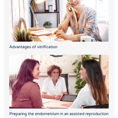
Advantages of vitrification
Preparing the endometrium in an assisted reproduction