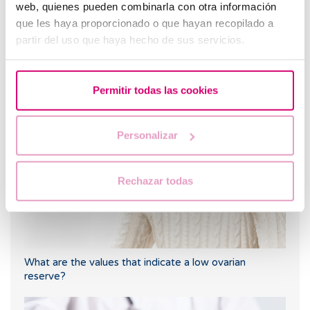
web, quienes pueden combinarla con otra información
que les haya proporcionado o que hayan recopilado a
partir del uso que haya hecho de sus servicios.
Why should we vitrify our oocytes?
Most read
Permitir todas las cookies
Personalizar
Rechazar todas
What are the values that indicate a low ovarian
reserve?