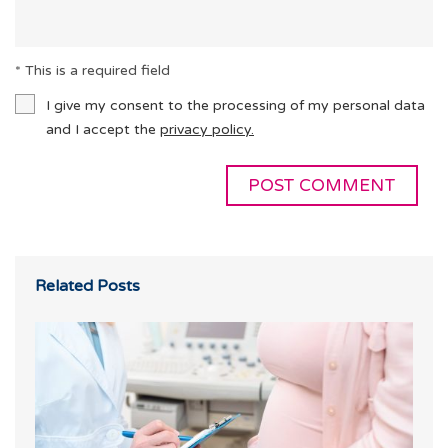
* This is a required field
I give my consent to the processing of my personal data
and I accept the
privacy policy.
Related Posts