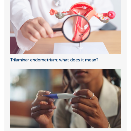
Trilaminar endometrium: what does it mean?