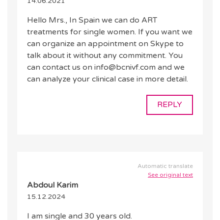
14.06.2021
Hello Mrs., In Spain we can do ART
treatments for single women. If you want we
can organize an appointment on Skype to
talk about it without any commitment. You
can contact us on info@bcnivf.com and we
can analyze your clinical case in more detail.
REPLY
Automatic translate
See original text
Abdoul Karim
15.12.2024
I am single and 30 years old.