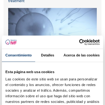
treatment
Consentimiento
Detalles
Acerca de las cookies
Are natural fertility and IVF compatible?
Esta página web usa cookies
Las cookies de este sitio web se usan para personalizar
el contenido y los anuncios, ofrecer funciones de redes
sociales y analizar el tráfico. Además, compartimos
información sobre el uso que haga del sitio web con
nuestros partners de redes sociales, publicidad y análisis