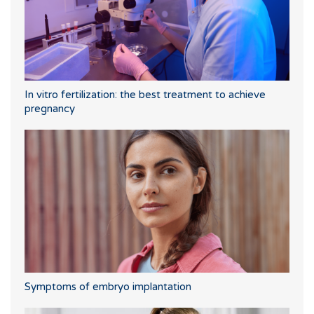
In vitro fertilization: the best treatment to achieve
pregnancy
Symptoms of embryo implantation