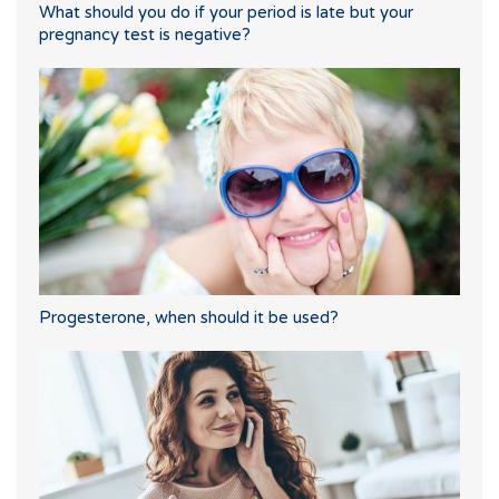
What should you do if your period is late but your
pregnancy test is negative?
Progesterone, when should it be used?