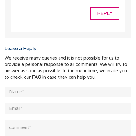
REPLY
Leave a Reply
We receive many queries and it is not possible for us to
provide a personal response to all comments. We will try to
answer as soon as possible. In the meantime, we invite you
to check our
FAQ
in case they can help you.