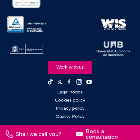
Work with us
Facebook
Instagram
Youtube
TikTok
Twitter
Legal notice
Cookies policy
Privacy policy
Quality Policy
Book a
Shall we call you?
consultation