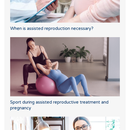
When is assisted reproduction necessary?
Sport during assisted reproductive treatment and
pregnancy