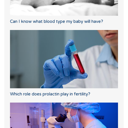
Can I know what blood type my baby will have?
Which role does prolactin play in fertility?