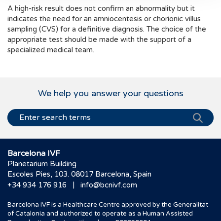
A high-risk result does not confirm an abnormality but it
indicates the need for an amniocentesis or chorionic villus
sampling (CVS) for a definitive diagnosis. The choice of the
appropriate test should be made with the support of a
specialized medical team.
We help you answer your questions
Barcelona IVF
Planetarium Building
Escoles Pies, 103. 08017 Barcelona, Spain
|
+34 934 176 916
info@bcnivf.com
Barcelona IVF is a Healthcare Centre approved by the Generalitat
of Catalonia and authorized to operate as a Human Assisted