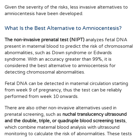
Given the severity of the risks, less invasive alternatives to
amniocentesis have been developed.
What Is the Best Alternative to Amniocentesis?
The non-invasive prenatal test (NIPT)
analyzes fetal DNA
present in maternal blood to predict the risk of chromosomal
abnormalities, such as Down syndrome or Edwards
syndrome. With an accuracy greater than 99%, it is
considered the best alternative to amniocentesis for
detecting chromosomal abnormalities.
Fetal DNA can be detected in maternal circulation starting
from week 9 of pregnancy, thus the test can be reliably
performed from week 10 onwards.
There are also other non-invasive alternatives used in
prenatal screening, such as
nuchal translucency ultrasound
and the double, triple, or quadruple blood screening tests
,
which combine maternal blood analysis with ultrasound
monitoring to calculate the risk of abnormalities. These tests