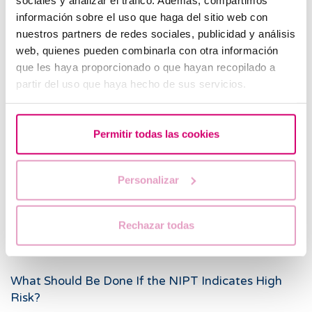
starting at week 16.
información sobre el uso que haga del sitio web con
nuestros partners de redes sociales, publicidad y análisis
When Is Amniocentesis Instead of NIPT
web, quienes pueden combinarla con otra información
Recommended?
que les haya proporcionado o que hayan recopilado a
partir del uso que haya hecho de sus servicios.
To confirm a diagnosis following a high-risk NIPT
result.
In cases of suspected hereditary genetic disease that
Permitir todas las cookies
can only be confirmed by analyzing amniotic fluid.
If fetal malformations are detected during prenatal
Personalizar
ultrasound.
When the parents are carriers of a chromosomal
Rechazar todas
abnormality, or there is a family history of genetic
anomalies.
What Should Be Done If the NIPT Indicates High
Risk?