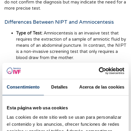
do not confirm the diagnosis but may indicate the need for a
more precise test.
Differences Between NIPT and Amniocentesis
Type of Test:
Amniocentesis is an invasive test that
requires the extraction of a sample of amniotic fluid by
means of an abdominal puncture. In contrast, the NIPT
is a non-invasive screening test that only requires a
blood draw from the mother.
Accuracy:
Both tests offer high sensitivity. However,
since the NIPT is a screening test, should an
abnormality be detected, an invasive test must be
Consentimiento
Detalles
Acerca de las cookies
performed to confirm the findings.
Risk to Pregnancy:
Amniocentesis carries a risk of
miscarriage between 0,1% and 0,3%. In contrast, the
Esta página web usa cookies
NIPT poses no miscarriage risk, as it is not invasive.
Las cookies de este sitio web se usan para personalizar
el contenido y los anuncios, ofrecer funciones de redes
Timing:
The NIPT can be performed with high accuracy
from week 10 onwards. Amniocentesis is performed
sociales y analizar el tráfico. Además, compartimos