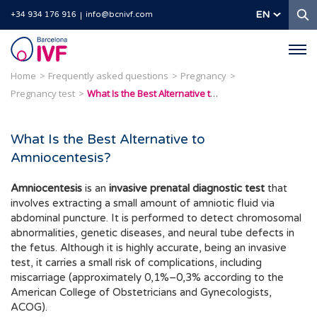
S
EN
+34 934 176 916
info@bcnivf.com
Barcelona
IVF
Home
Frequently asked questions
Pregnancy
Pregnancy test
What Is the Best Alternative to Amniocentesis?
What Is the Best Alternative to
Amniocentesis?
Amniocentesis
is an
invasive prenatal diagnostic test
that
involves extracting a small amount of amniotic fluid via
abdominal puncture. It is performed to detect chromosomal
abnormalities, genetic diseases, and neural tube defects in
the fetus. Although it is highly accurate, being an invasive
test, it carries a small risk of complications, including
miscarriage (approximately 0,1%–0,3% according to the
American College of Obstetricians and Gynecologists,
ACOG).