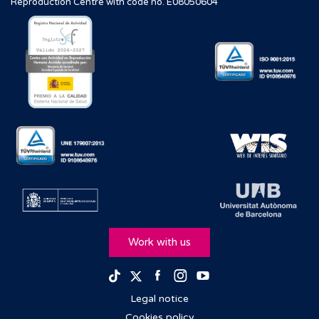
Reproduction Centre with code no. E08050604
Work with us
Facebook
Instagram
Youtube
TikTok
Twitter
Legal notice
Cookies policy