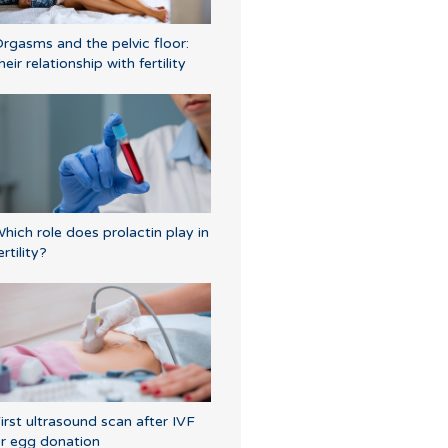
rgasms and the pelvic floor:
heir relationship with fertility
hich role does prolactin play in
ertility?
irst ultrasound scan after IVF
r egg donation