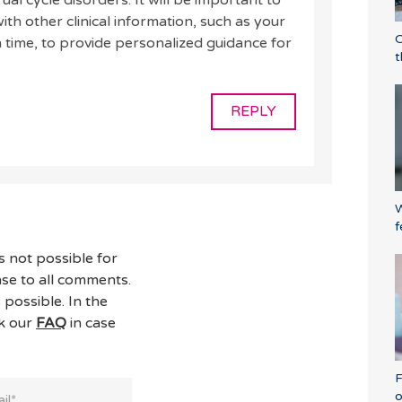
al cycle disorders. It will be important to
th other clinical information, such as your
O
time, to provide personalized guidance for
t
REPLY
W
f
s not possible for
se to all comments.
 possible. In the
ck our
FAQ
in case
F
o