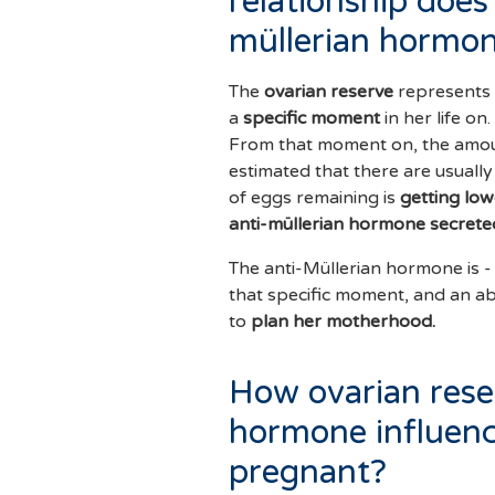
relationship does 
müllerian hormo
The
ovarian reserve
represents
a
specific moment
in her life o
From that moment on, the amount
estimated that there are usual
of eggs remaining is
getting low
anti-müllerian hormone secrete
The anti-Müllerian hormone is -
that specific moment, and an a
to
plan her motherhood.
How ovarian rese
hormone influenc
pregnant?