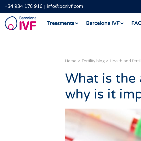
+34 934 176 916
info@bcnivf.com
Barcelona
Treatments
Barcelona IVF
FA
IVF
Home
Fertility blog
Health and fertil
What is the
why is it im