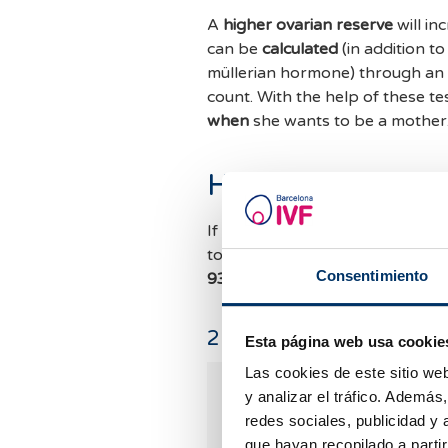
A
higher ovarian reserve
will in
can be
calculated
(in addition t
müllerian hormone) through an
count. With the help of these te
when
she wants to be a mother
How can I know m
If you want to know your
ovaria
to be followed at
Barcelona IVF
Consentimiento
934 176 916.
We'll be thrilled t
2
Comments
Esta página web usa cookie
Las cookies de este sitio we
Mata Virginie
y analizar el tráfico. Ademá
13.03.2025
redes sociales, publicidad y
que hayan recopilado a parti