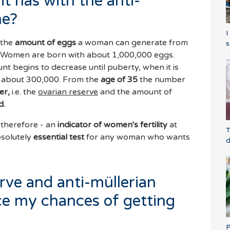
it has with the anti-
ne?
I
 the
amount of eggs
a woman can generate from
s
n. Women are born with about 1,000,000 eggs.
 begins to decrease until puberty, when it is
ly about 300,000. From the
age of 35
the number
er,
i.e. the
ovarian reserve
and the amount of
d.
 therefore - an
indicator of women's fertility
at
T
bsolutely
essential test
for any woman who wants
d
rve and anti-müllerian
e my chances of getting
P