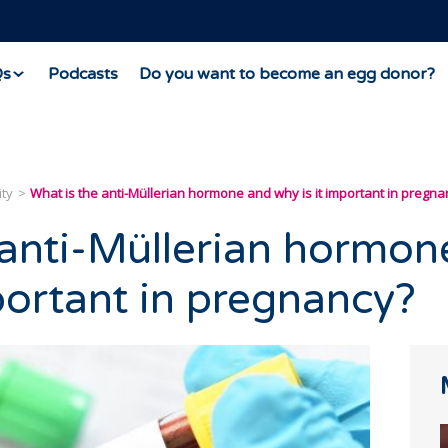
Qs
Podcasts
Do you want to become an egg donor?
ity
What is the anti-Müllerian hormone and why is it important in pregna
 anti-Müllerian hormon
portant in pregnancy?