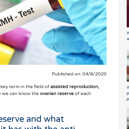
W
a
Published on: 04/8/2020
 key term in the field of
assisted reproduction,
W
p
e we can know the
ovarian reserve
of each
p
reserve and what