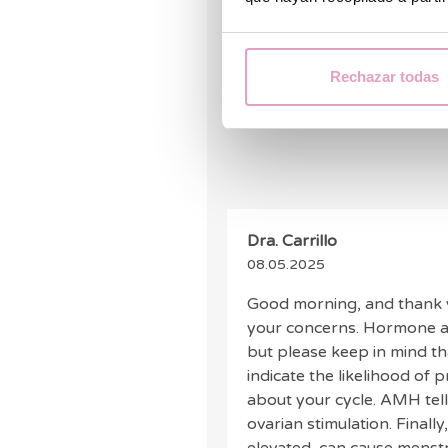
Hello, I would like to know if
level of 0.05 ng/ml 0.36 pmol
ng/ml as well as FSH 11.8 I
Rechazar todas
much.
Dra. Carrillo
08.05.2025
Good morning, and thank y
your concerns. Hormone ana
but please keep in mind t
indicate the likelihood of
about your cycle. AMH tell
ovarian stimulation. Finally