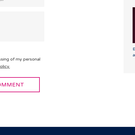
E
a
ssing of my personal
olicy.