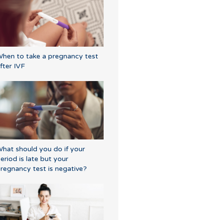
hen to take a pregnancy test
fter IVF
hat should you do if your
eriod is late but your
regnancy test is negative?