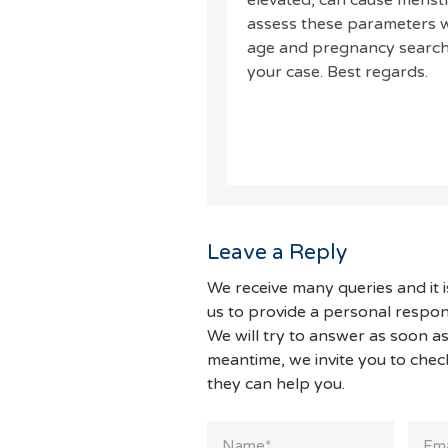
elevated, can cause menstru
assess these parameters wi
age and pregnancy search 
your case. Best regards.
Leave a Reply
We receive many queries and it i
us to provide a personal respon
We will try to answer as soon as
meantime, we invite you to che
they can help you.