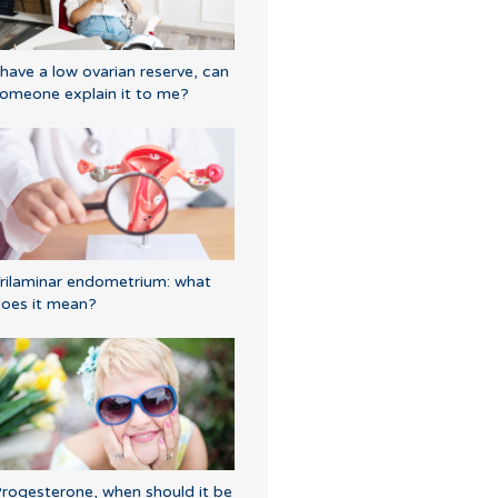
 have a low ovarian reserve, can
omeone explain it to me?
rilaminar endometrium: what
oes it mean?
rogesterone, when should it be