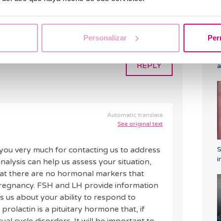
 it is possible to get pregnant with an AMH
/ml and a prolactin level of 192.4 uul/ml 9.0
U/L and LH 4.1 mIU/ml please? Thank you very
Personalizar
Per
C
REPLY
a
Automatic translate
See original text
ou very much for contacting us to address
i
lysis can help us assess your situation,
hat there are no hormonal markers that
 pregnancy. FSH and LH provide information
s us about your ability to respond to
, prolactin is a pituitary hormone that, if