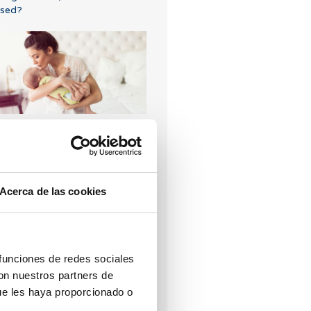
sed?
VF with egg donation from
850 euros
Acerca de las cookies
hat are the values that
 funciones de redes sociales
ndicate a low ovarian reserve?
con nuestros partners de
ue les haya proporcionado o