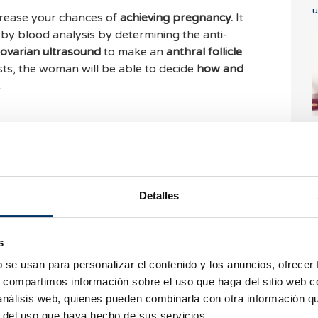
u
crease your chances of
achieving pregnancy.
It
o by blood analysis by determining the anti-
ovarian ultrasound
to make an
anthral follicle
sts, the woman will be able to decide
how and
.
y ovarian reserve?
I
3
n reservation,
you can find out about the steps
, send us an email to
info@bcnivf.com
or call
+34
Detalles
o take care of you!
s
W
b se usan para personalizar el contenido y los anuncios, ofrecer
Automatic translate
i
s, compartimos información sobre el uso que haga del sitio web 
See original text
 análisis web, quienes pueden combinarla con otra información q
r del uso que haya hecho de sus servicios.