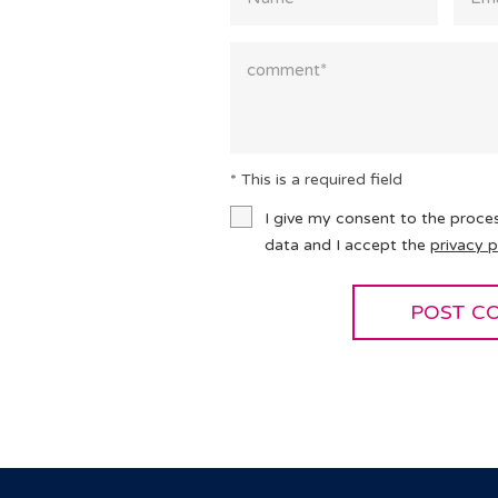
* This is a required field
I give my consent to the proce
data and I accept the
privacy p