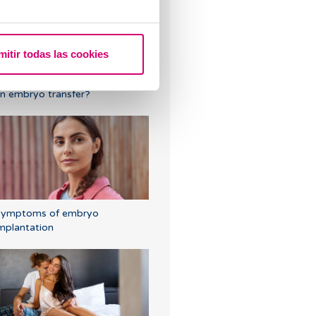
mitir todas las cookies
ould the embryo fall out after
n embryo transfer?
Symptoms of embryo
mplantation