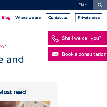
Se
EN
Blog
Where we are
Contact us
Private area
Shall we call you?
ncy?
Book a consultation
e and
Most read