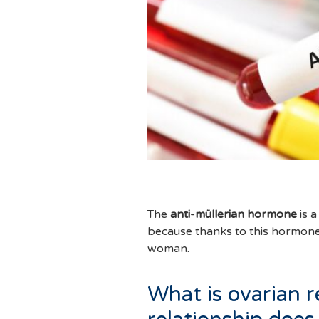
The
anti-müllerian hormone
is a
because thanks to this hormon
woman.
What is ovarian 