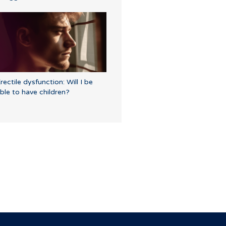
rectile dysfunction: Will I be
ble to have children?