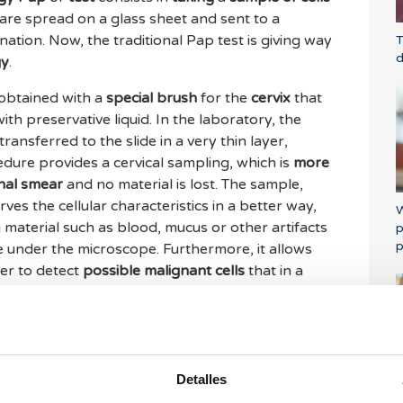
are spread on a glass sheet and sent to a
tion. Now, the traditional Pap test is giving way
T
d
gy
.
s obtained with a
special brush
for the
cervix
that
with preservative liquid. In the laboratory, the
transferred to the slide in a very thin layer,
dure provides a cervical sampling, which is
more
onal smear
and no material is lost. The sample,
ves the cellular characteristics in a better way,
W
 material such as blood, mucus or other artifacts
p
p
see under the microscope. Furthermore, it allows
er to detect
possible malignant cells
that in a
d only on the basis of their morphology.
reasingly applied for
clinical purposes in
id cytology sample is optimal for
automatic
e,
various programs and algorithms
are capable
Detalles
m
images that are being developed
from a
P