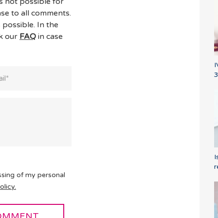
s not possible for
se to all comments.
 possible. In the
ck our
FAQ
in case
I
3
I
r
ssing of my personal
olicy.