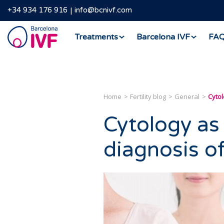
+34 934 176 916
info@bcnivf.com
Barcelona
Treatments
Barcelona IVF
FA
IVF
Home
Fertility blog
General
Cytol
Cytology as 
diagnosis o