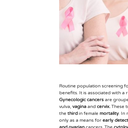
Routine population screening fo
benefits. It is associated with a
Gynecologic cancers
are groupe
vulva,
vagina
and
cervix.
These t
the
third
in female
mortality
. In
only as a means for
early detec
and ovarian
cancers. The
cytol