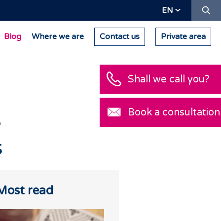
Se
EN
Blog
Where we are
Contact us
Private area
Shall we call you?
Book a consultation
e
s
Most read