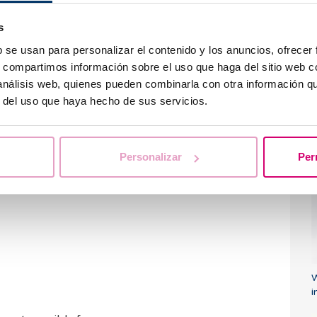
gnose the type or subtype of tumor
and offer a
u
s
b se usan para personalizar el contenido y los anuncios, ofrecer
mmercial brands that offer specific liquid
s, compartimos información sobre el uso que haga del sitio web 
ement in the diagnostic capacity of the
 análisis web, quienes pueden combinarla con otra información q
entific literature.
r del uso que haya hecho de sus servicios.
 of massive sequencing in hospitals,
together
W
 malignant cells
in
liquid cytology screening
,
i
and especially
early detection of gynecological
Personalizar
Per
c
, which is often detected in advanced stages. As
y tumor has a direct impact on the
probability of
W
i