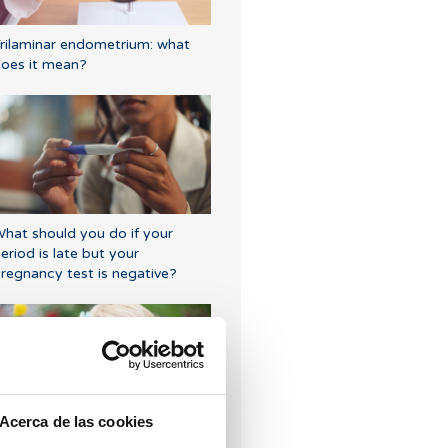
rilaminar endometrium: what
oes it mean?
hat should you do if your
eriod is late but your
regnancy test is negative?
Acerca de las cookies
rogesterone, when should it be