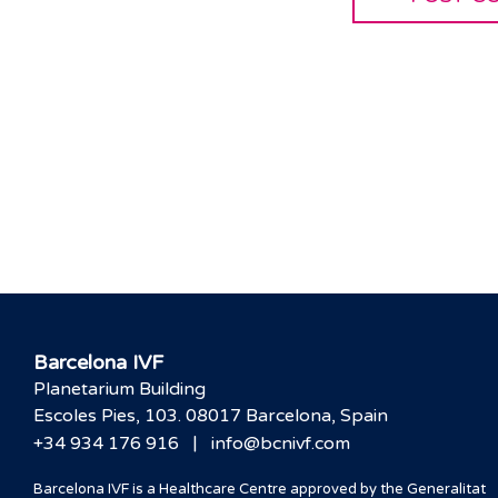
Barcelona IVF
Planetarium Building
Escoles Pies, 103. 08017 Barcelona, Spain
|
+34 934 176 916
info@bcnivf.com
Barcelona IVF is a Healthcare Centre approved by the Generalitat