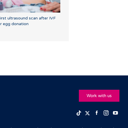
irst ultrasound scan after IVF
r egg donation
Work with us
Facebook
Insta
Yo
TikTok
Twitter