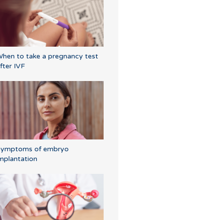
hen to take a pregnancy test
fter IVF
Symptoms of embryo
mplantation