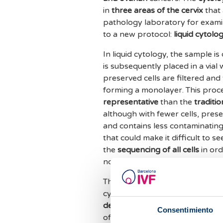
in
three areas of the cervix
that 
pathology laboratory for examina
to a new protocol:
liquid cytolo
In liquid cytology, the sample i
is subsequently placed in a vial 
preserved cells are filtered and 
forming a monolayer. This proce
representative
than the
traditi
although with fewer cells, preser
and contains less contaminating
that could make it difficult to 
the
sequencing of all cells
in ord
normal smear could go unnotice
The
digital image analysis
is inc
cytopathology. This type of liqu
detection and diagnosis
. To dat
Consentimiento
of
detecting malignant cells
fro