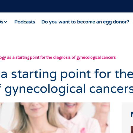
Qs
Podcasts
Do you want to become an egg donor?
ogy as a starting point for the diagnosis of gynecological cancers
a starting point for th
f gynecological cancer