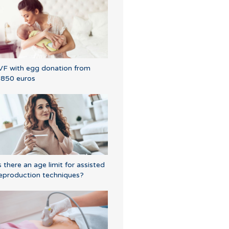
VF with egg donation from
850 euros
s there an age limit for assisted
eproduction techniques?