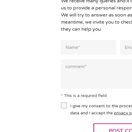
We receive many queries and it i
us to provide a personal respon
We will try to answer as soon as
meantime, we invite you to che
they can help you.
* This is a required field
I give my consent to the proce
data and I accept the
privacy p