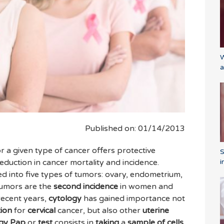
W
a
Published on: 01/14/2013
r a given type of cancer offers protective
i
 reduction in cancer mortality and incidence.
d into five types of tumors: ovary, endometrium,
umors are the
second
incidence
in women and
 recent years,
cytology
has gained importance not
tion
for
cervical
cancer, but also other
uterine
ogy Pap
or
test
consists in
taking
a
sample
of cells