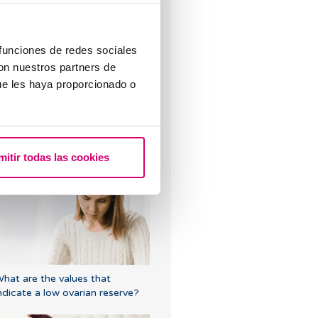
sed?
 funciones de redes sociales
con nuestros partners de
ue les haya proporcionado o
hat does it mean to have
rregular periods when trying to
mitir todas las cookies
onceive?
hat are the values that
ndicate a low ovarian reserve?