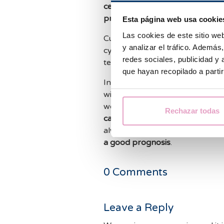
cervical sample
, and even to
dia
prediction of results
.
Esta página web usa cookie
Las cookies de este sitio we
Currently there are different co
y analizar el tráfico. Ademá
cytology products whose improv
redes sociales, publicidad y
technique is contrasted in the sci
que hayan recopilado a parti
In the future, the
implementation
with the
automated detection of
would allow a
precise diagnosis
Rechazar todas
cancers such as ovarian cancer
always, an
early diagnosis
of an
a good prognosis
.
0
Comments
Leave a Reply