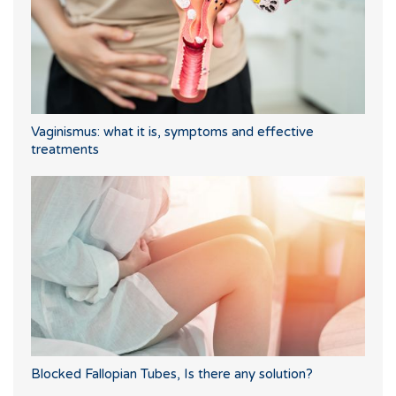
Vaginismus: what it is, symptoms and effective
treatments
Blocked Fallopian Tubes, Is there any solution?