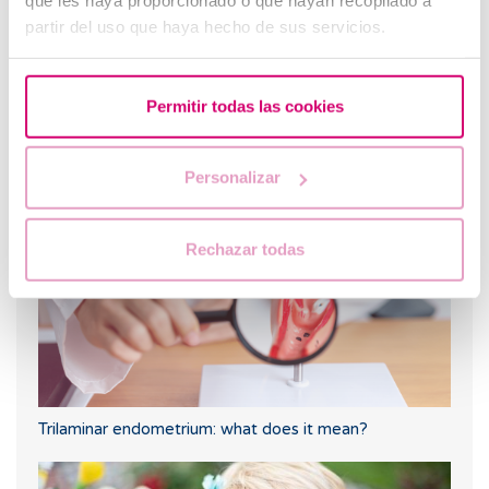
que les haya proporcionado o que hayan recopilado a
partir del uso que haya hecho de sus servicios.
Permitir todas las cookies
When to take a pregnancy test after IVF
Personalizar
Rechazar todas
Trilaminar endometrium: what does it mean?