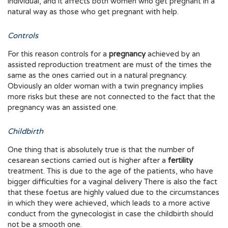
individual, and it affects both women who get pregnant in a
natural way as those who get pregnant with help.
Controls
For this reason controls for a
pregnancy
achieved by an
assisted reproduction treatment are must of the times the
same as the ones carried out in a natural pregnancy.
Obviously an older woman with a twin pregnancy implies
more risks but these are not connected to the fact that the
pregnancy was an assisted one.
Childbirth
One thing that is absolutely true is that the number of
cesarean sections carried out is higher after a
fertility
treatment. This is due to the age of the patients, who have
bigger difficulties for a vaginal delivery There is also the fact
that these foetus are highly valued due to the circumstances
in which they were achieved, which leads to a more active
conduct from the gynecologist in case the childbirth should
not be a smooth one.