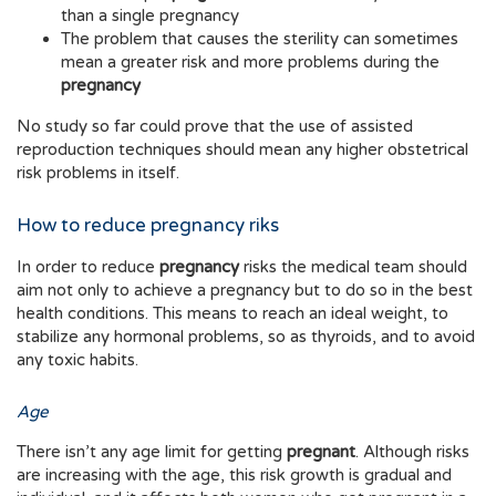
than a single pregnancy
The problem that causes the sterility can sometimes
mean a greater risk and more problems during the
pregnancy
No study so far could prove that the use of assisted
reproduction techniques should mean any higher obstetrical
risk problems in itself.
How to reduce pregnancy riks
In order to reduce
pregnancy
risks the medical team should
aim not only to achieve a pregnancy but to do so in the best
health conditions. This means to reach an ideal weight, to
stabilize any hormonal problems, so as thyroids, and to avoid
any toxic habits.
Age
There isn’t any age limit for getting
pregnant
. Although risks
are increasing with the age, this risk growth is gradual and