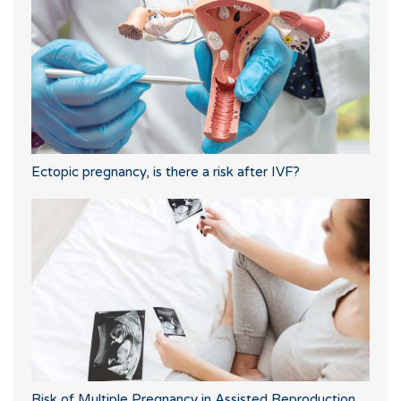
Ectopic pregnancy, is there a risk after IVF?
Risk of Multiple Pregnancy in Assisted Reproduction