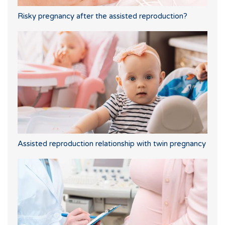
Risky pregnancy after the assisted reproduction?
Assisted reproduction relationship with twin pregnancy