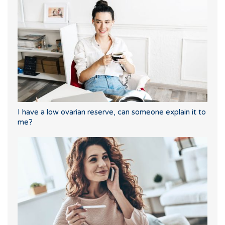
I have a low ovarian reserve, can someone explain it to
me?