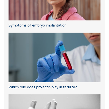
Symptoms of embryo implantation
Which role does prolactin play in fertility?