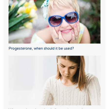
Progesterone, when should it be used?