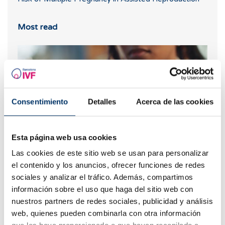
Most read
Consentimiento
Detalles
Acerca de las cookies
Esta página web usa cookies
Las cookies de este sitio web se usan para personalizar
What should you do if your period is late but your
el contenido y los anuncios, ofrecer funciones de redes
pregnancy test is negative?
sociales y analizar el tráfico. Además, compartimos
información sobre el uso que haga del sitio web con
nuestros partners de redes sociales, publicidad y análisis
web, quienes pueden combinarla con otra información