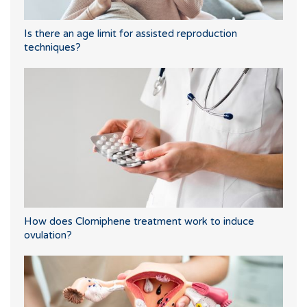
Is there an age limit for assisted reproduction
techniques?
How does Clomiphene treatment work to induce
ovulation?