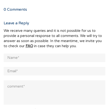
0
Comments
Leave a Reply
We receive many queries and it is not possible for us to
provide a personal response to all comments. We will try to
answer as soon as possible. In the meantime, we invite you
to check our
FAQ
in case they can help you.