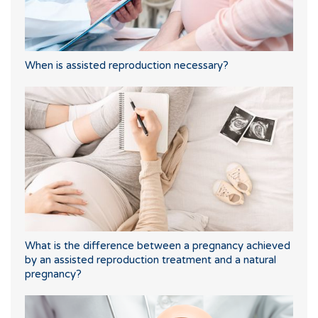
When is assisted reproduction necessary?
What is the difference between a pregnancy achieved
by an assisted reproduction treatment and a natural
pregnancy?