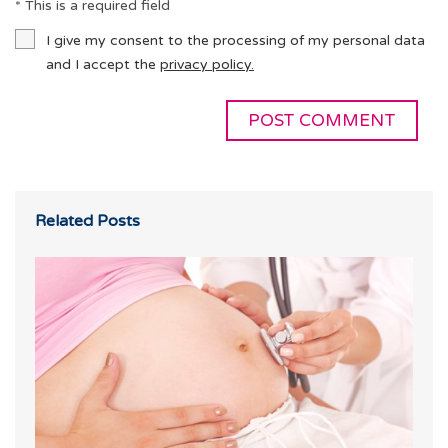
* This is a required field
I give my consent to the processing of my personal data
and I accept the
privacy policy.
Related Posts