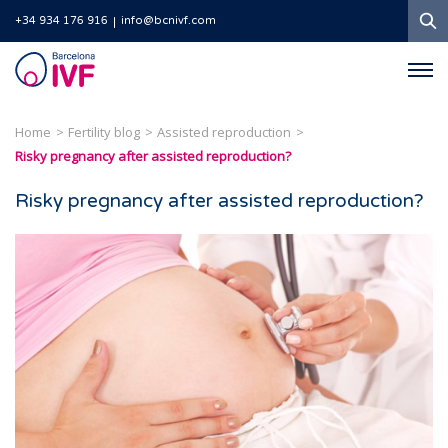
S
+34 934 176 916
info@bcnivf.com
Barcelona
IVF
Home
Fertility blog
Assisted reproduction
Risky pregnancy after assisted reproduction?
Risky pregnancy after assisted reproduction?