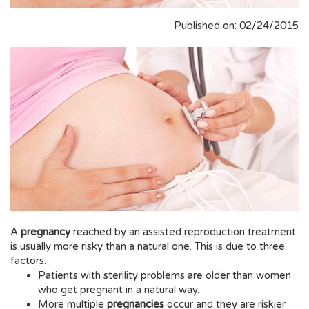
Published on: 02/24/2015
A
pregnancy
reached by an assisted reproduction treatment
is usually more risky than a natural one. This is due to three
factors:
Patients with sterility problems are older than women
who get pregnant in a natural way.
More multiple
pregnancies
occur and they are riskier