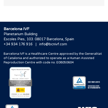
Barcelona IVF
Planetarium Building
Escoles Pies, 103. 08017 Barcelona, Spain
|
+34 934 176 916
info@bcnivf.com
Barcelona IVF is a Healthcare Centre approved by the Generalitat
of Catalonia and authorized to operate as a Human Assisted
Reproduction Centre with code no. E08050604