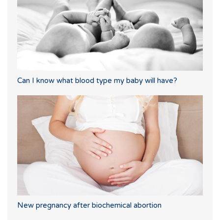
Can I know what blood type my baby will have?
New pregnancy after biochemical abortion