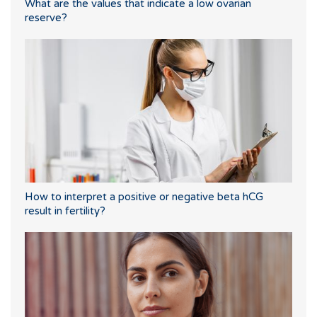
What are the values that indicate a low ovarian
reserve?
How to interpret a positive or negative beta hCG
result in fertility?