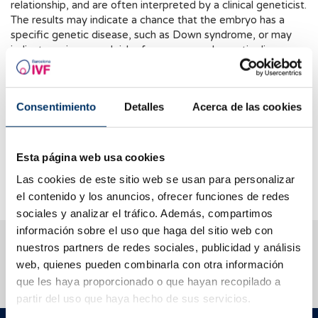
relationship, and are often interpreted by a clinical geneticist.
The results may indicate a chance that the embryo has a
specific genetic disease, such as Down syndrome, or may
indicate an increased risk of some general genetic disease.
In any case, it is important to remember that a positive result
does not necessarily mean that the embryo has the disease,
but only indicates an increased risk.
Consentimiento
Detalles
Acerca de las cookies
NIPT results should be interpreted along with other clinical
and laboratory factors before making a decision about
embryo transfer. It should be noted that this non-invasive
Esta página web usa cookies
study is in the experimental phase so its routine clinical
Las cookies de este sitio web se usan para personalizar
application cannot be recommended.
el contenido y los anuncios, ofrecer funciones de redes
sociales y analizar el tráfico. Además, compartimos
información sobre el uso que haga del sitio web con
We help you answer your questions
nuestros partners de redes sociales, publicidad y análisis
web, quienes pueden combinarla con otra información
que les haya proporcionado o que hayan recopilado a
partir del uso que haya hecho de sus servicios.