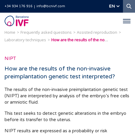
S
EN
+34 934 176 916
info@bcnivf.com
Barcelona
IVF
Home
Frequently asked questions
Assisted reproduction
Laboratory techniques
How are the results of the non-invasive preimplantation genetic test interpreted?
NIPT
How are the results of the non-invasive
preimplantation genetic test interpreted?
The results of the non-invasive preimplantation genetic test
(NIPT) are interpreted by analysis of the embryo’s free cells
or amniotic fluid.
This test seeks to detect genetic alterations in the embryo
before its transfer to the uterus.
NIPT results are expressed as a probability or risk