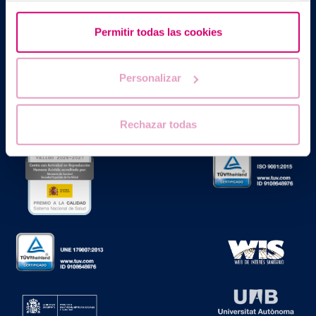
Barcelona IVF
Planetarium Building
Permitir todas las cookies
Escoles Pies, 103. 08017 Barcelona, Spain
|
+34 934 176 916
info@bcnivf.com
Personalizar
Barcelona IVF is a Healthcare Centre approved by the Generalitat
of Catalonia and authorized to operate as a Human Assisted
Reproduction Centre with code no. E08050604
Rechazar todas